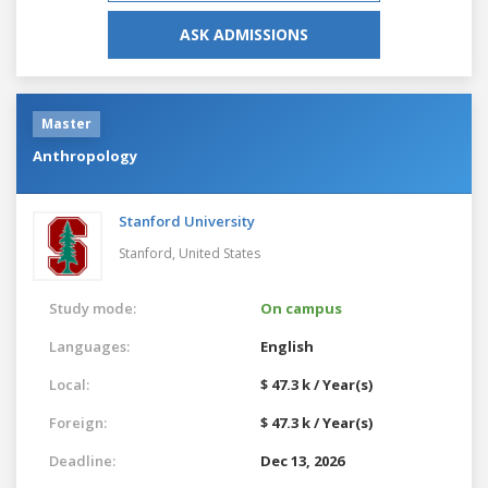
ASK ADMISSIONS
Master
Anthropology
Stanford University
Stanford,
United States
Study mode:
On campus
Languages:
English
Local:
$ 47.3 k / Year(s)
Foreign:
$ 47.3 k / Year(s)
Deadline:
Dec 13, 2026