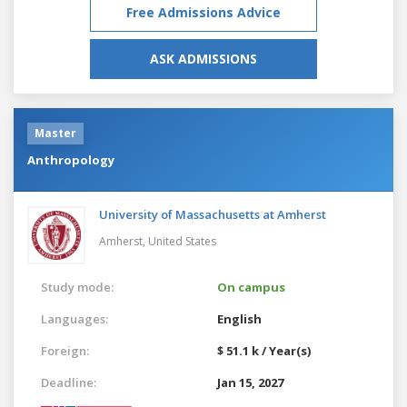
Free Admissions Advice
ASK ADMISSIONS
Master
Anthropology
University of Massachusetts at Amherst
Amherst,
United States
Study mode:
On campus
Languages:
English
Foreign:
$ 51.1 k / Year(s)
Deadline:
Jan 15, 2027