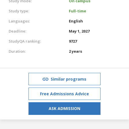
Study mode:
On campus
Study type:
Full-time
Languages:
English
Deadline:
May 1, 2027
StudyQA ranking:
9727
Duration:
2 years
Similar programs
Free Admissions Advice
ASK ADMISSION