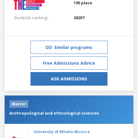
195 place
StudyQA ranking:
26207
Similar programs
Free Admissions Advice
ASK ADMISSIONS
Master
Anthropological and ethnological sciences
University of Milano-Bicocca