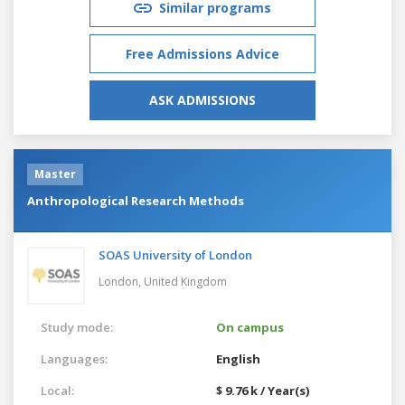
Similar programs
Free Admissions Advice
ASK ADMISSIONS
Master
Anthropological Research Methods
SOAS University of London
London,
United Kingdom
Study mode:
On campus
Languages:
English
Local:
$ 9.76 k / Year(s)