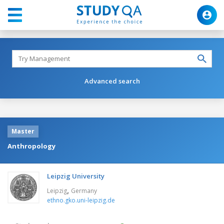
Advanced search
Master
Anthropology
Leipzig University
,
Leipzig
Germany
ethno.gko.uni-leipzig.de