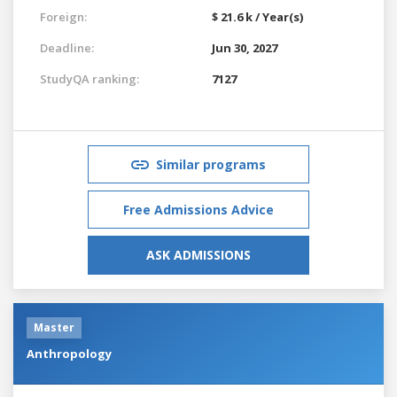
Foreign:
$ 21.6 k / Year(s)
Deadline:
Jun 30, 2027
StudyQA ranking:
7127
Similar programs
Free Admissions Advice
ASK ADMISSIONS
Master
Anthropology