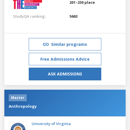
201–250 place
StudyQA ranking:
5663
Similar programs
Free Admissions Advice
ASK ADMISSIONS
Master
Anthropology
University of Virginia