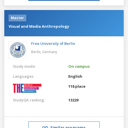
Master
Visual and Media Anthropology
Free University of Berlin
Berlin,
Germany
Study mode:
On campus
Languages:
English
118 place
StudyQA ranking:
13229
Similar programs