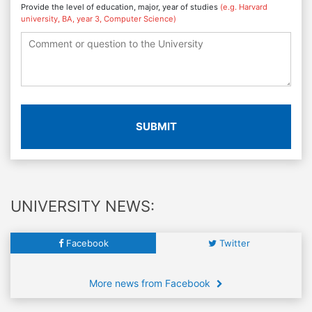
Provide the level of education, major, year of studies
(e.g. Harvard
university, BA, year 3, Computer Science)
SUBMIT
UNIVERSITY NEWS:
Facebook
Twitter
More news from Facebook