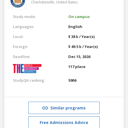
Charlottesville,
United States
Study mode:
On campus
Languages:
English
Local:
$ 38 k / Year(s)
Foreign:
$ 49.5 k / Year(s)
Deadline:
Dec 15, 2026
117 place
StudyQA ranking:
5906
Similar programs
Free Admissions Advice