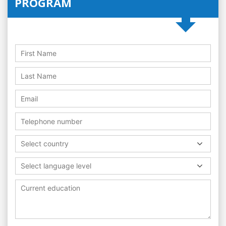
PROGRAM
Select country
Select language level