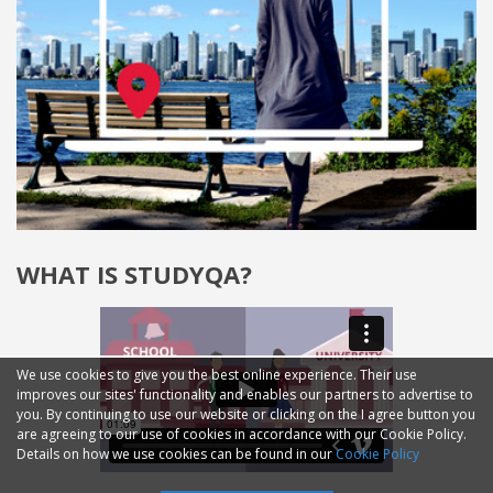
WHAT IS STUDYQA?
We use cookies to give you the best online experience. Their use
improves our sites' functionality and enables our partners to advertise to
you. By continuing to use our website or clicking on the I agree button you
are agreeing to our use of cookies in accordance with our Cookie Policy.
Details on how we use cookies can be found in our
Cookie Policy