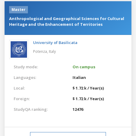
Master
Anthropological and Geographical Sciences for Cultural
Heritage and the Enhancement of Territories
University of Basilicata
Potenza,
Italy
Study mode:
On campus
Languages:
Italian
Local:
$ 1.72 k / Year(s)
Foreign:
$ 1.72 k / Year(s)
StudyQA ranking:
12476