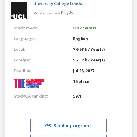
University College London
London,
United Kingdom
Study mode:
On campus
Languages:
English
Local:
$ 6.53 k / Year(s)
Foreign:
$ 25.2 k / Year(s)
Deadline:
Jul 28, 2027
16 place
StudyQA ranking:
5971
Similar programs