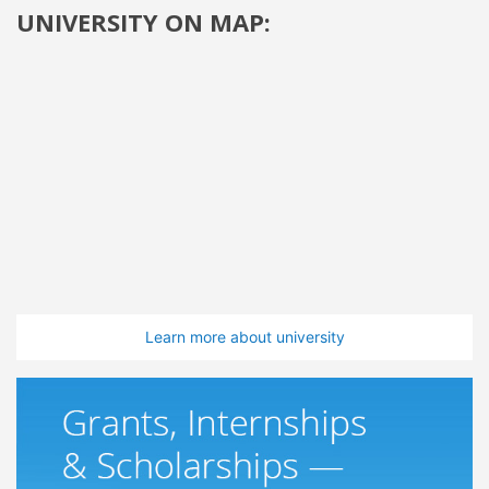
UNIVERSITY ON MAP:
Learn more about university