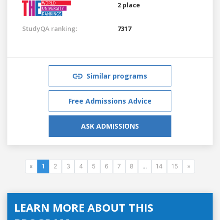
2 place
StudyQA ranking:
7317
Similar programs
Free Admissions Advice
ASK ADMISSIONS
«
1
2
3
4
5
6
7
8
...
14
15
»
LEARN MORE ABOUT THIS