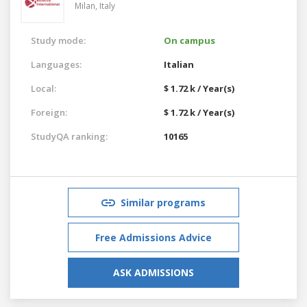
Milan,
Italy
Study mode:
On campus
Languages:
Italian
Local:
$ 1.72 k / Year(s)
Foreign:
$ 1.72 k / Year(s)
StudyQA ranking:
10165
Similar programs
Free Admissions Advice
ASK ADMISSIONS