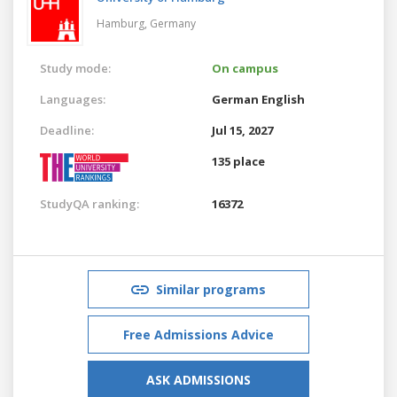
Hamburg,
Germany
Study mode:
On campus
Languages:
German
English
Deadline:
Jul 15, 2027
135 place
StudyQA ranking:
16372
Similar programs
Free Admissions Advice
ASK ADMISSIONS