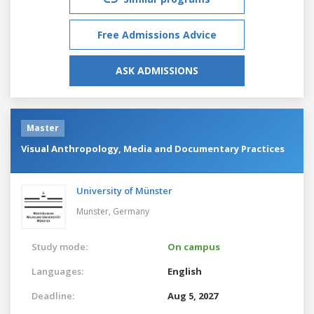
Free Admissions Advice
ASK ADMISSIONS
Master
Visual Anthropology, Media and Documentary Practices
University of Münster
Munster,
Germany
Study mode:
On campus
Languages:
English
Deadline:
Aug 5, 2027