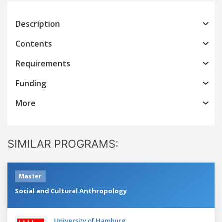
Description
Contents
Requirements
Funding
More
SIMILAR PROGRAMS:
Master
Social and Cultural Anthropology
University of Hamburg