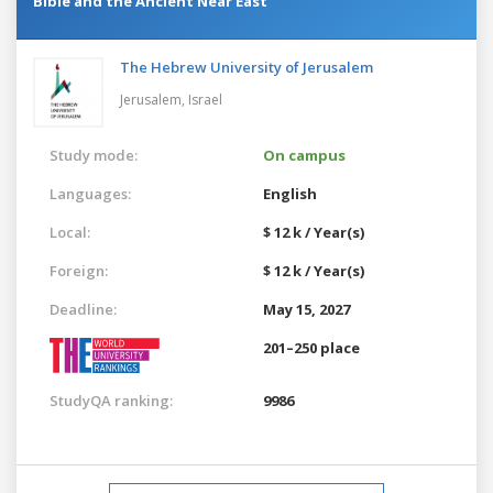
Bible and the Ancient Near East
The Hebrew University of Jerusalem
Jerusalem,
Israel
Study mode:
On campus
Languages:
English
Local:
$ 12 k / Year(s)
Foreign:
$ 12 k / Year(s)
Deadline:
May 15, 2027
201–250 place
StudyQA ranking:
9986