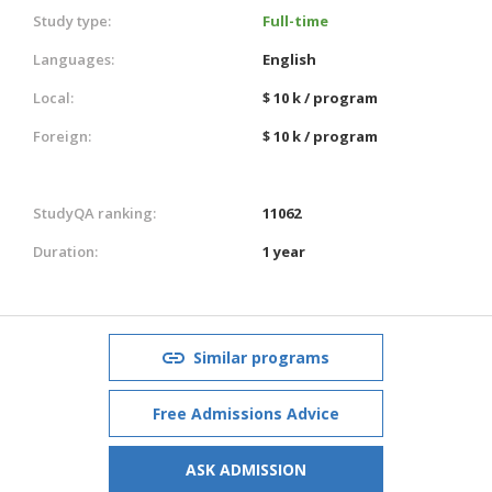
Study type:
Full-time
Languages:
English
Local:
$ 10 k / program
Foreign:
$ 10 k / program
StudyQA ranking:
11062
Duration:
1 year
Similar programs
Free Admissions Advice
ASK ADMISSION