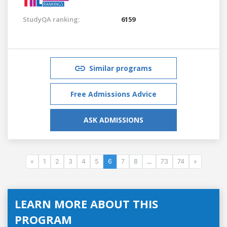
StudyQA ranking:
6159
Similar programs
Free Admissions Advice
ASK ADMISSIONS
«
1
2
3
4
5
6
7
8
...
73
74
»
LEARN MORE ABOUT THIS
PROGRAM