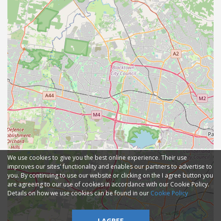
We use cookies to give you the best online experience. Their use
improves our sites' functionality and enables our partners to advertise to
you. By continuing to use our website or clicking on the I agree button you
are agreeing to our use of cookies in accordance with our Cookie Policy.
Details on how we use cookies can be found in our
Cookie Policy
I AGREE