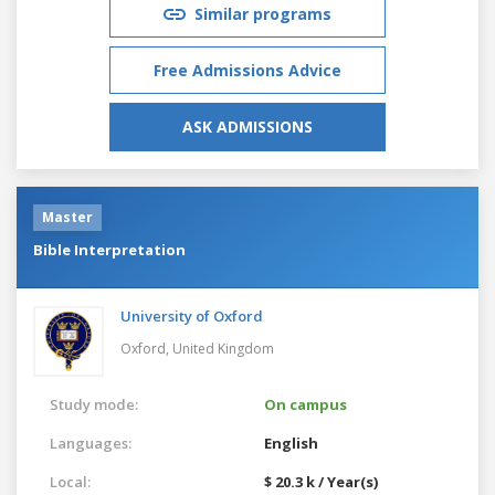
Similar programs
Free Admissions Advice
ASK ADMISSIONS
Master
Bible Interpretation
University of Oxford
Oxford,
United Kingdom
Study mode:
On campus
Languages:
English
Local:
$ 20.3 k / Year(s)