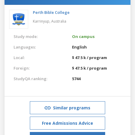
Perth Bible College
Karrinyup,
Australia
Study mode:
On campus
Languages:
English
Local:
$ 47.5 k / program
Foreign:
$ 47.5 k / program
StudyQA ranking:
5744
Similar programs
Free Admissions Advice