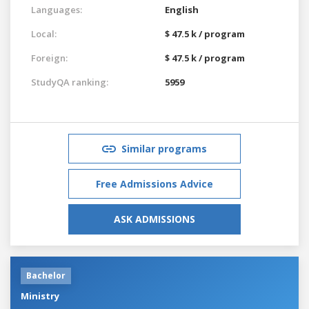
Languages:
English
Local:
$ 47.5 k / program
Foreign:
$ 47.5 k / program
StudyQA ranking:
5959
Similar programs
Free Admissions Advice
ASK ADMISSIONS
Bachelor
Ministry