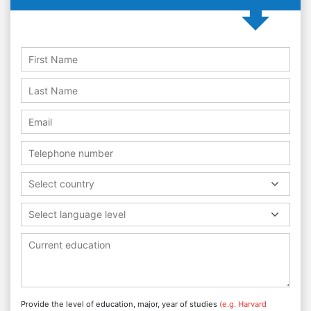
Select country
Select language level
Provide the level of education, major, year of studies
(e.g. Harvard