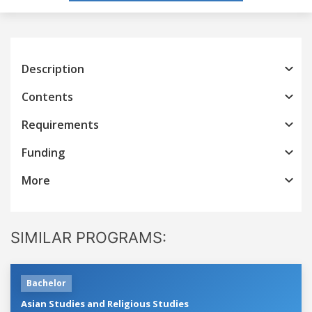
Description
Contents
Requirements
Funding
More
SIMILAR PROGRAMS:
Bachelor
Asian Studies and Religious Studies