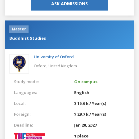
ASK ADMISSIONS
Master
Buddhist Studies
University of Oxford
Oxford,
United Kingdom
Study mode:
On campus
Languages:
English
Local:
$ 15.6 k / Year(s)
Foreign:
$ 29.7 k / Year(s)
Deadline:
Jan 20, 2027
1 place