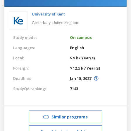
University of Kent
Canterbury,
United Kingdom
Study mode:
On campus
Languages:
English
Local:
$ 9 k / Year(s)
Foreign:
$ 12.5 k / Year(s)
Deadline:
Jan 15, 2027
StudyQA ranking:
7143
Similar programs