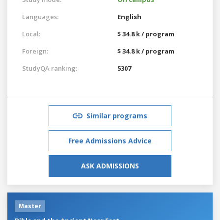
Languages:
English
Local:
$ 34.8 k / program
Foreign:
$ 34.8 k / program
StudyQA ranking:
5307
Similar programs
Free Admissions Advice
ASK ADMISSIONS
Master