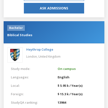
ASK ADMISSIONS
Bachelor
Biblical Studies
Heythrop College
London,
United Kingdom
Study mode:
On campus
Languages:
English
Local:
$ 5.95 k / Year(s)
Foreign:
$ 15.3 k / Year(s)
StudyQA ranking:
13964