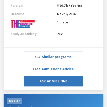
Foreign:
$ 29.7 k / Year(s)
Deadline:
Nov 18, 2026
1 place
StudyQA ranking:
7371
Similar programs
Free Admissions Advice
ASK ADMISSIONS
Master