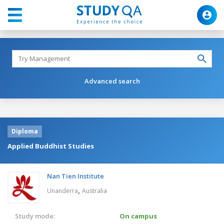
Advanced search
Diploma
Applied Buddhist Studies
Nan Tien Institute
,
Unanderra
Australia
Study mode:
On campus