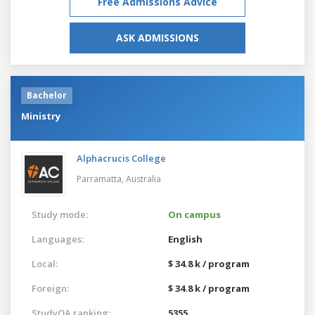
Free Admissions Advice
ASK ADMISSIONS
Bachelor
Ministry
Alphacrucis College
Parramatta,
Australia
Study mode:
On campus
Languages:
English
Local:
$ 34.8 k / program
Foreign:
$ 34.8 k / program
StudyQA ranking:
5355