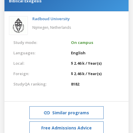
Biblical Exegesis
Radboud University
Nijmegen,
Netherlands
Study mode:
On campus
Languages:
English
Local:
$ 2.46 k / Year(s)
Foreign:
$ 2.46 k / Year(s)
StudyQA ranking:
8182
Similar programs
Free Admissions Advice