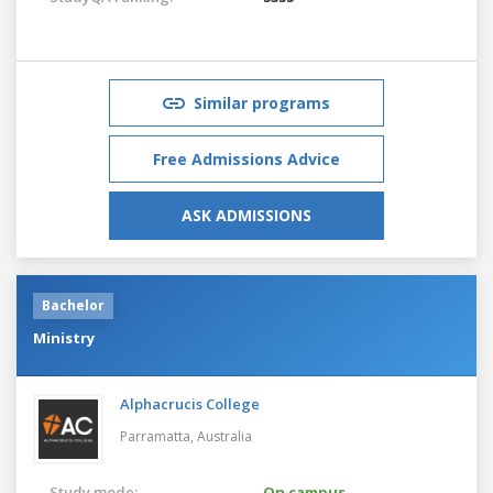
Similar programs
Free Admissions Advice
ASK ADMISSIONS
Bachelor
Ministry
Alphacrucis College
Parramatta,
Australia
Study mode:
On campus