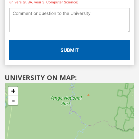
university, BA, year 3, Computer Science)
SUBMIT
UNIVERSITY ON MAP:
+
-