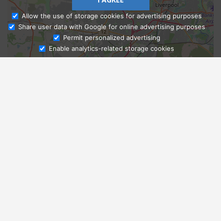
Allow the use of storage cookies for advertising purposes
Share user data with Google for online advertising purposes
Ask Admissions
Permit personalized advertising
Enable analytics-related storage cookies