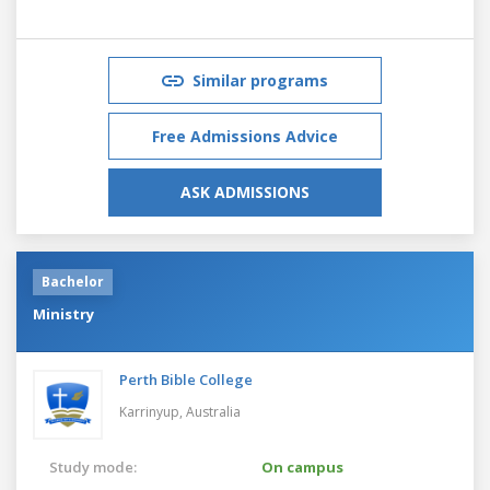
Similar programs
Free Admissions Advice
ASK ADMISSIONS
Bachelor
Ministry
Perth Bible College
Karrinyup,
Australia
Study mode:
On campus