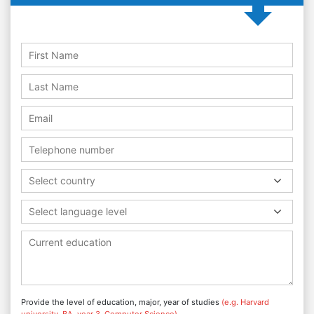
Select country
Select language level
Provide the level of education, major, year of studies
(e.g. Harvard
university, BA, year 3, Computer Science)