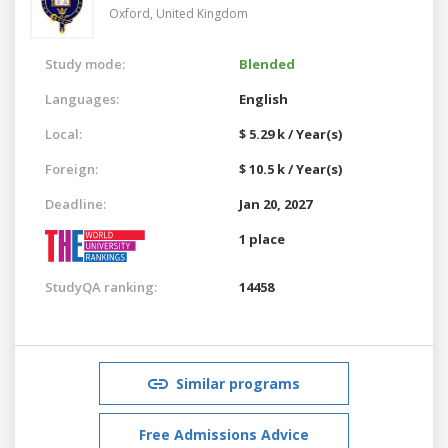
Oxford,
United Kingdom
Study mode:
Blended
Languages:
English
Local:
$ 5.29 k / Year(s)
Foreign:
$ 10.5 k / Year(s)
Deadline:
Jan 20, 2027
1 place
StudyQA ranking:
14458
Similar programs
Free Admissions Advice