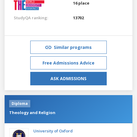
16 place
StudyQA ranking:
13702
Similar programs
Free Admissions Advice
ASK ADMISSIONS
Diploma
Theology and Religion
University of Oxford