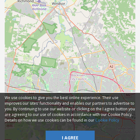
We use cookies to give you the best online experience. Their use
improves our sites' functionality and enables our partners to advertise to
you. By continuing to use our website or clicking on the I agree button you
are agreeing to our use of cookies in accordance with our Cookie Policy.
Details on how we use cookies can be found in our
Cookie Policy
I AGREE