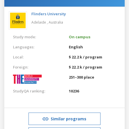
Flinders University
Adelaide ,
Australia
Study mode:
On campus
Languages:
English
Local:
$ 22.2 k / program
Foreign:
$ 22.2 k / program
251–300 place
StudyQA ranking:
10236
Similar programs