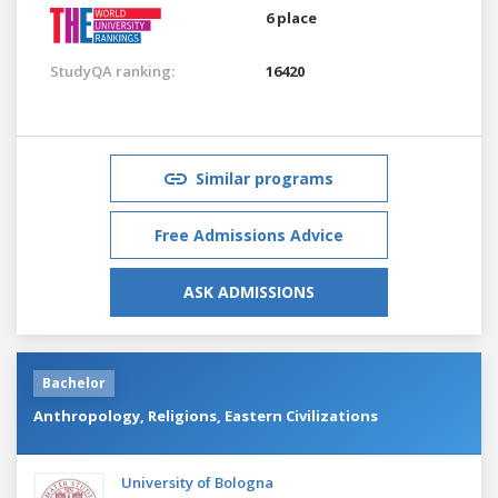
6 place
StudyQA ranking:
16420
Similar programs
Free Admissions Advice
ASK ADMISSIONS
Bachelor
Anthropology, Religions, Eastern Civilizations
University of Bologna