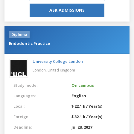
ASK ADMISSIONS
Diploma
Endodontic Practice
University College London
London,
United Kingdom
Study mode:
On campus
Languages:
English
Local:
$ 22.1 k / Year(s)
Foreign:
$ 32.1 k / Year(s)
Deadline:
Jul 28, 2027