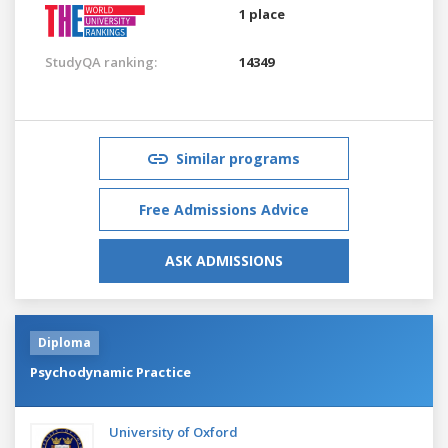
1 place
StudyQA ranking:
14349
Similar programs
Free Admissions Advice
ASK ADMISSIONS
Diploma
Psychodynamic Practice
University of Oxford