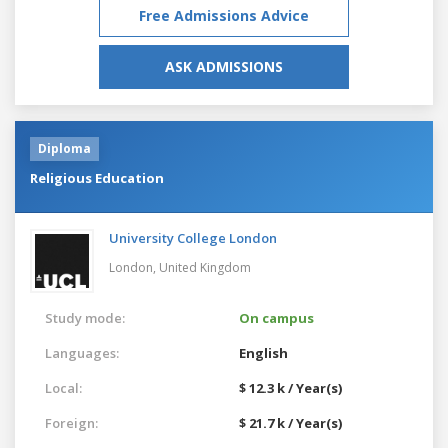
Free Admissions Advice
ASK ADMISSIONS
Diploma
Religious Education
University College London
London,
United Kingdom
Study mode:
On campus
Languages:
English
Local:
$ 12.3 k / Year(s)
Foreign:
$ 21.7 k / Year(s)