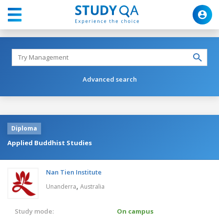
Advanced search
Diploma
Applied Buddhist Studies
Nan Tien Institute
,
Unanderra
Australia
Study mode:
On campus