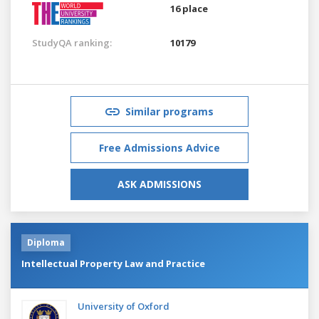
16 place
StudyQA ranking:
10179
Similar programs
Free Admissions Advice
ASK ADMISSIONS
Diploma
Intellectual Property Law and Practice
University of Oxford