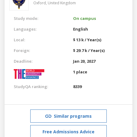
Oxford,
United Kingdom
Study mode:
On campus
Languages:
English
Local:
$ 13 k / Year(s)
Foreign:
$ 29.7 k / Year(s)
Deadline:
Jan 20, 2027
1 place
StudyQA ranking:
8339
Similar programs
Free Admissions Advice