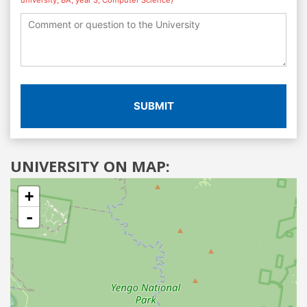
SUBMIT
UNIVERSITY ON MAP:
+
-