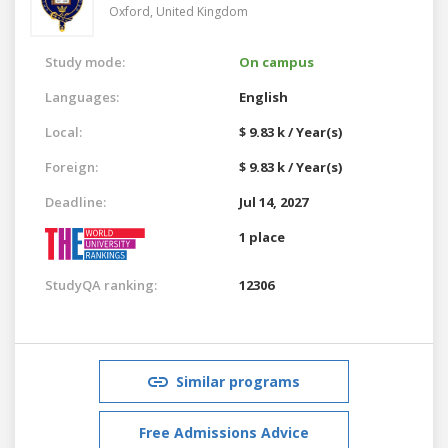
Oxford,
United Kingdom
Study mode:
On campus
Languages:
English
Local:
$ 9.83 k / Year(s)
Foreign:
$ 9.83 k / Year(s)
Deadline:
Jul 14, 2027
1 place
StudyQA ranking:
12306
Similar programs
Free Admissions Advice