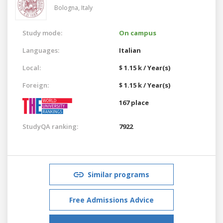
Bologna,
Italy
Study mode:
On campus
Languages:
Italian
Local:
$ 1.15 k / Year(s)
Foreign:
$ 1.15 k / Year(s)
167 place
StudyQA ranking:
7922
Similar programs
Free Admissions Advice