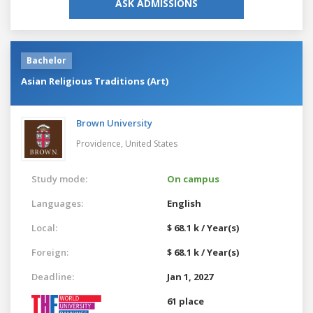
ASK ADMISSIONS
Bachelor
Asian Religious Traditions (Art)
Brown University
Providence,
United States
Study mode:
On campus
Languages:
English
Local:
$ 68.1 k / Year(s)
Foreign:
$ 68.1 k / Year(s)
Deadline:
Jan 1, 2027
61 place