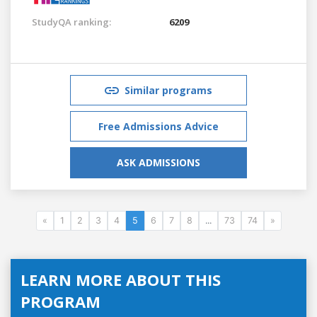
StudyQA ranking:
6209
Similar programs
Free Admissions Advice
ASK ADMISSIONS
«
1
2
3
4
5
6
7
8
...
73
74
»
LEARN MORE ABOUT THIS
PROGRAM