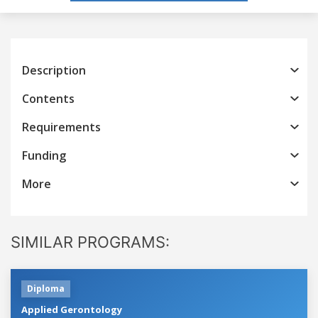
Description
Contents
Requirements
Funding
More
SIMILAR PROGRAMS:
Diploma
Applied Gerontology