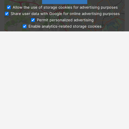
Allow the use of storage cookies for advertising purposes
Share user data with Google for online advertising purposes
Ask Admissions
Permit personalized advertising
Enable analytics-related storage cookies