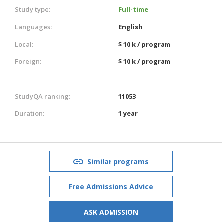
Study type:
Full-time
Languages:
English
Local:
$ 10 k / program
Foreign:
$ 10 k / program
StudyQA ranking:
11053
Duration:
1 year
Similar programs
Free Admissions Advice
ASK ADMISSION