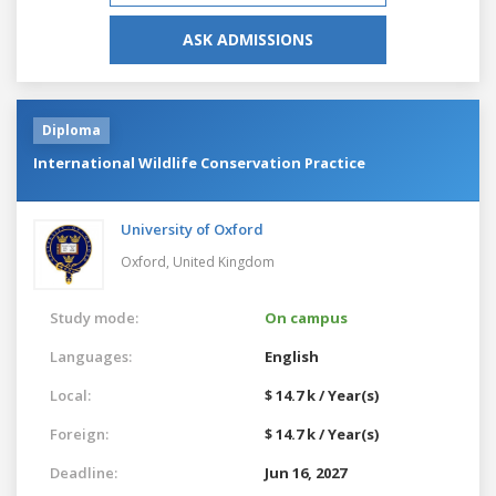
ASK ADMISSIONS
Diploma
International Wildlife Conservation Practice
University of Oxford
Oxford,
United Kingdom
Study mode:
On campus
Languages:
English
Local:
$ 14.7 k / Year(s)
Foreign:
$ 14.7 k / Year(s)
Deadline:
Jun 16, 2027