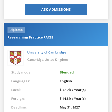
ASK ADMISSIONS
Diploma
Researching Practice PACES
University of Cambridge
Cambridge,
United Kingdom
Study mode:
Blended
Languages:
English
Local:
$ 7.17 k / Year(s)
Foreign:
$ 14.3 k / Year(s)
Deadline:
May 31, 2027