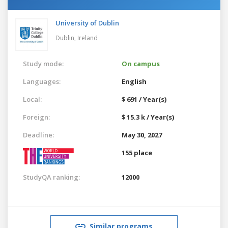
University of Dublin
Dublin,
Ireland
Study mode:
On campus
Languages:
English
Local:
$ 691 / Year(s)
Foreign:
$ 15.3 k / Year(s)
Deadline:
May 30, 2027
155 place
StudyQA ranking:
12000
Similar programs