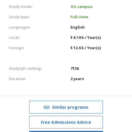
Study mode:
On campus
Study type:
Full-time
Languages:
English
Local:
$ 6.19 k / Year(s)
Foreign:
$ 12.6 k / Year(s)
StudyQA ranking:
7158
Duration:
2 years
Similar programs
Free Admissions Advice