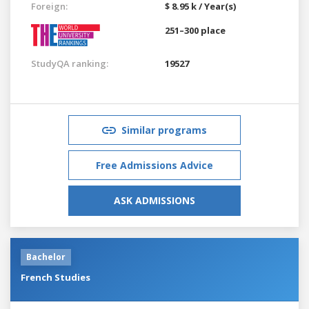
Foreign:
$ 8.95 k / Year(s)
251–300 place
StudyQA ranking:
19527
Similar programs
Free Admissions Advice
ASK ADMISSIONS
Bachelor
French Studies