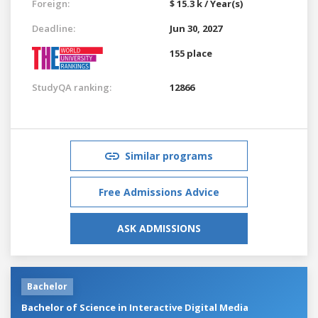
Foreign:
$ 15.3 k / Year(s)
Deadline:
Jun 30, 2027
155 place
StudyQA ranking:
12866
Similar programs
Free Admissions Advice
ASK ADMISSIONS
Bachelor
Bachelor of Science in Interactive Digital Media