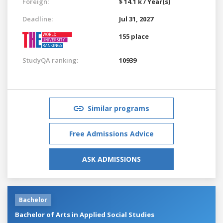
Foreign:
$ 14.1 k / Year(s)
Deadline:
Jul 31, 2027
155 place
StudyQA ranking:
10939
Similar programs
Free Admissions Advice
ASK ADMISSIONS
Bachelor
Bachelor of Arts in Applied Social Studies