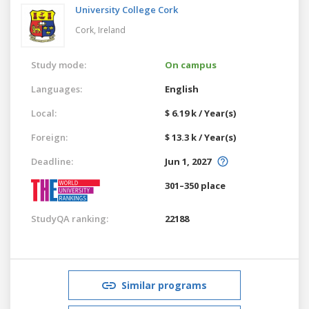
University College Cork
Cork,
Ireland
Study mode:
On campus
Languages:
English
Local:
$ 6.19 k / Year(s)
Foreign:
$ 13.3 k / Year(s)
Deadline:
Jun 1, 2027
301–350 place
StudyQA ranking:
22188
Similar programs