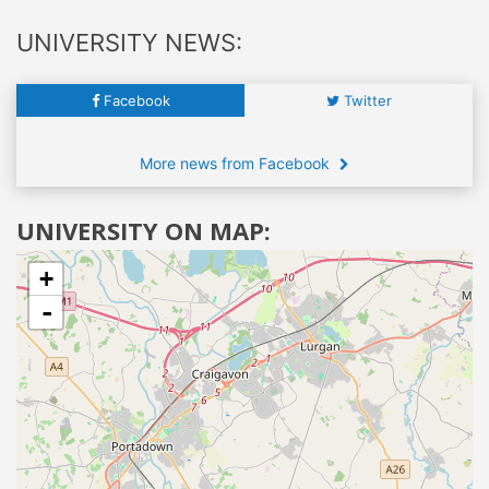
UNIVERSITY NEWS:
Facebook
Twitter
More news from Facebook
UNIVERSITY ON MAP:
+
-