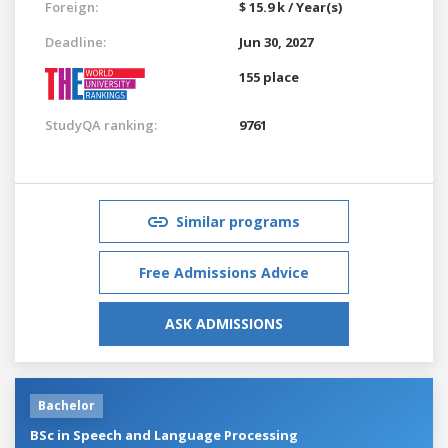
Foreign:
$ 15.9 k / Year(s)
Deadline:
Jun 30, 2027
155 place
StudyQA ranking:
9761
Similar programs
Free Admissions Advice
ASK ADMISSIONS
Bachelor
BSc in Speech and Language Processing