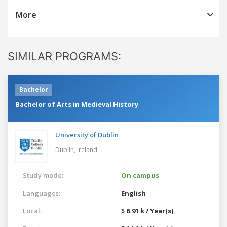
More
SIMILAR PROGRAMS:
Bachelor
Bachelor of Arts in Medieval History
University of Dublin
Dublin,
Ireland
Study mode:
On campus
Languages:
English
Local:
$ 6.91 k / Year(s)