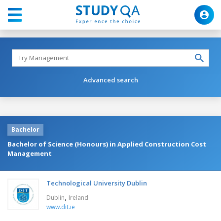
Advanced search
Bachelor
Bachelor of Science (Honours) in Applied Construction Cost
Management
Technological University Dublin
,
Dublin
Ireland
www.dit.ie