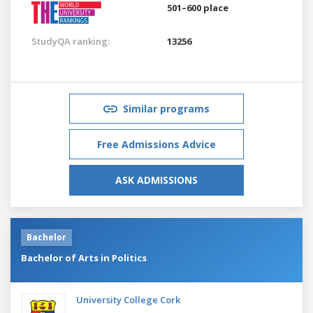
501–600 place
StudyQA ranking:
13256
Similar programs
Free Admissions Advice
ASK ADMISSIONS
Bachelor
Bachelor of Arts in Politics
University College Cork