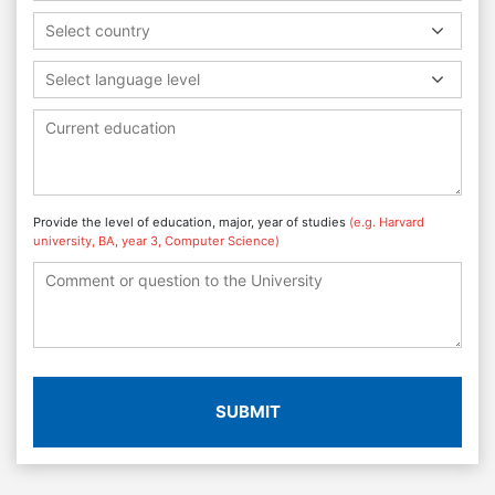
Select country
Select language level
Provide the level of education, major, year of studies
(e.g. Harvard
university, BA, year 3, Computer Science)
SUBMIT