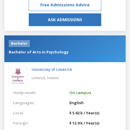
Free Admissions Advice
ASK ADMISSIONS
Bachelor
Bachelor of Arts in Psychology
University of Limerick
Limerick,
Ireland
Study mode:
On campus
Languages:
English
Local:
$ 5.62 k / Year(s)
Foreign:
$ 12.9 k / Year(s)