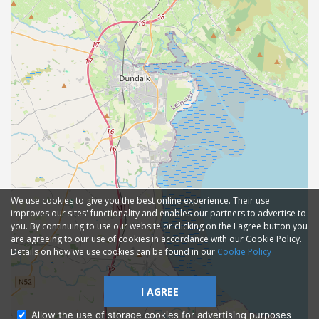
We use cookies to give you the best online experience. Their use
improves our sites' functionality and enables our partners to advertise to
you. By continuing to use our website or clicking on the I agree button you
are agreeing to our use of cookies in accordance with our Cookie Policy.
Details on how we use cookies can be found in our
Cookie Policy
I AGREE
Allow the use of storage cookies for advertising purposes