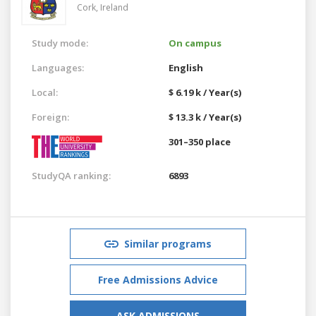
Cork,
Ireland
Study mode:
On campus
Languages:
English
Local:
$ 6.19 k / Year(s)
Foreign:
$ 13.3 k / Year(s)
301–350 place
StudyQA ranking:
6893
Similar programs
Free Admissions Advice
ASK ADMISSIONS