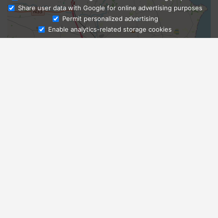
Share user data with Google for online advertising purposes
Ask Admissions
Permit personalized advertising
Enable analytics-related storage cookies