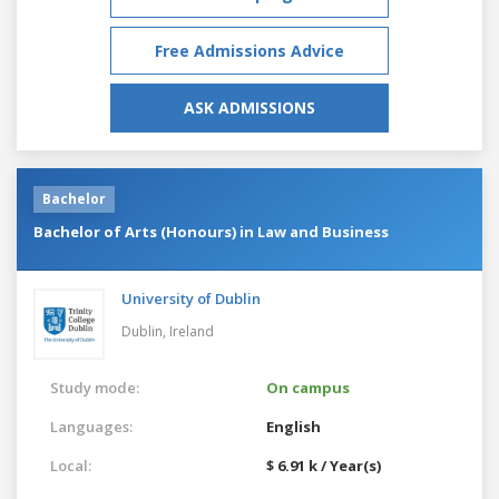
Free Admissions Advice
ASK ADMISSIONS
Bachelor
Bachelor of Arts (Honours) in Law and Business
University of Dublin
Dublin,
Ireland
Study mode:
On campus
Languages:
English
Local:
$ 6.91 k / Year(s)