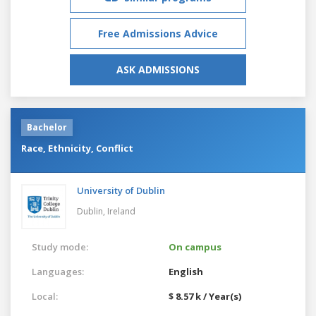
Free Admissions Advice
ASK ADMISSIONS
Bachelor
Race, Ethnicity, Conflict
University of Dublin
Dublin,
Ireland
Study mode:
On campus
Languages:
English
Local:
$ 8.57 k / Year(s)