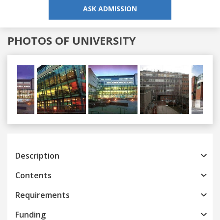
ASK ADMISSION
PHOTOS OF UNIVERSITY
Previous
Next
Description
Contents
Requirements
Funding