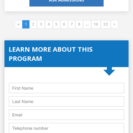
«
1
2
3
4
5
6
7
8
...
19
20
»
LEARN MORE ABOUT THIS
PROGRAM