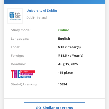
University of Dublin
Dublin,
Ireland
Study mode:
Online
Languages:
English
Local:
$ 10 k / Year(s)
Foreign:
$ 18.5 k / Year(s)
Deadline:
Aug 15, 2026
155 place
StudyQA ranking:
15834
Similar programs