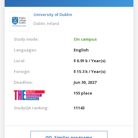
University of Dublin
Dublin,
Ireland
Study mode:
On campus
Languages:
English
Local:
$ 6.91 k / Year(s)
Foreign:
$ 15.3 k / Year(s)
Deadline:
Jun 30, 2027
155 place
StudyQA ranking:
11143
Similar programs