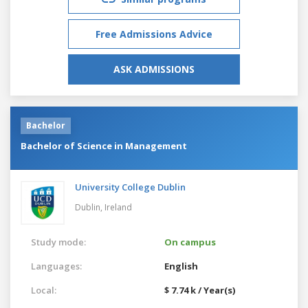
Free Admissions Advice
ASK ADMISSIONS
Bachelor
Bachelor of Science in Management
University College Dublin
Dublin,
Ireland
Study mode:
On campus
Languages:
English
Local:
$ 7.74 k / Year(s)