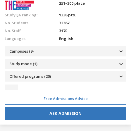
251–300 place
StudyQA ranking:
1338 pts.
No. Students:
32387
No. Staff:
3170
Languages:
English
Campuses (9)
Study mode (1)
Offered programs (20)
Free Admissions Advice
ASK ADMISSION