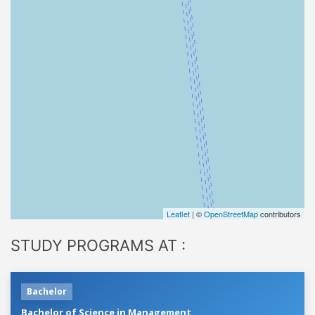
Leaflet
| ©
OpenStreetMap
contributors
STUDY PROGRAMS AT :
Bachelor
Bachelor of Science in Management