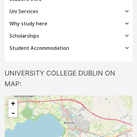
Uni Services
Why study here
Scholarships
Student Accommodation
UNIVERSITY COLLEGE DUBLIN ON
MAP:
+
-