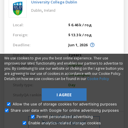
University College Dublin
,
Dublin
Ireland
Local:
$ 6.46 k / год
Foreign:
$ 13.3 k / год
Deadline:
Jun 1, 2026
Duration:
2 years
We use cookies to give you the best online experience. Their use
improves our sites' functionality and enables our partners to advertise to
Languages:
English
you. By continuing to use our website or clicking on the I agree button you
are agreeing to our use of cookies in accordance with our Cookie Policy.
Study mode:
On campus
Details on how we use cookies can be found in our
Cookie Policy
Study type:
Day
I AGREE
StudyQA ranking:
6459
Allow the use of storage cookies for advertising purposes
Share user data with Google for online advertising purposes
Ask Admissions
Permit personalized advertising
Similar programs
Enable analytics-related storage cookies