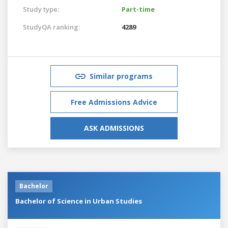
Study type:
Part-time
StudyQA ranking:
4289
Similar programs
Free Admissions Advice
ASK ADMISSIONS
Bachelor
Bachelor of Science in Urban Studies