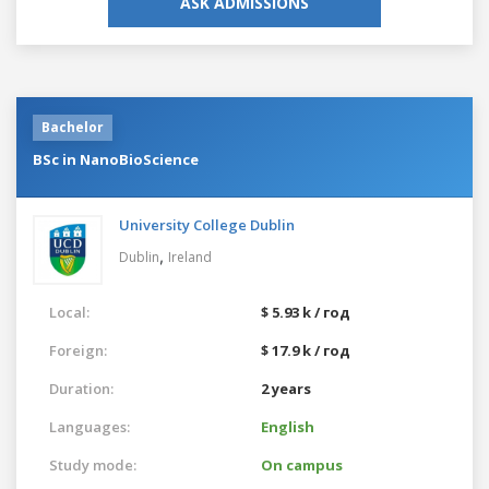
ASK ADMISSIONS
Bachelor
BSc in NanoBioScience
University College Dublin
,
Dublin
Ireland
Local:
$ 5.93 k / год
Foreign:
$ 17.9 k / год
Duration:
2 years
Languages:
English
Study mode:
On campus