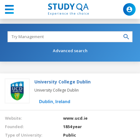
Advanced search
University College Dublin
University College Dublin
Dublin,
Ireland
Website:
www.ucd.ie
Founded:
1854 year
Type of University:
Public