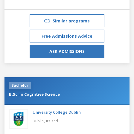
Similar programs
Free Admissions Advice
ASK ADMISSIONS
Bachelor
B.Sc. in Cognitive Science
University College Dublin
,
Dublin
Ireland