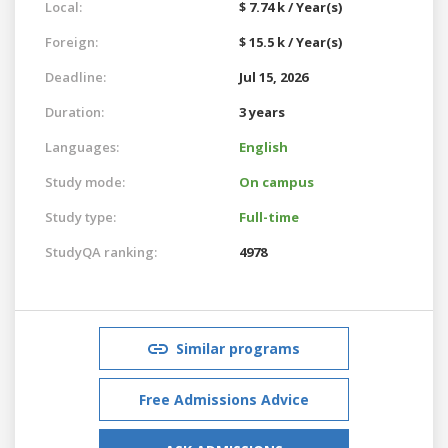
Local:
$ 7.74 k / Year(s)
Foreign:
$ 15.5 k / Year(s)
Deadline:
Jul 15, 2026
Duration:
3 years
Languages:
English
Study mode:
On campus
Study type:
Full-time
StudyQA ranking:
4978
Similar programs
Free Admissions Advice