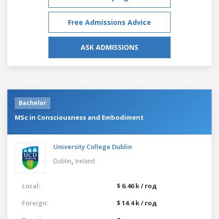
Free Admissions Advice
ASK ADMISSIONS
Bachelor
MSc in Consciousness and Embodiment
University College Dublin
,
Dublin
Ireland
Local:
$ 6.46 k / год
Foreign:
$ 14.4 k / год