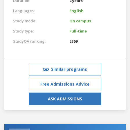
Duration:
2 years
Languages:
English
Study mode:
On campus
Study type:
Full-time
StudyQA ranking:
5369
Similar programs
Free Admissions Advice
ASK ADMISSIONS