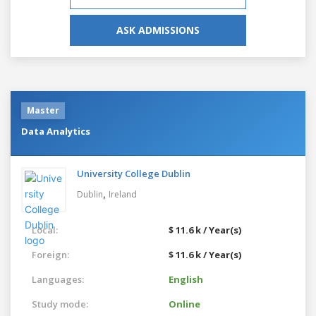
ASK ADMISSIONS
Master
Data Analytics
University College Dublin
,
Dublin
Ireland
Local:
$ 11.6 k / Year(s)
Foreign:
$ 11.6 k / Year(s)
Languages:
English
Study mode:
Online