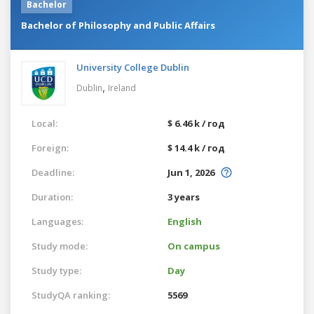
Bachelor
Bachelor of Philosophy and Public Affairs
University College Dublin
,
Dublin
Ireland
Local:
$ 6.46 k / год
Foreign:
$ 14.4 k / год
Deadline:
Jun 1, 2026
Duration:
3 years
Languages:
English
Study mode:
On campus
Study type:
Day
StudyQA ranking:
5569