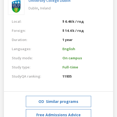
University College Dublin
,
Dublin
Ireland
Local:
$ 6.46 k / год
Foreign:
$ 14.4 k / год
Duration:
1 year
Languages:
English
Study mode:
On campus
Study type:
Full-time
StudyQA ranking:
11935
Similar programs
Free Admissions Advice