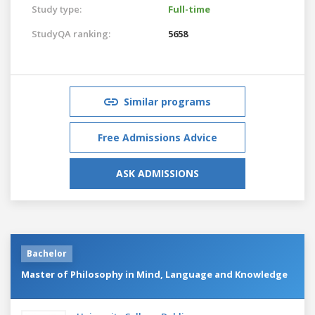
Study type:
Full-time
StudyQA ranking:
5658
Similar programs
Free Admissions Advice
ASK ADMISSIONS
Bachelor
Master of Philosophy in Mind, Language and Knowledge