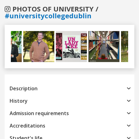
PHOTOS OF UNIVERSITY /
#universitycollegedublin
Previous
Next
Description
History
Admission requirements
Accreditations
Student's life