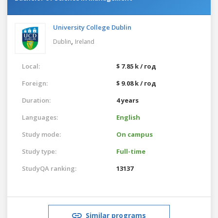
University College Dublin
,
Dublin
Ireland
Local:
$ 7.85 k / год
Foreign:
$ 9.08 k / год
Duration:
4 years
Languages:
English
Study mode:
On campus
Study type:
Full-time
StudyQA ranking:
13137
Similar programs