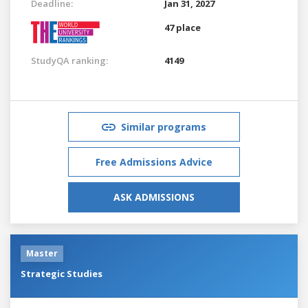
Deadline:
Jan 31, 2027
47 place
StudyQA ranking:
4149
Similar programs
Free Admissions Advice
ASK ADMISSIONS
Master
Strategic Studies