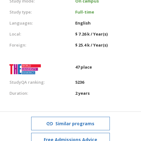
Study mode:
On campus
Study type:
Full-time
Languages:
English
Local:
$ 7.26 k / Year(s)
Foreign:
$ 25.4 k / Year(s)
47 place
StudyQA ranking:
5236
Duration:
2 years
Similar programs
Free Admissions Advice