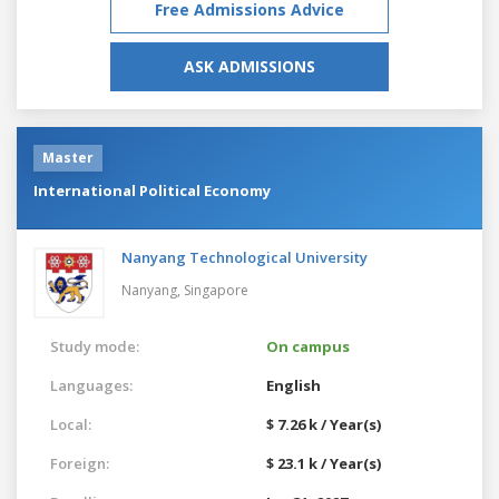
Free Admissions Advice
ASK ADMISSIONS
Master
International Political Economy
Nanyang Technological University
Nanyang,
Singapore
Study mode:
On campus
Languages:
English
Local:
$ 7.26 k / Year(s)
Foreign:
$ 23.1 k / Year(s)