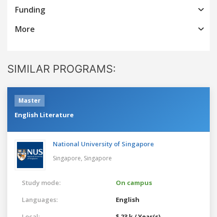
Funding
More
SIMILAR PROGRAMS:
Master
English Literature
National University of Singapore
Singapore,
Singapore
Study mode:
On campus
Languages:
English
Local:
$ 23 k / Year(s)