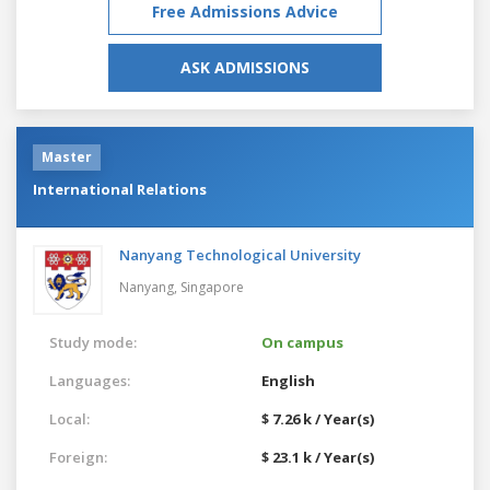
Free Admissions Advice
ASK ADMISSIONS
Master
International Relations
Nanyang Technological University
Nanyang,
Singapore
Study mode:
On campus
Languages:
English
Local:
$ 7.26 k / Year(s)
Foreign:
$ 23.1 k / Year(s)