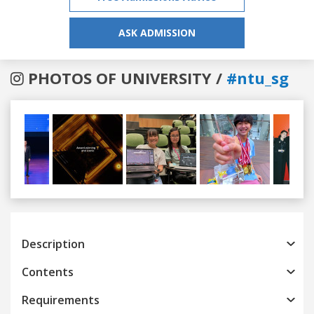
ASK ADMISSION
PHOTOS OF UNIVERSITY /
#ntu_sg
Previous
Next
Description
Contents
Requirements