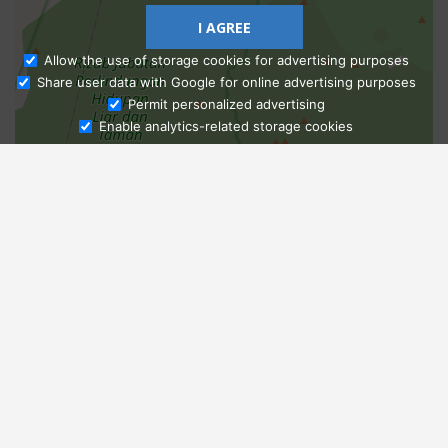
I AGREE
Allow the use of storage cookies for advertising purposes
Share user data with Google for online advertising purposes
Ask Admissions
Permit personalized advertising
Enable analytics-related storage cookies