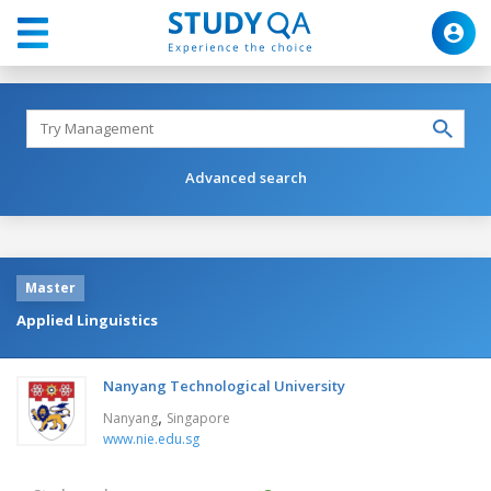
Advanced search
Master
Applied Linguistics
Nanyang Technological University
,
Nanyang
Singapore
www.nie.edu.sg