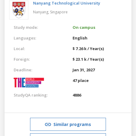
Nanyang Technological University
Nanyang,
Singapore
Study mode:
On campus
Languages:
English
Local:
$ 7.26 k / Year(s)
Foreign:
$ 23.1 k / Year(s)
Deadline:
Jan 31, 2027
47 place
StudyQA ranking:
4886
Similar programs