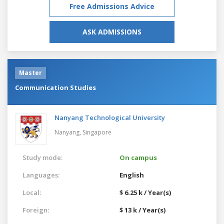
Free Admissions Advice
ASK ADMISSIONS
Master
Communication Studies
Nanyang Technological University
Nanyang,
Singapore
Study mode:
On campus
Languages:
English
Local:
$ 6.25 k / Year(s)
Foreign:
$ 13 k / Year(s)