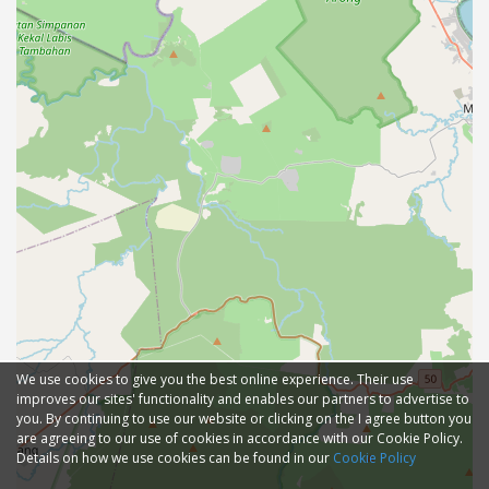
We use cookies to give you the best online experience. Their use
improves our sites' functionality and enables our partners to advertise to
you. By continuing to use our website or clicking on the I agree button you
are agreeing to our use of cookies in accordance with our Cookie Policy.
Details on how we use cookies can be found in our
Cookie Policy