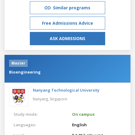
Similar programs
Free Admissions Advice
ASK ADMISSIONS
Master
Bioengineering
Nanyang Technological University
Nanyang,
Singapore
Study mode:
On campus
Languages:
English