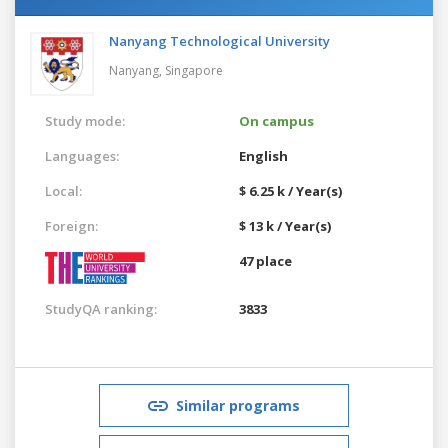
Nanyang Technological University
Nanyang,
Singapore
Study mode:
On campus
Languages:
English
Local:
$ 6.25 k / Year(s)
Foreign:
$ 13 k / Year(s)
47 place
StudyQA ranking:
3833
Similar programs