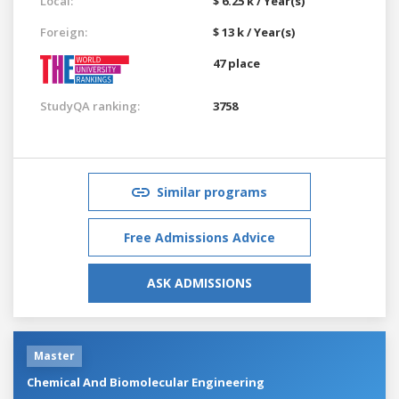
Local:
$ 6.25 k / Year(s)
Foreign:
$ 13 k / Year(s)
47 place
StudyQA ranking:
3758
Similar programs
Free Admissions Advice
ASK ADMISSIONS
Master
Chemical And Biomolecular Engineering