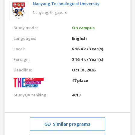
Nanyang Technological University
Nanyang,
Singapore
Study mode:
On campus
Languages:
English
Local:
$ 16.4 k / Year(s)
Foreign:
$ 16.4 k / Year(s)
Deadline:
Oct 31, 2026
47 place
StudyQA ranking:
4013
Similar programs