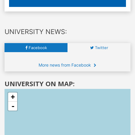
UNIVERSITY NEWS:
Facebook
Twitter
More news from Facebook
UNIVERSITY ON MAP:
+
-