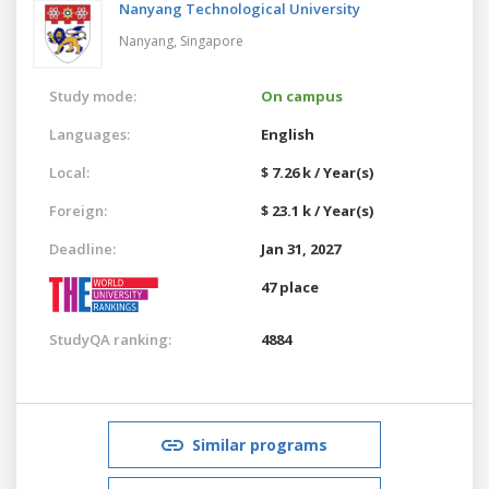
Nanyang Technological University
Nanyang,
Singapore
Study mode:
On campus
Languages:
English
Local:
$ 7.26 k / Year(s)
Foreign:
$ 23.1 k / Year(s)
Deadline:
Jan 31, 2027
47 place
StudyQA ranking:
4884
Similar programs