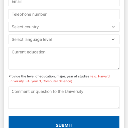
Select country
Select language level
Provide the level of education, major, year of studies
(e.g. Harvard
university, BA, year 3, Computer Science)
SUBMIT