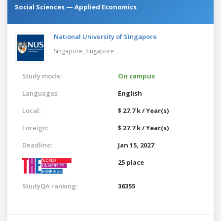
Social Sciences — Applied Economics
National University of Singapore
Singapore,
Singapore
Study mode:
On campus
Languages:
English
Local:
$ 27.7 k / Year(s)
Foreign:
$ 27.7 k / Year(s)
Deadline:
Jan 15, 2027
25 place
StudyQA ranking:
36355