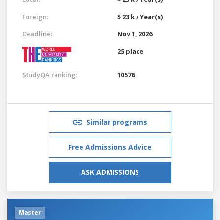
Foreign:
$ 23 k / Year(s)
Deadline:
Nov 1, 2026
25 place
StudyQA ranking:
10576
Similar programs
Free Admissions Advice
ASK ADMISSIONS
Master