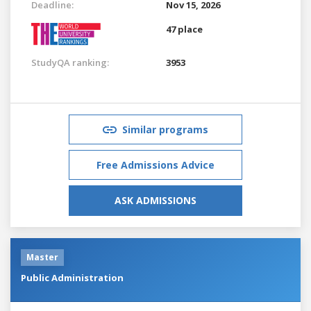
Deadline:
Nov 15, 2026
47 place
StudyQA ranking:
3953
Similar programs
Free Admissions Advice
ASK ADMISSIONS
Master
Public Administration