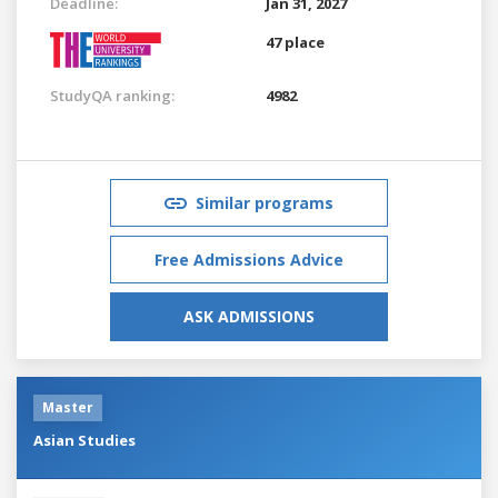
Deadline:
Jan 31, 2027
47 place
StudyQA ranking:
4982
Similar programs
Free Admissions Advice
ASK ADMISSIONS
Master
Asian Studies