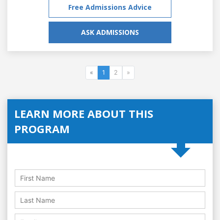
Free Admissions Advice
ASK ADMISSIONS
«
1
2
»
LEARN MORE ABOUT THIS
PROGRAM