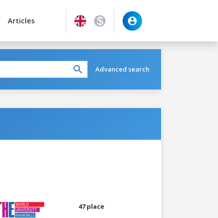
Articles
Advanced search
47 place