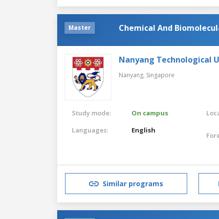
Chemical And Biomolecul
Master
Nanyang Technological U
Nanyang,
Singapore
Study mode:
On campus
Loca
Languages:
English
For
Similar programs