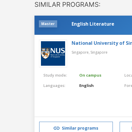
SIMILAR PROGRAMS:
English Literature
Master
National University of S
Singapore,
Singapore
Study mode:
On campus
Loca
Languages:
English
For
Similar programs