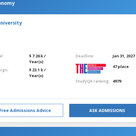
conomy
niversity
l:
$ 7.26 k /
Deadline:
Jan 31, 2027
Year(s)
47 place
eign:
$ 23.1 k /
Year(s)
StudyQA ranking:
4979
Free Admissions Advice
ASK ADMISSIONS