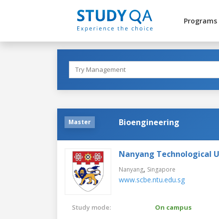
Programs
Bioengineering
Master
Nanyang Technological U
,
Nanyang
Singapore
www.scbe.ntu.edu.sg
Study mode:
On campus