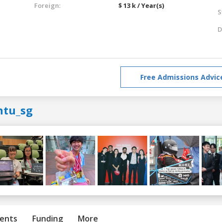
Foreign:
$ 13 k / Year(s)
S
D
Free Admissions Advic
ntu_sg
ents
Funding
More