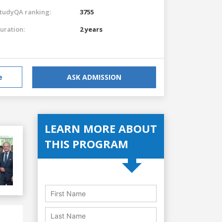
tudyQA ranking:
3755
uration:
2 years
e
ASK ADMISSION
LEARN MORE ABOUT
THIS PROGRAM