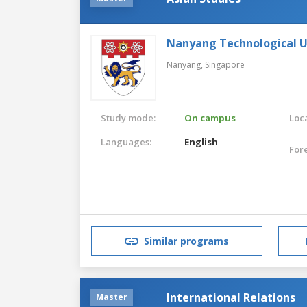
Nanyang Technological U
Nanyang,
Singapore
Study mode:
On campus
Loca
Languages:
English
For
Similar programs
International Relations
Master