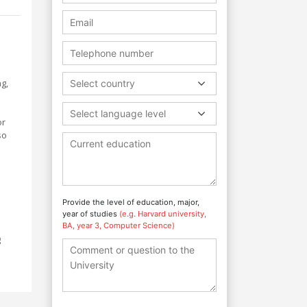
g,
Select country
Select language level
or
so
Provide the level of education, major,
year of studies
(e.g. Harvard university,
BA, year 3, Computer Science)
g