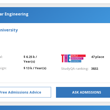
ar Engineering
niversity
l:
$ 6.25 k /
47 place
Year(s)
eign:
$ 13 k / Year(s)
StudyQA ranking:
3832
Free Admissions Advice
ASK ADMISSIONS