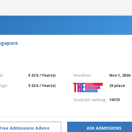
ingapore
l:
$ 23 k / Year(s)
Deadline:
Nov 1, 2026
eign:
$ 23 k / Year(s)
25 place
StudyQA ranking:
10573
Free Admissions Advice
ASK ADMISSIONS