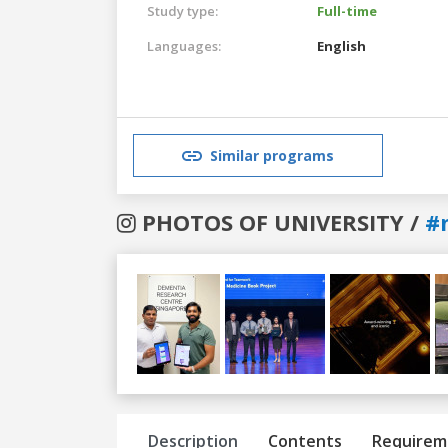
Study type:
Full-time
Languages:
English
Similar programs
PHOTOS OF UNIVERSITY /
#
Previous
Next
Description
Contents
Requirem