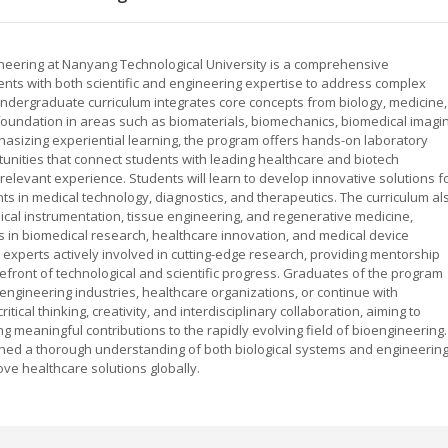
ineering at Nanyang Technological University is a comprehensive
ents with both scientific and engineering expertise to address complex
 undergraduate curriculum integrates core concepts from biology, medicine,
 foundation in areas such as biomaterials, biomechanics, biomedical imagin
asizing experiential learning, the program offers hands-on laboratory
tunities that connect students with leading healthcare and biotech
-relevant experience. Students will learn to develop innovative solutions f
s in medical technology, diagnostics, and therapeutics. The curriculum al
dical instrumentation, tissue engineering, and regenerative medicine,
 in biomedical research, healthcare innovation, and medical device
xperts actively involved in cutting-edge research, providing mentorship
efront of technological and scientific progress. Graduates of the program
engineering industries, healthcare organizations, or continue with
cal thinking, creativity, and interdisciplinary collaboration, aiming to
 meaningful contributions to the rapidly evolving field of bioengineering.
gained a thorough understanding of both biological systems and engineerin
ove healthcare solutions globally.