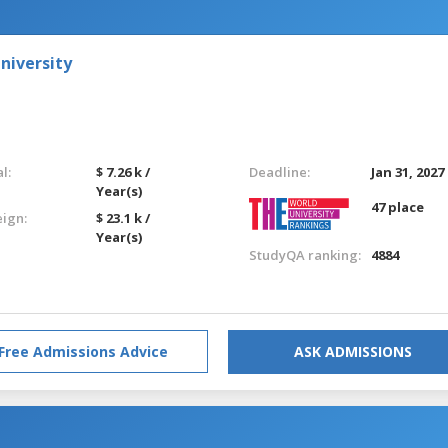
niversity
l:
$ 7.26 k /
Deadline:
Jan 31, 2027
Year(s)
47 place
eign:
$ 23.1 k /
Year(s)
StudyQA ranking:
4884
Free Admissions Advice
ASK ADMISSIONS