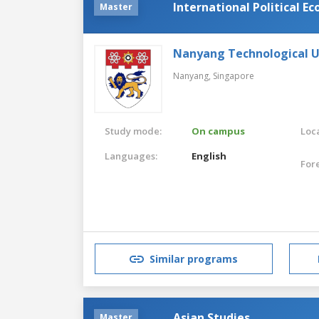
International Political E
Master
Nanyang Technological U
Nanyang,
Singapore
Study mode:
On campus
Loca
Languages:
English
For
Similar programs
Asian Studies
Master