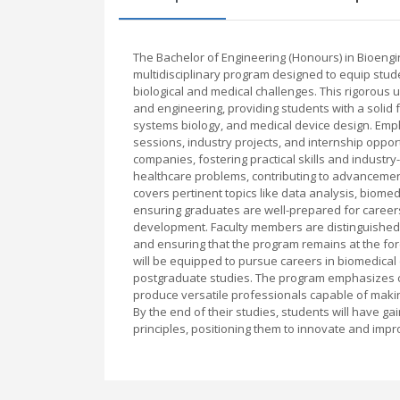
The Bachelor of Engineering (Honours) in Bioeng
multidisciplinary program designed to equip stud
biological and medical challenges. This rigorous
and engineering, providing students with a solid
systems biology, and medical device design. Emph
sessions, industry projects, and internship oppor
companies, fostering practical skills and industry
healthcare problems, contributing to advancement
covers pertinent topics like data analysis, biome
ensuring graduates are well-prepared for careers
development. Faculty members are distinguished e
and ensuring that the program remains at the for
will be equipped to pursue careers in biomedical 
postgraduate studies. The program emphasizes criti
produce versatile professionals capable of making
By the end of their studies, students will have 
principles, positioning them to innovate and impr