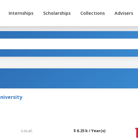
Internships
Scholarships
Collections
Advisers
niversity
Local:
$ 6.25 k / Year(s)