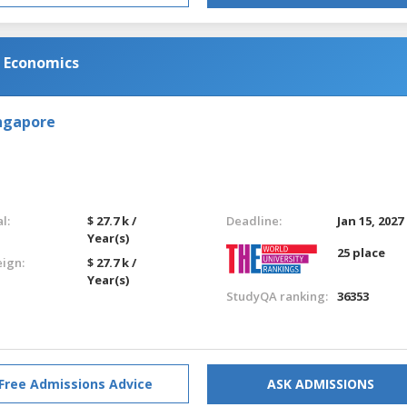
d Economics
ingapore
l:
$ 27.7 k /
Deadline:
Jan 15, 2027
Year(s)
25 place
eign:
$ 27.7 k /
Year(s)
StudyQA ranking:
36353
Free Admissions Advice
ASK ADMISSIONS