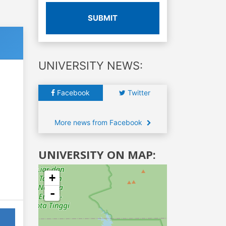
SUBMIT
UNIVERSITY NEWS:
Facebook
Twitter
More news from Facebook
UNIVERSITY ON MAP:
+
-