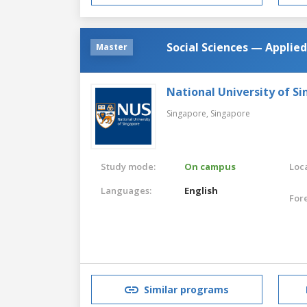
Social Sciences — Applie
Master
National University of S
Singapore,
Singapore
Study mode:
On campus
Loca
Languages:
English
For
Similar programs