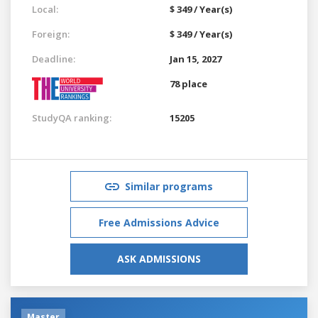
Local:
$ 349 / Year(s)
Foreign:
$ 349 / Year(s)
Deadline:
Jan 15, 2027
78 place
StudyQA ranking:
15205
Similar programs
Free Admissions Advice
ASK ADMISSIONS
Master