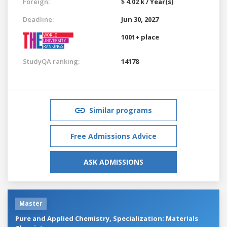
Foreign:
$ 4.02 k / Year(s)
Deadline:
Jun 30, 2027
1001+ place
StudyQA ranking:
14178
Similar programs
Free Admissions Advice
ASK ADMISSIONS
Master
Pure and Applied Chemistry, Specialization: Materials