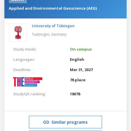
Applied and Environmental Geoscience (AEG)
University of Tübingen
Tuebingen,
Germany
Study mode:
On campus
Languages:
English
Deadline:
Mar 31, 2027
78 place
StudyQA ranking:
18078
Similar programs