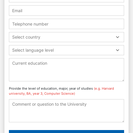
Select country
Select language level
Provide the level of education, major, year of studies
(e.g. Harvard
university, BA, year 3, Computer Science)