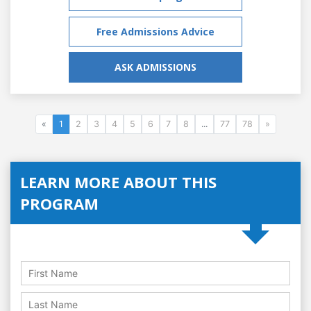
Free Admissions Advice
ASK ADMISSIONS
«
1
2
3
4
5
6
7
8
...
77
78
»
LEARN MORE ABOUT THIS
PROGRAM