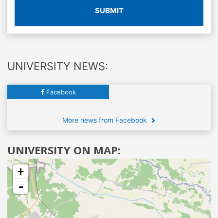
SUBMIT
UNIVERSITY NEWS:
Facebook
More news from Facebook
UNIVERSITY ON MAP:
+
-