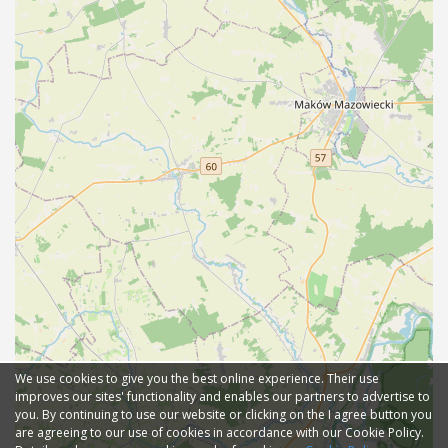
We use cookies to give you the best online experience. Their use
improves our sites' functionality and enables our partners to advertise to
you. By continuing to use our website or clicking on the I agree button you
are agreeing to our use of cookies in accordance with our Cookie Policy.