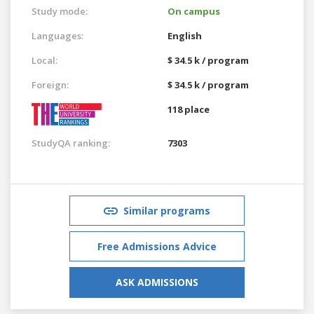
Study mode:
On campus
Languages:
English
Local:
$ 34.5 k / program
Foreign:
$ 34.5 k / program
118 place
StudyQA ranking:
7303
Similar programs
Free Admissions Advice
ASK ADMISSIONS