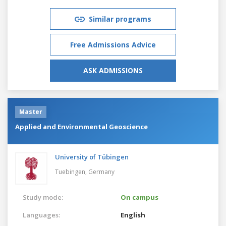
Similar programs
Free Admissions Advice
ASK ADMISSIONS
Master
Applied and Environmental Geoscience
University of Tübingen
Tuebingen,
Germany
Study mode:
On campus
Languages:
English