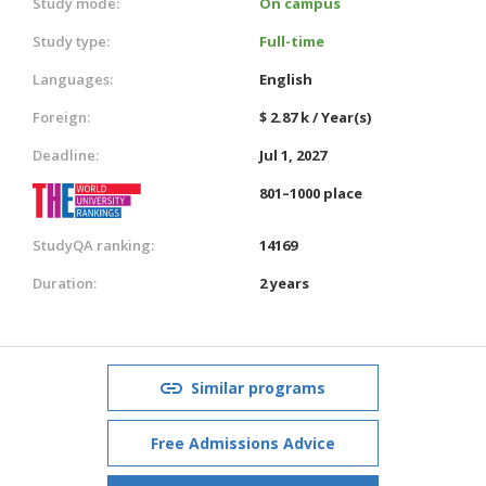
Study mode:
On campus
Study type:
Full-time
Languages:
English
Foreign:
$ 2.87 k / Year(s)
Deadline:
Jul 1, 2027
801–1000 place
StudyQA ranking:
14169
Duration:
2 years
Similar programs
Free Admissions Advice