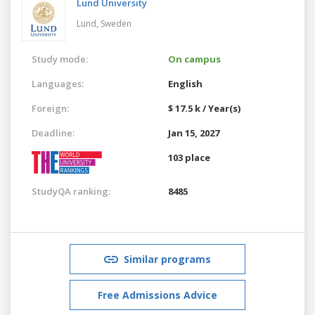
Lund University
Lund,
Sweden
Study mode:
On campus
Languages:
English
Foreign:
$ 17.5 k / Year(s)
Deadline:
Jan 15, 2027
103 place
StudyQA ranking:
8485
Similar programs
Free Admissions Advice