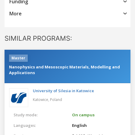
Funding
More
SIMILAR PROGRAMS:
Master
Nanophysics and Mesoscopic Materials, Modelling and
Applications
University of Silesia in Katowice
Katowice,
Poland
Study mode:
On campus
Languages:
English