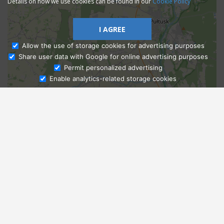
Details on how we use cookies can be found in our
Cookie Policy
I AGREE
Allow the use of storage cookies for advertising purposes
Share user data with Google for online advertising purposes
Ask Admissions
Permit personalized advertising
Enable analytics-related storage cookies