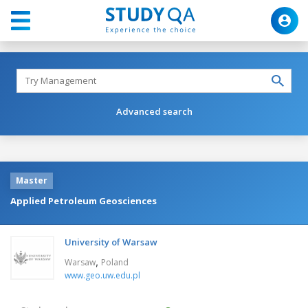
Advanced search
Master
Applied Petroleum Geosciences
University of Warsaw
,
Warsaw
Poland
www.geo.uw.edu.pl