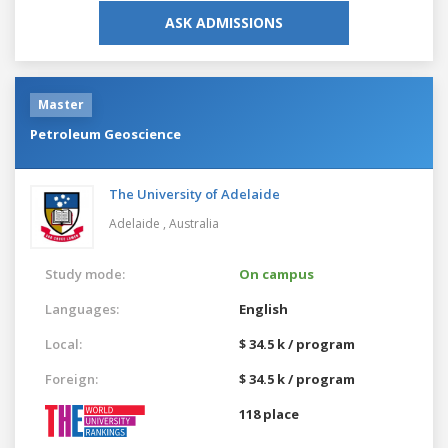
ASK ADMISSIONS
Master
Petroleum Geoscience
The University of Adelaide
Adelaide ,
Australia
Study mode:
On campus
Languages:
English
Local:
$ 34.5 k / program
Foreign:
$ 34.5 k / program
118 place