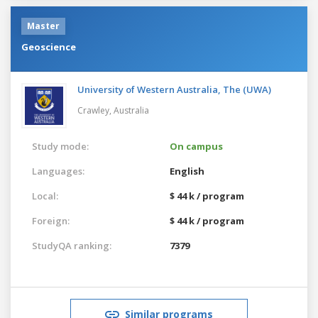
Master
Geoscience
University of Western Australia, The (UWA)
Crawley,
Australia
Study mode:
On campus
Languages:
English
Local:
$ 44 k / program
Foreign:
$ 44 k / program
StudyQA ranking:
7379
Similar programs