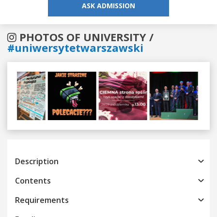
ASK ADMISSION
PHOTOS OF UNIVERSITY /
#uniwersytetwarszawski
Previous
Next
Description
Contents
Requirements