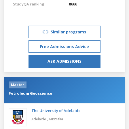
StudyQA ranking:
8666
Similar programs
Free Admissions Advice
ASK ADMISSIONS
Master
Petroleum Geoscience
The University of Adelaide
Adelaide ,
Australia