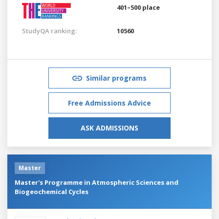
401–500 place
StudyQA ranking:
10560
Similar programs
Free Admissions Advice
ASK ADMISSIONS
Master
Master's Programme in Atmospheric Sciences and
Biogeochemical Cycles