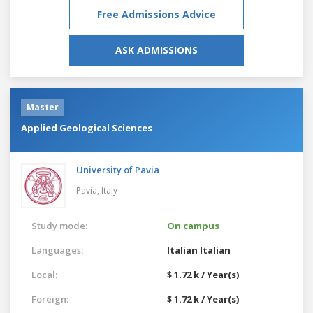
Free Admissions Advice
ASK ADMISSIONS
Master
Applied Geological Sciences
University of Pavia
Pavia,
Italy
Study mode:
On campus
Languages:
Italian
Italian
Local:
$ 1.72 k / Year(s)
Foreign:
$ 1.72 k / Year(s)