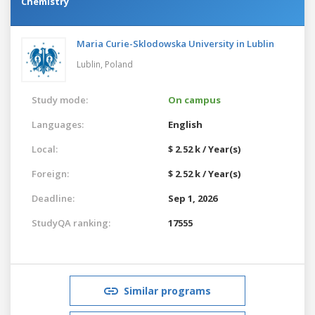
Chemistry
Maria Curie-Sklodowska University in Lublin
Lublin,
Poland
Study mode:
On campus
Languages:
English
Local:
$ 2.52 k / Year(s)
Foreign:
$ 2.52 k / Year(s)
Deadline:
Sep 1, 2026
StudyQA ranking:
17555
Similar programs