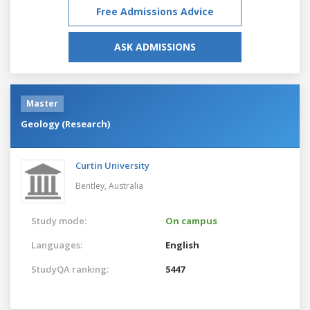
Free Admissions Advice
ASK ADMISSIONS
Master
Geology (Research)
Curtin University
Bentley,
Australia
Study mode:
On campus
Languages:
English
StudyQA ranking:
5447