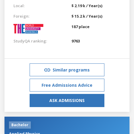
Local:
$ 2.19 k / Year(s)
Foreign:
$ 15.2 k / Year(s)
187 place
StudyQA ranking:
9763
Similar programs
Free Admissions Advice
ASK ADMISSIONS
Bachelor
Applied Physics