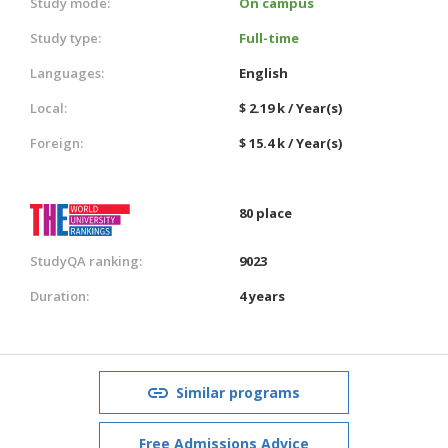
Study mode:
On campus
Study type:
Full-time
Languages:
English
Local:
$ 2.19 k / Year(s)
Foreign:
$ 15.4 k / Year(s)
80 place
StudyQA ranking:
9023
Duration:
4 years
Similar programs
Free Admissions Advice