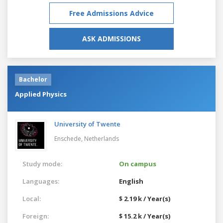
Free Admissions Advice
ASK ADMISSIONS
Bachelor
Applied Physics
University of Twente
Enschede,
Netherlands
Study mode:
On campus
Languages:
English
Local:
$ 2.19 k / Year(s)
Foreign:
$ 15.2 k / Year(s)