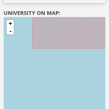
UNIVERSITY ON MAP:
+
-