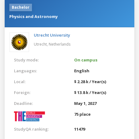
Bachelor
Physics and Astronomy
Utrecht University
Utrecht,
Netherlands
Study mode:
On campus
Languages:
English
Local:
$ 2.28 k / Year(s)
Foreign:
$ 13.8 k / Year(s)
Deadline:
May 1, 2027
75 place
StudyQA ranking:
11479