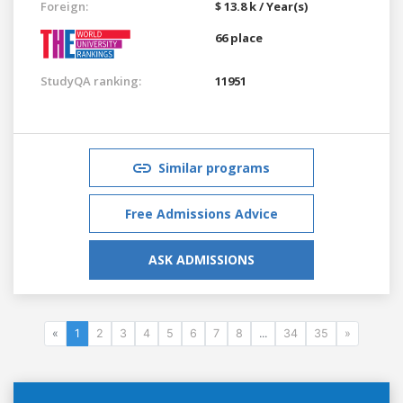
Foreign:
$ 13.8 k / Year(s)
66 place
StudyQA ranking:
11951
Similar programs
Free Admissions Advice
ASK ADMISSIONS
«
1
2
3
4
5
6
7
8
...
34
35
»