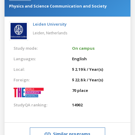
Physics and Science Communication and Society
Leiden University
Leiden,
Netherlands
Study mode:
On campus
Languages:
English
Local:
$ 2.19 k / Year(s)
Foreign:
$ 22.8 k / Year(s)
70 place
StudyQA ranking:
14902
Similar programs