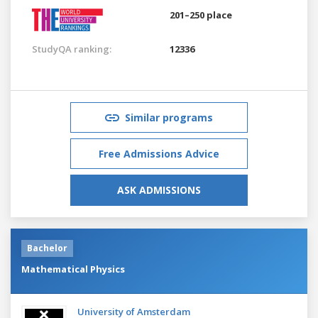
201–250 place
StudyQA ranking:
12336
Similar programs
Free Admissions Advice
ASK ADMISSIONS
Bachelor
Mathematical Physics
University of Amsterdam