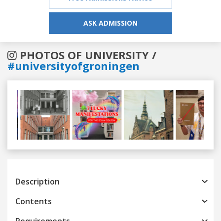
ASK ADMISSION
PHOTOS OF UNIVERSITY /
#universityofgroningen
Previous
Next
Description
Contents
Requirements