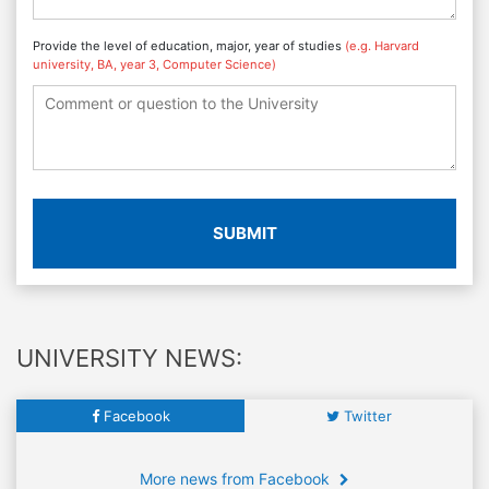
Provide the level of education, major, year of studies
(e.g. Harvard
university, BA, year 3, Computer Science)
SUBMIT
UNIVERSITY NEWS:
Facebook
Twitter
More news from Facebook