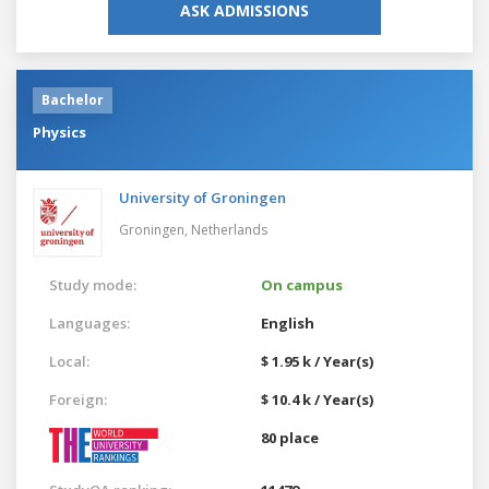
ASK ADMISSIONS
Bachelor
Physics
University of Groningen
Groningen,
Netherlands
Study mode:
On campus
Languages:
English
Local:
$ 1.95 k / Year(s)
Foreign:
$ 10.4 k / Year(s)
80 place