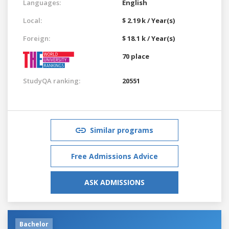
Languages:
English
Local:
$ 2.19 k / Year(s)
Foreign:
$ 18.1 k / Year(s)
70 place
StudyQA ranking:
20551
Similar programs
Free Admissions Advice
ASK ADMISSIONS
Bachelor