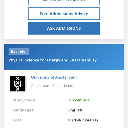
Free Admissions Advice
ASK ADMISSIONS
Bachelor
Physics: Science for Energy and Sustainability
University of Amsterdam
Amsterdam ,
Netherlands
Study mode:
On campus
Languages:
English
Local:
$ 2.19 k / Year(s)