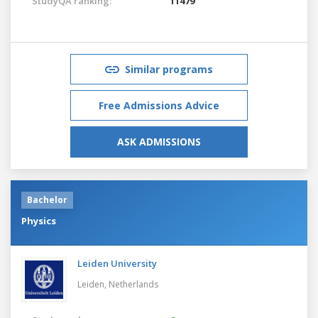
StudyQA ranking:
11479
Similar programs
Free Admissions Advice
ASK ADMISSIONS
Bachelor
Physics
Leiden University
Leiden,
Netherlands