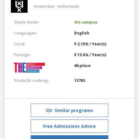
Amsterdam ,
Netherlands
Study mode:
On campus
Languages:
English
Local:
$ 2.19 k / Year(s)
Foreign:
$ 13.8 k / Year(s)
66 place
StudyQA ranking:
13703
Similar programs
Free Admissions Advice