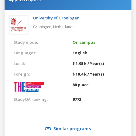
University of Groningen
Groningen,
Netherlands
Study mode:
On campus
Languages:
English
Local:
$ 1.95 k / Year(s)
Foreign:
$ 10.4 k / Year(s)
80 place
StudyQA ranking:
9772
Similar programs