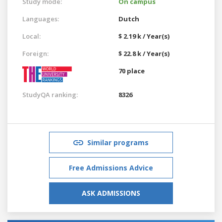
Study mode:
On campus
Languages:
Dutch
Local:
$ 2.19 k / Year(s)
Foreign:
$ 22.8 k / Year(s)
70 place
StudyQA ranking:
8326
Similar programs
Free Admissions Advice
ASK ADMISSIONS