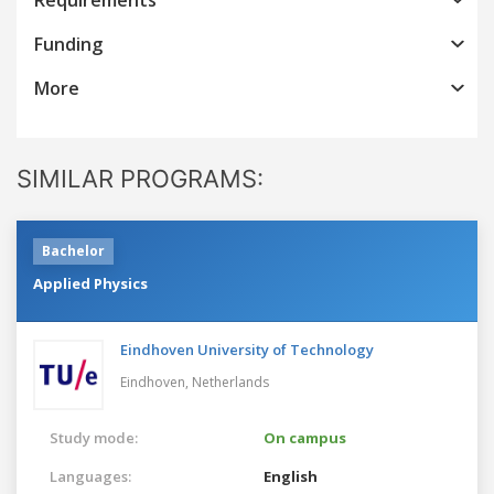
Funding
More
SIMILAR PROGRAMS:
Bachelor
Applied Physics
Eindhoven University of Technology
Eindhoven,
Netherlands
Study mode:
On campus
Languages:
English