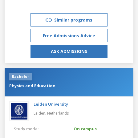
Similar programs
Free Admissions Advice
ASK ADMISSIONS
Bachelor
Physics and Education
Leiden University
Leiden,
Netherlands
Study mode:
On campus