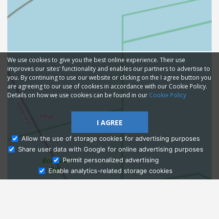
We use cookies to give you the best online experience. Their use
improves our sites' functionality and enables our partners to advertise to
you. By continuing to use our website or clicking on the I agree button you
are agreeing to our use of cookies in accordance with our Cookie Policy.
Details on how we use cookies can be found in our
Cookie Policy
I AGREE
Allow the use of storage cookies for advertising purposes
Share user data with Google for online advertising purposes
Ask Admissions
Permit personalized advertising
Enable analytics-related storage cookies