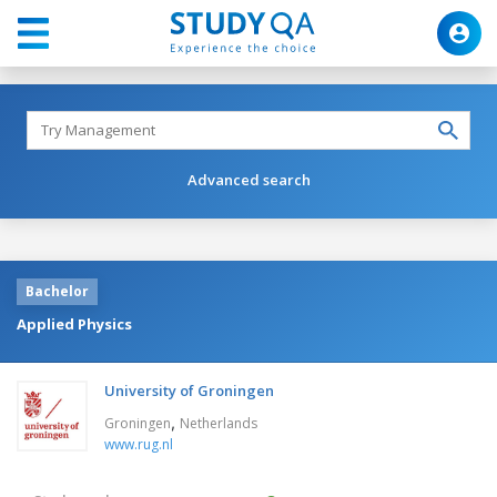
Advanced search
Bachelor
Applied Physics
University of Groningen
,
Groningen
Netherlands
www.rug.nl