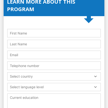
LEARN MORE ABOUT THIS
PROGRAM
Select country
Select language level