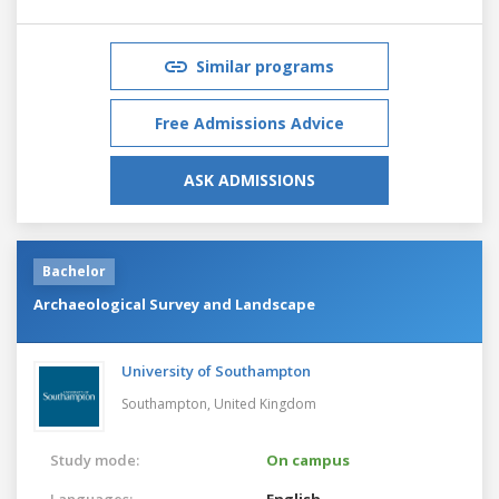
Similar programs
Free Admissions Advice
ASK ADMISSIONS
Bachelor
Archaeological Survey and Landscape
University of Southampton
Southampton,
United Kingdom
Study mode:
On campus
Languages:
English