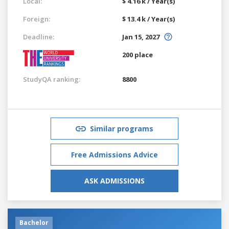
Local:
$ 4.16 k / Year(s)
Foreign:
$ 13.4 k / Year(s)
Deadline:
Jan 15, 2027
200 place
StudyQA ranking:
8800
Similar programs
Free Admissions Advice
ASK ADMISSIONS
Bachelor