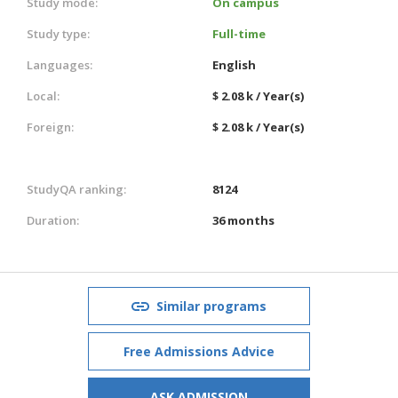
Study mode:
On campus
Study type:
Full-time
Languages:
English
Local:
$ 2.08 k / Year(s)
Foreign:
$ 2.08 k / Year(s)
StudyQA ranking:
8124
Duration:
36 months
Similar programs
Free Admissions Advice
ASK ADMISSION