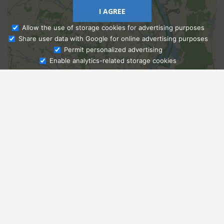
I AGREE
Allow the use of storage cookies for advertising purposes
Share user data with Google for online advertising purposes
Ask Admissions
Permit personalized advertising
Enable analytics-related storage cookies