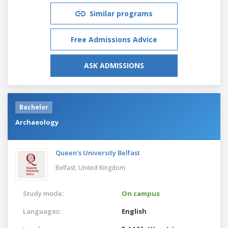
Similar programs
Free Admissions Advice
ASK ADMISSIONS
Bachelor
Archaeology
Queen's University Belfast
Belfast,
United Kingdom
Study mode:
On campus
Languages:
English