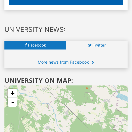
UNIVERSITY NEWS:
Facebook
Twitter
More news from Facebook
UNIVERSITY ON MAP:
+
-