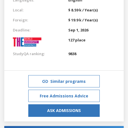
Local:
$ 8.59 k / Year(s)
Foreign:
$ 19.9 k / Year(s)
Deadline:
Sep 1, 2026
127 place
StudyQA ranking:
9838
Similar programs
Free Admissions Advice
ASK ADMISSIONS