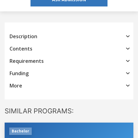
Description
Contents
Requirements
Funding
More
SIMILAR PROGRAMS:
Bachelor