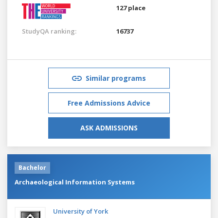
127 place
StudyQA ranking:
16737
Similar programs
Free Admissions Advice
ASK ADMISSIONS
Bachelor
Archaeological Information Systems
University of York