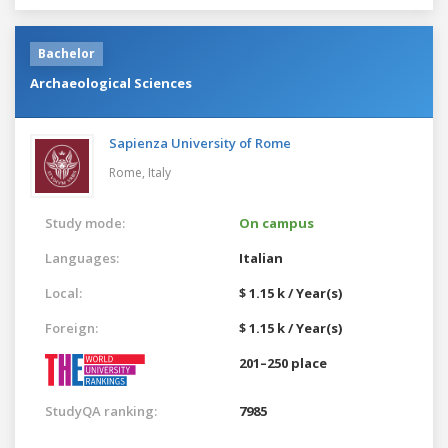
Bachelor
Archaeological Sciences
Sapienza University of Rome
Rome,
Italy
Study mode:
On campus
Languages:
Italian
Local:
$ 1.15 k / Year(s)
Foreign:
$ 1.15 k / Year(s)
201–250 place
StudyQA ranking:
7985