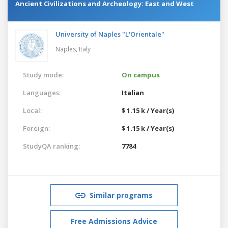
Ancient Civilizations and Archeology: East and West
University of Naples "L'Orientale"
Naples,
Italy
Study mode:
On campus
Languages:
Italian
Local:
$ 1.15 k / Year(s)
Foreign:
$ 1.15 k / Year(s)
StudyQA ranking:
7784
Similar programs
Free Admissions Advice