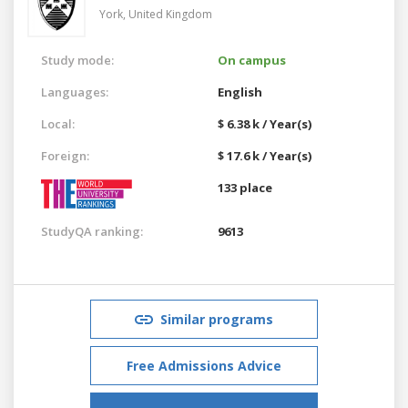
York,
United Kingdom
Study mode:
On campus
Languages:
English
Local:
$ 6.38 k / Year(s)
Foreign:
$ 17.6 k / Year(s)
133 place
StudyQA ranking:
9613
Similar programs
Free Admissions Advice