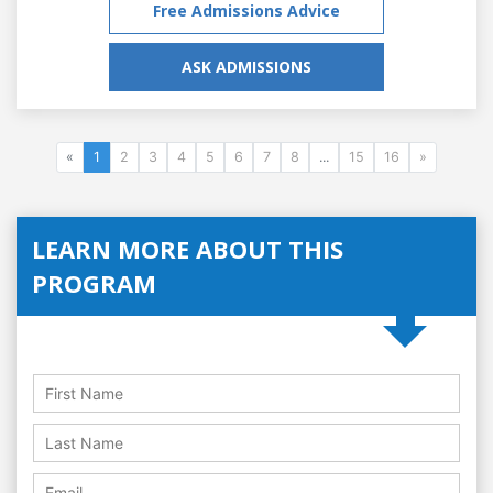
Free Admissions Advice
ASK ADMISSIONS
«
1
2
3
4
5
6
7
8
...
15
16
»
LEARN MORE ABOUT THIS
PROGRAM