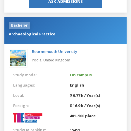
ASK ADMISSIONS
Bachelor
Archaeological Practice
Bournemouth University
Poole,
United Kingdom
Study mode:
On campus
Languages:
English
Local:
$ 6.77 k / Year(s)
Foreign:
$ 16.9 k / Year(s)
401–500 place
StudyQA ranking:
15491