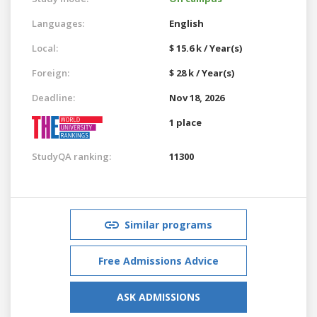
Languages:
English
Local:
$ 15.6 k / Year(s)
Foreign:
$ 28 k / Year(s)
Deadline:
Nov 18, 2026
1 place
StudyQA ranking:
11300
Similar programs
Free Admissions Advice
ASK ADMISSIONS