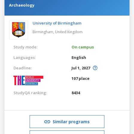
Archaeology
University of Birmingham
Birmingham,
United Kingdom
Study mode:
On campus
Languages:
English
Deadline:
Jul 1, 2027
107 place
StudyQA ranking:
8434
Similar programs