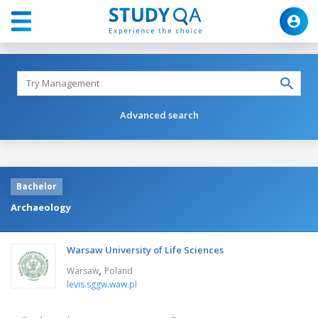
Advanced search
Bachelor
Archaeology
Warsaw University of Life Sciences
,
Warsaw
Poland
levis.sggw.waw.pl