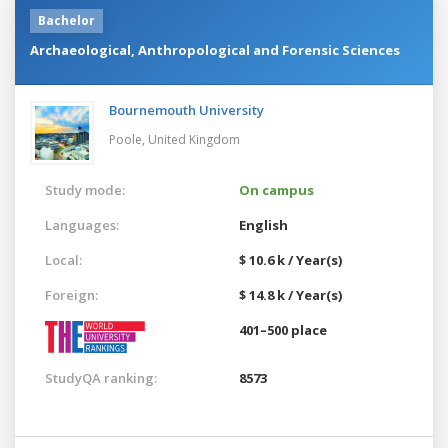
Bachelor
Archaeological, Anthropological and Forensic Sciences
Bournemouth University
Poole,
United Kingdom
Study mode:
On campus
Languages:
English
Local:
$ 10.6 k / Year(s)
Foreign:
$ 14.8 k / Year(s)
401–500 place
StudyQA ranking:
8573