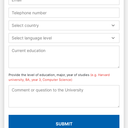
Select country
Select language level
Provide the level of education, major, year of studies
(e.g. Harvard
university, BA, year 3, Computer Science)
SUBMIT