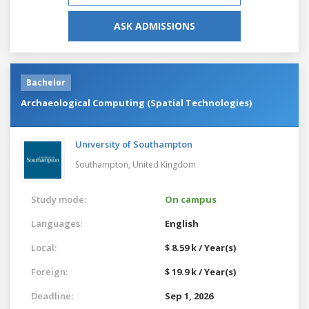
ASK ADMISSIONS
Bachelor
Archaeological Computing (Spatial Technologies)
University of Southampton
Southampton,
United Kingdom
Study mode:
On campus
Languages:
English
Local:
$ 8.59 k / Year(s)
Foreign:
$ 19.9 k / Year(s)
Deadline:
Sep 1, 2026