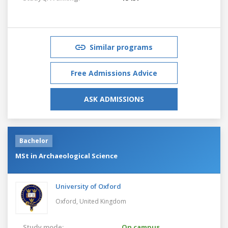
Similar programs
Free Admissions Advice
ASK ADMISSIONS
Bachelor
MSt in Archaeological Science
University of Oxford
Oxford,
United Kingdom
Study mode:
On campus