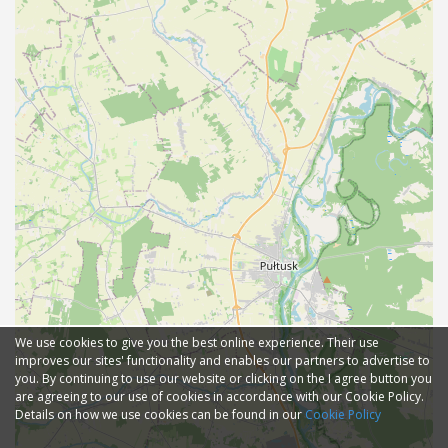
We use cookies to give you the best online experience. Their use
improves our sites' functionality and enables our partners to advertise to
you. By continuing to use our website or clicking on the I agree button you
are agreeing to our use of cookies in accordance with our Cookie Policy.
Details on how we use cookies can be found in our
Cookie Policy