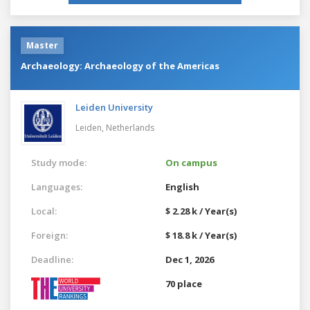
Master
Archaeology: Archaeology of the Americas
Leiden University
Leiden,
Netherlands
Study mode:
On campus
Languages:
English
Local:
$ 2.28 k / Year(s)
Foreign:
$ 18.8 k / Year(s)
Deadline:
Dec 1, 2026
70 place