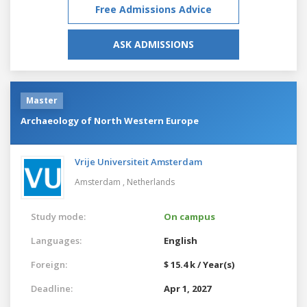
Free Admissions Advice
ASK ADMISSIONS
Master
Archaeology of North Western Europe
Vrije Universiteit Amsterdam
Amsterdam ,
Netherlands
Study mode:
On campus
Languages:
English
Foreign:
$ 15.4 k / Year(s)
Deadline:
Apr 1, 2027