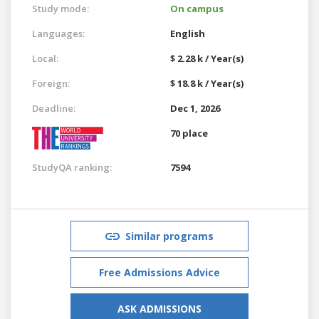
Study mode:
On campus
Languages:
English
Local:
$ 2.28 k / Year(s)
Foreign:
$ 18.8 k / Year(s)
Deadline:
Dec 1, 2026
70 place
StudyQA ranking:
7594
Similar programs
Free Admissions Advice
ASK ADMISSIONS