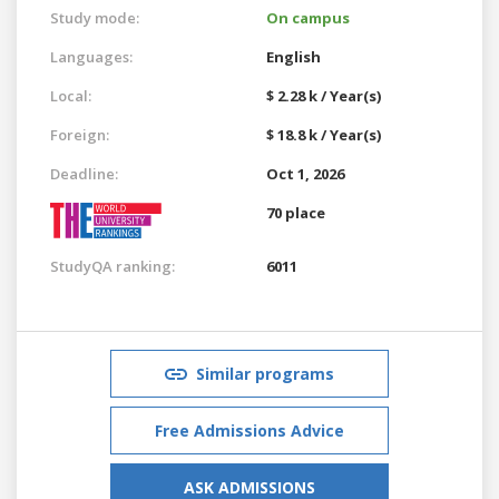
Study mode:
On campus
Languages:
English
Local:
$ 2.28 k / Year(s)
Foreign:
$ 18.8 k / Year(s)
Deadline:
Oct 1, 2026
70 place
StudyQA ranking:
6011
Similar programs
Free Admissions Advice
ASK ADMISSIONS