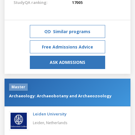
StudyQA ranking:
17005
Similar programs
Free Admissions Advice
ASK ADMISSIONS
Master
Archaeology: Archaeobotany and Archaeozoology
Leiden University
Leiden,
Netherlands