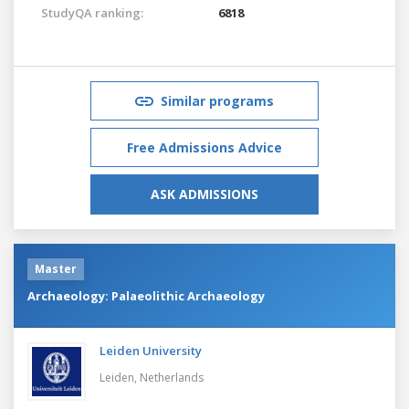
StudyQA ranking:
6818
Similar programs
Free Admissions Advice
ASK ADMISSIONS
Master
Archaeology: Palaeolithic Archaeology
Leiden University
Leiden,
Netherlands