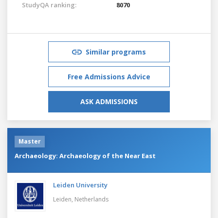
StudyQA ranking:
8070
Similar programs
Free Admissions Advice
ASK ADMISSIONS
Master
Archaeology: Archaeology of the Near East
Leiden University
Leiden,
Netherlands