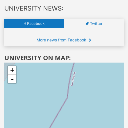
UNIVERSITY NEWS:
Facebook
Twitter
More news from Facebook
UNIVERSITY ON MAP:
+
-