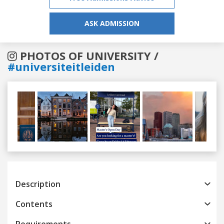
ASK ADMISSION
PHOTOS OF UNIVERSITY /
#universiteitleiden
Previous
Next
Description
Contents
Requirements