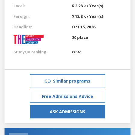
Local:
$ 2.28 k / Year(s)
Foreign:
$ 12.8 k / Year(s)
Deadline:
Oct 15, 2026
80 place
StudyQA ranking:
6097
Similar programs
Free Admissions Advice
ASK ADMISSIONS