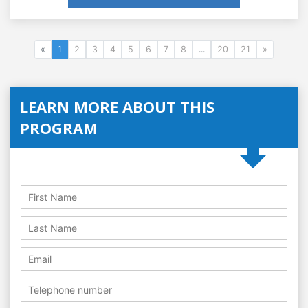
«
1
2
3
4
5
6
7
8
...
20
21
»
LEARN MORE ABOUT THIS
PROGRAM