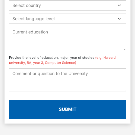
Select country
Select language level
Provide the level of education, major, year of studies
(e.g. Harvard
university, BA, year 3, Computer Science)
SUBMIT