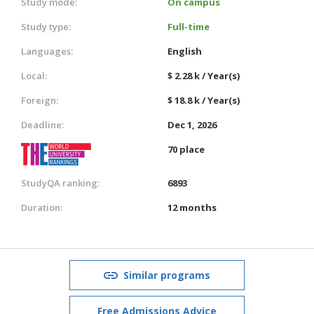
Study mode:
On campus
Study type:
Full-time
Languages:
English
Local:
$ 2.28 k / Year(s)
Foreign:
$ 18.8 k / Year(s)
Deadline:
Dec 1, 2026
70 place
StudyQA ranking:
6893
Duration:
12 months
Similar programs
Free Admissions Advice