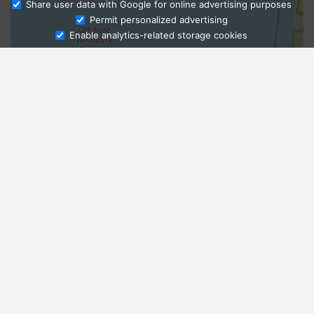
Share user data with Google for online advertising purposes
Ask Admissions
Permit personalized advertising
Enable analytics-related storage cookies