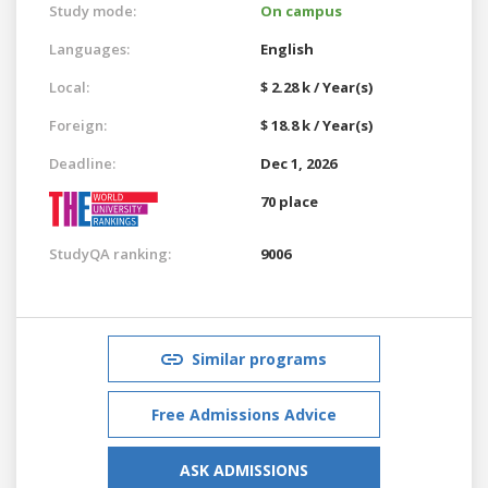
Study mode:
On campus
Languages:
English
Local:
$ 2.28 k / Year(s)
Foreign:
$ 18.8 k / Year(s)
Deadline:
Dec 1, 2026
70 place
StudyQA ranking:
9006
Similar programs
Free Admissions Advice
ASK ADMISSIONS