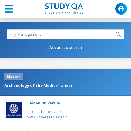
Advanced search
Master
Archaeology of the Mediterranean
Leiden University
,
Leiden
Netherlands
www.universiteitleiden.nl