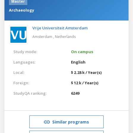
Master
Archaeology
Vrije Universiteit Amsterdam
Amsterdam ,
Netherlands
Study mode:
On campus
Languages:
English
Local:
$ 2.28 k / Year(s)
Foreign:
$ 12 k / Year(s)
StudyQA ranking:
6249
Similar programs