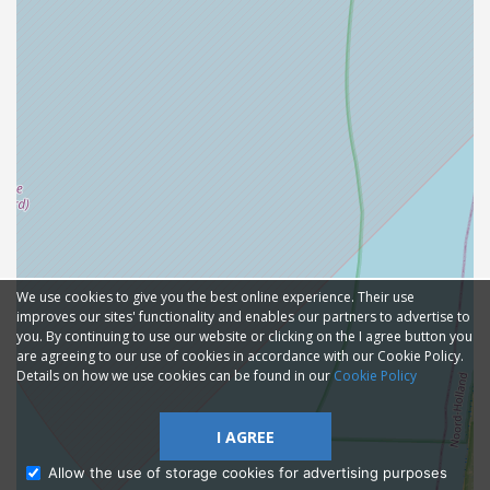
We use cookies to give you the best online experience. Their use
improves our sites' functionality and enables our partners to advertise to
you. By continuing to use our website or clicking on the I agree button you
are agreeing to our use of cookies in accordance with our Cookie Policy.
Details on how we use cookies can be found in our
Cookie Policy
I AGREE
Allow the use of storage cookies for advertising purposes