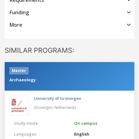
Funding
More
SIMILAR PROGRAMS:
Master
Archaeology
University of Groningen
Groningen,
Netherlands
Study mode:
On campus
Languages:
English