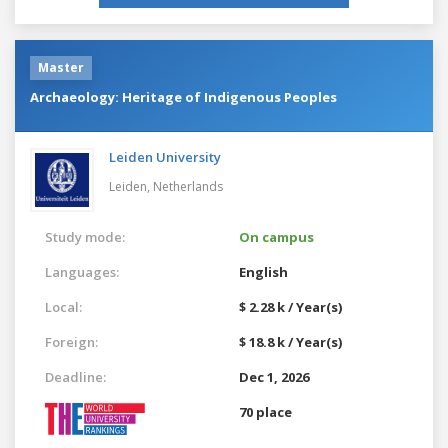
Master
Archaeology: Heritage of Indigenous Peoples
Leiden University
Leiden,
Netherlands
Study mode:
On campus
Languages:
English
Local:
$ 2.28 k / Year(s)
Foreign:
$ 18.8 k / Year(s)
Deadline:
Dec 1, 2026
70 place