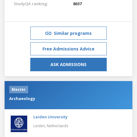
StudyQA ranking:
8037
Similar programs
Free Admissions Advice
ASK ADMISSIONS
Master
Archaeology
Leiden University
Leiden,
Netherlands