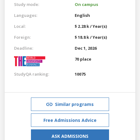
Study mode:
On campus
Languages:
English
Local:
$ 2.28 k / Year(s)
Foreign:
$ 18.8 k / Year(s)
Deadline:
Dec 1, 2026
70 place
StudyQA ranking:
10075
Similar programs
Free Admissions Advice
ASK ADMISSIONS