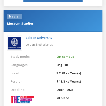
Master
Museum Studies
Leiden University
Leiden,
Netherlands
Study mode:
On campus
Languages:
English
Local:
$ 2.28 k / Year(s)
Foreign:
$ 18.8 k / Year(s)
Deadline:
Dec 1, 2026
70 place