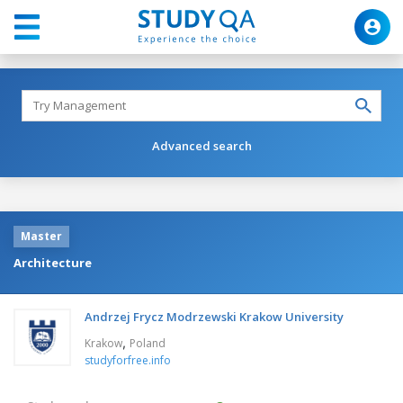
Advanced search
Master
Architecture
Andrzej Frycz Modrzewski Krakow University
,
Krakow
Poland
studyforfree.info