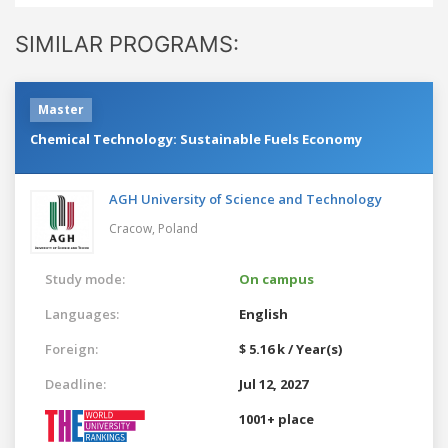
SIMILAR PROGRAMS:
Master
Chemical Technology: Sustainable Fuels Economy
AGH University of Science and Technology
Cracow,
Poland
Study mode:
On campus
Languages:
English
Foreign:
$ 5.16 k / Year(s)
Deadline:
Jul 12, 2027
1001+ place