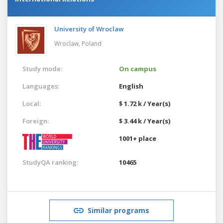
University of Wroclaw
Wroclaw,
Poland
Study mode:
On campus
Languages:
English
Local:
$ 1.72 k / Year(s)
Foreign:
$ 3.44 k / Year(s)
1001+ place
StudyQA ranking:
10465
Similar programs