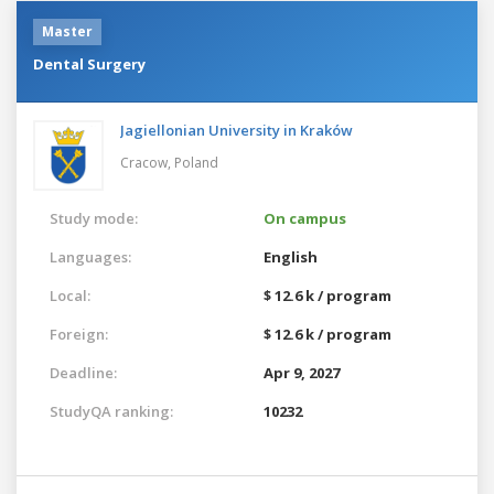
Master
Dental Surgery
Jagiellonian University in Kraków
Cracow,
Poland
Study mode:
On campus
Languages:
English
Local:
$ 12.6 k / program
Foreign:
$ 12.6 k / program
Deadline:
Apr 9, 2027
StudyQA ranking:
10232