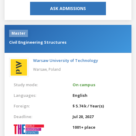
ASK ADMISSIONS
Master
Civil Engineering Structures
Warsaw University of Technology
Warsaw,
Poland
Study mode:
On campus
Languages:
English
Foreign:
$ 5.74 k / Year(s)
Deadline:
Jul 20, 2027
1001+ place