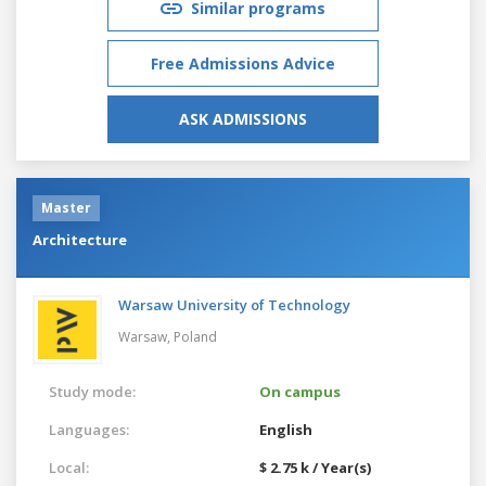
Similar programs
Free Admissions Advice
ASK ADMISSIONS
Master
Architecture
Warsaw University of Technology
Warsaw,
Poland
Study mode:
On campus
Languages:
English
Local:
$ 2.75 k / Year(s)