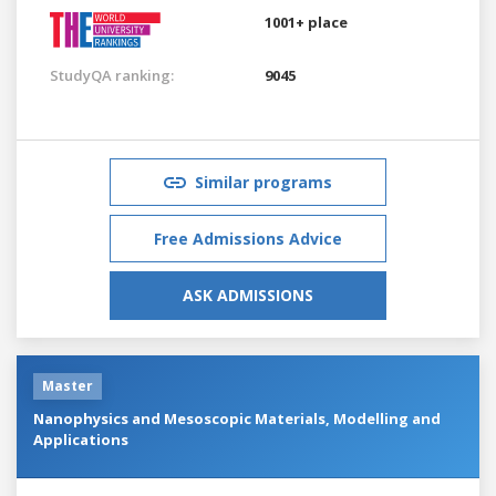
1001+ place
StudyQA ranking:
9045
Similar programs
Free Admissions Advice
ASK ADMISSIONS
Master
Nanophysics and Mesoscopic Materials, Modelling and
Applications