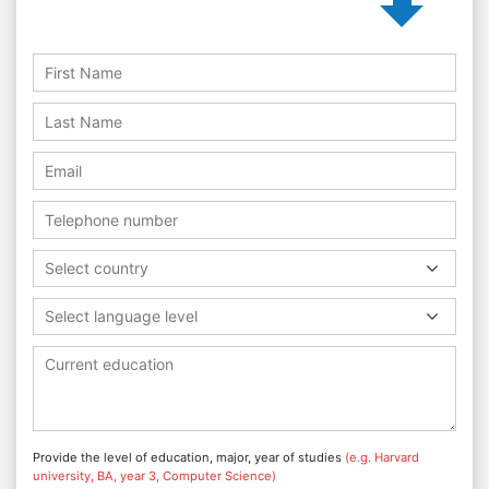
Select country
Select language level
Provide the level of education, major, year of studies
(e.g. Harvard
university, BA, year 3, Computer Science)