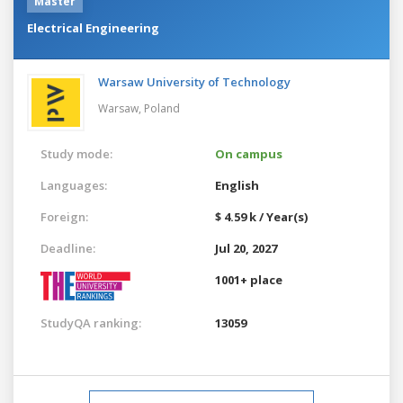
Master
Electrical Engineering
Warsaw University of Technology
Warsaw,
Poland
Study mode:
On campus
Languages:
English
Foreign:
$ 4.59 k / Year(s)
Deadline:
Jul 20, 2027
1001+ place
StudyQA ranking:
13059