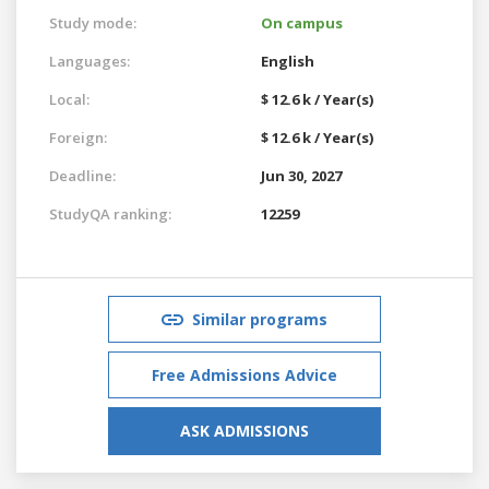
Study mode:
On campus
Languages:
English
Local:
$ 12.6 k / Year(s)
Foreign:
$ 12.6 k / Year(s)
Deadline:
Jun 30, 2027
StudyQA ranking:
12259
Similar programs
Free Admissions Advice
ASK ADMISSIONS