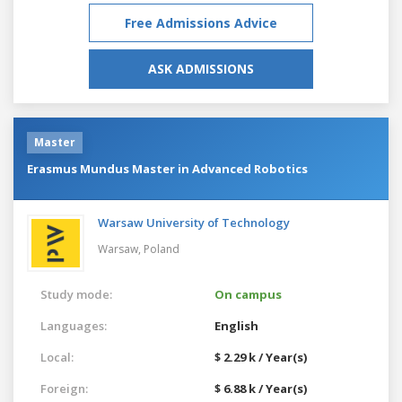
Free Admissions Advice
ASK ADMISSIONS
Master
Erasmus Mundus Master in Advanced Robotics
Warsaw University of Technology
Warsaw,
Poland
Study mode:
On campus
Languages:
English
Local:
$ 2.29 k / Year(s)
Foreign:
$ 6.88 k / Year(s)