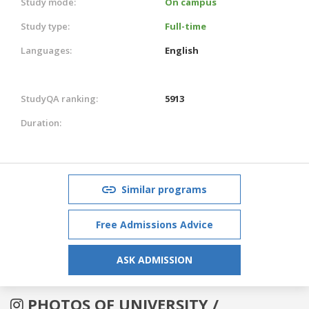
Study mode:
On campus
Study type:
Full-time
Languages:
English
StudyQA ranking:
5913
Duration:
Similar programs
Free Admissions Advice
ASK ADMISSION
PHOTOS OF UNIVERSITY /