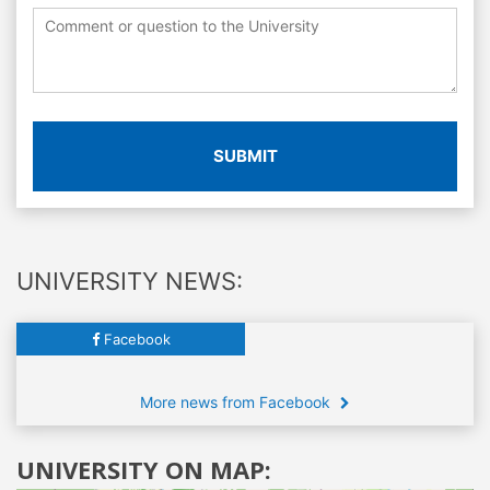
SUBMIT
UNIVERSITY NEWS:
Facebook
More news from Facebook
UNIVERSITY ON MAP: