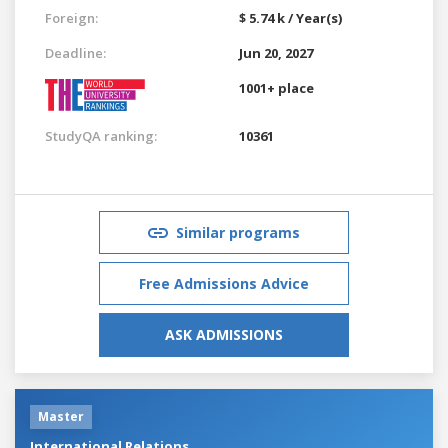
Foreign:
$ 5.74 k / Year(s)
Deadline:
Jun 20, 2027
1001+ place
StudyQA ranking:
10361
Similar programs
Free Admissions Advice
ASK ADMISSIONS
Master
International Relations