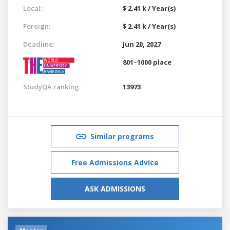
Local:
$ 2.41 k / Year(s)
Foreign:
$ 2.41 k / Year(s)
Deadline:
Jun 20, 2027
801–1000 place
StudyQA ranking:
13973
Similar programs
Free Admissions Advice
ASK ADMISSIONS