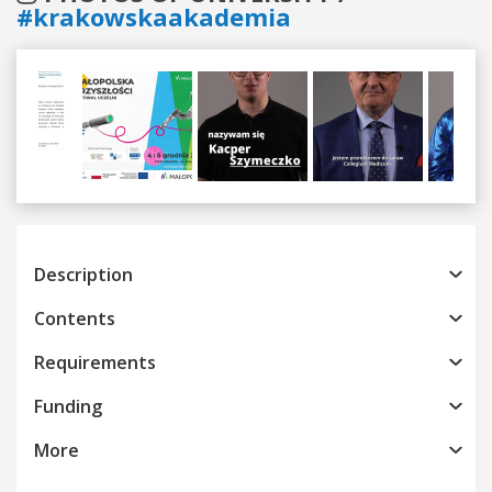
#krakowskaakademia
Previous
Next
Description
Contents
Requirements
Funding
More