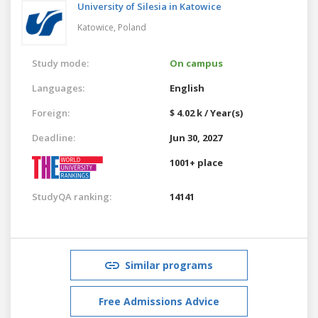
University of Silesia in Katowice
Katowice,
Poland
Study mode:
On campus
Languages:
English
Foreign:
$ 4.02 k / Year(s)
Deadline:
Jun 30, 2027
1001+ place
StudyQA ranking:
14141
Similar programs
Free Admissions Advice