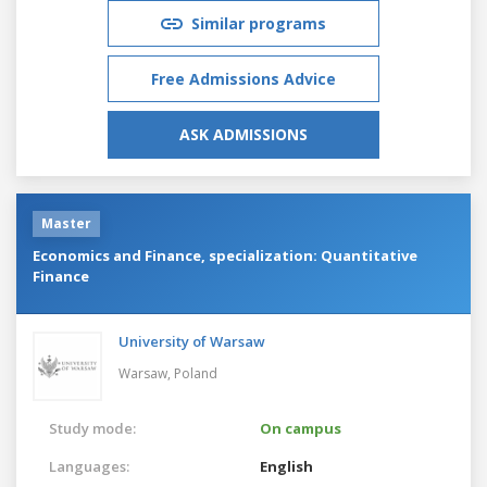
Similar programs
Free Admissions Advice
ASK ADMISSIONS
Master
Economics and Finance, specialization: Quantitative
Finance
University of Warsaw
Warsaw,
Poland
Study mode:
On campus
Languages:
English