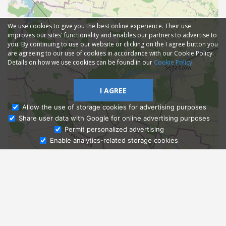
We use cookies to give you the best online experience. Their use
improves our sites' functionality and enables our partners to advertise to
you. By continuing to use our website or clicking on the I agree button you
are agreeing to our use of cookies in accordance with our Cookie Policy.
Details on how we use cookies can be found in our
Cookie Policy
I AGREE
Allow the use of storage cookies for advertising purposes
Share user data with Google for online advertising purposes
Ask Admissions
Permit personalized advertising
Enable analytics-related storage cookies