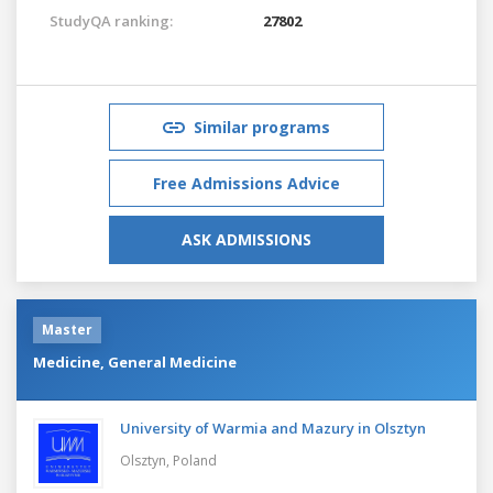
StudyQA ranking:
27802
Similar programs
Free Admissions Advice
ASK ADMISSIONS
Master
Medicine, General Medicine
University of Warmia and Mazury in Olsztyn
Olsztyn,
Poland