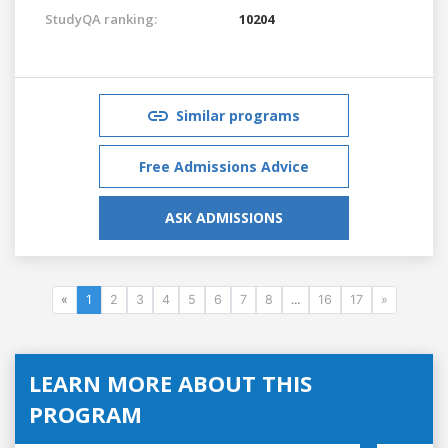
StudyQA ranking:
10204
Similar programs
Free Admissions Advice
ASK ADMISSIONS
«
1
2
3
4
5
6
7
8
...
16
17
»
LEARN MORE ABOUT THIS
PROGRAM