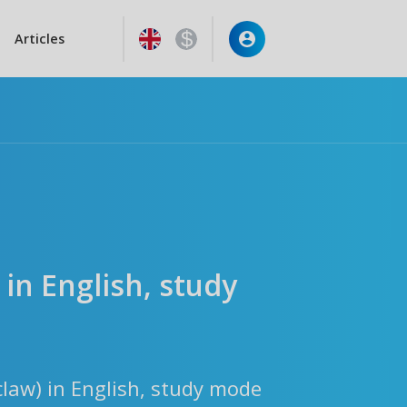
Articles
 in English, study
claw) in English, study mode