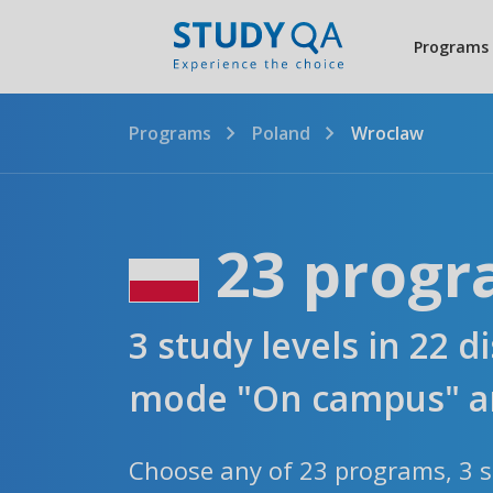
Programs
Programs
Poland
Wroclaw
23 progr
3 study levels in 22 d
mode "On campus" an
Choose any of 23 programs, 3 st