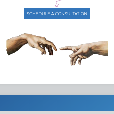
conomics
SCHEDULE A CONSULTATION
eign:
$ 3.1 k /
Duration:
4 semestrs
Year(s)
dy mode:
On campus
Study type:
Full-time
Free Admissions Advice
ASK ADMISSIONS