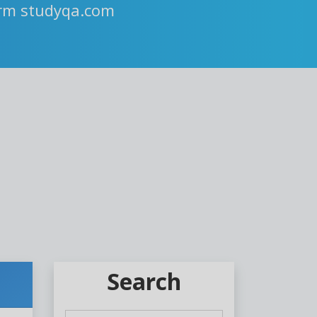
orm studyqa.com
Search