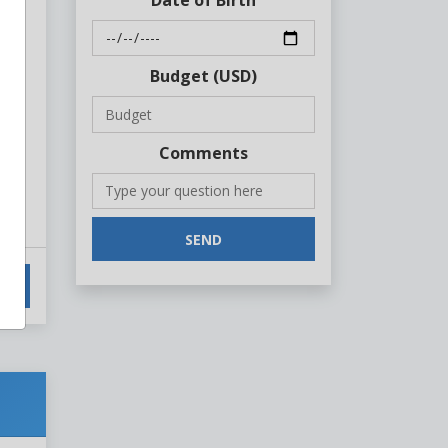
Budget (USD)
Comments
SEND