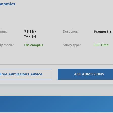
conomics
eign:
$ 3.1 k /
Duration:
6 semestrs
Year(s)
dy mode:
On campus
Study type:
Full-time
Free Admissions Advice
ASK ADMISSIONS