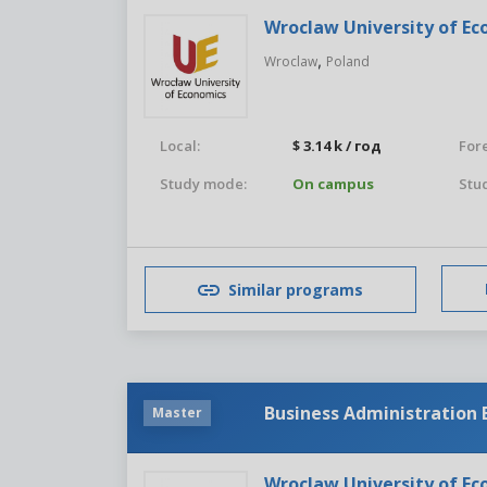
Wroclaw University of E
,
Wroclaw
Poland
Local:
$ 3.14 k / год
For
Study mode:
On campus
Stud
Similar programs
Business Administration
Master
Wroclaw University of E