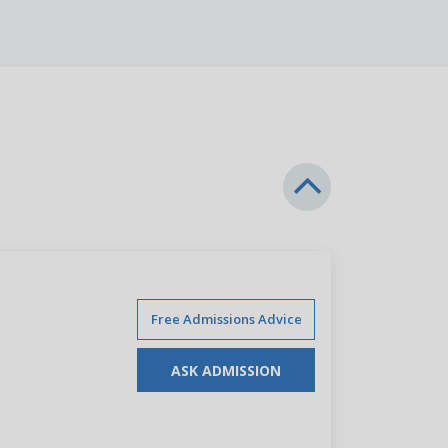
Free Admissions Advice
ASK ADMISSION