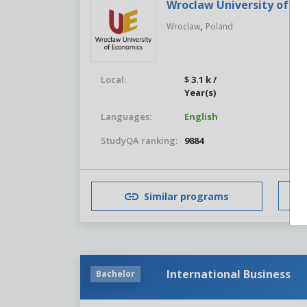
Wroclaw University of E
,
Wroclaw
Poland
Local:
$ 3.1 k /
For
Year(s)
Languages:
English
Stu
StudyQA ranking:
9884
Similar programs
International Business
Bachelor