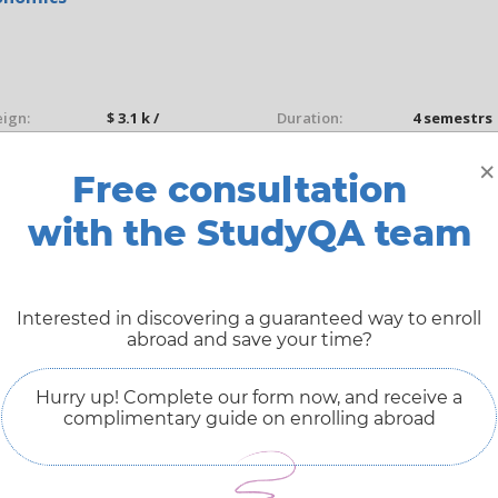
eign:
$ 3.1 k /
Duration:
4 semestrs
Year(s)
×
Free consultation
dy mode:
On campus
Study type:
Full-time
with the StudyQA team
Free Admissions Advice
ASK ADMISSIONS
Interested in discovering a guaranteed way to enroll
abroad and save your time?
Hurry up! Complete our form now, and receive a
complimentary guide on enrolling abroad