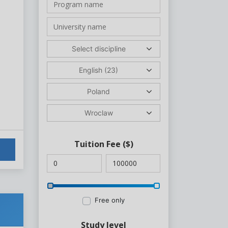
Select discipline
English (23)
Poland
Wroclaw
Tuition Fee
($)
Free only
Study level