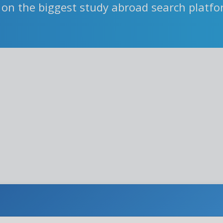
 on the biggest study abroad search platf