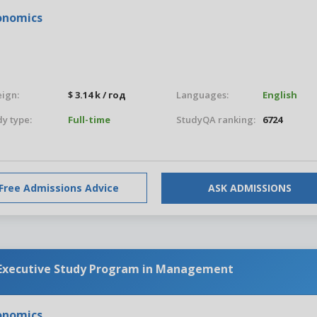
conomics
eign:
$ 3.14 k / год
Languages:
English
y type:
Full-time
StudyQA ranking:
6724
Free Admissions Advice
ASK ADMISSIONS
 Executive Study Program in Management
conomics