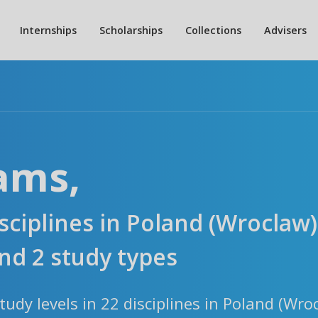
Internships
Scholarships
Collections
Advisers
ams,
isciplines in Poland (Wroclaw)
d 2 study types
udy levels in 22 disciplines in Poland (Wro