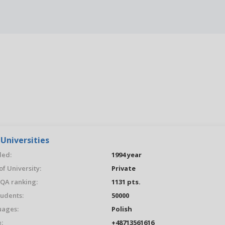
Universities
ed:
1994 year
of University:
Private
QA ranking:
1131 pts.
tudents:
50000
ages:
Polish
:
+48713561616