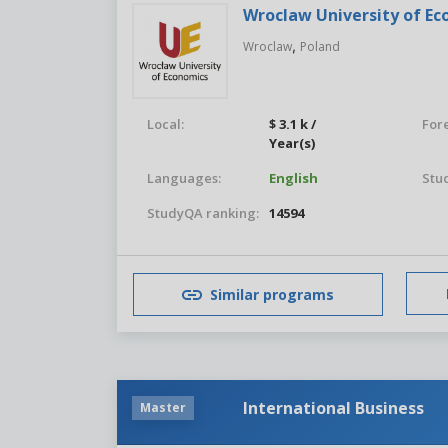
Wroclaw University of E
,
Wroclaw
Poland
Local:
$ 3.1 k /
For
Year(s)
Languages:
English
Stu
StudyQA ranking:
14594
Similar programs
International Business
Master