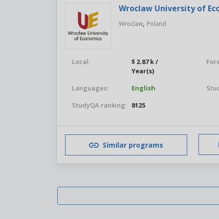
Wroclaw University of E
,
Wroclaw
Poland
Local:
$ 2.87 k /
For
Year(s)
Languages:
English
Stu
StudyQA ranking:
8125
Similar programs