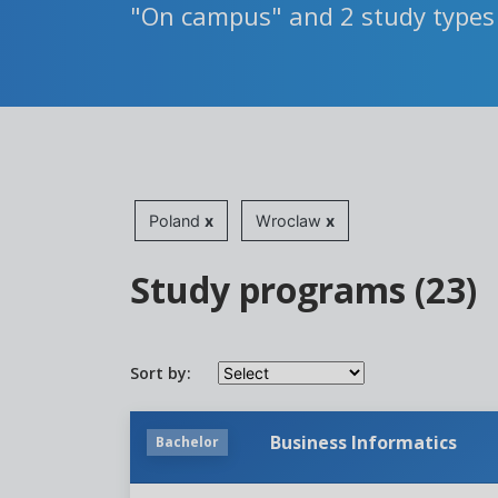
"On campus" and 2 study types
Poland
x
Wroclaw
x
Study programs (23)
Sort by:
Business Informatics
Bachelor