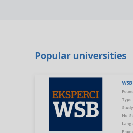
Popular universities
WSB 
Found
Type 
Study
No. S
Langu
Phone