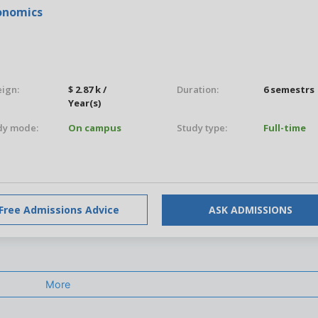
conomics
eign:
$ 2.87 k /
Duration:
6 semestrs
Year(s)
dy mode:
On campus
Study type:
Full-time
Free Admissions Advice
ASK ADMISSIONS
More