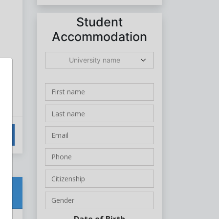
Student
Accommodation
University name
Date of Birth