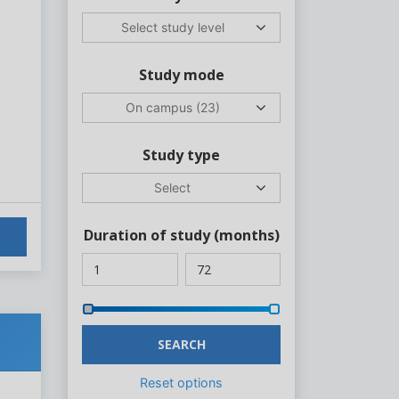
Select study level
Study mode
On campus (23)
Study type
Select
Duration of study
(months)
SEARCH
Reset options