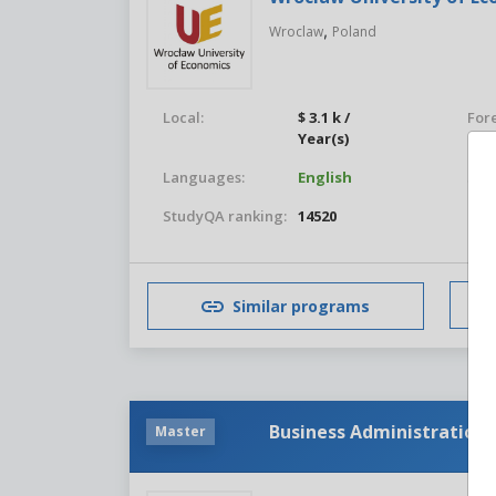
,
Wroclaw
Poland
Local:
$ 3.1 k /
For
Year(s)
Languages:
English
Stu
StudyQA ranking:
14520
Similar programs
Business Administration
Master