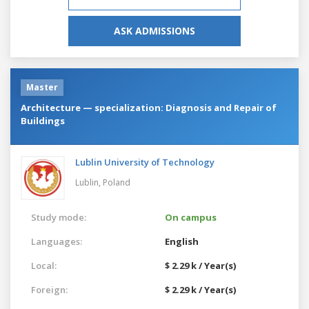
ASK ADMISSIONS
Master
Architecture — specialization: Diagnosis and Repair of
Buildings
Lublin University of Technology
Lublin,
Poland
Study mode:
On campus
Languages:
English
Local:
$ 2.29 k / Year(s)
Foreign:
$ 2.29 k / Year(s)