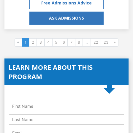
Free Admissions Advice
ASK ADMISSIONS
«
1
2
3
4
5
6
7
8
...
22
23
»
LEARN MORE ABOUT THIS
PROGRAM