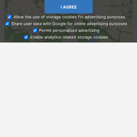
I AGREE
Allow the use of storage cookies for advertising purposes
Share user data with Google for online advertising purposes
Ask Admissions
Permit personalized advertising
Enable analytics-related storage cookies