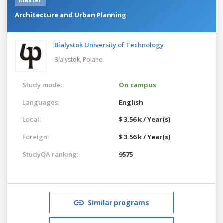
Master
Architecture and Urban Planning
Bialystok University of Technology
Bialystok,
Poland
Study mode:
On campus
Languages:
English
Local:
$ 3.56 k / Year(s)
Foreign:
$ 3.56 k / Year(s)
StudyQA ranking:
9575
Similar programs