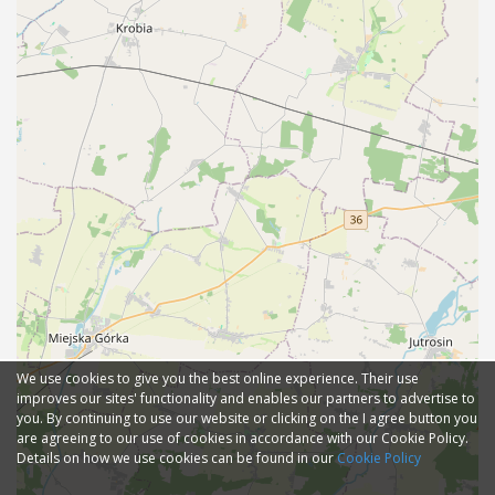
We use cookies to give you the best online experience. Their use
improves our sites' functionality and enables our partners to advertise to
you. By continuing to use our website or clicking on the I agree button you
are agreeing to our use of cookies in accordance with our Cookie Policy.
Details on how we use cookies can be found in our
Cookie Policy