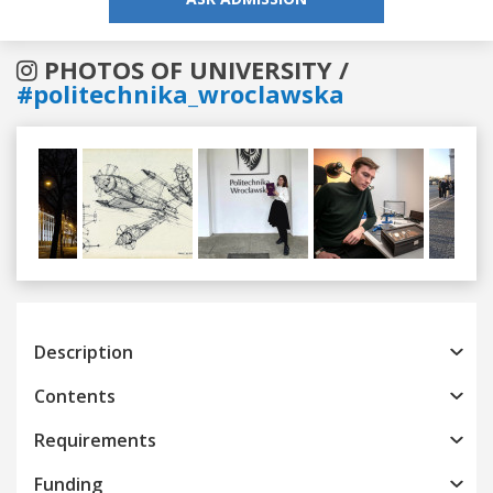
PHOTOS OF UNIVERSITY /
#politechnika_wroclawska
Previous
Next
Description
Contents
Requirements
Funding