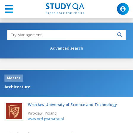
Advanced search
Master
Architecture
Wrocław University of Science and Technology
,
Wroclaw
Poland
www.ord.pwr.wroc.pl