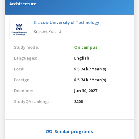
Architecture
Cracow University of Technology
Krakow,
Poland
Study mode:
On campus
Languages:
English
Local:
$ 5.74 k / Year(s)
Foreign:
$ 5.74 k / Year(s)
Deadline:
Jun 30, 2027
StudyQA ranking:
8208
Similar programs