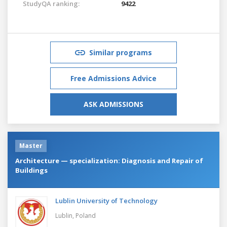
StudyQA ranking:
9422
Similar programs
Free Admissions Advice
ASK ADMISSIONS
Master
Architecture — specialization: Diagnosis and Repair of
Buildings
Lublin University of Technology
Lublin,
Poland