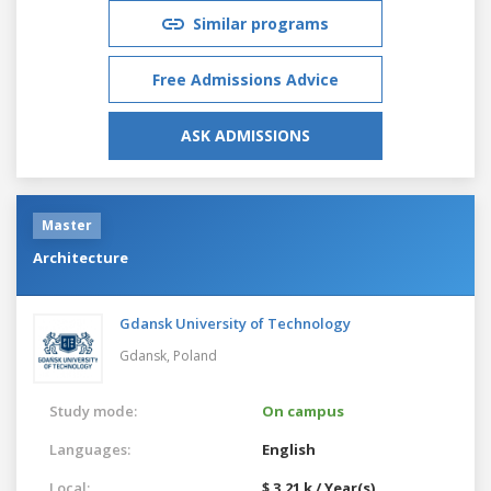
Similar programs
Free Admissions Advice
ASK ADMISSIONS
Master
Architecture
Gdansk University of Technology
Gdansk,
Poland
Study mode:
On campus
Languages:
English
Local:
$ 3.21 k / Year(s)