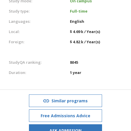
Study mode:
On campus
Study type:
Full-time
Languages:
English
Local:
$ 4.69 k / Year(s)
Foreign:
$ 4.82 k / Year(s)
StudyQA ranking:
8045
Duration:
1 year
Similar programs
Free Admissions Advice
ASK ADMISSION