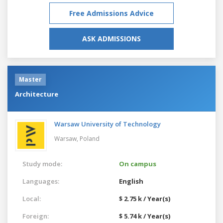
Free Admissions Advice
ASK ADMISSIONS
Master
Architecture
Warsaw University of Technology
Warsaw,
Poland
Study mode:
On campus
Languages:
English
Local:
$ 2.75 k / Year(s)
Foreign:
$ 5.74 k / Year(s)