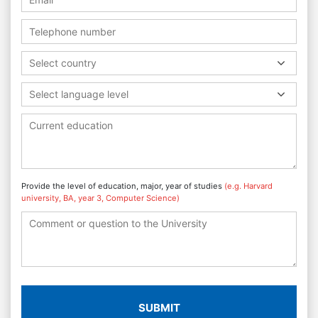
Select country
Select language level
Provide the level of education, major, year of studies
(e.g. Harvard
university, BA, year 3, Computer Science)
SUBMIT