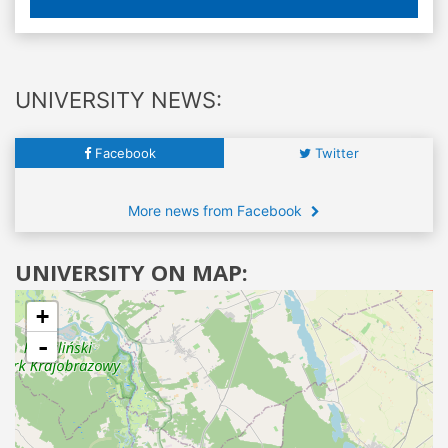
UNIVERSITY NEWS:
Facebook
Twitter
More news from Facebook
UNIVERSITY ON MAP:
+
-