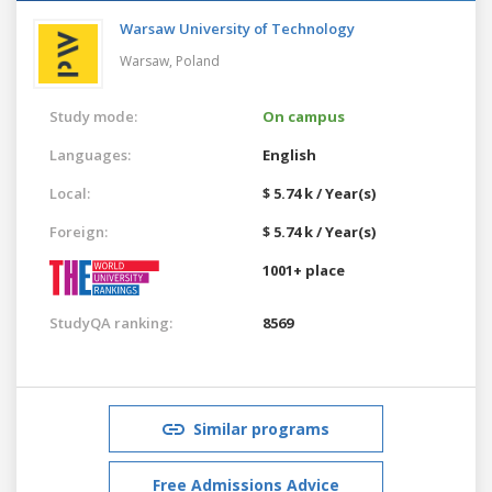
Warsaw University of Technology
Warsaw,
Poland
Study mode:
On campus
Languages:
English
Local:
$ 5.74 k / Year(s)
Foreign:
$ 5.74 k / Year(s)
1001+ place
StudyQA ranking:
8569
Similar programs
Free Admissions Advice