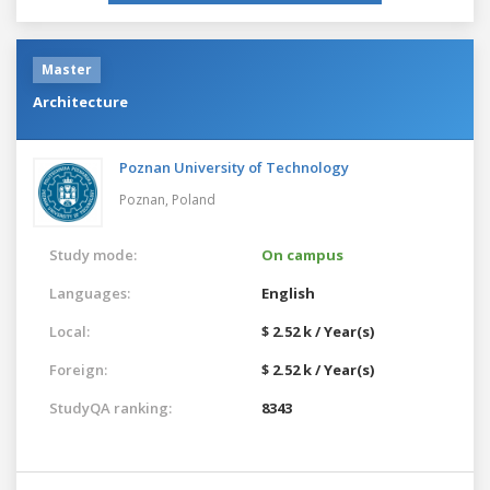
Master
Architecture
Poznan University of Technology
Poznan,
Poland
Study mode:
On campus
Languages:
English
Local:
$ 2.52 k / Year(s)
Foreign:
$ 2.52 k / Year(s)
StudyQA ranking:
8343