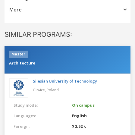
More
SIMILAR PROGRAMS:
Master
Architecture
Silesian University of Technology
Gliwice,
Poland
Study mode:
On campus
Languages:
English
Foreign:
$ 2.52 k