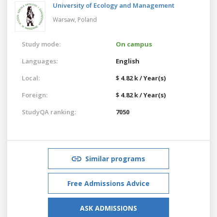
University of Ecology and Management
Warsaw,
Poland
Study mode:
On campus
Languages:
English
Local:
$ 4.82 k / Year(s)
Foreign:
$ 4.82 k / Year(s)
StudyQA ranking:
7050
Similar programs
Free Admissions Advice
ASK ADMISSIONS