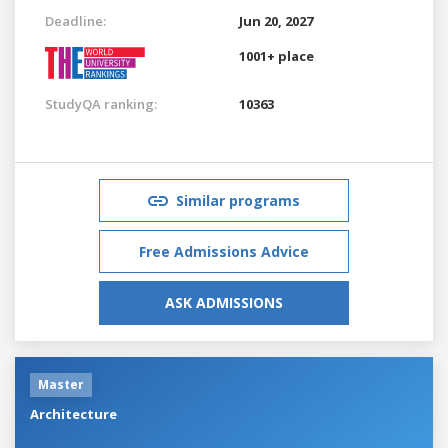
Deadline:
Jun 20, 2027
1001+ place
StudyQA ranking:
10363
Similar programs
Free Admissions Advice
ASK ADMISSIONS
Master
Architecture