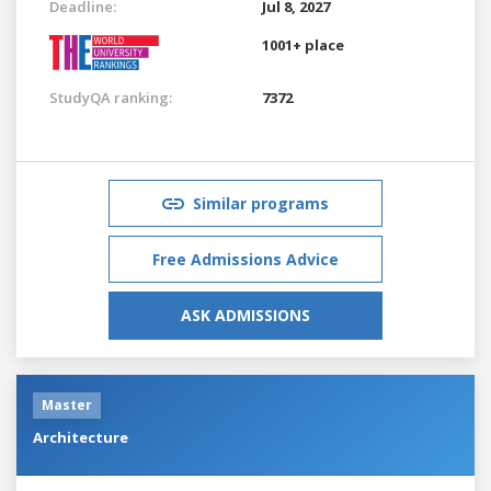
Deadline:
Jul 8, 2027
1001+ place
StudyQA ranking:
7372
Similar programs
Free Admissions Advice
ASK ADMISSIONS
Master
Architecture