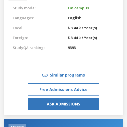
Study mode:
On campus
Languages:
English
Local:
$ 3.44 k / Year(s)
Foreign:
$ 3.44 k / Year(s)
StudyQA ranking:
9393
Similar programs
Free Admissions Advice
ASK ADMISSIONS