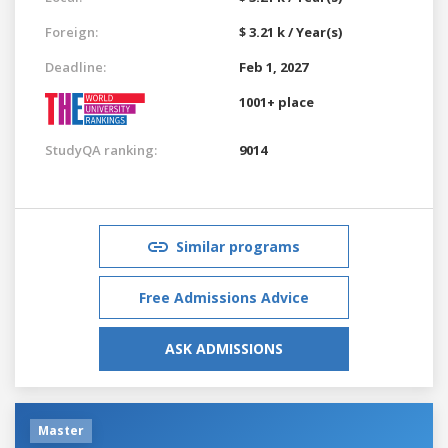
Foreign:
$ 3.21 k / Year(s)
Deadline:
Feb 1, 2027
1001+ place
StudyQA ranking:
9014
Similar programs
Free Admissions Advice
ASK ADMISSIONS
Master