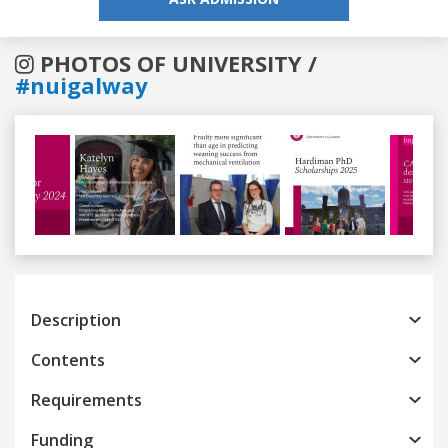
PHOTOS OF UNIVERSITY /
#nuigalway
Previous
Next
Description
Contents
Requirements
Funding