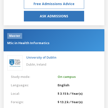
Free Admissions Advice
ASK ADMISSIONS
Master
MSc in Health Informatics
University of Dublin
Dublin,
Ireland
Study mode:
On campus
Languages:
English
Local:
$ 3.15 k / Year(s)
Foreign:
$ 13.2 k / Year(s)