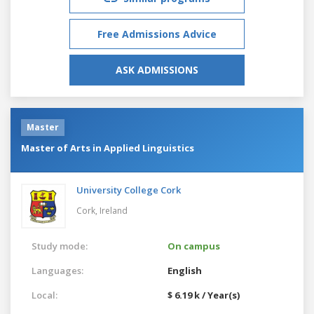
Free Admissions Advice
ASK ADMISSIONS
Master
Master of Arts in Applied Linguistics
University College Cork
Cork,
Ireland
Study mode:
On campus
Languages:
English
Local:
$ 6.19 k / Year(s)