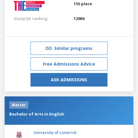
155 place
StudyQA ranking:
12906
Similar programs
Free Admissions Advice
ASK ADMISSIONS
Master
Bachelor of Arts in English
University of Limerick