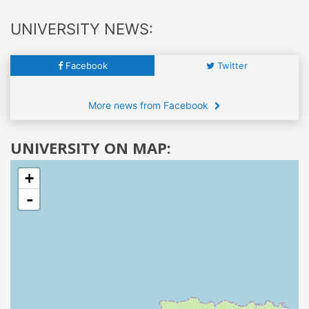
UNIVERSITY NEWS:
Facebook
Twitter
More news from Facebook
UNIVERSITY ON MAP:
+
-