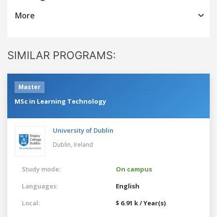
More
SIMILAR PROGRAMS:
Master
MSc in Learning Technology
University of Dublin
Dublin,
Ireland
Study mode:
On campus
Languages:
English
Local:
$ 6.91 k / Year(s)