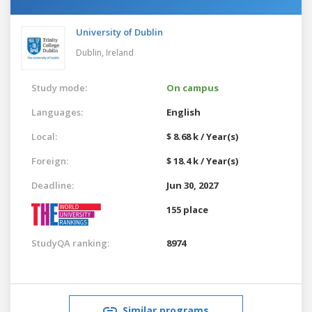
University of Dublin
Dublin,
Ireland
Study mode:
On campus
Languages:
English
Local:
$ 8.68 k / Year(s)
Foreign:
$ 18.4 k / Year(s)
Deadline:
Jun 30, 2027
155 place
StudyQA ranking:
8974
Similar programs