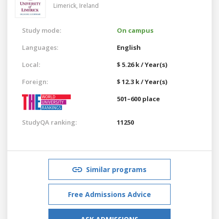
Limerick,
Ireland
Study mode:
On campus
Languages:
English
Local:
$ 5.26 k / Year(s)
Foreign:
$ 12.3 k / Year(s)
501–600 place
StudyQA ranking:
11250
Similar programs
Free Admissions Advice