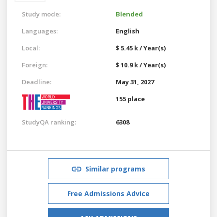
Study mode:
Blended
Languages:
English
Local:
$ 5.45 k / Year(s)
Foreign:
$ 10.9 k / Year(s)
Deadline:
May 31, 2027
155 place
StudyQA ranking:
6308
Similar programs
Free Admissions Advice