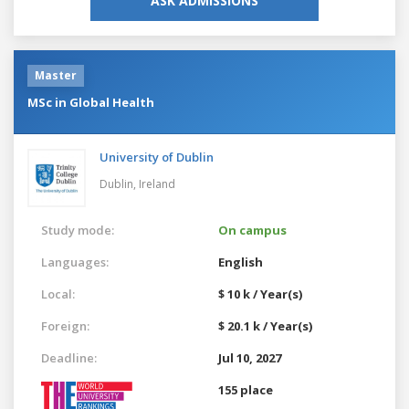
ASK ADMISSIONS
Master
MSc in Global Health
University of Dublin
Dublin,
Ireland
Study mode:
On campus
Languages:
English
Local:
$ 10 k / Year(s)
Foreign:
$ 20.1 k / Year(s)
Deadline:
Jul 10, 2027
155 place