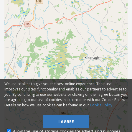
We use cookies to give you the best online experience. Their use
improves our sites' functionality and enables our partners to advertise to
you. By continuing to use our website or clicking on the I agree button you
are agreeing to our use of cookies in accordance with our Cookie Policy.
Details on how we use cookies can be found in our
Cookie Policy
I AGREE
Allow the use of storage cookies for advertising purposes