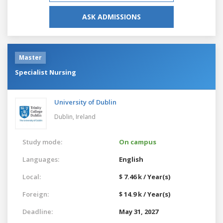
ASK ADMISSIONS
Master
Specialist Nursing
University of Dublin
Dublin,
Ireland
Study mode:
On campus
Languages:
English
Local:
$ 7.46 k / Year(s)
Foreign:
$ 14.9 k / Year(s)
Deadline:
May 31, 2027