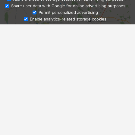
Share user data with Google for online advertising purposes
Ask Admissions
Permit personalized advertising
Enable analytics-related storage cookies