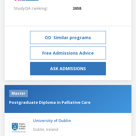
StudyQA ranking:
2658
Similar programs
Free Admissions Advice
ASK ADMISSIONS
Master
Postgraduate Diploma in Palliative Care
University of Dublin
Dublin,
Ireland