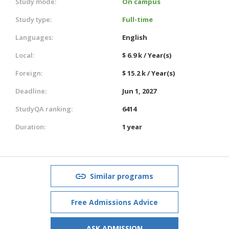
Study mode:
On campus
Study type:
Full-time
Languages:
English
Local:
$ 6.9 k / Year(s)
Foreign:
$ 15.2 k / Year(s)
Deadline:
Jun 1, 2027
StudyQA ranking:
6414
Duration:
1 year
Similar programs
Free Admissions Advice
ASK ADMISSION