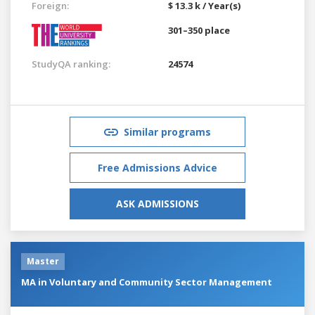
Foreign:
$ 13.3 k / Year(s)
301–350 place
StudyQA ranking:
24574
Similar programs
Free Admissions Advice
ASK ADMISSIONS
Master
MA in Voluntary and Community Sector Management