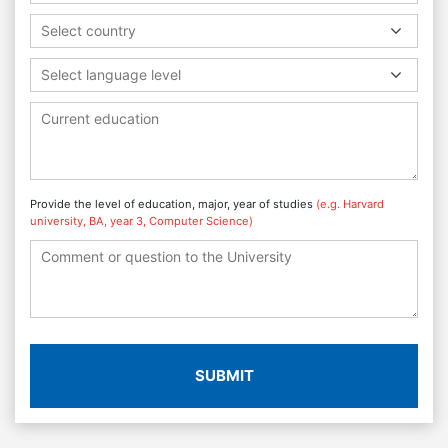
Select country
Select language level
Provide the level of education, major, year of studies
(e.g. Harvard
university, BA, year 3, Computer Science)
SUBMIT