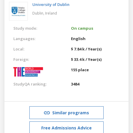
University of Dublin
Dublin,
Ireland
Study mode:
On campus
Languages:
English
Local:
$ 7.84 k / Year(s)
Foreign:
$ 33.4 k / Year(s)
155 place
StudyQA ranking:
3484
Similar programs
Free Admissions Advice