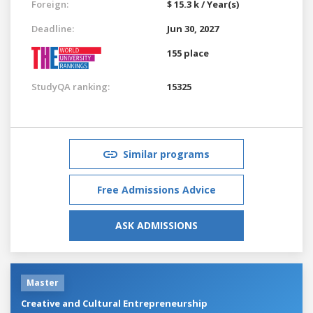
Foreign:
$ 15.3 k / Year(s)
Deadline:
Jun 30, 2027
155 place
StudyQA ranking:
15325
Similar programs
Free Admissions Advice
ASK ADMISSIONS
Master
Creative and Cultural Entrepreneurship