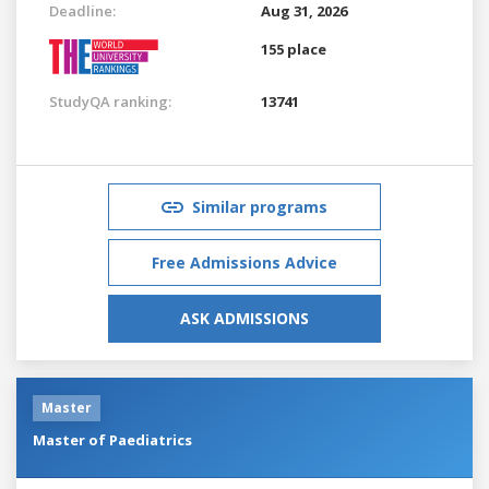
Deadline:
Aug 31, 2026
155 place
StudyQA ranking:
13741
Similar programs
Free Admissions Advice
ASK ADMISSIONS
Master
Master of Paediatrics