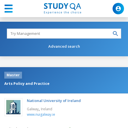
Advanced search
Master
Arts Policy and Practice
National University of Ireland
,
Galway
Ireland
www.nuigalway.ie