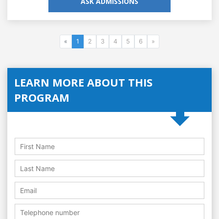
ASK ADMISSIONS
«
1
2
3
4
5
6
»
LEARN MORE ABOUT THIS
PROGRAM