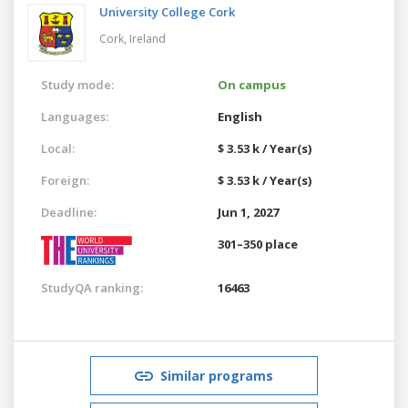
University College Cork
Cork,
Ireland
Study mode:
On campus
Languages:
English
Local:
$ 3.53 k / Year(s)
Foreign:
$ 3.53 k / Year(s)
Deadline:
Jun 1, 2027
301–350 place
StudyQA ranking:
16463
Similar programs