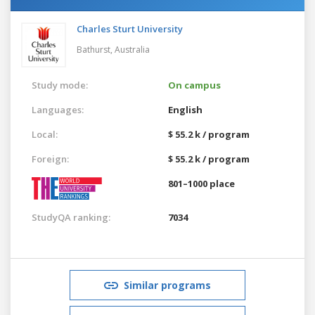
Charles Sturt University
Bathurst,
Australia
Study mode:
On campus
Languages:
English
Local:
$ 55.2 k / program
Foreign:
$ 55.2 k / program
801–1000 place
StudyQA ranking:
7034
Similar programs