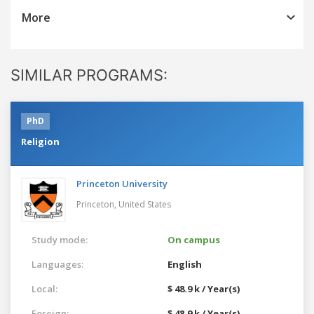
More
SIMILAR PROGRAMS:
PhD
Religion
Princeton University
Princeton,
United States
Study mode:
On campus
Languages:
English
Local:
$ 48.9 k / Year(s)
Foreign:
$ 48.9 k / Year(s)