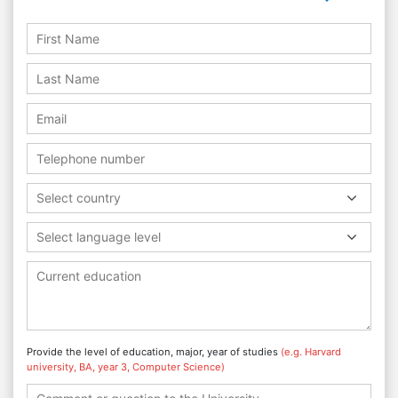
Select country
Select language level
Provide the level of education, major, year of studies
(e.g. Harvard
university, BA, year 3, Computer Science)