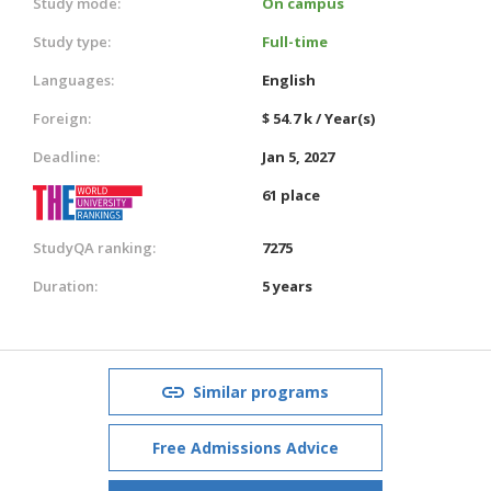
Study mode:
On campus
Study type:
Full-time
Languages:
English
Foreign:
$ 54.7 k / Year(s)
Deadline:
Jan 5, 2027
61 place
StudyQA ranking:
7275
Duration:
5 years
Similar programs
Free Admissions Advice