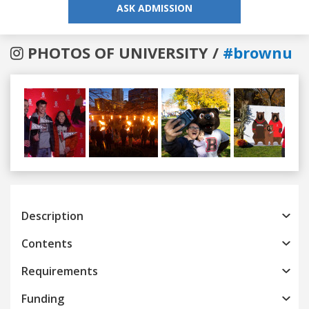
ASK ADMISSION
PHOTOS OF UNIVERSITY /
#brownu
Previous
Next
Description
Contents
Requirements
Funding