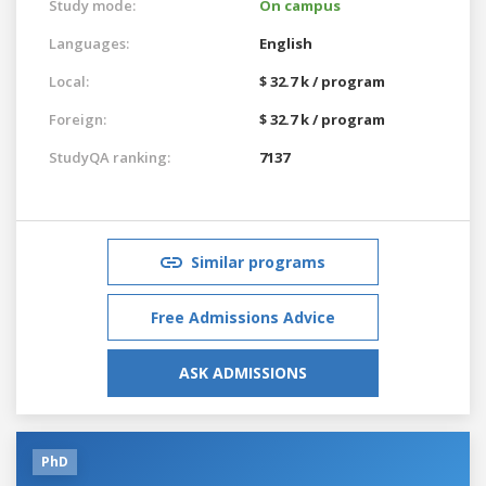
Study mode:
On campus
Languages:
English
Local:
$ 32.7 k / program
Foreign:
$ 32.7 k / program
StudyQA ranking:
7137
Similar programs
Free Admissions Advice
ASK ADMISSIONS
PhD