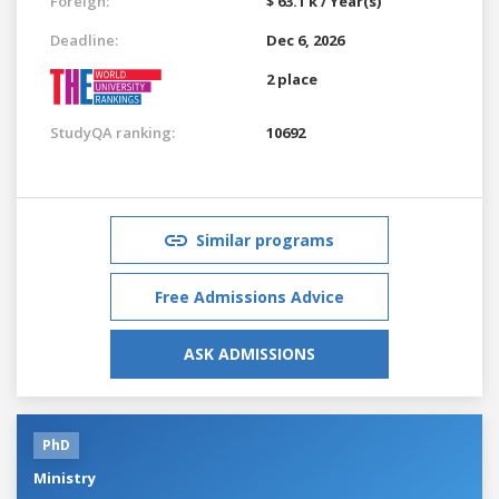
Foreign:
$ 63.1 k / Year(s)
Deadline:
Dec 6, 2026
2 place
StudyQA ranking:
10692
Similar programs
Free Admissions Advice
ASK ADMISSIONS
PhD
Ministry