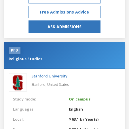
Free Admissions Advice
ASK ADMISSIONS
PhD
Religious Studies
Stanford University
Stanford,
United States
Study mode:
On campus
Languages:
English
Local:
$ 63.1 k / Year(s)