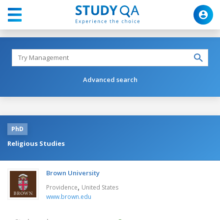
Advanced search
PhD
Religious Studies
Brown University
,
Providence
United States
www.brown.edu