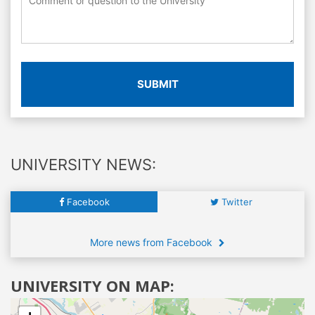
SUBMIT
UNIVERSITY NEWS:
Facebook
Twitter
More news from Facebook
UNIVERSITY ON MAP: