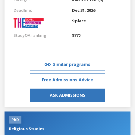
Deadline:
Dec 31, 2026
9 place
StudyQA ranking:
8770
Similar programs
Free Admissions Advice
ASK ADMISSIONS
PhD
Religious Studies