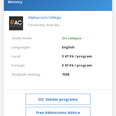
Ministry
Alphacrucis College
Parramatta,
Australia
Study mode:
On campus
Languages:
English
Local:
$ 47.9 k / program
Foreign:
$ 47.9 k / program
StudyQA ranking:
7358
Similar programs
Free Admissions Advice