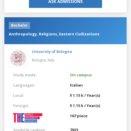
ASK ADMISSIONS
Bachelor
Anthropology, Religions, Eastern Civilizations
University of Bologna
Bologna,
Italy
Study mode:
On campus
Languages:
Italian
Local:
$ 1.15 k / Year(s)
Foreign:
$ 1.15 k / Year(s)
167 place
StudyQA ranking:
7923