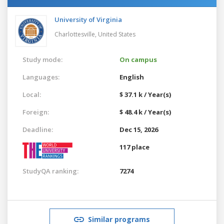
University of Virginia
Charlottesville,
United States
Study mode:
On campus
Languages:
English
Local:
$ 37.1 k / Year(s)
Foreign:
$ 48.4 k / Year(s)
Deadline:
Dec 15, 2026
117 place
StudyQA ranking:
7274
Similar programs