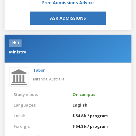
Free Admissions Advice
ASK ADMISSIONS
PhD
Ministry
Tabor
Miranda,
Australia
Study mode:
On campus
Languages:
English
Local:
$ 54.8 k / program
Foreign:
$ 54.8 k / program