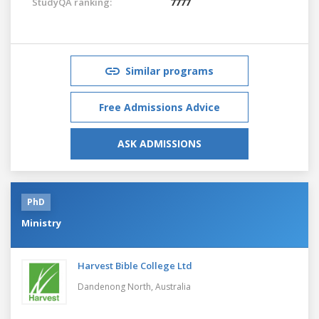
StudyQA ranking:
7777
Similar programs
Free Admissions Advice
ASK ADMISSIONS
PhD
Ministry
Harvest Bible College Ltd
Dandenong North,
Australia