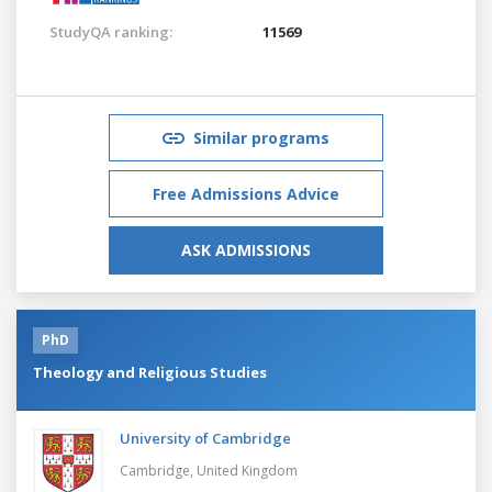
StudyQA ranking:
11569
Similar programs
Free Admissions Advice
ASK ADMISSIONS
PhD
Theology and Religious Studies
University of Cambridge
Cambridge,
United Kingdom