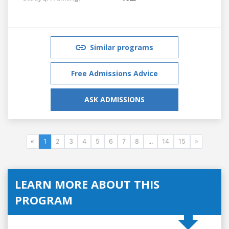
Similar programs
Free Admissions Advice
ASK ADMISSIONS
«
1
2
3
4
5
6
7
8
...
14
15
»
LEARN MORE ABOUT THIS
PROGRAM