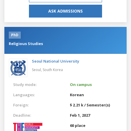
ASK ADMISSIONS
PhD
Religious Studies
Seoul National University
Seoul,
South Korea
Study mode:
On campus
Languages:
Korean
Foreign:
$ 2.21 k / Semester(s)
Deadline:
Feb 1, 2027
60 place