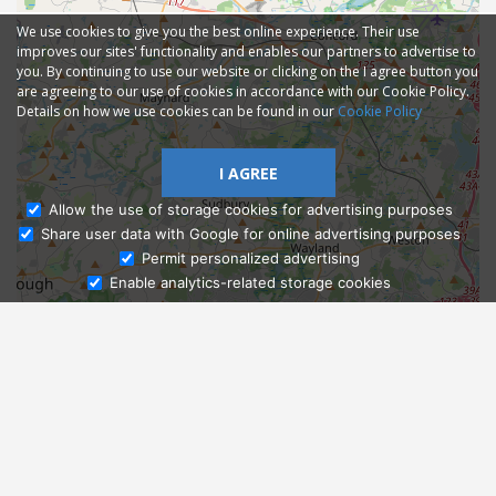
We use cookies to give you the best online experience. Their use
improves our sites' functionality and enables our partners to advertise to
you. By continuing to use our website or clicking on the I agree button you
are agreeing to our use of cookies in accordance with our Cookie Policy.
Details on how we use cookies can be found in our
Cookie Policy
I AGREE
Allow the use of storage cookies for advertising purposes
Share user data with Google for online advertising purposes
Ask Admissions
Permit personalized advertising
Enable analytics-related storage cookies