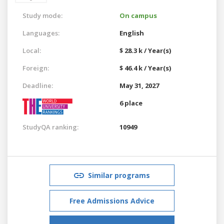
Study mode:
On campus
Languages:
English
Local:
$ 28.3 k / Year(s)
Foreign:
$ 46.4 k / Year(s)
Deadline:
May 31, 2027
6 place
StudyQA ranking:
10949
Similar programs
Free Admissions Advice