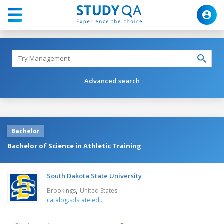
Advanced search
Bachelor
Bachelor of Science in Athletic Training
South Dakota State University
,
Brookings
United States
catalog.sdstate.edu