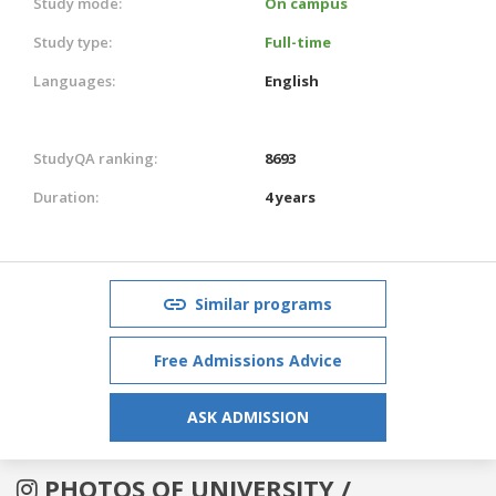
Study mode:
On campus
Study type:
Full-time
Languages:
English
StudyQA ranking:
8693
Duration:
4 years
Similar programs
Free Admissions Advice
ASK ADMISSION
PHOTOS OF UNIVERSITY /