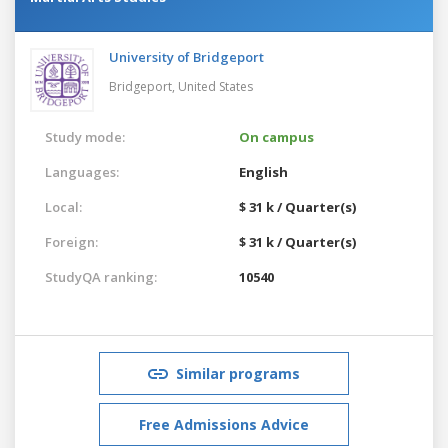
University of Bridgeport
Bridgeport,
United States
Study mode:
On campus
Languages:
English
Local:
$ 31 k / Quarter(s)
Foreign:
$ 31 k / Quarter(s)
StudyQA ranking:
10540
Similar programs
Free Admissions Advice