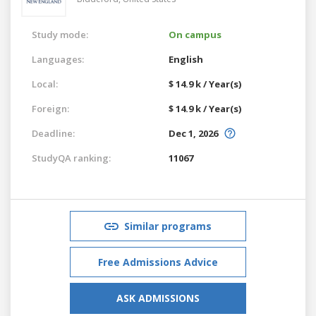
Study mode:
On campus
Languages:
English
Local:
$ 14.9 k / Year(s)
Foreign:
$ 14.9 k / Year(s)
Deadline:
Dec 1, 2026
StudyQA ranking:
11067
Similar programs
Free Admissions Advice
ASK ADMISSIONS