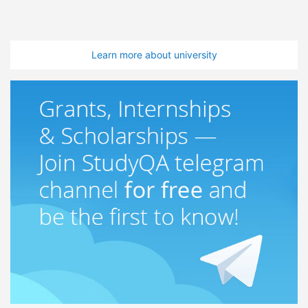
Learn more about university