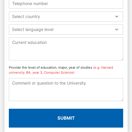
Select country
Select language level
Provide the level of education, major, year of studies
(e.g. Harvard
university, BA, year 3, Computer Science)
SUBMIT