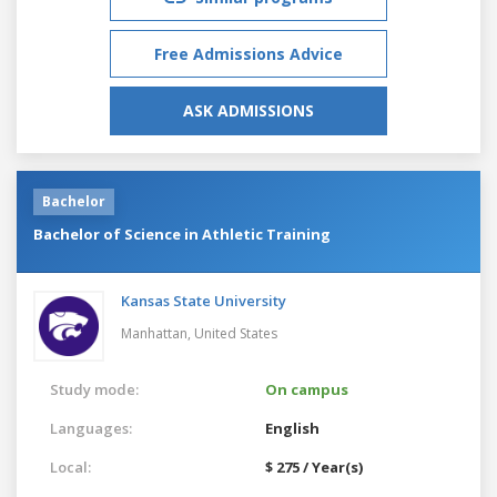
Free Admissions Advice
ASK ADMISSIONS
Bachelor
Bachelor of Science in Athletic Training
Kansas State University
Manhattan,
United States
Study mode:
On campus
Languages:
English
Local:
$ 275 / Year(s)