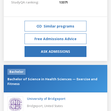
StudyQA ranking:
13371
Similar programs
Free Admissions Advice
ASK ADMISSIONS
Bachelor
Bachelor of Science in Health Sciences — Exercise and
Fitness
University of Bridgeport
Bridgeport,
United States