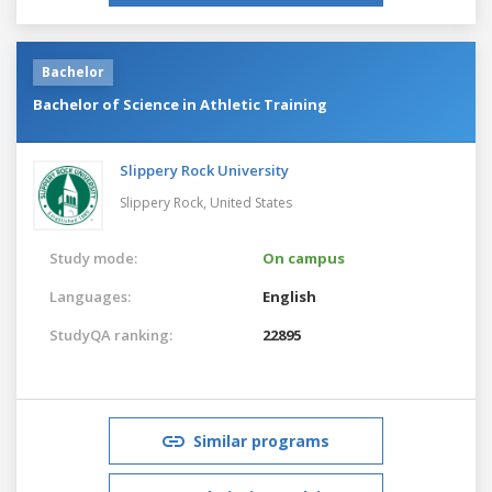
Bachelor
Bachelor of Science in Athletic Training
Slippery Rock University
Slippery Rock,
United States
Study mode:
On campus
Languages:
English
StudyQA ranking:
22895
Similar programs