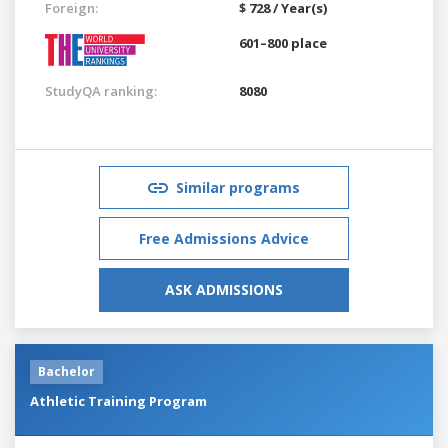
Foreign:
$ 728 / Year(s)
601–800 place
StudyQA ranking:
8080
Similar programs
Free Admissions Advice
ASK ADMISSIONS
Bachelor
Athletic Training Program