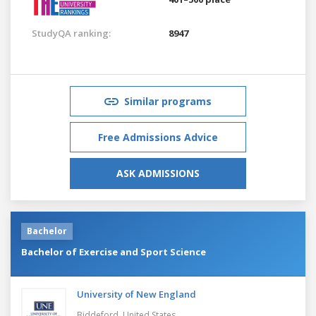
StudyQA ranking:
8947
Similar programs
Free Admissions Advice
ASK ADMISSIONS
Bachelor
Bachelor of Exercise and Sport Science
University of New England
Biddeford,
United States