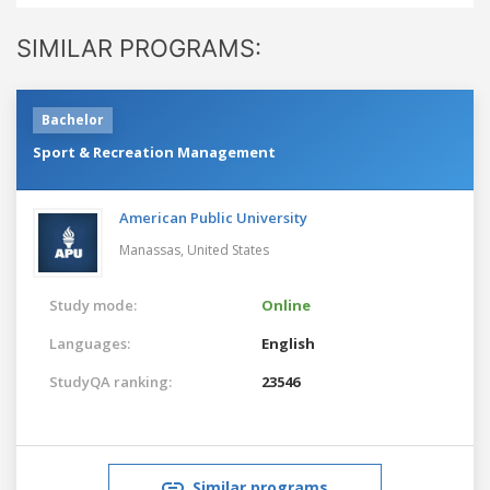
SIMILAR PROGRAMS:
Bachelor
Sport & Recreation Management
American Public University
Manassas,
United States
Study mode:
Online
Languages:
English
StudyQA ranking:
23546
Similar programs