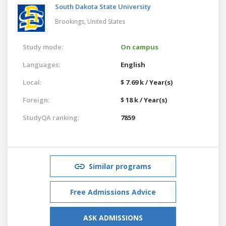
South Dakota State University
Brookings,
United States
Study mode:
On campus
Languages:
English
Local:
$ 7.69 k / Year(s)
Foreign:
$ 18 k / Year(s)
StudyQA ranking:
7859
Similar programs
Free Admissions Advice
ASK ADMISSIONS