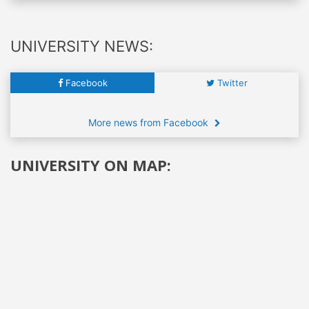
UNIVERSITY NEWS:
Facebook
Twitter
More news from Facebook
UNIVERSITY ON MAP: