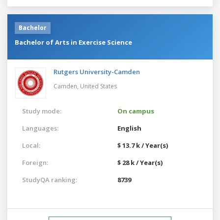
Bachelor
Bachelor of Arts in Exercise Science
Rutgers University-Camden
Camden,
United States
Study mode:
On campus
Languages:
English
Local:
$ 13.7 k / Year(s)
Foreign:
$ 28 k / Year(s)
StudyQA ranking:
8739