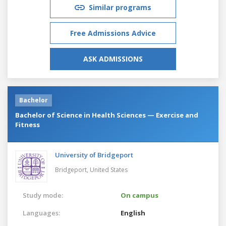
Similar programs
Free Admissions Advice
ASK ADMISSIONS
Bachelor
Bachelor of Science in Health Sciences — Exercise and
Fitness
University of Bridgeport
Bridgeport,
United States
Study mode:
On campus
Languages:
English