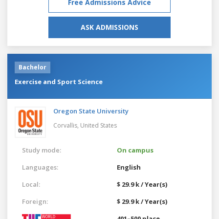
Free Admissions Advice
ASK ADMISSIONS
Bachelor
Exercise and Sport Science
Oregon State University
Corvallis,
United States
Study mode:
On campus
Languages:
English
Local:
$ 29.9 k / Year(s)
Foreign:
$ 29.9 k / Year(s)
401–500 place