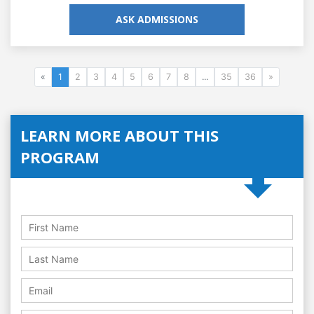
ASK ADMISSIONS
«
1
2
3
4
5
6
7
8
...
35
36
»
LEARN MORE ABOUT THIS
PROGRAM