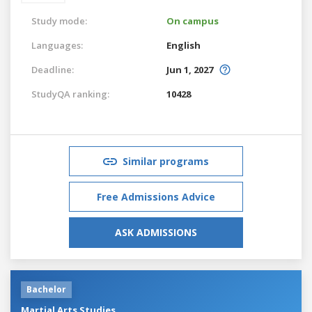
Study mode:
On campus
Languages:
English
Deadline:
Jun 1, 2027
StudyQA ranking:
10428
Similar programs
Free Admissions Advice
ASK ADMISSIONS
Bachelor
Martial Arts Studies