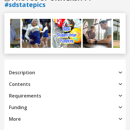
#sdstatepics
Previous
Next
Description
Contents
Requirements
Funding
More