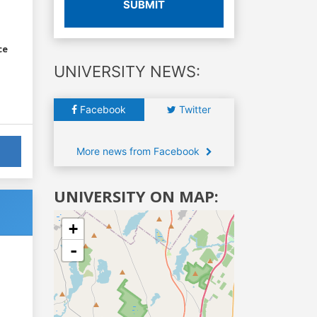
SUBMIT
ce
UNIVERSITY NEWS:
Facebook
Twitter
More news from Facebook
UNIVERSITY ON MAP:
+
-