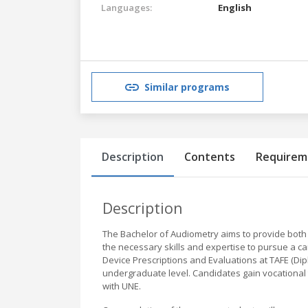
Languages:
English
Similar programs
Description
Contents
Requirem
Description
The Bachelor of Audiometry aims to provide both 
the necessary skills and expertise to pursue a ca
Device Prescriptions and Evaluations at TAFE (Dipl
undergraduate level. Candidates gain vocational 
with UNE.