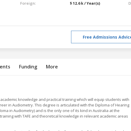
Foreign:
$ 12.6 k / Year(s)
D
Free Admissions Advic
ents
Funding
More
academic knowledge and practical training which will equip students with
reer in Audiometry. This degree is articulated with the Diploma of Hearing
oma in Audiometry) and is the only one of its kind in Australia at the
training with TAFE and theoretical knowledge in relevant academic areas