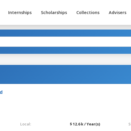
Internships
Scholarships
Collections
Advisers
nd
Local:
$ 12.6 k / Year(s)
S