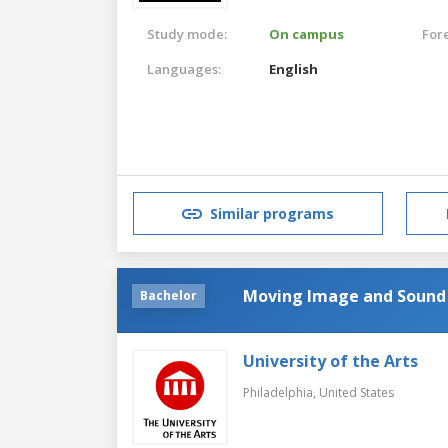
Study mode:
On campus
For
Languages:
English
Similar programs
Moving Image and Sound
Bachelor
University of the Arts
Philadelphia,
United States