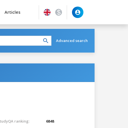
Articles
Advanced search
tudyQA ranking:
6848