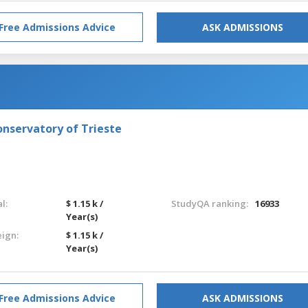
Free Admissions Advice
ASK ADMISSIONS
onservatory of Trieste
l:
$ 1.15 k /
StudyQA ranking:
16933
Year(s)
eign:
$ 1.15 k /
Year(s)
Free Admissions Advice
ASK ADMISSIONS