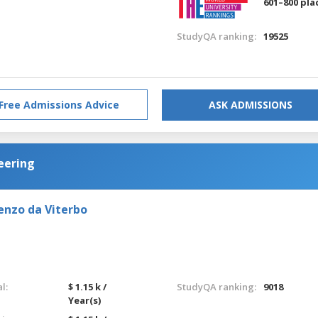
601–800 pla
StudyQA ranking:
19525
Free Admissions Advice
ASK ADMISSIONS
eering
enzo da Viterbo
l:
$ 1.15 k /
StudyQA ranking:
9018
Year(s)