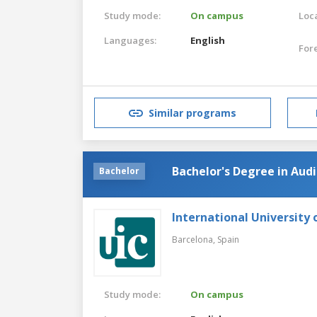
Study mode:
On campus
Loca
Languages:
English
For
Similar programs
Bachelor's Degree in Au
Bachelor
International University 
Barcelona,
Spain
Study mode:
On campus