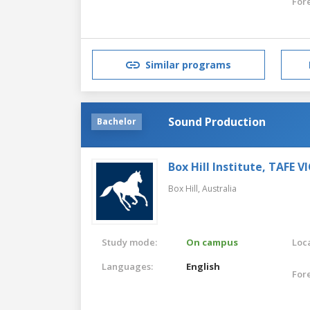
For
Similar programs
Sound Production
Bachelor
Box Hill Institute, TAFE V
Box Hill,
Australia
Study mode:
On campus
Loca
Languages:
English
For