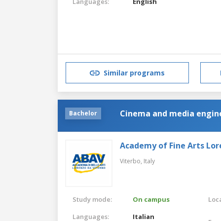
Languages:
English
Similar programs
Cinema and media engin
Bachelor
Academy of Fine Arts Lor
Viterbo,
Italy
Study mode:
On campus
Loca
Languages:
Italian