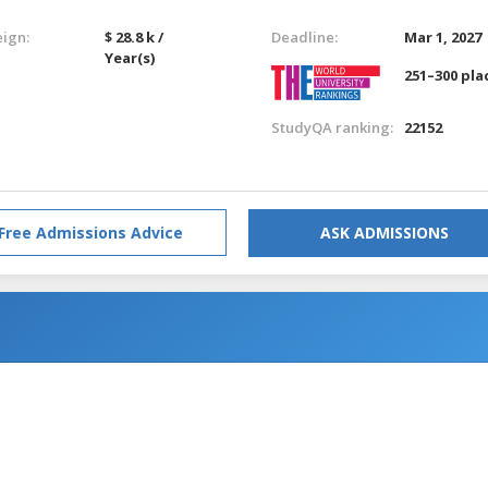
eign:
$ 28.8 k /
Deadline:
Mar 1, 2027
Year(s)
251–300 pla
StudyQA ranking:
22152
Free Admissions Advice
ASK ADMISSIONS