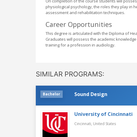
On completion of the course students will poss
physiological psychology, the roles they play in 
assessment and rehabilitation techniques.
Career Opportunities
This degree is articulated with the Diploma of He
Graduates will possess the academic knowledge an
training for a profession in audiology.
SIMILAR PROGRAMS:
Sound Design
Bachelor
University of Cincinnati
Cincinnati,
United States