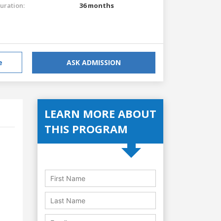
uration:
36 months
e
ASK ADMISSION
LEARN MORE ABOUT
THIS PROGRAM