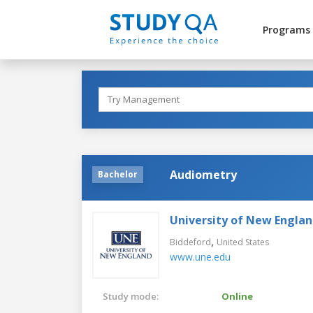
Programs
Audiometry
Bachelor
University of New Engla
,
Biddeford
United States
www.une.edu
Study mode:
Online