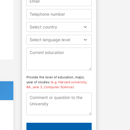
Select country
.
Select language level
Provide the level of education, major,
year of studies
(e.g. Harvard university,
BA, year 3, Computer Science)