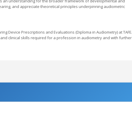
ess an understanding for the broader framework of developmental and
hearing, and appreciate theoretical principles underpinning audiometric
aring Device Prescriptions and Evaluations (Diploma in Audiometry) at TAFE
d clinical skills required for a profession in audiometry and with further