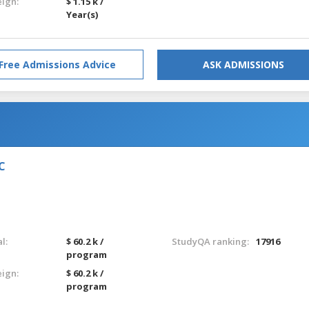
eign:
$ 1.15 k /
Year(s)
Free Admissions Advice
ASK ADMISSIONS
IC
l:
$ 60.2 k /
StudyQA ranking:
17916
program
eign:
$ 60.2 k /
program