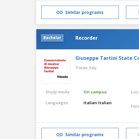
Similar programs
Recorder
Bachelor
Giuseppe Tartini State C
Trieste,
Italy
Study mode:
On campus
Loca
Languages:
Italian
Italian
For
Similar programs