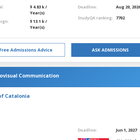
l:
$ 4.83 k /
Deadline:
Aug 20, 202
Year(s)
StudyQA ranking:
7702
eign:
$ 13.1 k /
Year(s)
Free Admissions Advice
ASK ADMISSIONS
diovisual Communication
of Catalonia
Deadline:
Jun 1, 2027