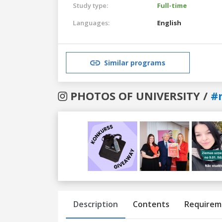
Study type:
Full-time
Languages:
English
Similar programs
PHOTOS OF UNIVERSITY /
#r
Previous
Next
Description
Contents
Requirem