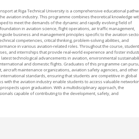
nsport at Riga Technical University is a comprehensive educational path
 the aviation industry. This programme combines theoretical knowledge wi
ipped to meet the demands of the dynamic and rapidly evolving field of
 foundation in aviation science, flight operations, air traffic management,
ngside business and management principles specific to the aviation secto
nical competencies, critical thinking, problem-solving abilities, and
formance in various aviation-related roles. Throughout the course, studen
cises, and internships that provide real-world experience and foster indust
atest technological advancements in aviation, environmental sustainabili
international and domestic flights. Graduates of this programme can purs
, aircraft maintenance organizations, aviation safety agencies, and other
 international standards, ensuring that students are competitive in global
inks with the aviation industry enable students to access valuable networki
 prospects upon graduation. With a multidisciplinary approach, the
ionals capable of contributing to the development, safety, and