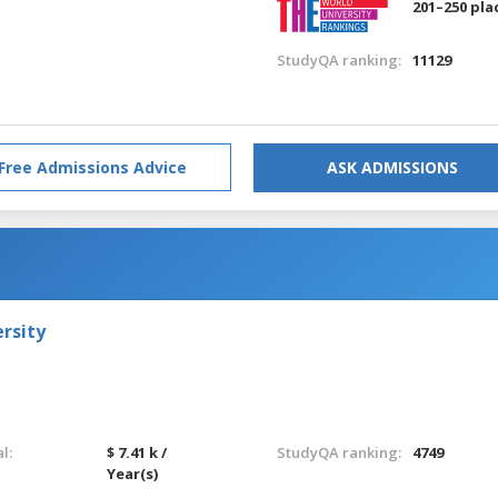
201–250 pla
StudyQA ranking:
11129
Free Admissions Advice
ASK ADMISSIONS
rsity
l:
$ 7.41 k /
StudyQA ranking:
4749
Year(s)