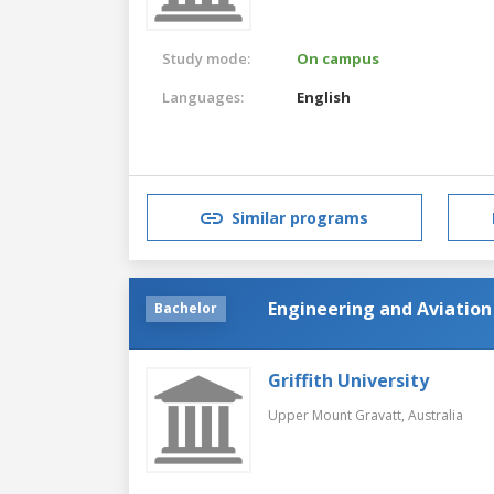
Study mode:
On campus
Languages:
English
Similar programs
Engineering and Aviation
Bachelor
Griffith University
Upper Mount Gravatt,
Australia