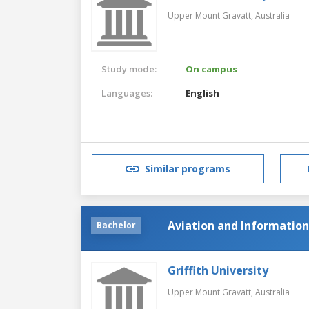
Upper Mount Gravatt,
Australia
Study mode:
On campus
Languages:
English
Similar programs
Aviation and Informatio
Bachelor
Griffith University
Upper Mount Gravatt,
Australia