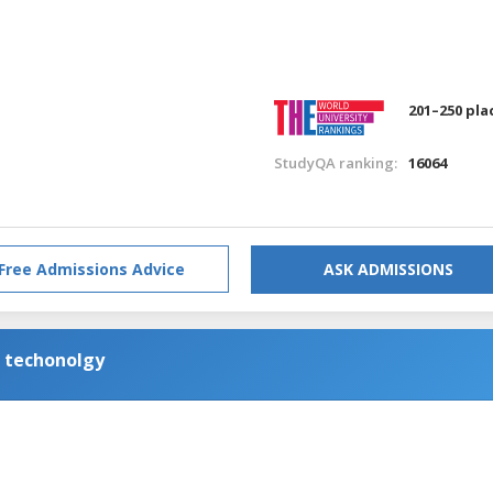
201–250 pla
StudyQA ranking:
16064
Free Admissions Advice
ASK ADMISSIONS
n techonolgy