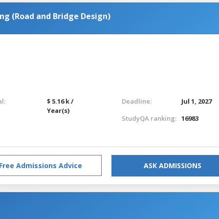
ng (Road and Bridge Design)
l:
$ 5.16 k /
Deadline:
Jul 1, 2027
Year(s)
StudyQA ranking:
16983
Free Admissions Advice
ASK ADMISSIONS