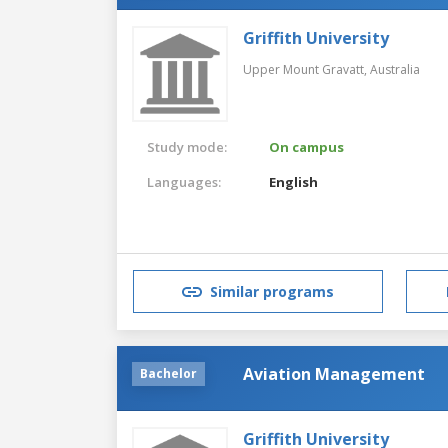
Griffith University
Upper Mount Gravatt,
Australia
Study mode:
On campus
Languages:
English
Similar programs
Aviation Management
Bachelor
Griffith University