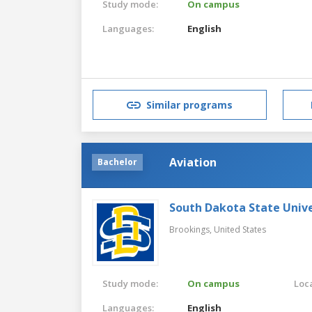
Study mode:
On campus
Languages:
English
Similar programs
Aviation
Bachelor
South Dakota State Unive
Brookings,
United States
Study mode:
On campus
Loca
Languages:
English