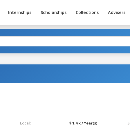
Internships
Scholarships
Collections
Advisers
Local:
$ 1.4 k / Year(s)
S