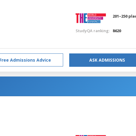
201–250 pla
StudyQA ranking:
8620
Free Admissions Advice
ASK ADMISSIONS