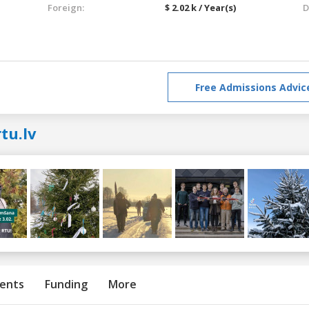
Foreign:
$ 2.02 k / Year(s)
D
Free Admissions Advic
tu.lv
ents
Funding
More