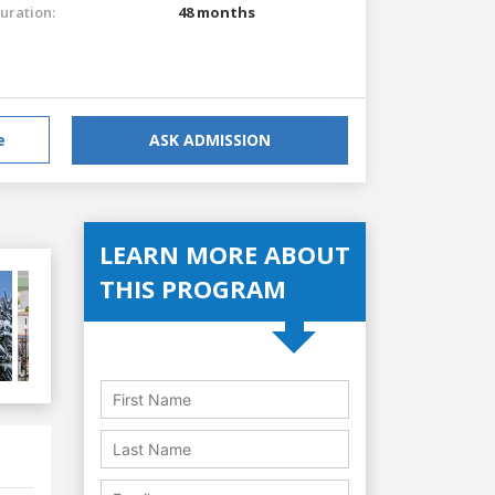
uration:
48 months
e
ASK ADMISSION
LEARN MORE ABOUT
THIS PROGRAM