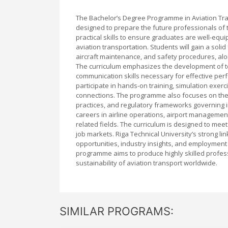
The Bachelor’s Degree Programme in Aviation Tra
designed to prepare the future professionals of
practical skills to ensure graduates are well-equ
aviation transportation. Students will gain a solid
aircraft maintenance, and safety procedures, alo
The curriculum emphasizes the development of tech
communication skills necessary for effective per
participate in hands-on training, simulation exer
connections. The programme also focuses on the l
practices, and regulatory frameworks governing 
careers in airline operations, airport management
related fields. The curriculum is designed to meet
job markets. Riga Technical University’s strong l
opportunities, industry insights, and employment
programme aims to produce highly skilled profess
sustainability of aviation transport worldwide.
SIMILAR PROGRAMS: