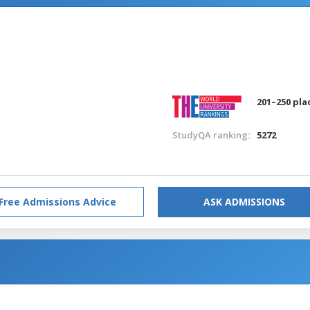
201–250 pla
StudyQA ranking:
5272
Free Admissions Advice
ASK ADMISSIONS