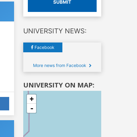
SUBMIT
UNIVERSITY NEWS:
Facebook
More news from Facebook
UNIVERSITY ON MAP:
+
-