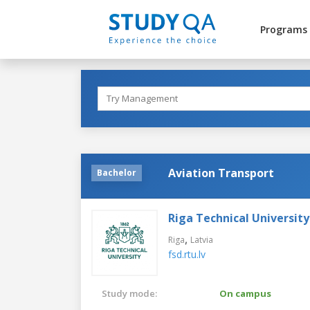
Programs
Aviation Transport
Bachelor
Riga Technical University
,
Riga
Latvia
fsd.rtu.lv
Study mode:
On campus