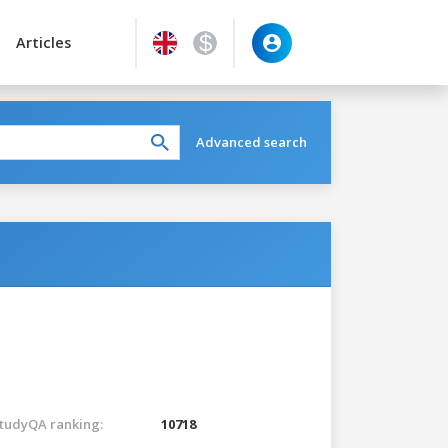
Articles
Advanced search
tudyQA ranking:
10718