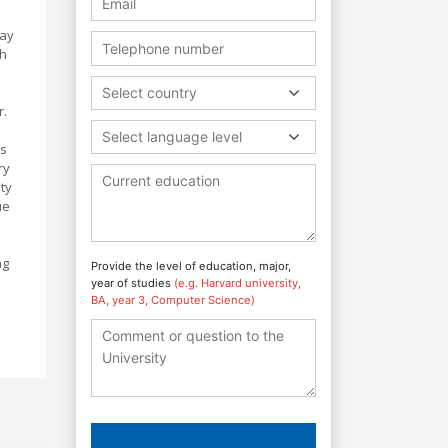
way
th
Select country
r.
Select language level
ts
ry
ty
ue
ng
Provide the level of education, major,
year of studies
(e.g. Harvard university,
BA, year 3, Computer Science)