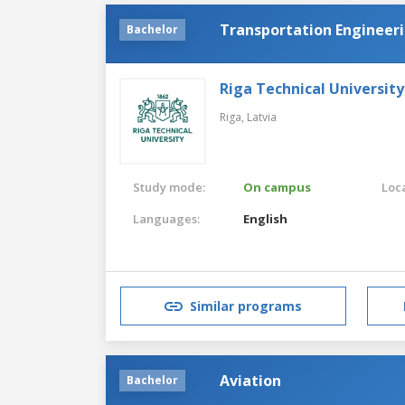
Transportation Engineeri
Bachelor
Riga Technical University
Riga,
Latvia
Study mode:
On campus
Loca
Languages:
English
Similar programs
Aviation
Bachelor