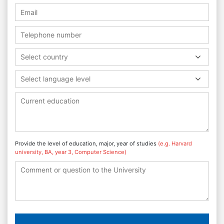
Select country
Select language level
Provide the level of education, major, year of studies
(e.g. Harvard
university, BA, year 3, Computer Science)