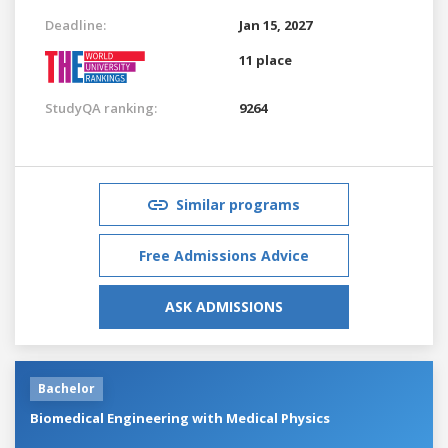
Deadline:
Jan 15, 2027
11 place
StudyQA ranking:
9264
Similar programs
Free Admissions Advice
ASK ADMISSIONS
Bachelor
Biomedical Engineering with Medical Physics