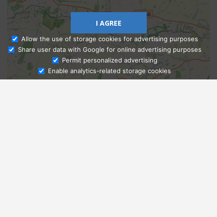
I AGREE
Allow the use of storage cookies for advertising purposes
Share user data with Google for online advertising purposes
Ask Admissions
Permit personalized advertising
Enable analytics-related storage cookies