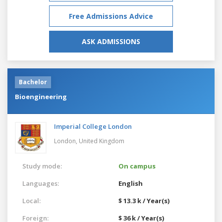
Free Admissions Advice
ASK ADMISSIONS
Bachelor
Bioengineering
Imperial College London
London,
United Kingdom
Study mode:
On campus
Languages:
English
Local:
$ 13.3 k / Year(s)
Foreign:
$ 36 k / Year(s)