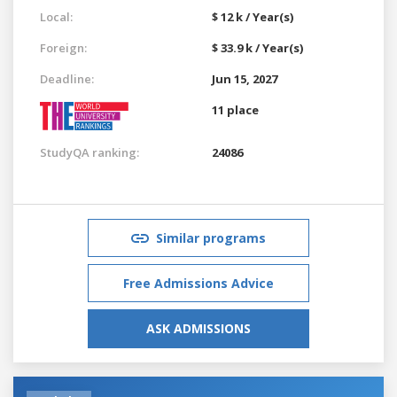
Local:
$ 12 k / Year(s)
Foreign:
$ 33.9 k / Year(s)
Deadline:
Jun 15, 2027
11 place
StudyQA ranking:
24086
Similar programs
Free Admissions Advice
ASK ADMISSIONS