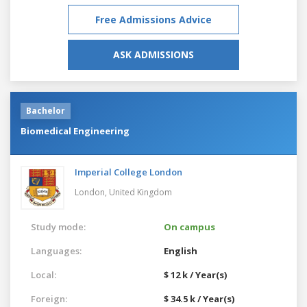
Free Admissions Advice
ASK ADMISSIONS
Bachelor
Biomedical Engineering
Imperial College London
London,
United Kingdom
Study mode:
On campus
Languages:
English
Local:
$ 12 k / Year(s)
Foreign:
$ 34.5 k / Year(s)