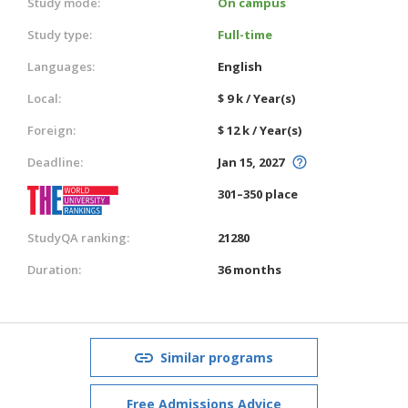
Study mode:
On campus
Study type:
Full-time
Languages:
English
Local:
$ 9 k / Year(s)
Foreign:
$ 12 k / Year(s)
Deadline:
Jan 15, 2027
301–350 place
StudyQA ranking:
21280
Duration:
36 months
Similar programs
Free Admissions Advice