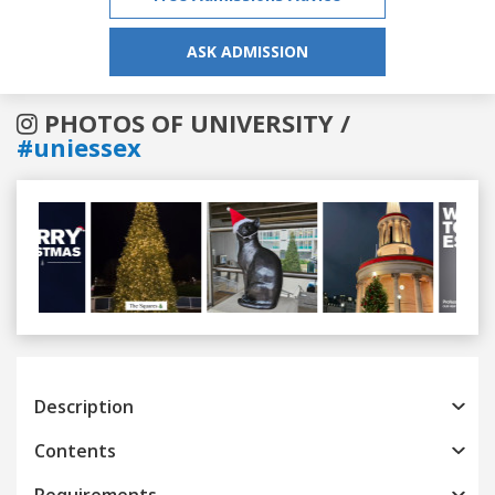
ASK ADMISSION
PHOTOS OF UNIVERSITY /
#uniessex
Previous
Next
Description
Contents
Requirements