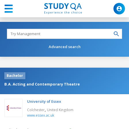
Advanced search
Bachelor
B.A. Acting and Contemporary Theatre
University of Essex
,
Colchester
United Kingdom
www.essex.ac.uk