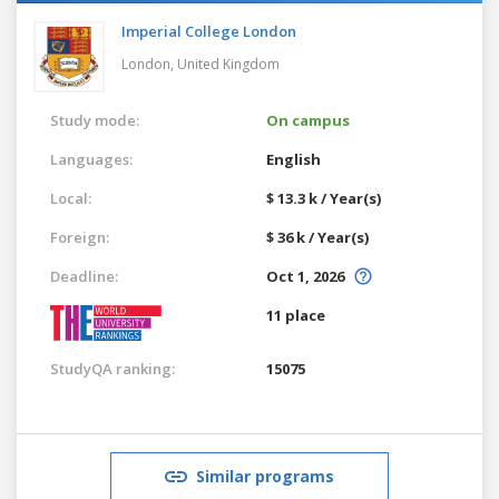
Imperial College London
London,
United Kingdom
Study mode:
On campus
Languages:
English
Local:
$ 13.3 k / Year(s)
Foreign:
$ 36 k / Year(s)
Deadline:
Oct 1, 2026
11 place
StudyQA ranking:
15075
Similar programs