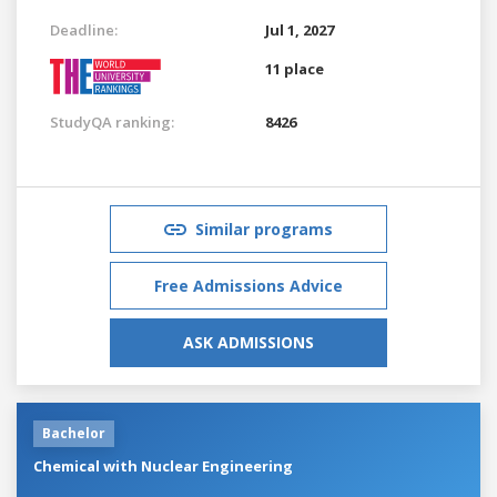
Deadline:
Jul 1, 2027
11 place
StudyQA ranking:
8426
Similar programs
Free Admissions Advice
ASK ADMISSIONS
Bachelor
Chemical with Nuclear Engineering