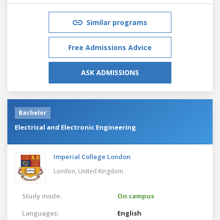
Similar programs
Free Admissions Advice
ASK ADMISSIONS
Bachelor
Electrical and Electronic Engineering
Imperial College London
London,
United Kingdom
Study mode:
On campus
Languages:
English