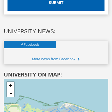
SUBMIT
UNIVERSITY NEWS:
Facebook
More news from Facebook
UNIVERSITY ON MAP:
+
-