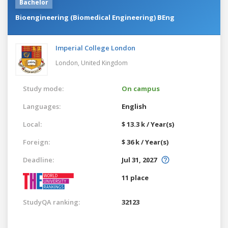
Bachelor
Bioengineering (Biomedical Engineering) BEng
Imperial College London
London,
United Kingdom
Study mode:
On campus
Languages:
English
Local:
$ 13.3 k / Year(s)
Foreign:
$ 36 k / Year(s)
Deadline:
Jul 31, 2027
11 place
StudyQA ranking:
32123