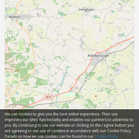
We use cookies to give you the best online experience. Their use
improves our sites' functionality and enables our partners to advertise to
you. By continuing to use our website or clicking on the I agree button you
are agreeing to our use of cookies in accordance with our Cookie Policy.
Details on how we use cookies can be found in our
Cookie Policy