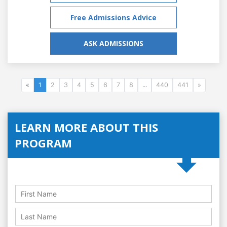
Free Admissions Advice
ASK ADMISSIONS
«
1
2
3
4
5
6
7
8
...
440
441
»
LEARN MORE ABOUT THIS
PROGRAM