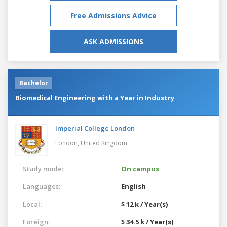
Free Admissions Advice
ASK ADMISSIONS
Bachelor
Biomedical Engineering with a Year in Industry
Imperial College London
London,
United Kingdom
Study mode:
On campus
Languages:
English
Local:
$ 12 k / Year(s)
Foreign:
$ 34.5 k / Year(s)