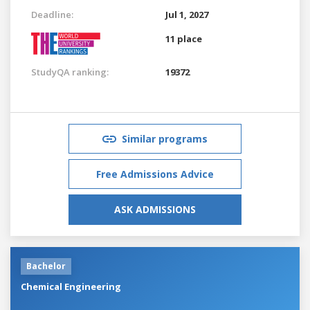
Deadline:
Jul 1, 2027
11 place
StudyQA ranking:
19372
Similar programs
Free Admissions Advice
ASK ADMISSIONS
Bachelor
Chemical Engineering