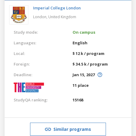
Imperial College London
London,
United Kingdom
Study mode:
On campus
Languages:
English
Local:
$ 12 k / program
Foreign:
$ 34.5 k / program
Deadline:
Jan 15, 2027
11 place
StudyQA ranking:
15168
Similar programs