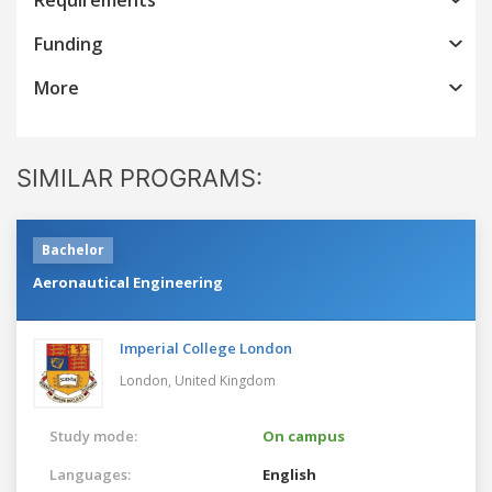
Funding
More
SIMILAR PROGRAMS:
Bachelor
Aeronautical Engineering
Imperial College London
London,
United Kingdom
Study mode:
On campus
Languages:
English