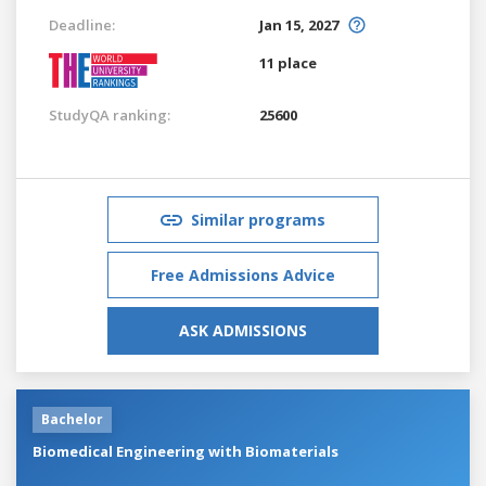
Deadline:
Jan 15, 2027
11 place
StudyQA ranking:
25600
Similar programs
Free Admissions Advice
ASK ADMISSIONS
Bachelor
Biomedical Engineering with Biomaterials