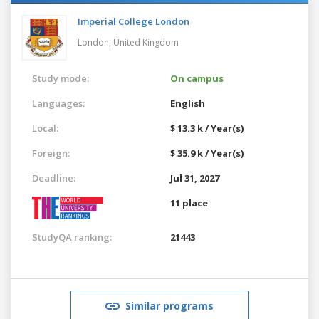
Imperial College London
London,
United Kingdom
Study mode:
On campus
Languages:
English
Local:
$ 13.3 k / Year(s)
Foreign:
$ 35.9 k / Year(s)
Deadline:
Jul 31, 2027
11 place
StudyQA ranking:
21443
Similar programs