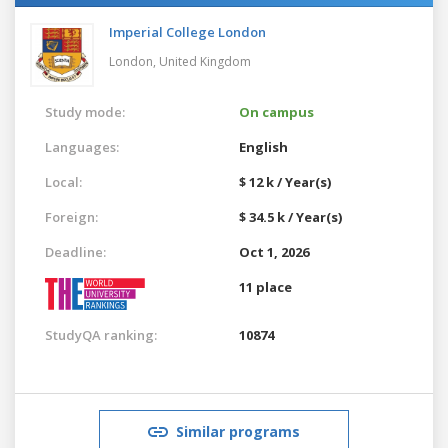
Imperial College London
London,
United Kingdom
Study mode:
On campus
Languages:
English
Local:
$ 12 k / Year(s)
Foreign:
$ 34.5 k / Year(s)
Deadline:
Oct 1, 2026
11 place
StudyQA ranking:
10874
Similar programs