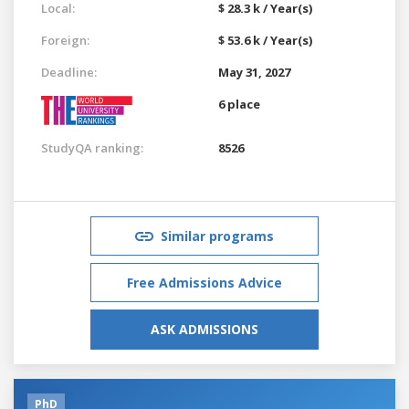
Local:
$ 28.3 k / Year(s)
Foreign:
$ 53.6 k / Year(s)
Deadline:
May 31, 2027
6 place
StudyQA ranking:
8526
Similar programs
Free Admissions Advice
ASK ADMISSIONS
PhD