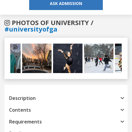
ASK ADMISSION
PHOTOS OF UNIVERSITY /
#universityofga
Previous
Next
Description
Contents
Requirements