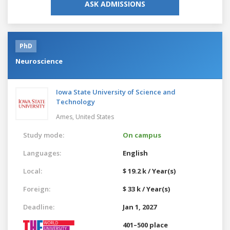
ASK ADMISSIONS
PhD
Neuroscience
Iowa State University of Science and
Technology
Ames,
United States
Study mode:
On campus
Languages:
English
Local:
$ 19.2 k / Year(s)
Foreign:
$ 33 k / Year(s)
Deadline:
Jan 1, 2027
401–500 place