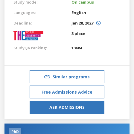
Study mode:
On campus
Languages:
English
Deadline:
Jan 28, 2027
3 place
StudyQA ranking:
13684
Similar programs
Free Admissions Advice
ASK ADMISSIONS
PhD