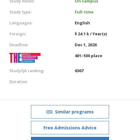
Study mode:
On campus
Study type:
Full-time
Languages:
English
Foreign:
$ 24.1 k / Year(s)
Deadline:
Dec 1, 2026
401–500 place
StudyQA ranking:
6367
Duration:
Similar programs
Free Admissions Advice