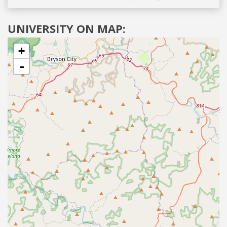
UNIVERSITY ON MAP:
+
-