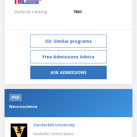
StudyQA ranking:
7883
Similar programs
Free Admissions Advice
ASK ADMISSIONS
PhD
Neuroscience
Vanderbilt University
Nashville,
United States