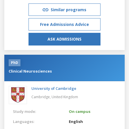
Similar programs
Free Admissions Advice
ASK ADMISSIONS
PhD
Clinical Neurosciences
University of Cambridge
Cambridge,
United Kingdom
Study mode:
On campus
Languages:
English