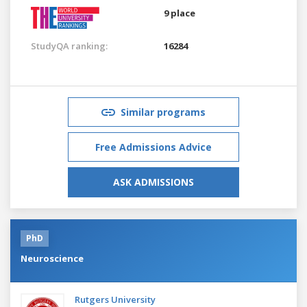
9 place
StudyQA ranking:
16284
Similar programs
Free Admissions Advice
ASK ADMISSIONS
PhD
Neuroscience
Rutgers University