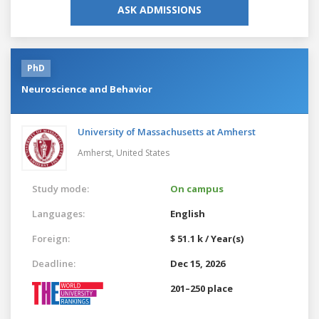
ASK ADMISSIONS
PhD
Neuroscience and Behavior
University of Massachusetts at Amherst
Amherst,
United States
Study mode:
On campus
Languages:
English
Foreign:
$ 51.1 k / Year(s)
Deadline:
Dec 15, 2026
201–250 place