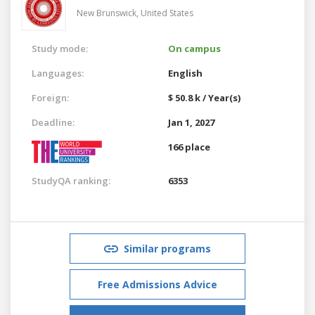
New Brunswick,
United States
Study mode:
On campus
Languages:
English
Foreign:
$ 50.8 k / Year(s)
Deadline:
Jan 1, 2027
166 place
StudyQA ranking:
6353
Similar programs
Free Admissions Advice