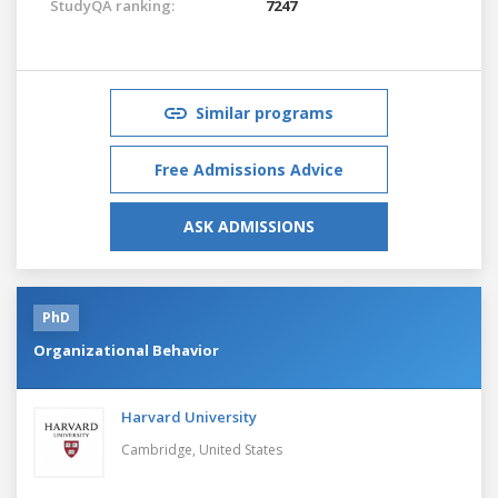
StudyQA ranking:
7247
Similar programs
Free Admissions Advice
ASK ADMISSIONS
PhD
Organizational Behavior
Harvard University
Cambridge,
United States