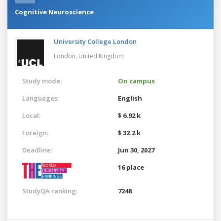
Cognitive Neuroscience
University College London
London,
United Kingdom
Study mode:
On campus
Languages:
English
Local:
$ 6.92 k
Foreign:
$ 32.2 k
Deadline:
Jun 30, 2027
16 place
StudyQA ranking:
7248