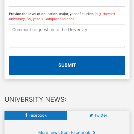
Provide the level of education, major, year of studies
(e.g. Harvard
university, BA, year 3, Computer Science)
SUBMIT
UNIVERSITY NEWS:
Facebook
Twitter
More news from Facebook