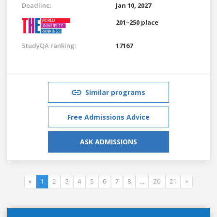
Deadline:
Jan 10, 2027
201–250 place
StudyQA ranking:
17167
Similar programs
Free Admissions Advice
ASK ADMISSIONS
«
1
2
3
4
5
6
7
8
...
20
21
»