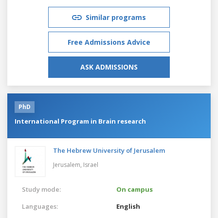
Similar programs
Free Admissions Advice
ASK ADMISSIONS
PhD
International Program in Brain research
The Hebrew University of Jerusalem
Jerusalem,
Israel
Study mode:
On campus
Languages:
English