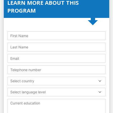
LEARN MORE ABOUT THIS
PROGRAM
Select country
Select language level