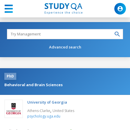
Advanced search
PhD
Behavioral and Brain Sciences
University of Georgia
,
Athens-Clarke
United States
psychology.uga.edu