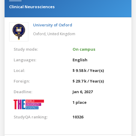
Clinical Neurosciences
University of Oxford
Oxford,
United Kingdom
Study mode:
On campus
Languages:
English
Local:
$ 9.58 k / Year(s)
Foreign:
$ 29.7 k / Year(s)
Deadline:
Jan 6, 2027
1 place
StudyQA ranking:
10326