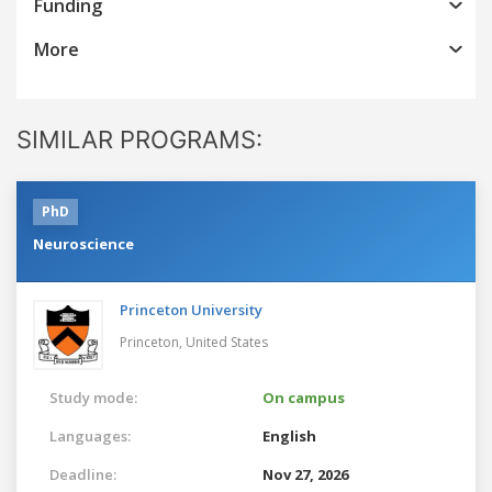
Funding
More
SIMILAR PROGRAMS:
PhD
Neuroscience
Princeton University
Princeton,
United States
Study mode:
On campus
Languages:
English
Deadline:
Nov 27, 2026