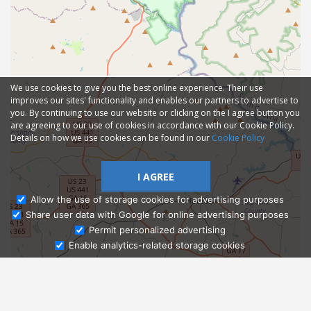
We use cookies to give you the best online experience. Their use
improves our sites' functionality and enables our partners to advertise to
you. By continuing to use our website or clicking on the I agree button you
are agreeing to our use of cookies in accordance with our Cookie Policy.
Details on how we use cookies can be found in our
Cookie Policy
I AGREE
Allow the use of storage cookies for advertising purposes
Share user data with Google for online advertising purposes
Ask Admissions
Permit personalized advertising
Enable analytics-related storage cookies