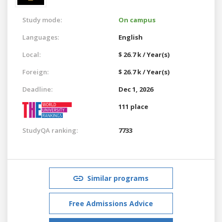
Study mode:
On campus
Languages:
English
Local:
$ 26.7 k / Year(s)
Foreign:
$ 26.7 k / Year(s)
Deadline:
Dec 1, 2026
111 place
StudyQA ranking:
7733
Similar programs
Free Admissions Advice