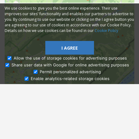
We use cookies to give you the best online experience. Their use
improves our sites' functionality and enables our partners to advertise to
you. By continuing to use our website or clicking on the I agree button you
are agreeing to our use of cookies in accordance with our Cookie Policy.
Details on how we use cookies can be found in our
Cookie Policy
I AGREE
Allow the use of storage cookies for advertising purposes
Share user data with Google for online advertising purposes
Ask Admissions
Permit personalized advertising
Enable analytics-related storage cookies