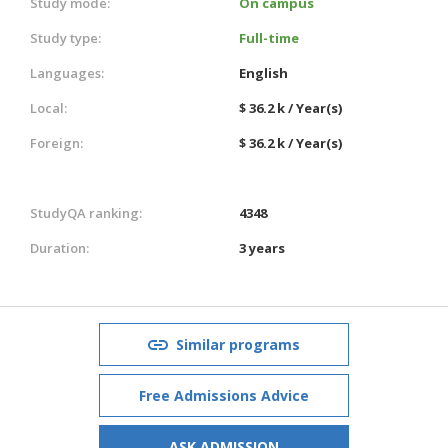
Study mode:
On campus
Study type:
Full-time
Languages:
English
Local:
$ 36.2 k / Year(s)
Foreign:
$ 36.2 k / Year(s)
StudyQA ranking:
4348
Duration:
3 years
Similar programs
Free Admissions Advice
ASK ADMISSION