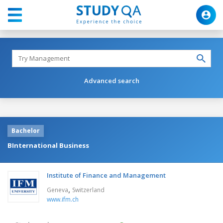
Advanced search
Bachelor
BInternational Business
Institute of Finance and Management
,
Geneva
Switzerland
www.ifm.ch