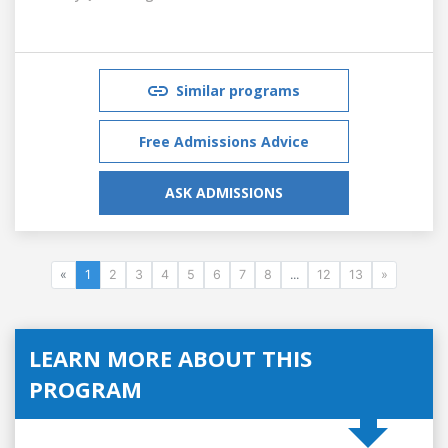
Similar programs
Free Admissions Advice
ASK ADMISSIONS
«
1
2
3
4
5
6
7
8
...
12
13
»
LEARN MORE ABOUT THIS
PROGRAM