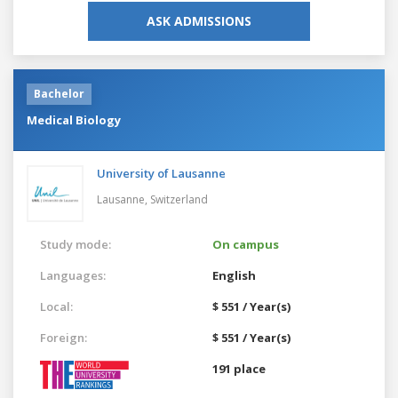
ASK ADMISSIONS
Bachelor
Medical Biology
University of Lausanne
Lausanne,
Switzerland
Study mode:
On campus
Languages:
English
Local:
$ 551 / Year(s)
Foreign:
$ 551 / Year(s)
191 place