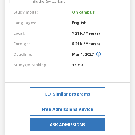
Bluche,
Switzerland
Study mode:
On campus
Languages:
English
Local:
$ 21 k / Year(s)
Foreign:
$ 21 k / Year(s)
Deadline:
Mar 1, 2027
StudyQA ranking:
13930
Similar programs
Free Admissions Advice
ASK ADMISSIONS