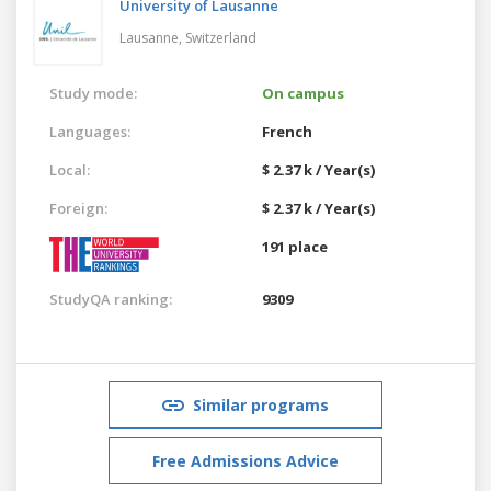
University of Lausanne
Lausanne,
Switzerland
Study mode:
On campus
Languages:
French
Local:
$ 2.37 k / Year(s)
Foreign:
$ 2.37 k / Year(s)
191 place
StudyQA ranking:
9309
Similar programs
Free Admissions Advice