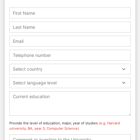
Select country
Select language level
Provide the level of education, major, year of studies
(e.g. Harvard
university, BA, year 3, Computer Science)