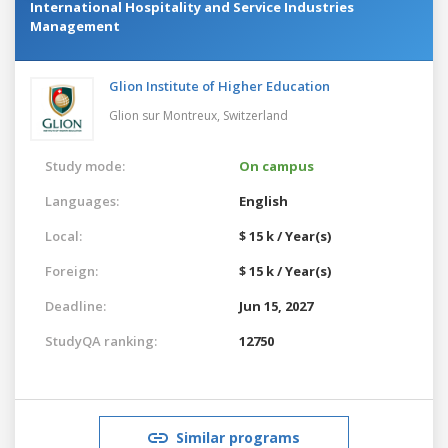
International Hospitality and Service Industries
Management
Glion Institute of Higher Education
Glion sur Montreux,
Switzerland
Study mode:
On campus
Languages:
English
Local:
$ 15 k / Year(s)
Foreign:
$ 15 k / Year(s)
Deadline:
Jun 15, 2027
StudyQA ranking:
12750
Similar programs