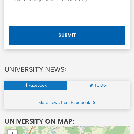
SUBMIT
UNIVERSITY NEWS:
Facebook
Twitter
More news from Facebook
UNIVERSITY ON MAP: