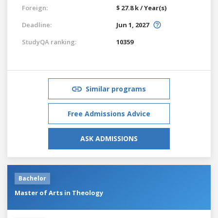
Foreign:
$ 27.8 k / Year(s)
Deadline:
Jun 1, 2027
StudyQA ranking:
10359
Similar programs
Free Admissions Advice
ASK ADMISSIONS
Bachelor
Master of Arts in Theology