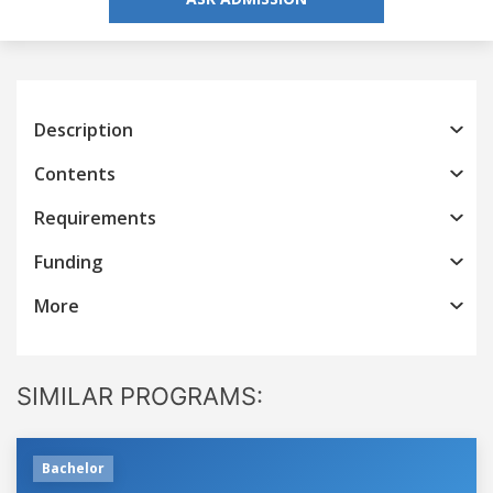
Description
Contents
Requirements
Funding
More
SIMILAR PROGRAMS:
Bachelor