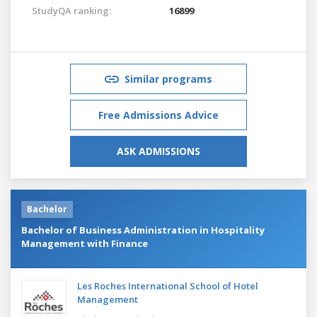
StudyQA ranking:
16899
Similar programs
Free Admissions Advice
ASK ADMISSIONS
Bachelor
Bachelor of Business Administration in Hospitality
Management with Finance
Les Roches International School of Hotel
Management