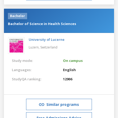
Bachelor
Bachelor of Science in Health Sciences
University of Lucerne
Luzern,
Switzerland
Study mode:
On campus
Languages:
English
StudyQA ranking:
12906
Similar programs
Free Admissions Advice