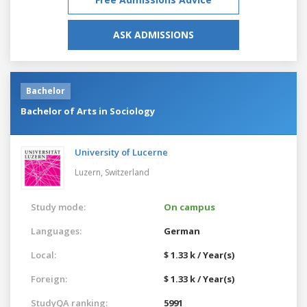
ASK ADMISSIONS
Bachelor
Bachelor of Arts in Sociology
University of Lucerne
Luzern,
Switzerland
Study mode:
On campus
Languages:
German
Local:
$ 1.33 k / Year(s)
Foreign:
$ 1.33 k / Year(s)
StudyQA ranking:
5991