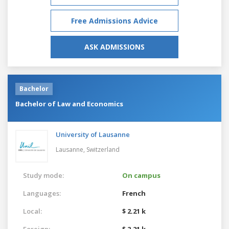
Free Admissions Advice
ASK ADMISSIONS
Bachelor
Bachelor of Law and Economics
University of Lausanne
Lausanne,
Switzerland
Study mode:
On campus
Languages:
French
Local:
$ 2.21 k
Foreign:
$ 2.21 k