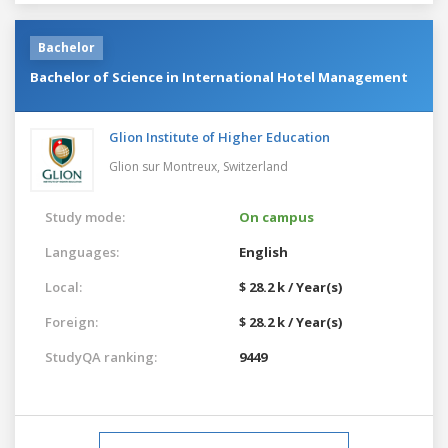
Bachelor
Bachelor of Science in International Hotel Management
Glion Institute of Higher Education
Glion sur Montreux,
Switzerland
Study mode:
On campus
Languages:
English
Local:
$ 28.2 k / Year(s)
Foreign:
$ 28.2 k / Year(s)
StudyQA ranking:
9449