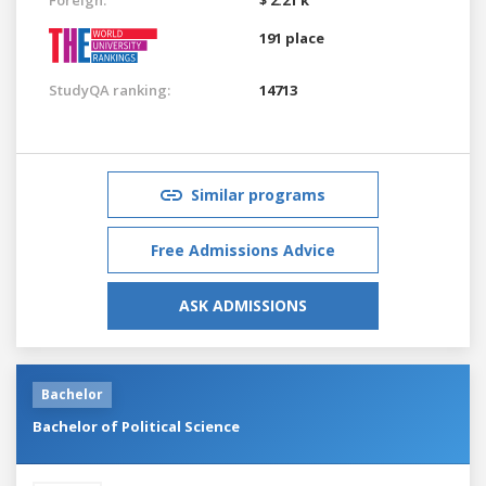
191 place
StudyQA ranking:
14713
Similar programs
Free Admissions Advice
ASK ADMISSIONS
Bachelor
Bachelor of Political Science