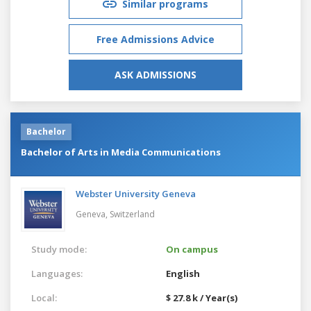
Similar programs
Free Admissions Advice
ASK ADMISSIONS
Bachelor
Bachelor of Arts in Media Communications
Webster University Geneva
Geneva,
Switzerland
Study mode:
On campus
Languages:
English
Local:
$ 27.8 k / Year(s)