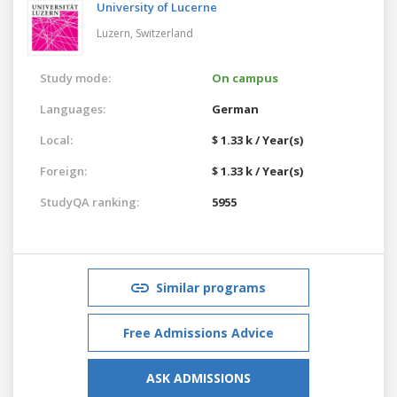
University of Lucerne
Luzern,
Switzerland
Study mode:
On campus
Languages:
German
Local:
$ 1.33 k / Year(s)
Foreign:
$ 1.33 k / Year(s)
StudyQA ranking:
5955
Similar programs
Free Admissions Advice
ASK ADMISSIONS