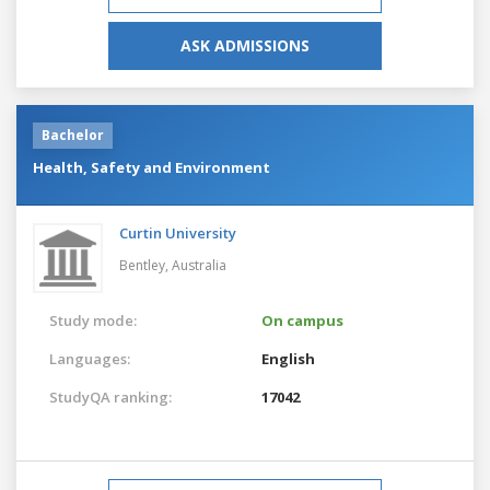
ASK ADMISSIONS
Bachelor
Health, Safety and Environment
Curtin University
Bentley,
Australia
Study mode:
On campus
Languages:
English
StudyQA ranking:
17042