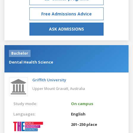
Free Admissions Advice
ASK ADMISSIONS
Bachelor
Dental Health Science
Griffith University
Upper Mount Gravatt,
Australia
Study mode:
On campus
Languages:
English
201–250 place