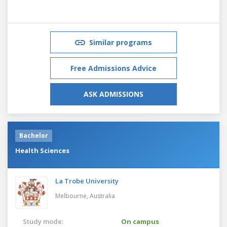
Similar programs
Free Admissions Advice
ASK ADMISSIONS
Bachelor
Health Sciences
La Trobe University
Melbourne,
Australia
Study mode:
On campus