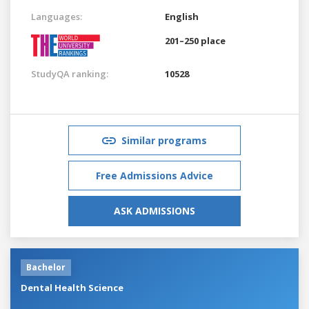
Languages:
English
201–250 place
StudyQA ranking:
10528
Similar programs
Free Admissions Advice
ASK ADMISSIONS
Bachelor
Dental Health Science