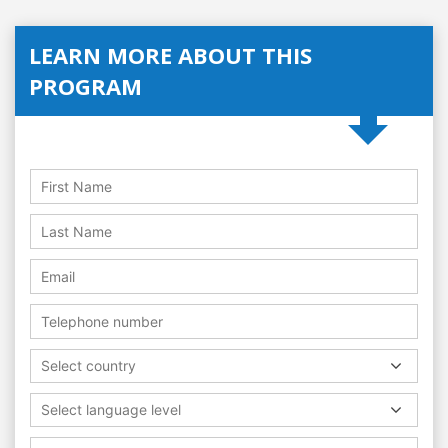
LEARN MORE ABOUT THIS
PROGRAM
Select country
Select language level