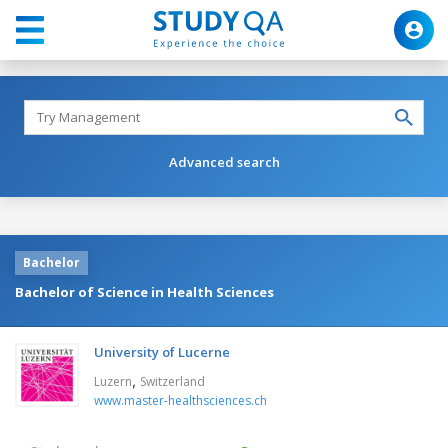
Advanced search
Bachelor
Bachelor of Science in Health Sciences
University of Lucerne
,
Luzern
Switzerland
www.master-healthsciences.ch