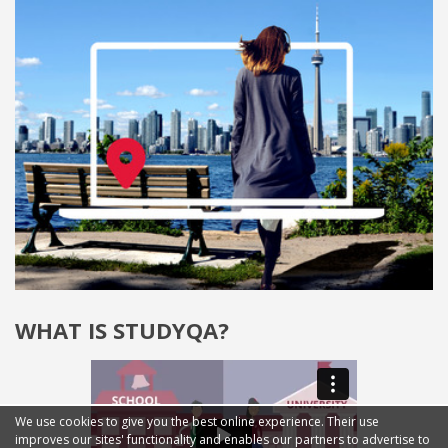
WHAT IS STUDYQA?
We use cookies to give you the best online experience. Their use
improves our sites' functionality and enables our partners to advertise to