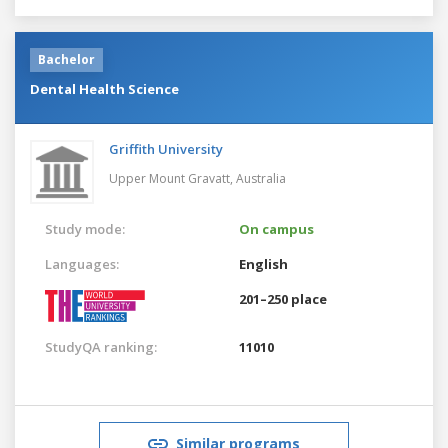
Bachelor
Dental Health Science
Griffith University
Upper Mount Gravatt,
Australia
Study mode:
On campus
Languages:
English
201–250 place
StudyQA ranking:
11010
Similar programs