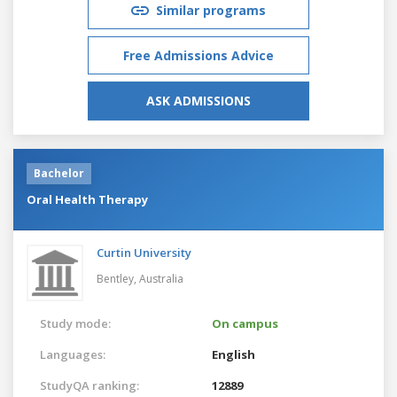
Similar programs
Free Admissions Advice
ASK ADMISSIONS
Bachelor
Oral Health Therapy
Curtin University
Bentley,
Australia
Study mode:
On campus
Languages:
English
StudyQA ranking:
12889