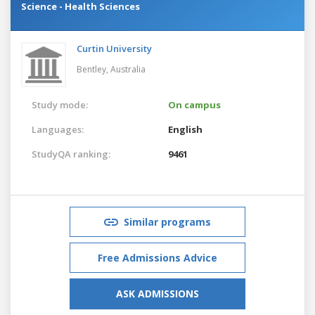
Science - Health Sciences
Curtin University
Bentley,
Australia
Study mode:
On campus
Languages:
English
StudyQA ranking:
9461
Similar programs
Free Admissions Advice
ASK ADMISSIONS