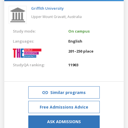
Griffith University
Upper Mount Gravatt,
Australia
Study mode:
On campus
Languages:
English
201–250 place
StudyQA ranking:
11903
Similar programs
Free Admissions Advice
ASK ADMISSIONS