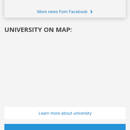
More news from Facebook
UNIVERSITY ON MAP:
Learn more about university