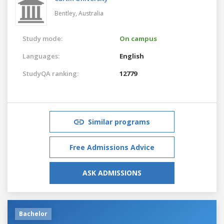
Bentley,
Australia
Study mode:
On campus
Languages:
English
StudyQA ranking:
12779
Similar programs
Free Admissions Advice
ASK ADMISSIONS
Bachelor