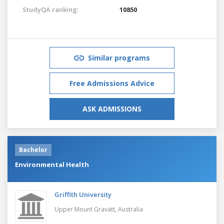
StudyQA ranking:
10850
Similar programs
Free Admissions Advice
ASK ADMISSIONS
Bachelor
Environmental Health
Griffith University
Upper Mount Gravatt,
Australia