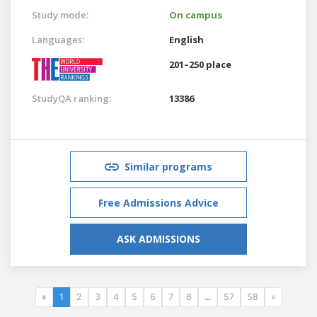
Study mode:
On campus
Languages:
English
201–250 place
StudyQA ranking:
13386
Similar programs
Free Admissions Advice
ASK ADMISSIONS
«
1
2
3
4
5
6
7
8
...
57
58
»