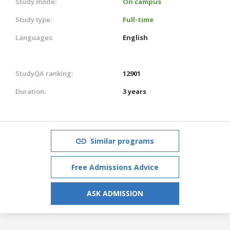
Study mode:
On campus
Study type:
Full-time
Languages:
English
StudyQA ranking:
12901
Duration:
3 years
Similar programs
Free Admissions Advice
ASK ADMISSION