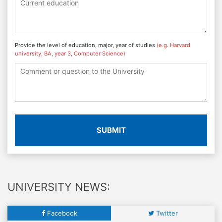
Provide the level of education, major, year of studies
(e.g. Harvard
university, BA, year 3, Computer Science)
SUBMIT
UNIVERSITY NEWS:
Facebook
Twitter