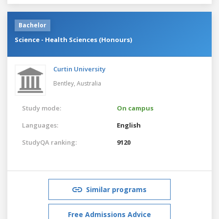
Bachelor
Science - Health Sciences (Honours)
Curtin University
Bentley,
Australia
Study mode:
On campus
Languages:
English
StudyQA ranking:
9120
Similar programs
Free Admissions Advice