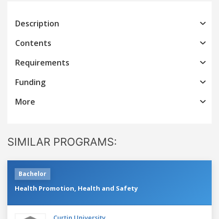
Description
Contents
Requirements
Funding
More
SIMILAR PROGRAMS:
Bachelor
Health Promotion, Health and Safety
Curtin University