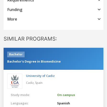
Funding
More
SIMILAR PROGRAMS:
Bachelor
Bachelor's Degree in Biomedicine
University of Cadiz
Cadiz,
Spain
Study mode:
On campus
Languages:
Spanish