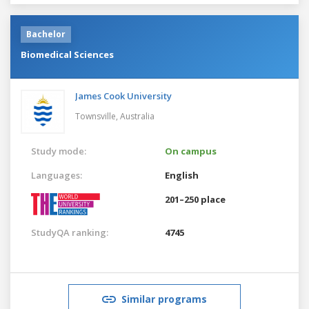
Bachelor
Biomedical Sciences
James Cook University
Townsville,
Australia
Study mode:
On campus
Languages:
English
201–250 place
StudyQA ranking:
4745
Similar programs