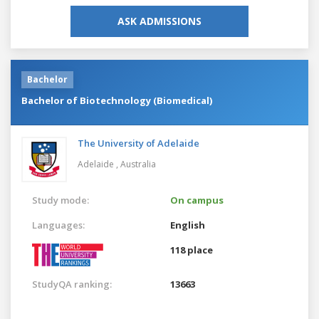
ASK ADMISSIONS
Bachelor
Bachelor of Biotechnology (Biomedical)
The University of Adelaide
Adelaide ,
Australia
Study mode:
On campus
Languages:
English
118 place
StudyQA ranking:
13663