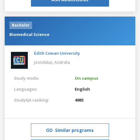
Bachelor
Biomedical Science
Edith Cowan University
Joondalup,
Australia
Study mode:
On campus
Languages:
English
StudyQA ranking:
4985
Similar programs