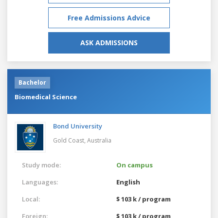
Free Admissions Advice
ASK ADMISSIONS
Bachelor
Biomedical Science
Bond University
Gold Coast,
Australia
Study mode:
On campus
Languages:
English
Local:
$ 103 k / program
Foreign:
$ 103 k / program