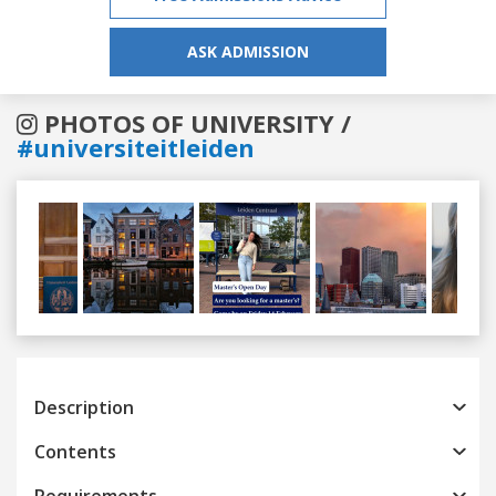
ASK ADMISSION
PHOTOS OF UNIVERSITY /
#universiteitleiden
Previous
Next
Description
Contents
Requirements