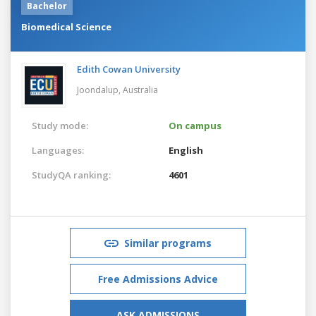
Bachelor
Biomedical Science
Edith Cowan University
Joondalup,
Australia
Study mode:
On campus
Languages:
English
StudyQA ranking:
4601
Similar programs
Free Admissions Advice
ASK ADMISSIONS