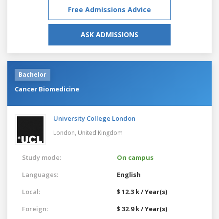
Free Admissions Advice
ASK ADMISSIONS
Bachelor
Cancer Biomedicine
University College London
London,
United Kingdom
Study mode:
On campus
Languages:
English
Local:
$ 12.3 k / Year(s)
Foreign:
$ 32.9 k / Year(s)