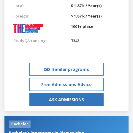
Local:
$ 1.87 k / Year(s)
Foreign:
$ 1.87 k / Year(s)
1001+ place
StudyQA ranking:
7343
Similar programs
Free Admissions Advice
ASK ADMISSIONS
Bachelor
Bachelor's Programme in Biomedicine