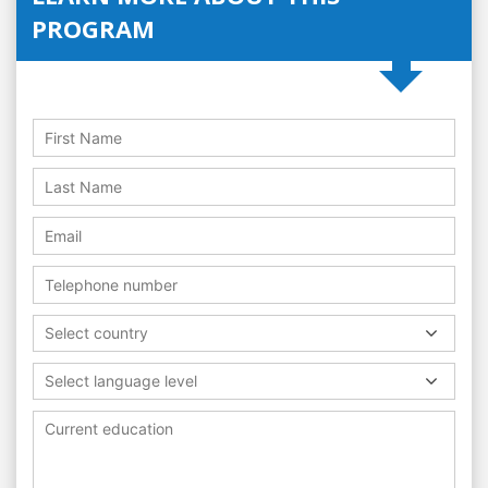
PROGRAM
Select country
Select language level