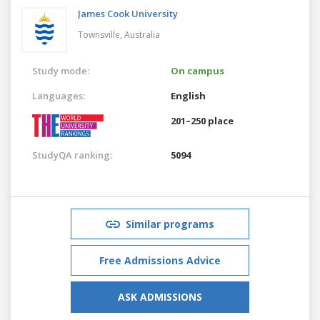
James Cook University
Townsville,
Australia
Study mode:
On campus
Languages:
English
201–250 place
StudyQA ranking:
5094
Similar programs
Free Admissions Advice
ASK ADMISSIONS