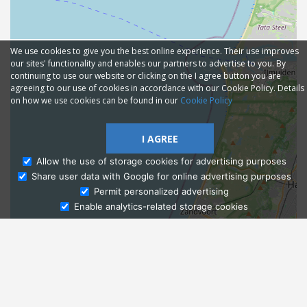
We use cookies to give you the best online experience. Their use improves
our sites' functionality and enables our partners to advertise to you. By
continuing to use our website or clicking on the I agree button you are
agreeing to our use of cookies in accordance with our Cookie Policy. Details
on how we use cookies can be found in our
Cookie Policy
I AGREE
Allow the use of storage cookies for advertising purposes
Share user data with Google for online advertising purposes
Ask Admissions
Permit personalized advertising
Enable analytics-related storage cookies