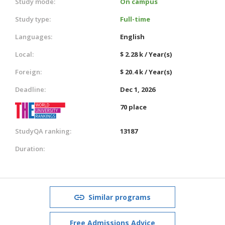
Study mode:
On campus
Study type:
Full-time
Languages:
English
Local:
$ 2.28 k / Year(s)
Foreign:
$ 20.4 k / Year(s)
Deadline:
Dec 1, 2026
70 place
StudyQA ranking:
13187
Duration:
Similar programs
Free Admissions Advice