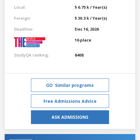
Local:
$ 6.75 k / Year(s)
Foreign:
$ 30.3 k / Year(s)
Deadline:
Dec 16, 2026
16 place
StudyQA ranking:
8408
Similar programs
Free Admissions Advice
ASK ADMISSIONS