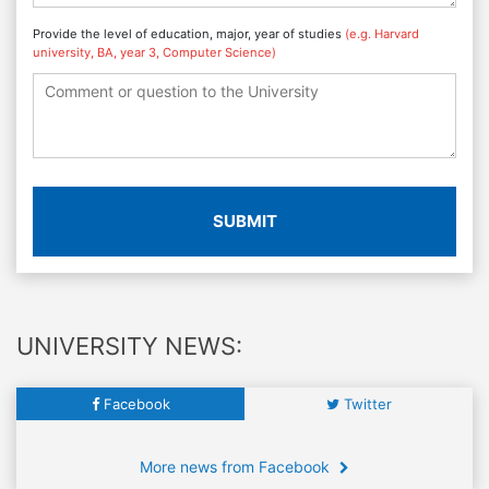
Provide the level of education, major, year of studies
(e.g. Harvard
university, BA, year 3, Computer Science)
SUBMIT
UNIVERSITY NEWS:
Facebook
Twitter
More news from Facebook