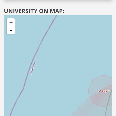
UNIVERSITY ON MAP:
+
-