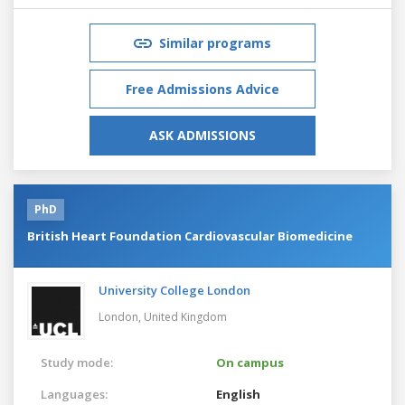
Similar programs
Free Admissions Advice
ASK ADMISSIONS
PhD
British Heart Foundation Cardiovascular Biomedicine
University College London
London,
United Kingdom
Study mode:
On campus
Languages:
English