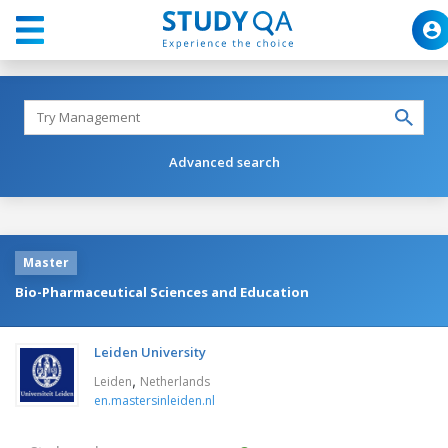
Advanced search
Master
Bio-Pharmaceutical Sciences and Education
Leiden University
,
Leiden
Netherlands
en.mastersinleiden.nl