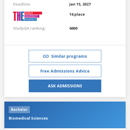
Deadline:
Jan 15, 2027
16 place
StudyQA ranking:
6600
Similar programs
Free Admissions Advice
ASK ADMISSIONS
Bachelor
Biomedical Sciences