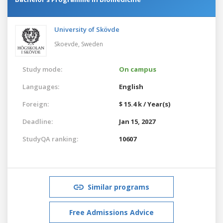
University of Skövde
Skoevde,
Sweden
Study mode:
On campus
Languages:
English
Foreign:
$ 15.4 k / Year(s)
Deadline:
Jan 15, 2027
StudyQA ranking:
10607
Similar programs
Free Admissions Advice