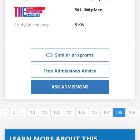
501–600 place
StudyQA ranking:
5198
Similar programs
Free Admissions Advice
ASK ADMISSIONS
1
2
...
101
102
103
104
105
106
107
108
109
LEARN MORE ABOUT THIS