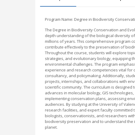
Program Name: Degree in Biodiversity Conservat
The Degree in Biodiversity Conservation and Evolu
depth understanding of the biological diversity o
millions of years. This comprehensive program co
contribute effectively to the preservation of bio
Throughout the course, students will explore top
strategies, and evolutionary biology, equipping t
environmental challenges. The program emphasize
experience and research competencies vital for c
consultancy, and policymaking. Additionally, stude
projects, internships, and collaborations with e
scientific community. The curriculum is designed t
advances in molecular biology, GIS technologies, 
implementing conservation plans, assessing envir
audiences. By studying at the University of Valen
research facilities, and expert faculty committed 
biologists, conservationists, and researchers wi
biodiversity preservation and to understand the in
planet.