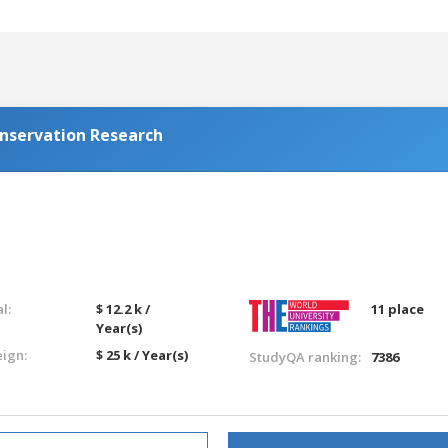
onservation Research
l:
$ 12.2 k /
11 place
Year(s)
eign:
$ 25 k / Year(s)
StudyQA ranking:
7386