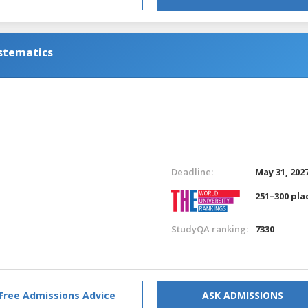
ystematics
Deadline:
May 31, 202
251–300 pla
StudyQA ranking:
7330
Free Admissions Advice
ASK ADMISSIONS