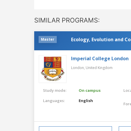
SIMILAR PROGRAMS:
Ecology, Evolution and C
Master
Imperial College London
London,
United Kingdom
Study mode:
On campus
Loca
Languages:
English
For