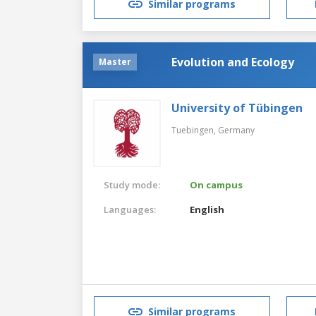
Similar programs
Evolution and Ecology
Master
University of Tübingen
Tuebingen,
Germany
Study mode:
On campus
Languages:
English
Similar programs