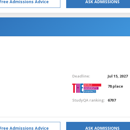
Free Admissions Advice
ASK ADMISSIONS
Deadline:
Jul 15, 2027
78 place
StudyQA ranking:
6707
Free Admissions Advice
ASK ADMISSIONS