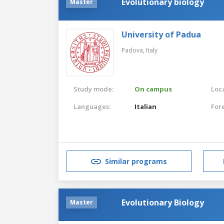
Evolutionary biology
Master
University of Padua
Padova,
Italy
Study mode:
On campus
Loca
Languages:
Italian
For
Similar programs
Evolutionary Biology
Master