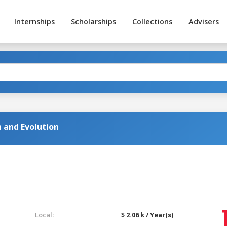
Internships
Scholarships
Collections
Advisers
n and Evolution
Local:
$ 2.06 k / Year(s)