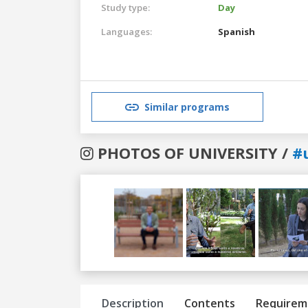
Study type:
Day
Languages:
Spanish
Similar programs
PHOTOS OF UNIVERSITY /
#
Previous
Next
Description
Contents
Requirem