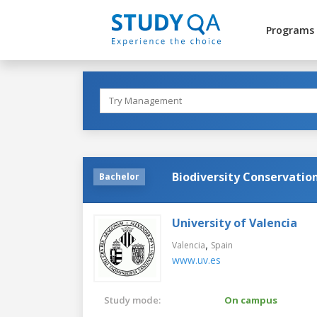
Programs
Biodiversity Conservatio
Bachelor
University of Valencia
,
Valencia
Spain
www.uv.es
Study mode:
On campus