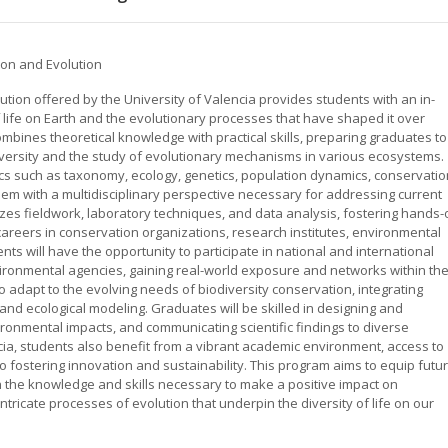
ion and Evolution
tion offered by the University of Valencia provides students with an in-
f life on Earth and the evolutionary processes that have shaped it over
mbines theoretical knowledge with practical skills, preparing graduates to
diversity and the study of evolutionary mechanisms in various ecosystems.
ics such as taxonomy, ecology, genetics, population dynamics, conservatio
hem with a multidisciplinary perspective necessary for addressing current
s fieldwork, laboratory techniques, and data analysis, fostering hands-
areers in conservation organizations, research institutes, environmental
nts will have the opportunity to participate in national and international
nvironmental agencies, gaining real-world exposure and networks within th
o adapt to the evolving needs of biodiversity conservation, integrating
and ecological modeling. Graduates will be skilled in designing and
onmental impacts, and communicating scientific findings to diverse
cia, students also benefit from a vibrant academic environment, access to
to fostering innovation and sustainability. This program aims to equip futu
th the knowledge and skills necessary to make a positive impact on
tricate processes of evolution that underpin the diversity of life on our