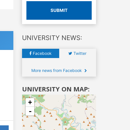
SUBMIT
UNIVERSITY NEWS:
Facebook
Twitter
More news from Facebook
UNIVERSITY ON MAP:
+
-