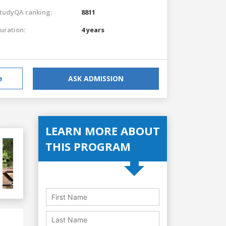
tudyQA ranking:
8811
uration:
4 years
e
ASK ADMISSION
LEARN MORE ABOUT
THIS PROGRAM