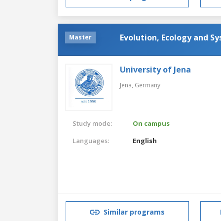
Evolution, Ecology and S
Master
University of Jena
Jena,
Germany
Study mode:
On campus
Languages:
English
Similar programs