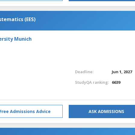
stematics (EES)
ersity Munich
Deadline:
Jun 1, 2027
StudyQA ranking:
6639
Free Admissions Advice
ASK ADMISSIONS