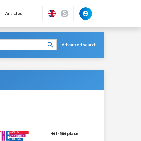
Articles
Advanced search
401–500 place