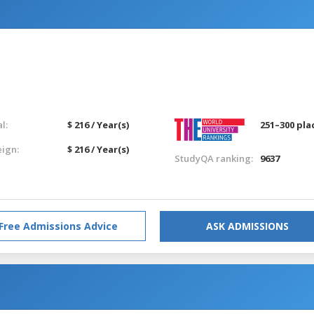
l:
$ 216 / Year(s)
251–300 pla
eign:
$ 216 / Year(s)
StudyQA ranking:
9637
Free Admissions Advice
ASK ADMISSIONS