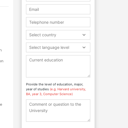
Select country
Select language level
n
on
e
Provide the level of education, major,
year of studies
(e.g. Harvard university,
BA, year 3, Computer Science)
re