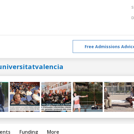
S
D
Free Admissions Advic
universitatvalencia
ents
Funding
More