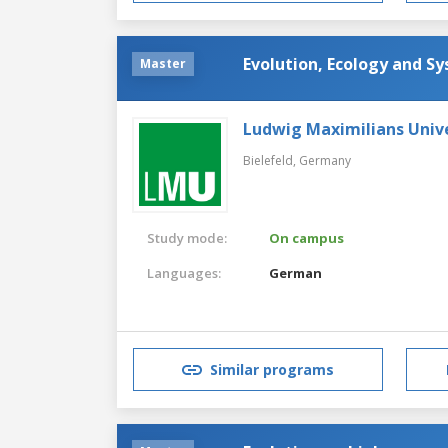
Evolution, Ecology and Sy
Master
Ludwig Maximilians Univ
Bielefeld,
Germany
Study mode:
On campus
Languages:
German
Similar programs