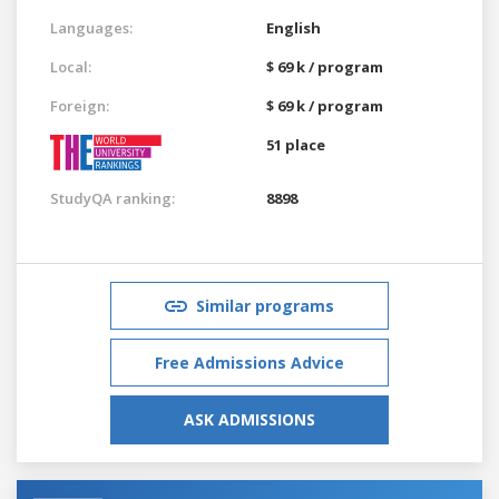
Languages:
English
Local:
$ 69 k / program
Foreign:
$ 69 k / program
51 place
StudyQA ranking:
8898
Similar programs
Free Admissions Advice
ASK ADMISSIONS