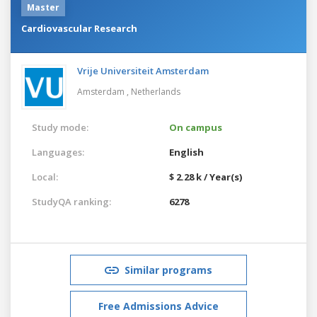
Master
Cardiovascular Research
Vrije Universiteit Amsterdam
Amsterdam ,
Netherlands
Study mode:
On campus
Languages:
English
Local:
$ 2.28 k / Year(s)
StudyQA ranking:
6278
Similar programs
Free Admissions Advice