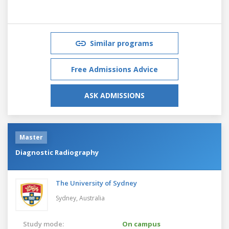
Similar programs
Free Admissions Advice
ASK ADMISSIONS
Master
Diagnostic Radiography
The University of Sydney
Sydney,
Australia
Study mode:
On campus