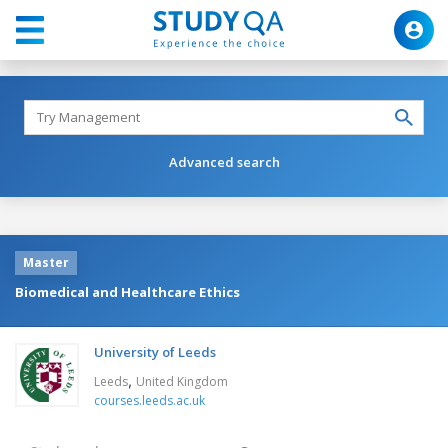
Advanced search
Master
Biomedical and Healthcare Ethics
University of Leeds
,
Leeds
United Kingdom
courses.leeds.ac.uk