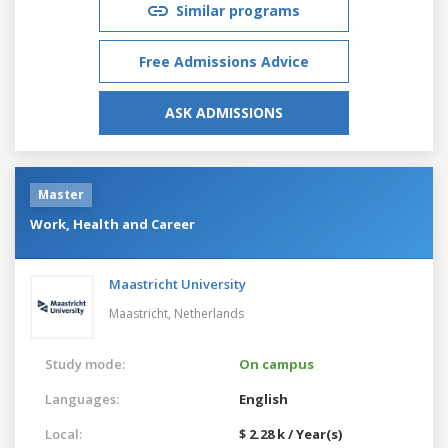
Similar programs
Free Admissions Advice
ASK ADMISSIONS
Master
Work, Health and Career
Maastricht University
Maastricht,
Netherlands
Study mode:
On campus
Languages:
English
Local:
$ 2.28 k / Year(s)