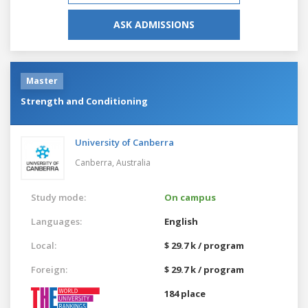
ASK ADMISSIONS
Master
Strength and Conditioning
University of Canberra
Canberra,
Australia
Study mode:
On campus
Languages:
English
Local:
$ 29.7 k / program
Foreign:
$ 29.7 k / program
184 place