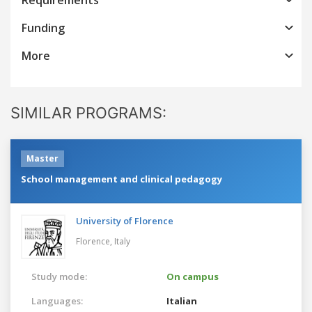
Funding
More
SIMILAR PROGRAMS:
Master
School management and clinical pedagogy
University of Florence
Florence,
Italy
Study mode:
On campus
Languages:
Italian