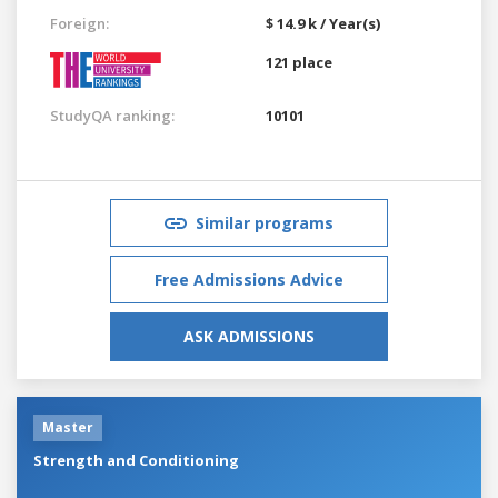
Foreign:
$ 14.9 k / Year(s)
121 place
StudyQA ranking:
10101
Similar programs
Free Admissions Advice
ASK ADMISSIONS
Master
Strength and Conditioning