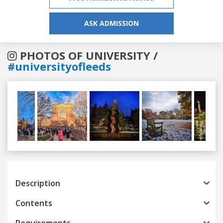
ASK ADMISSION
PHOTOS OF UNIVERSITY /
#universityofleeds
Previous
Next
Description
Contents
Requirements