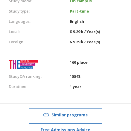
Study mode:
On campus
Study type:
Part-time
Languages:
English
Local:
$ 9.29 k / Year(s)
Foreign:
$ 9.29 k / Year(s)
160 place
StudyQA ranking:
15548
Duration:
1 year
Similar programs
Free Admissions Advice