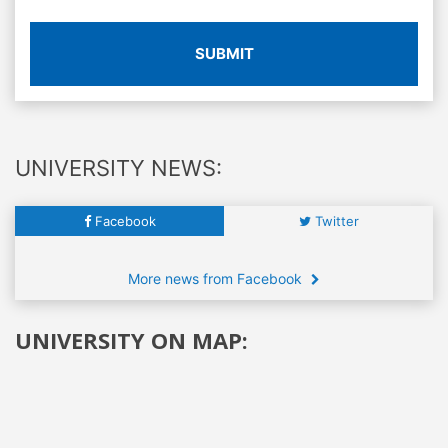
SUBMIT
UNIVERSITY NEWS:
Facebook
Twitter
More news from Facebook
UNIVERSITY ON MAP: