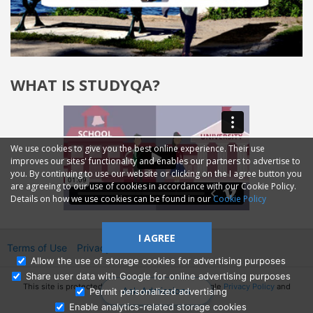
WHAT IS STUDYQA?
We use cookies to give you the best online experience. Their use
improves our sites' functionality and enables our partners to advertise to
you. By continuing to use our website or clicking on the I agree button you
are agreeing to our use of cookies in accordance with our Cookie Policy.
Details on how we use cookies can be found in our
Cookie Policy
I AGREE
Terms of Use
Privacy
2014—2026 © GMM Ltd.
Allow the use of storage cookies for advertising purposes
Share user data with Google for online advertising purposes
This site is protected by reCAPTCHA and the Google
Privacy Policy
and
Ask Admissions
Permit personalized advertising
Terms of Service
apply.
Enable analytics-related storage cookies