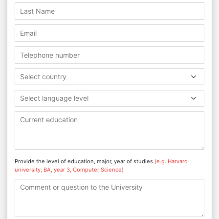
Select country
Select language level
Provide the level of education, major, year of studies
(e.g. Harvard
university, BA, year 3, Computer Science)