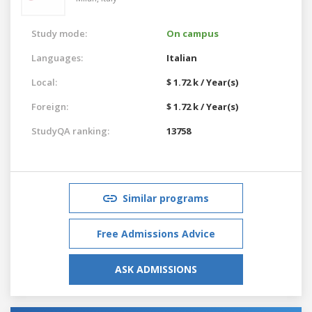
Study mode:
On campus
Languages:
Italian
Local:
$ 1.72 k / Year(s)
Foreign:
$ 1.72 k / Year(s)
StudyQA ranking:
13758
Similar programs
Free Admissions Advice
ASK ADMISSIONS