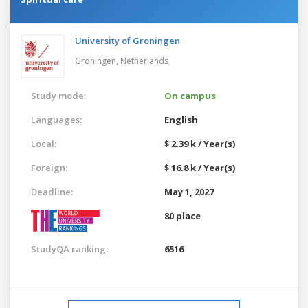
University of Groningen
Groningen,
Netherlands
Study mode:
On campus
Languages:
English
Local:
$ 2.39 k / Year(s)
Foreign:
$ 16.8 k / Year(s)
Deadline:
May 1, 2027
80 place
StudyQA ranking:
6516