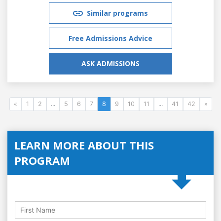
Similar programs
Free Admissions Advice
ASK ADMISSIONS
«
1
2
...
5
6
7
8
9
10
11
...
41
42
»
LEARN MORE ABOUT THIS
PROGRAM