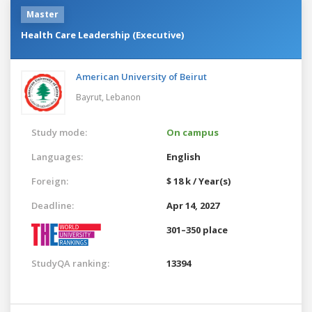
Master
Health Care Leadership (Executive)
American University of Beirut
Bayrut,
Lebanon
Study mode:
On campus
Languages:
English
Foreign:
$ 18 k / Year(s)
Deadline:
Apr 14, 2027
301–350 place
StudyQA ranking:
13394