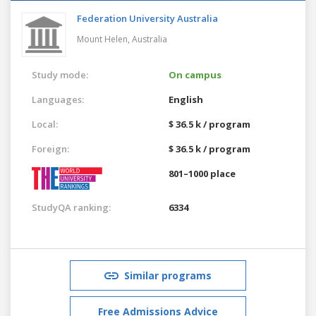
Federation University Australia
Mount Helen,
Australia
Study mode:
On campus
Languages:
English
Local:
$ 36.5 k / program
Foreign:
$ 36.5 k / program
801–1000 place
StudyQA ranking:
6334
Similar programs
Free Admissions Advice