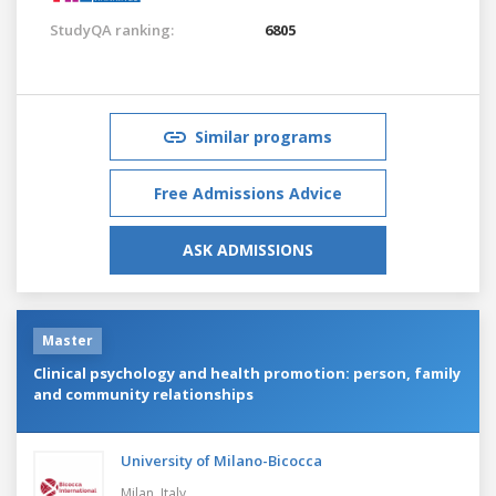
StudyQA ranking:
6805
Similar programs
Free Admissions Advice
ASK ADMISSIONS
Master
Clinical psychology and health promotion: person, family
and community relationships
University of Milano-Bicocca
Milan,
Italy