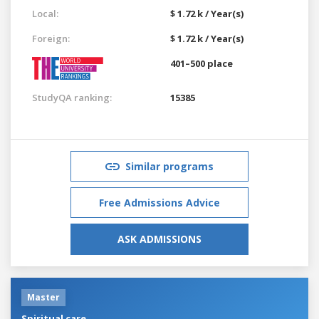
Local:
$ 1.72 k / Year(s)
Foreign:
$ 1.72 k / Year(s)
401–500 place
StudyQA ranking:
15385
Similar programs
Free Admissions Advice
ASK ADMISSIONS
Master
Spiritual care