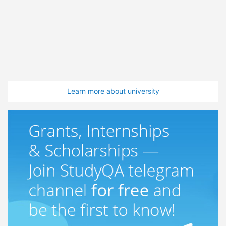
Learn more about university