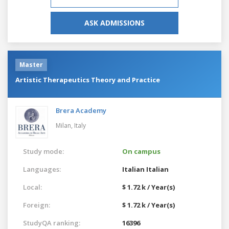
ASK ADMISSIONS
Master
Artistic Therapeutics Theory and Practice
Brera Academy
Milan,
Italy
Study mode:
On campus
Languages:
Italian
Italian
Local:
$ 1.72 k / Year(s)
Foreign:
$ 1.72 k / Year(s)
StudyQA ranking:
16396