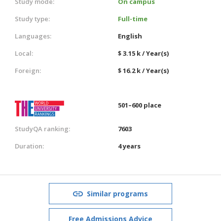
Study mode:
On campus
Study type:
Full-time
Languages:
English
Local:
$ 3.15 k / Year(s)
Foreign:
$ 16.2 k / Year(s)
501–600 place
StudyQA ranking:
7603
Duration:
4 years
Similar programs
Free Admissions Advice