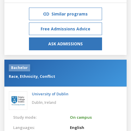
Similar programs
Free Admissions Advice
ASK ADMISSIONS
Bachelor
Race, Ethnicity, Conflict
University of Dublin
Dublin,
Ireland
Study mode:
On campus
Languages:
English