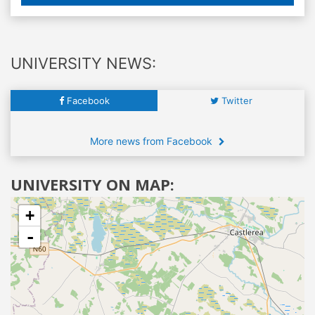
UNIVERSITY NEWS:
Facebook
Twitter
More news from Facebook
UNIVERSITY ON MAP:
+
-