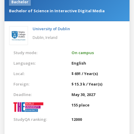
Bachelor
Bachelor of Science in Interactive Digital Media
University of Dublin
Dublin,
Ireland
Study mode:
On campus
Languages:
English
Local:
$ 691 / Year(s)
Foreign:
$ 15.3 k / Year(s)
Deadline:
May 30, 2027
155 place
StudyQA ranking:
12000