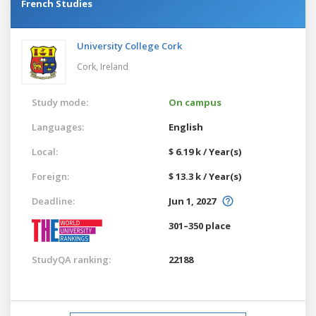
French Studies
University College Cork
Cork,
Ireland
Study mode:
On campus
Languages:
English
Local:
$ 6.19 k / Year(s)
Foreign:
$ 13.3 k / Year(s)
Deadline:
Jun 1, 2027
301–350 place
StudyQA ranking:
22188