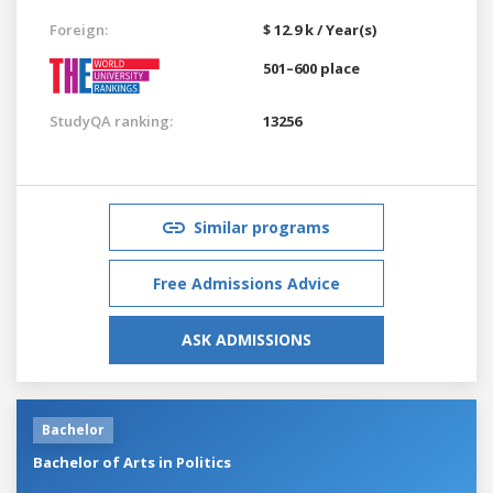
Foreign:
$ 12.9 k / Year(s)
501–600 place
StudyQA ranking:
13256
Similar programs
Free Admissions Advice
ASK ADMISSIONS
Bachelor
Bachelor of Arts in Politics