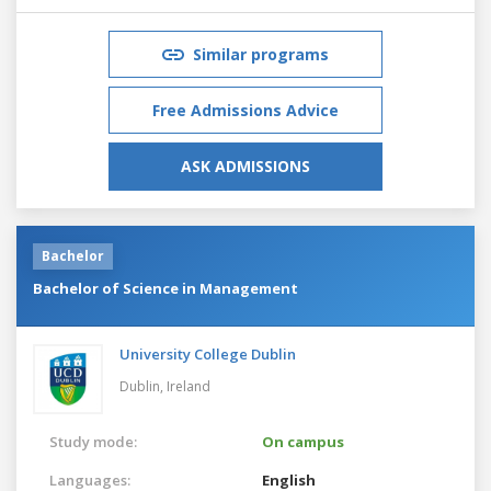
Similar programs
Free Admissions Advice
ASK ADMISSIONS
Bachelor
Bachelor of Science in Management
University College Dublin
Dublin,
Ireland
Study mode:
On campus
Languages:
English