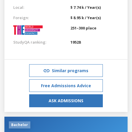
Local:
$ 7.74 k / Year(s)
Foreign:
$ 8.95 k / Year(s)
251–300 place
StudyQA ranking:
19528
Similar programs
Free Admissions Advice
ASK ADMISSIONS
Bachelor