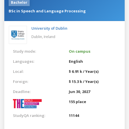
Bachelor
BSc in Speech and Language Processing
University of Dublin
Dublin,
Ireland
Study mode:
On campus
Languages:
English
Local:
$ 6.91 k / Year(s)
Foreign:
$ 15.3 k / Year(s)
Deadline:
Jun 30, 2027
155 place
StudyQA ranking:
11144