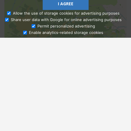
I AGREE
Allow the use of storage cookies for advertising purposes
Share user data with Google for online advertising purposes
Ask Admissions
Permit personalized advertising
Enable analytics-related storage cookies