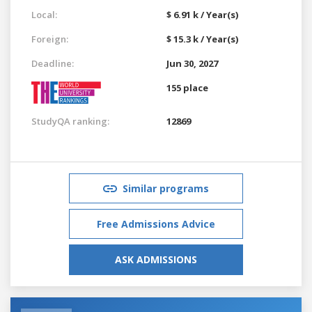
Local:
$ 6.91 k / Year(s)
Foreign:
$ 15.3 k / Year(s)
Deadline:
Jun 30, 2027
155 place
StudyQA ranking:
12869
Similar programs
Free Admissions Advice
ASK ADMISSIONS