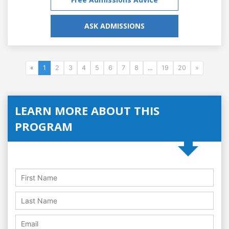
ASK ADMISSIONS
«
1
2
3
4
5
6
7
8
...
19
20
»
LEARN MORE ABOUT THIS
PROGRAM