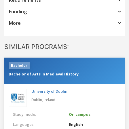
Funding
More
SIMILAR PROGRAMS:
Bachelor
Bachelor of Arts in Medieval History
University of Dublin
Dublin,
Ireland
Study mode:
On campus
Languages:
English