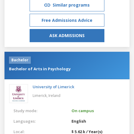
Similar programs
Free Admissions Advice
ASK ADMISSIONS
Bachelor
Bachelor of Arts in Psychology
University of Limerick
Limerick,
Ireland
Study mode:
On campus
Languages:
English
Local:
$ 5.62 k / Year(s)