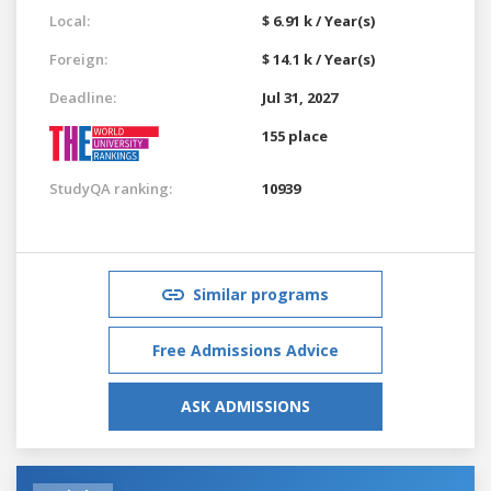
Local:
$ 6.91 k / Year(s)
Foreign:
$ 14.1 k / Year(s)
Deadline:
Jul 31, 2027
155 place
StudyQA ranking:
10939
Similar programs
Free Admissions Advice
ASK ADMISSIONS