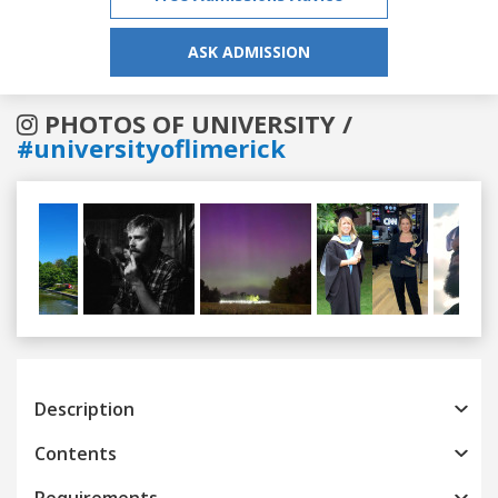
ASK ADMISSION
PHOTOS OF UNIVERSITY /
#universityoflimerick
Previous
Next
Description
Contents
Requirements