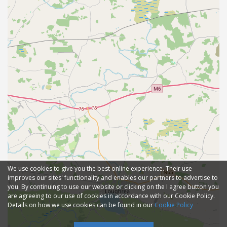
We use cookies to give you the best online experience. Their use
improves our sites' functionality and enables our partners to advertise to
you. By continuing to use our website or clicking on the I agree button you
are agreeing to our use of cookies in accordance with our Cookie Policy.
Details on how we use cookies can be found in our
Cookie Policy