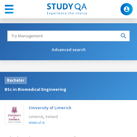
Advanced search
Bachelor
BSc in Biomedical Engineering
University of Limerick
,
Limerick
Ireland
www.ul.ie