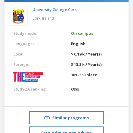
University College Cork
Cork,
Ireland
Study mode:
On campus
Languages:
English
Local:
$ 6.19 k / Year(s)
Foreign:
$ 13.3 k / Year(s)
301–350 place
StudyQA ranking:
6893
Similar programs
Free Admissions Advice