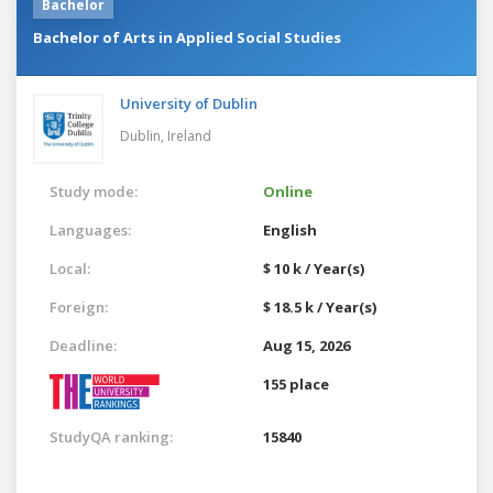
Bachelor
Bachelor of Arts in Applied Social Studies
University of Dublin
Dublin,
Ireland
Study mode:
Online
Languages:
English
Local:
$ 10 k / Year(s)
Foreign:
$ 18.5 k / Year(s)
Deadline:
Aug 15, 2026
155 place
StudyQA ranking:
15840