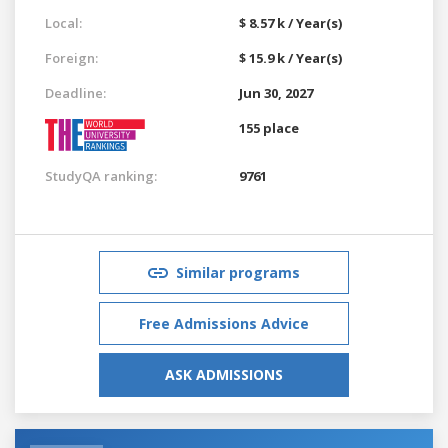
Local:
$ 8.57 k / Year(s)
Foreign:
$ 15.9 k / Year(s)
Deadline:
Jun 30, 2027
155 place
StudyQA ranking:
9761
Similar programs
Free Admissions Advice
ASK ADMISSIONS