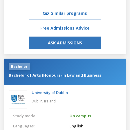
Similar programs
Free Admissions Advice
ASK ADMISSIONS
Bachelor
Bachelor of Arts (Honours) in Law and Business
University of Dublin
Dublin,
Ireland
Study mode:
On campus
Languages:
English