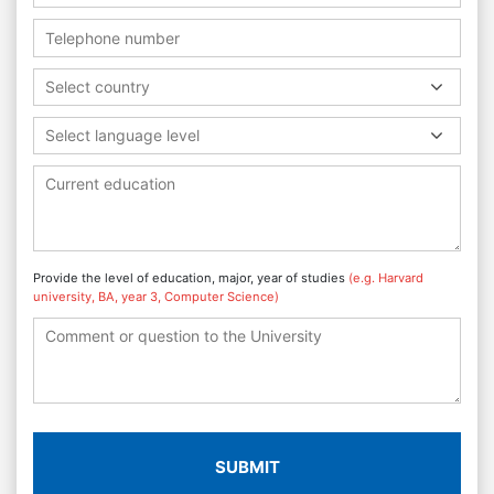
Select country
Select language level
Provide the level of education, major, year of studies
(e.g. Harvard
university, BA, year 3, Computer Science)
SUBMIT