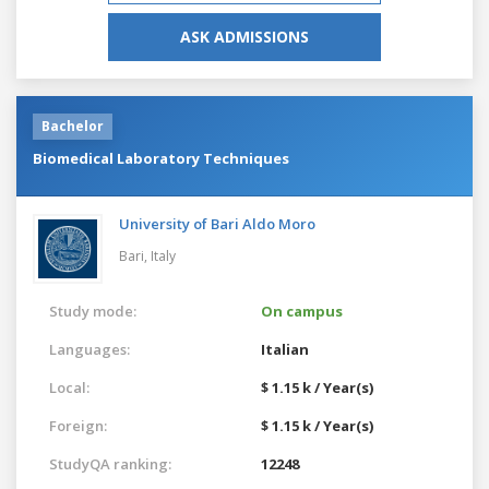
ASK ADMISSIONS
Bachelor
Biomedical Laboratory Techniques
University of Bari Aldo Moro
Bari,
Italy
Study mode:
On campus
Languages:
Italian
Local:
$ 1.15 k / Year(s)
Foreign:
$ 1.15 k / Year(s)
StudyQA ranking:
12248