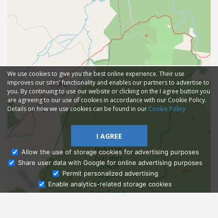
We use cookies to give you the best online experience. Their use
improves our sites' functionality and enables our partners to advertise to
you. By continuing to use our website or clicking on the I agree button you
are agreeing to our use of cookies in accordance with our Cookie Policy.
Details on how we use cookies can be found in our
Cookie Policy
I AGREE
Allow the use of storage cookies for advertising purposes
Share user data with Google for online advertising purposes
Ask Admissions
Permit personalized advertising
Enable analytics-related storage cookies