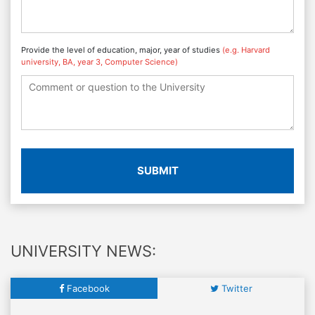
Provide the level of education, major, year of studies
(e.g. Harvard
university, BA, year 3, Computer Science)
SUBMIT
UNIVERSITY NEWS:
Facebook
Twitter