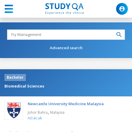
Advanced search
Bachelor
Biomedical Sciences
Newcastle University Medicine Malaysia
,
Johor Bahru
Malaysia
ncl.ac.uk