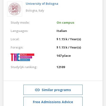
University of Bologna
Bologna,
Italy
Study mode:
On campus
Languages:
Italian
Local:
$ 1.15 k / Year(s)
Foreign:
$ 1.15 k / Year(s)
167 place
StudyQA ranking:
12109
Similar programs
Free Admissions Advice