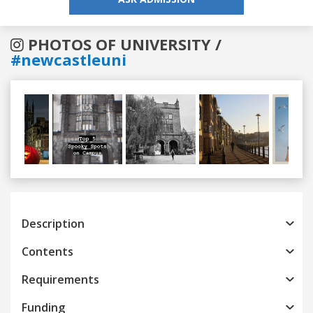
PHOTOS OF UNIVERSITY /
#newcastleuni
Previous
Next
Description
Contents
Requirements
Funding