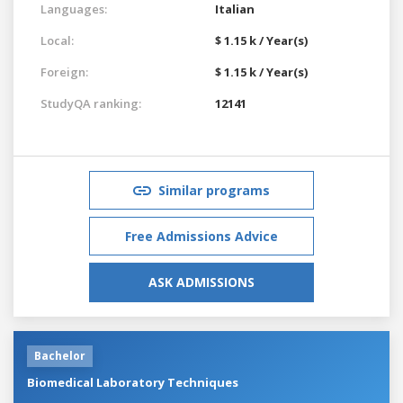
Languages:
Italian
Local:
$ 1.15 k / Year(s)
Foreign:
$ 1.15 k / Year(s)
StudyQA ranking:
12141
Similar programs
Free Admissions Advice
ASK ADMISSIONS
Bachelor
Biomedical Laboratory Techniques