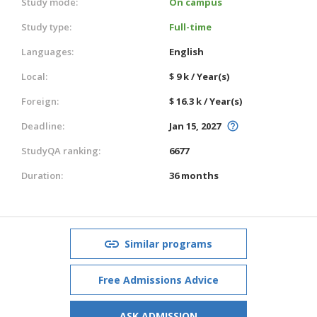
Study mode:
On campus
Study type:
Full-time
Languages:
English
Local:
$ 9 k / Year(s)
Foreign:
$ 16.3 k / Year(s)
Deadline:
Jan 15, 2027
StudyQA ranking:
6677
Duration:
36 months
Similar programs
Free Admissions Advice
ASK ADMISSION