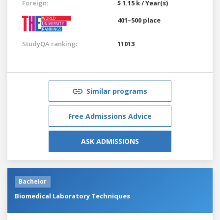
Foreign:
$ 1.15 k / Year(s)
401–500 place
StudyQA ranking:
11013
Similar programs
Free Admissions Advice
ASK ADMISSIONS
Bachelor
Biomedical Laboratory Techniques