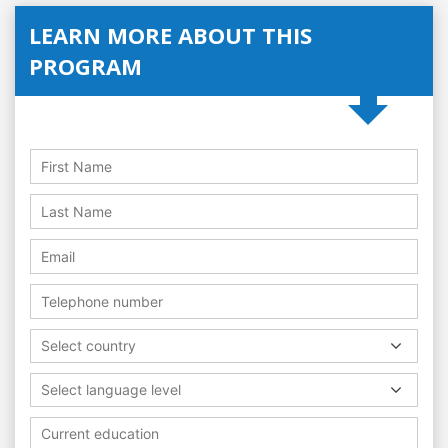
LEARN MORE ABOUT THIS
PROGRAM
Select country
Select language level