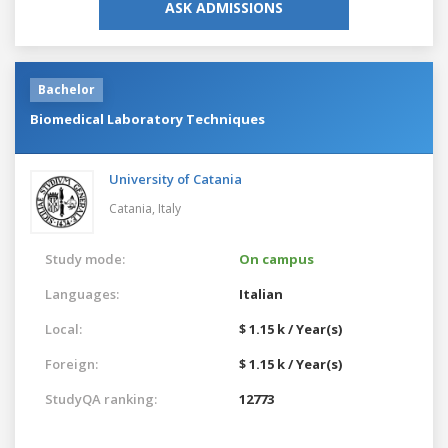
ASK ADMISSIONS
Bachelor
Biomedical Laboratory Techniques
University of Catania
Catania,
Italy
Study mode:
On campus
Languages:
Italian
Local:
$ 1.15 k / Year(s)
Foreign:
$ 1.15 k / Year(s)
StudyQA ranking:
12773