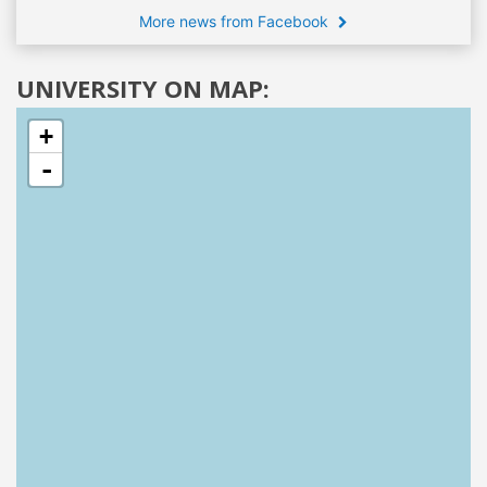
More news from Facebook
UNIVERSITY ON MAP:
+
-