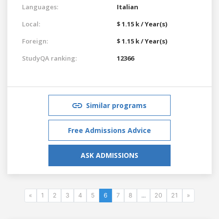
Languages:
Italian
Local:
$ 1.15 k / Year(s)
Foreign:
$ 1.15 k / Year(s)
StudyQA ranking:
12366
Similar programs
Free Admissions Advice
ASK ADMISSIONS
«
1
2
3
4
5
6
7
8
...
20
21
»