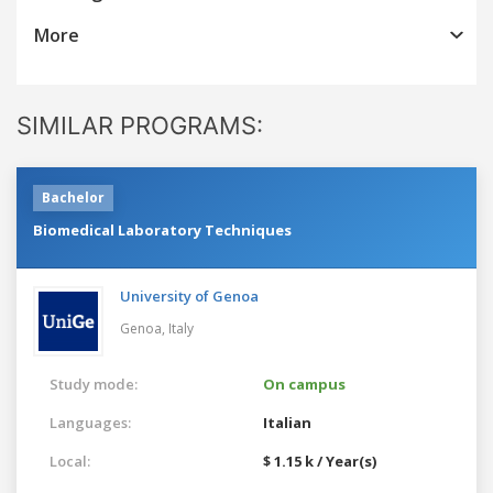
More
SIMILAR PROGRAMS:
Bachelor
Biomedical Laboratory Techniques
University of Genoa
Genoa,
Italy
Study mode:
On campus
Languages:
Italian
Local:
$ 1.15 k / Year(s)