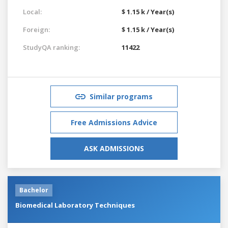
Local:
$ 1.15 k / Year(s)
Foreign:
$ 1.15 k / Year(s)
StudyQA ranking:
11422
Similar programs
Free Admissions Advice
ASK ADMISSIONS
Bachelor
Biomedical Laboratory Techniques