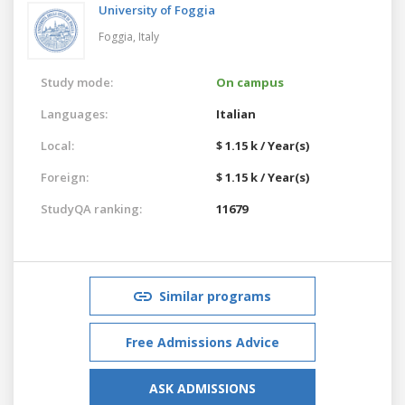
University of Foggia
Foggia,
Italy
Study mode:
On campus
Languages:
Italian
Local:
$ 1.15 k / Year(s)
Foreign:
$ 1.15 k / Year(s)
StudyQA ranking:
11679
Similar programs
Free Admissions Advice
ASK ADMISSIONS