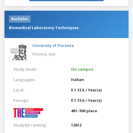
Bachelor
Biomedical Laboratory Techniques
University of Florence
Florence,
Italy
Study mode:
On campus
Languages:
Italian
Local:
$ 1.15 k / Year(s)
Foreign:
$ 1.15 k / Year(s)
401–500 place
StudyQA ranking:
12612