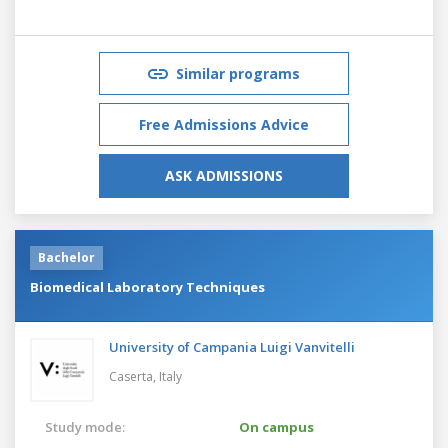
Similar programs
Free Admissions Advice
ASK ADMISSIONS
Bachelor
Biomedical Laboratory Techniques
University of Campania Luigi Vanvitelli
Caserta,
Italy
Study mode:
On campus