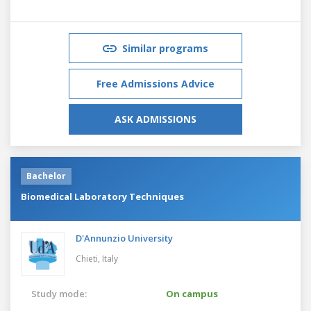
Similar programs
Free Admissions Advice
ASK ADMISSIONS
Bachelor
Biomedical Laboratory Techniques
D'Annunzio University
Chieti,
Italy
Study mode:
On campus