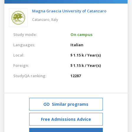
Magna Graecia University of Catanzaro
Catanzaro,
Italy
Study mode:
On campus
Languages:
Italian
Local:
$ 1.15 k / Year(s)
Foreign:
$ 1.15 k / Year(s)
StudyQA ranking:
12287
Similar programs
Free Admissions Advice