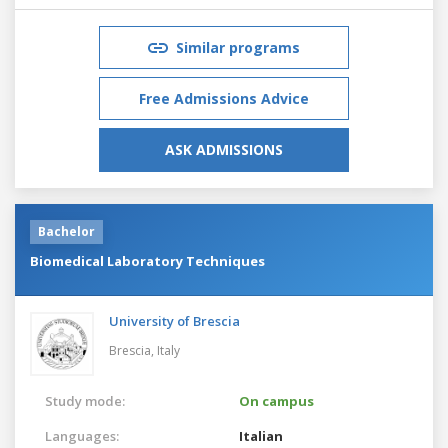
Similar programs
Free Admissions Advice
ASK ADMISSIONS
Bachelor
Biomedical Laboratory Techniques
University of Brescia
Brescia,
Italy
Study mode:
On campus
Languages:
Italian