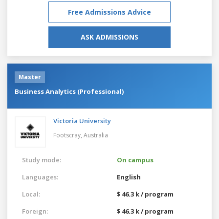
Free Admissions Advice
ASK ADMISSIONS
Master
Business Analytics (Professional)
Victoria University
Footscray,
Australia
Study mode:
On campus
Languages:
English
Local:
$ 46.3 k / program
Foreign:
$ 46.3 k / program