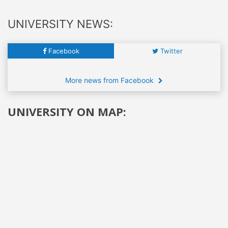
UNIVERSITY NEWS:
Facebook
Twitter
More news from Facebook
UNIVERSITY ON MAP: