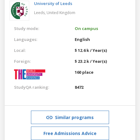
University of Leeds
Leeds,
United Kingdom
Study mode:
On campus
Languages:
English
Local:
$ 12.6 k / Year(s)
Foreign:
$ 23.2 k / Year(s)
160 place
StudyQA ranking:
8472
Similar programs
Free Admissions Advice