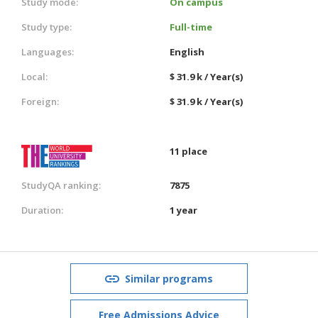
Study mode:
On campus
Study type:
Full-time
Languages:
English
Local:
$ 31.9 k / Year(s)
Foreign:
$ 31.9 k / Year(s)
11 place
StudyQA ranking:
7875
Duration:
1 year
Similar programs
Free Admissions Advice