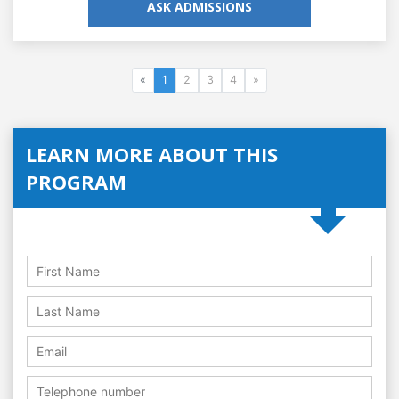
ASK ADMISSIONS
«
1
2
3
4
»
LEARN MORE ABOUT THIS
PROGRAM