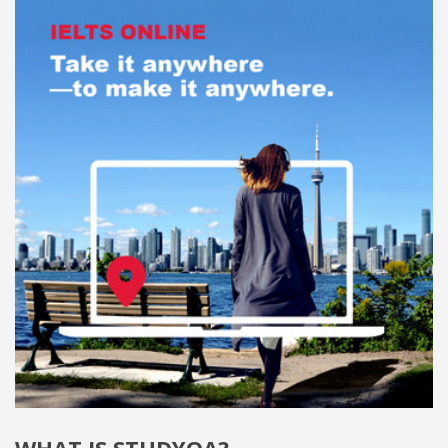
WHAT IS STUDYQA?