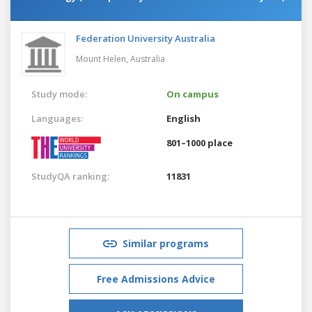
Federation University Australia
Mount Helen,
Australia
Study mode:
On campus
Languages:
English
801–1000 place
StudyQA ranking:
11831
Similar programs
Free Admissions Advice