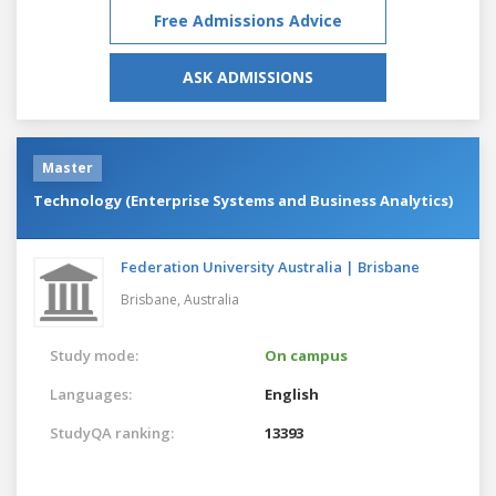
Free Admissions Advice
ASK ADMISSIONS
Master
Technology (Enterprise Systems and Business Analytics)
Federation University Australia | Brisbane
Brisbane,
Australia
Study mode:
On campus
Languages:
English
StudyQA ranking:
13393