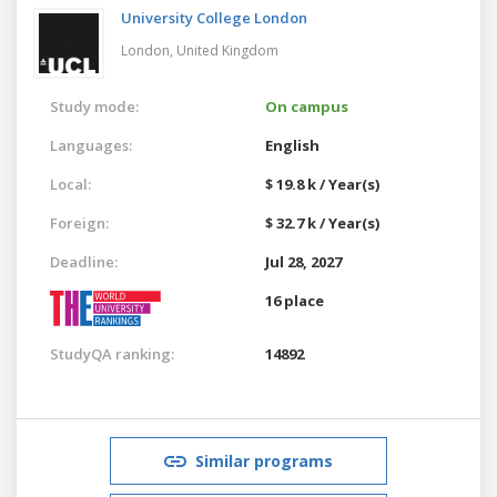
University College London
London,
United Kingdom
Study mode:
On campus
Languages:
English
Local:
$ 19.8 k / Year(s)
Foreign:
$ 32.7 k / Year(s)
Deadline:
Jul 28, 2027
16 place
StudyQA ranking:
14892
Similar programs