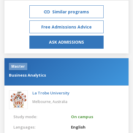
Similar programs
Free Admissions Advice
ASK ADMISSIONS
Master
Business Analytics
La Trobe University
Melbourne,
Australia
Study mode:
On campus
Languages:
English