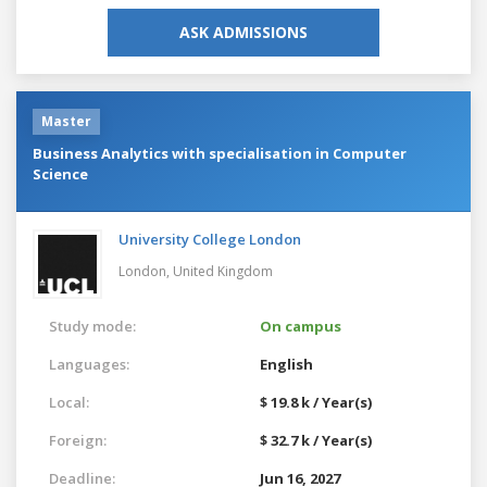
ASK ADMISSIONS
Master
Business Analytics with specialisation in Computer
Science
University College London
London,
United Kingdom
Study mode:
On campus
Languages:
English
Local:
$ 19.8 k / Year(s)
Foreign:
$ 32.7 k / Year(s)
Deadline:
Jun 16, 2027