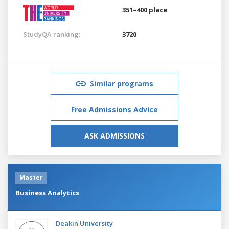
351–400 place
StudyQA ranking:
3720
Similar programs
Free Admissions Advice
ASK ADMISSIONS
Master
Business Analytics
Deakin University