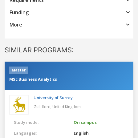
Funding
More
SIMILAR PROGRAMS:
Master
MSc Business Analytics
University of Surrey
Guildford,
United Kingdom
Study mode:
On campus
Languages:
English