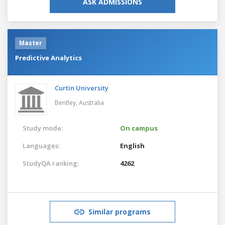
ASK ADMISSIONS
Master
Predictive Analytics
Curtin University
Bentley,
Australia
Study mode:
On campus
Languages:
English
StudyQA ranking:
4262
Similar programs