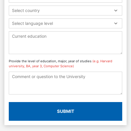
Select country
Select language level
Provide the level of education, major, year of studies
(e.g. Harvard
university, BA, year 3, Computer Science)
SUBMIT