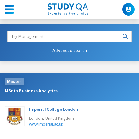
Advanced search
Master
MSc in Business Analytics
Imperial College London
,
London
United Kingdom
www.imperial.ac.uk