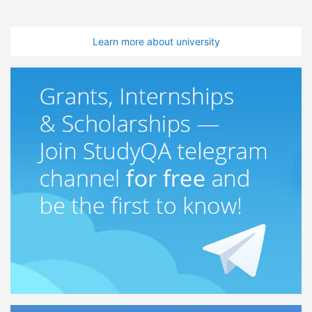
Learn more about university