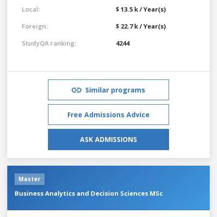
Local:
$ 13.5 k / Year(s)
Foreign:
$ 22.7 k / Year(s)
StudyQA ranking:
4244
Similar programs
Free Admissions Advice
ASK ADMISSIONS
Master
Business Analytics and Decision Sciences MSc