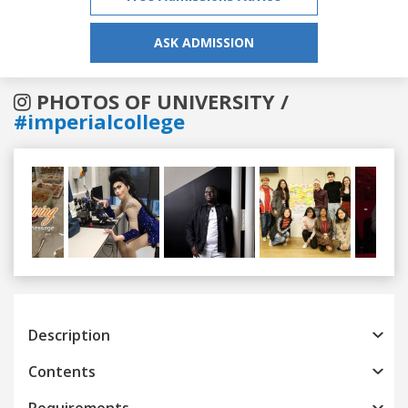
ASK ADMISSION
PHOTOS OF UNIVERSITY /
#imperialcollege
Previous
Next
Description
Contents
Requirements