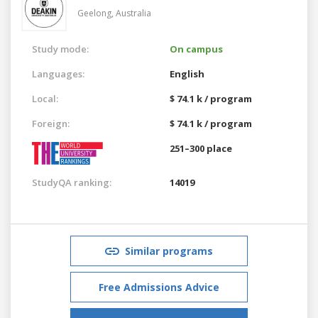
Geelong,
Australia
Study mode:
On campus
Languages:
English
Local:
$ 74.1 k / program
Foreign:
$ 74.1 k / program
251–300 place
StudyQA ranking:
14019
Similar programs
Free Admissions Advice