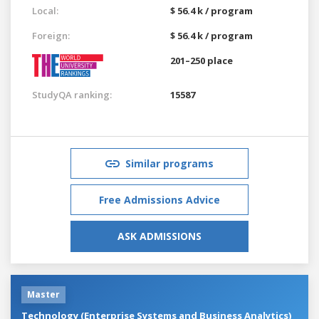
Local:
$ 56.4 k / program
Foreign:
$ 56.4 k / program
201–250 place
StudyQA ranking:
15587
Similar programs
Free Admissions Advice
ASK ADMISSIONS
Master
Technology (Enterprise Systems and Business Analytics)