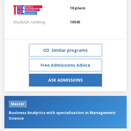
16 place
StudyQA ranking:
10545
Similar programs
Free Admissions Advice
ASK ADMISSIONS
Master
Business Analytics with specialisation in Management
Science