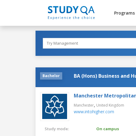
Programs
BA (Hons) Business and 
Bachelor
Manchester Metropolitan
,
Manchester
United Kingdom
www.intohigher.com
Study mode:
On campus