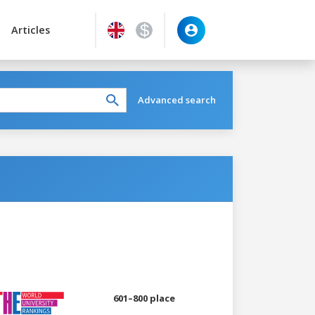
Articles
Advanced search
601–800 place