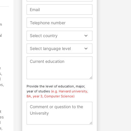
in
l
Select country
Select language level
e
s,
d
ps,
Provide the level of education, major,
year of studies
(e.g. Harvard university,
BA, year 3, Computer Science)
t
tes
d
e,