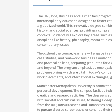
The BA (Hons) Business and Humanities program a
interdisciplinary education designed to foster crit
a globalized world. This innovative degree combi
history, and social sciences, providing a compre
contexts. Students will explore key areas such
disciplines like history, philosophy, media studi
contemporary issues.
Throughout the course, learners will engage in a v
case studies, and real-world business simulatio
and practical abilities, preparing graduates for a 
and beyond. The program emphasizes employability
problem-solving, which are vital in today's compe
work placements, and international exchanges, ga
Manchester Metropolitan University is committed
personal development. The campus facilities inc
creative and research activities. The degree is su
with societal and cultural issues, fostering a d
from the BA (Hons) Business and Humanities prog
to pursue diverse career paths or continue their 