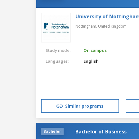
University of Nottingha
Nottingham,
United Kingdom
Study mode:
On campus
Languages:
English
Similar programs
Bachelor of Business
Bachelor