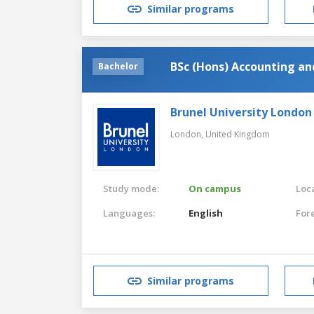
Similar programs
BSc (Hons) Accounting a
Bachelor
Brunel University London
London,
United Kingdom
Study mode:
On campus
Loca
Languages:
English
For
Similar programs