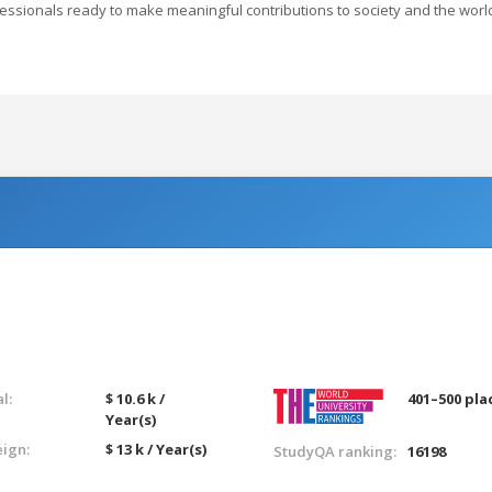
rofessionals ready to make meaningful contributions to society and the worl
l:
$ 10.6 k /
401–500 pla
Year(s)
eign:
$ 13 k / Year(s)
StudyQA ranking:
16198