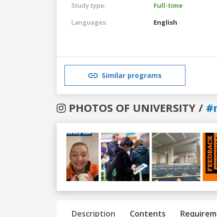
Study type:
Full-time
Languages:
English
Similar programs
PHOTOS OF UNIVERSITY /
#
Previous
Next
Description
Contents
Requirem