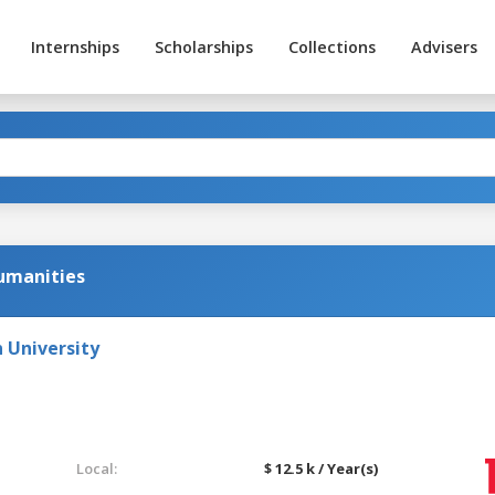
Internships
Scholarships
Collections
Advisers
Humanities
 University
Local:
$ 12.5 k / Year(s)