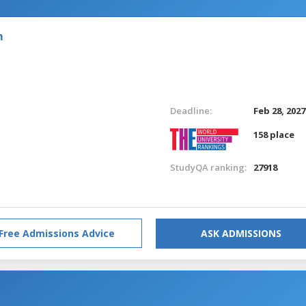
m
Deadline:
Feb 28, 2027
158 place
StudyQA ranking:
27918
Free Admissions Advice
ASK ADMISSIONS