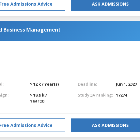
Free Admissions Advice
ASK ADMISSIONS
nd Business Management
l:
$ 12 k / Year(s)
Deadline:
Jun 1, 2027
eign:
$ 18.9 k /
StudyQA ranking:
17274
Year(s)
Free Admissions Advice
ASK ADMISSIONS