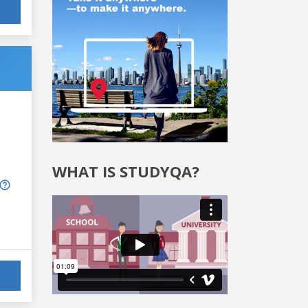
WHAT IS STUDYQA?