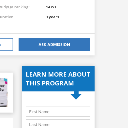
tudyQA ranking:
14753
uration:
3 years
e
ASK ADMISSION
LEARN MORE ABOUT
THIS PROGRAM