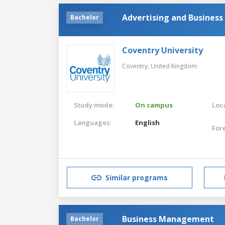
Advertising and Business
Bachelor
Coventry University
Coventry,
United Kingdom
Study mode:
On campus
Loca
Languages:
English
For
Similar programs
Business Management
Bachelor