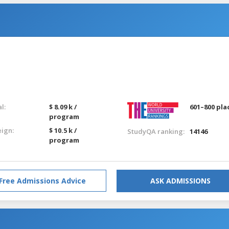
l:
$ 8.09 k /
601–800 pla
program
eign:
$ 10.5 k /
StudyQA ranking:
14146
program
Free Admissions Advice
ASK ADMISSIONS