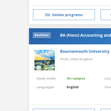
Similar programs
BA (Hons) Accounting and
Bachelor
Bournemouth University
Poole,
United Kingdom
Study mode:
On campus
Loca
Languages:
English
For