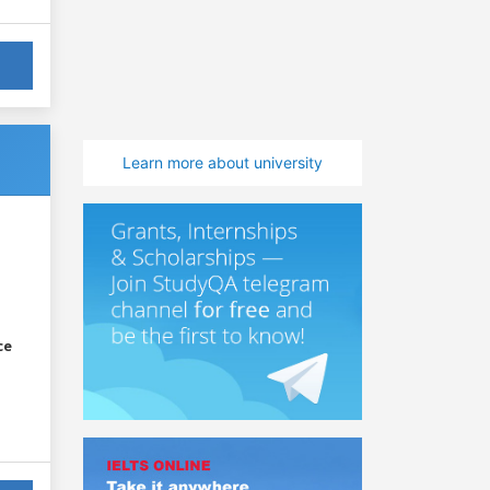
Learn more about university
ce