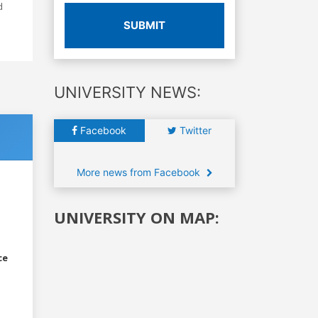
d
SUBMIT
UNIVERSITY NEWS:
Facebook
Twitter
More news from Facebook
UNIVERSITY ON MAP:
ce