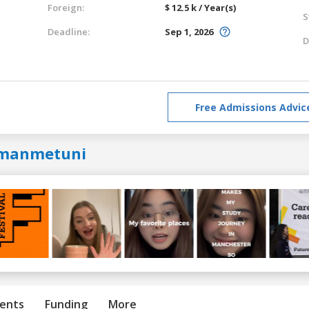
Foreign:
$ 12.5 k / Year(s)
S
Deadline:
Sep 1, 2026
D
Free Admissions Advic
manmetuni
ents
Funding
More