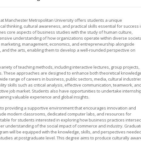
t Manchester Metropolitan University offers students a unique
ical thinking, cultural awareness, and practical skills essential for success 
nes core aspects of business studies with the study of human culture,
hensive understanding of how organizations operate within diverse societa
 as marketing, management, economics, and entrepreneurship alongside
es, and the arts, enabling them to develop a well-rounded perspective on
ariety of teaching methods, including interactive lectures, group projects,
ns. These approaches are designed to enhance both theoretical knowledg
wide range of careers in business, public sectors, media, cultural industrie
 skills such as critical analysis, effective communication, teamwork, an
titive job market. Students also have opportunities to undertake internshi
ining valuable experience and global insights.
 to providing a supportive environment that encourages innovation and
lude modern classrooms, dedicated computer labs, and resources for
itable for students interested in exploring how business practices intersec
eeper understanding of the social impact of commerce and industry. Gradua
ram will be equipped with the knowledge, skills, and perspectives neede
studies at postgraduate level. This degree aims to produce culturally awar