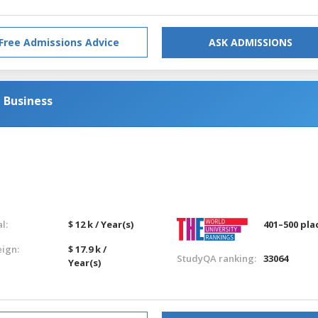
Free Admissions Advice
ASK ADMISSIONS
 Business
l:
$ 12 k / Year(s)
401–500 pla
eign:
$ 17.9 k /
StudyQA ranking:
33064
Year(s)