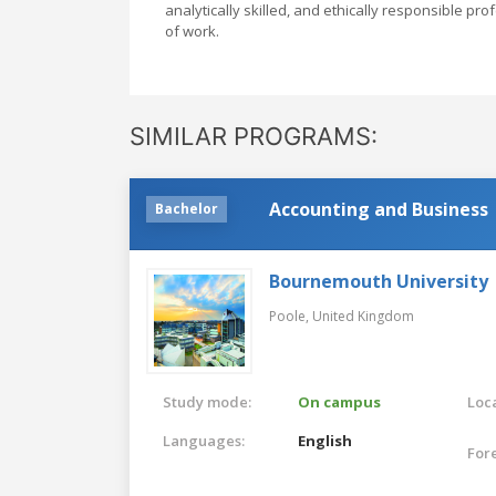
analytically skilled, and ethically responsible p
of work.
SIMILAR PROGRAMS:
Accounting and Business
Bachelor
Bournemouth University
Poole,
United Kingdom
Study mode:
On campus
Loca
Languages:
English
For