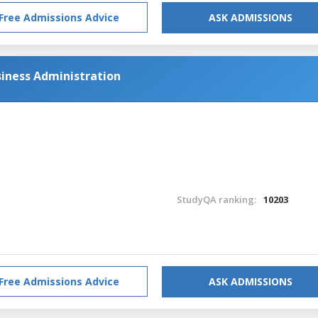
Free Admissions Advice
ASK ADMISSIONS
siness Administration
StudyQA ranking:
10203
Free Admissions Advice
ASK ADMISSIONS