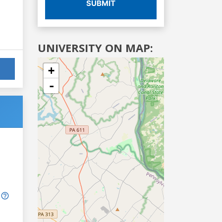
SUBMIT
UNIVERSITY ON MAP:
+
-