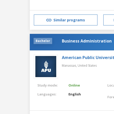
Similar programs
Business Administration
Bachelor
American Public Universi
Manassas,
United States
Study mode:
Online
Loca
Languages:
English
For