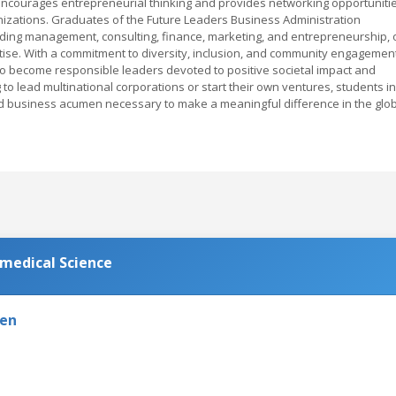
ncourages entrepreneurial thinking and provides networking opportuniti
nizations. Graduates of the Future Leaders Business Administration
luding management, consulting, finance, marketing, and entrepreneurship, 
se. With a commitment to diversity, inclusion, and community engagement
 become responsible leaders devoted to positive societal impact and
to lead multinational corporations or start their own ventures, students in
nd business acumen necessary to make a meaningful difference in the glo
omedical Science
den