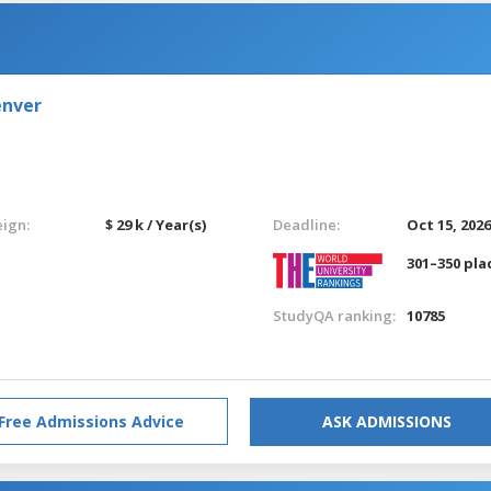
enver
eign:
$ 29 k / Year(s)
Deadline:
Oct 15, 202
301–350 pla
StudyQA ranking:
10785
Free Admissions Advice
ASK ADMISSIONS