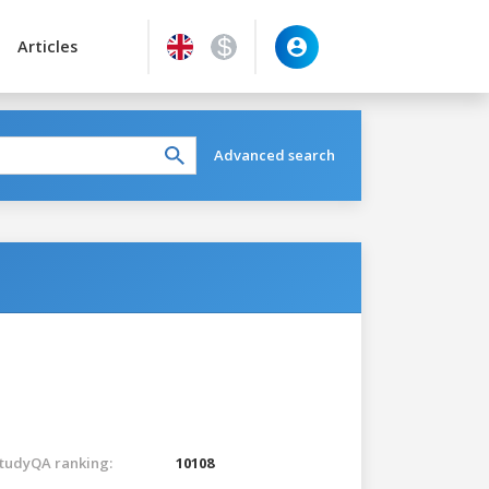
Articles
Advanced search
tudyQA ranking:
10108