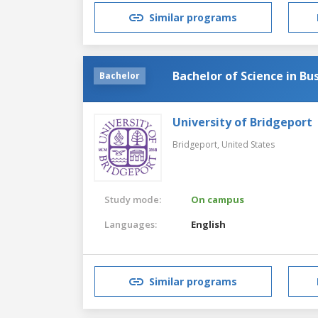
Similar programs
Bachelor of Science in Bu
Bachelor
University of Bridgeport
Bridgeport,
United States
Study mode:
On campus
Languages:
English
Similar programs