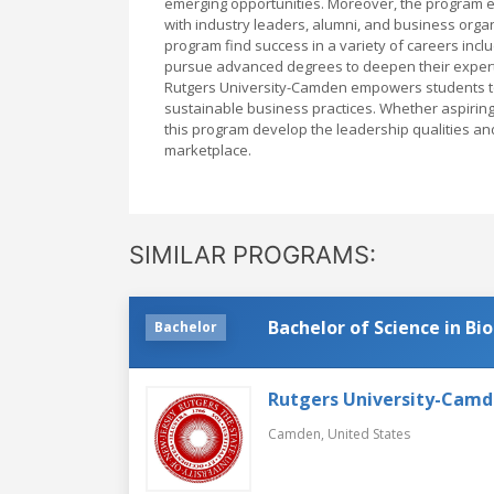
emerging opportunities. Moreover, the program e
with industry leaders, alumni, and business orga
program find success in a variety of careers inc
pursue advanced degrees to deepen their experti
Rutgers University-Camden empowers students to
sustainable business practices. Whether aspiring 
this program develop the leadership qualities a
marketplace.
SIMILAR PROGRAMS:
Bachelor of Science in Bi
Bachelor
Rutgers University-Cam
Camden,
United States