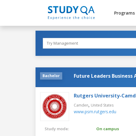
Programs
Future Leaders Business 
Bachelor
Rutgers University-Cam
,
Camden
United States
www.psm.rutgers.edu
Study mode:
On campus