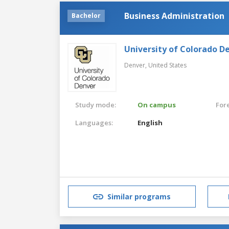
Business Administration
Bachelor
University of Colorado D
Denver,
United States
Study mode:
On campus
For
Languages:
English
Similar programs