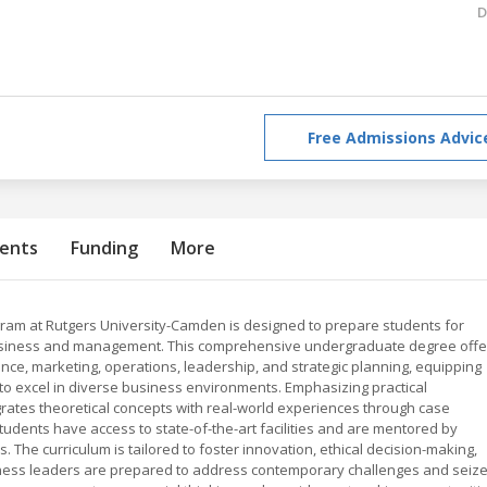
D
Free Admissions Advic
ents
Funding
More
ram at Rutgers University-Camden is designed to prepare students for
business and management. This comprehensive undergraduate degree offe
ance, marketing, operations, leadership, and strategic planning, equipping
to excel in diverse business environments. Emphasizing practical
tegrates theoretical concepts with real-world experiences through case
Students have access to state-of-the-art facilities and are mentored by
. The curriculum is tailored to foster innovation, ethical decision-making,
iness leaders are prepared to address contemporary challenges and seiz