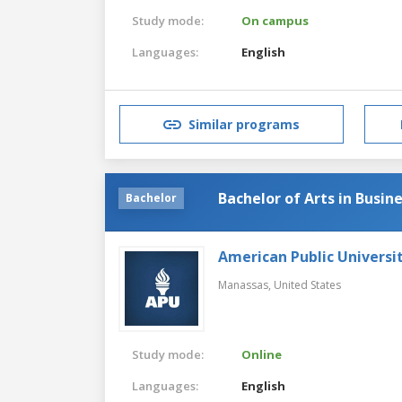
Study mode:
On campus
Languages:
English
Similar programs
Bachelor of Arts in Busin
Bachelor
American Public Universi
Manassas,
United States
Study mode:
Online
Languages:
English