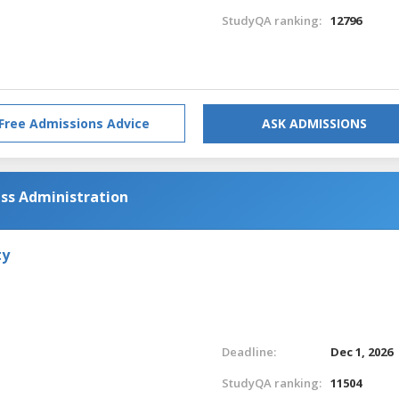
StudyQA ranking:
12796
Free Admissions Advice
ASK ADMISSIONS
ess Administration
ty
Deadline:
Dec 1, 2026
StudyQA ranking:
11504