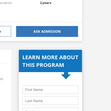
uration:
2 years
e
ASK ADMISSION
LEARN MORE ABOUT
THIS PROGRAM
rs
e