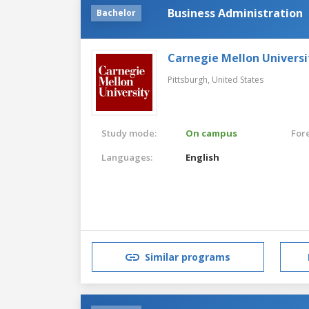
Business Administration
Bachelor
Carnegie Mellon Universi
Pittsburgh,
United States
Study mode:
On campus
For
Languages:
English
Similar programs