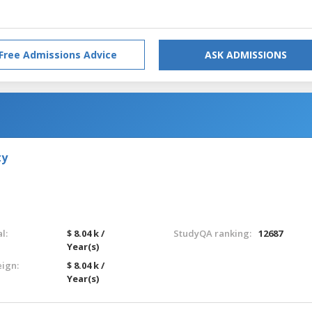
Free Admissions Advice
ASK ADMISSIONS
ty
l:
$ 8.04 k /
StudyQA ranking:
12687
Year(s)
eign:
$ 8.04 k /
Year(s)