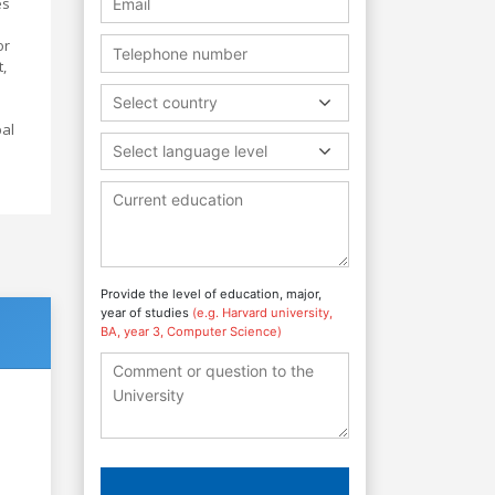
es
or
,
Select country
bal
Select language level
Provide the level of education, major,
year of studies
(e.g. Harvard university,
BA, year 3, Computer Science)