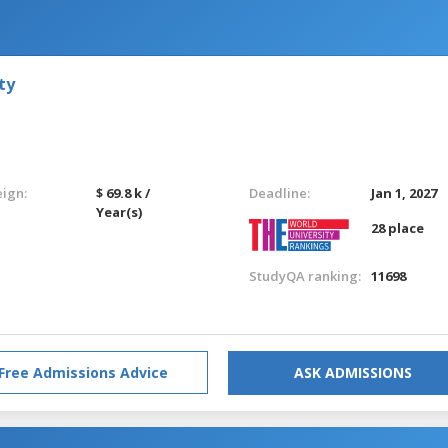
ty
eign:
$ 69.8 k /
Deadline:
Jan 1, 2027
Year(s)
28 place
StudyQA ranking:
11698
Free Admissions Advice
ASK ADMISSIONS