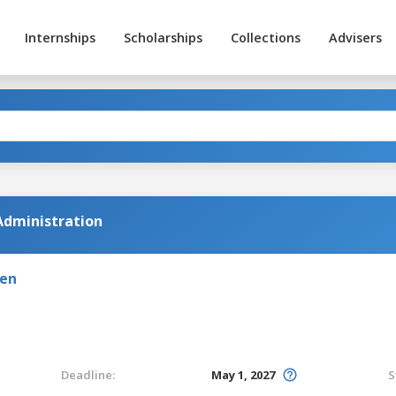
Internships
Scholarships
Collections
Advisers
Administration
den
Deadline:
May 1, 2027
S