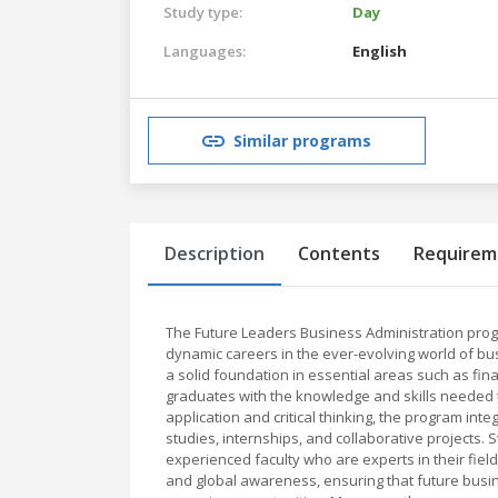
Study type:
Day
Languages:
English
Similar programs
Description
Contents
Requirem
The Future Leaders Business Administration prog
dynamic careers in the ever-evolving world of 
a solid foundation in essential areas such as fin
graduates with the knowledge and skills needed 
application and critical thinking, the program in
studies, internships, and collaborative projects. 
experienced faculty who are experts in their fields
and global awareness, ensuring that future bus