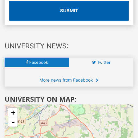
SUBMIT
UNIVERSITY NEWS:
Facebook
Twitter
More news from Facebook
UNIVERSITY ON MAP:
+
-