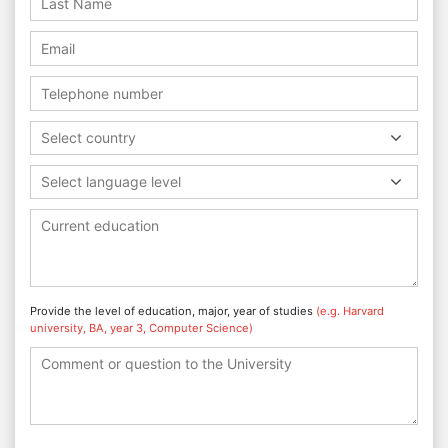
Select country
Select language level
Provide the level of education, major, year of studies
(e.g. Harvard
university, BA, year 3, Computer Science)