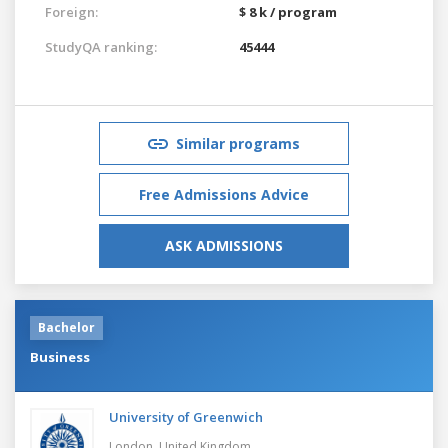
Foreign:
$ 8 k / program
StudyQA ranking:
45444
Similar programs
Free Admissions Advice
ASK ADMISSIONS
Bachelor
Business
University of Greenwich
London,
United Kingdom