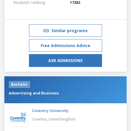
StudyQA ranking:
17282
Similar programs
Free Admissions Advice
ASK ADMISSIONS
Bachelor
Advertising and Business
Coventry University
Coventry,
United Kingdom