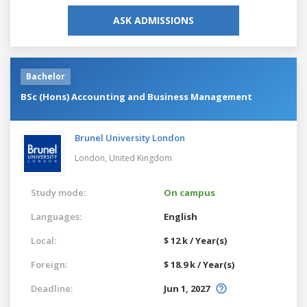
ASK ADMISSIONS
Bachelor
BSc (Hons) Accounting and Business Management
Brunel University London
London,
United Kingdom
Study mode:
On campus
Languages:
English
Local:
$ 12 k / Year(s)
Foreign:
$ 18.9 k / Year(s)
Deadline:
Jun 1, 2027