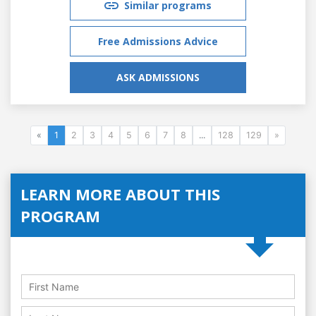
Similar programs
Free Admissions Advice
ASK ADMISSIONS
«
1
2
3
4
5
6
7
8
...
128
129
»
LEARN MORE ABOUT THIS
PROGRAM