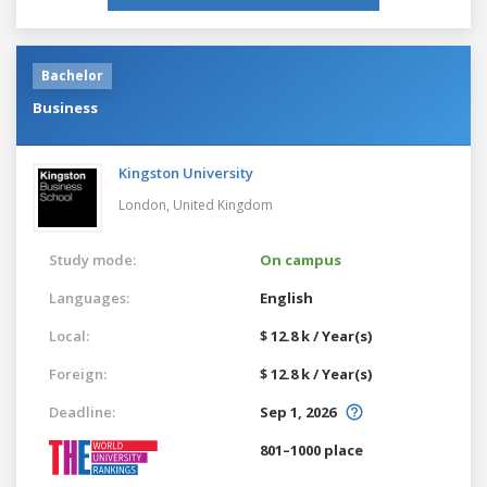
Bachelor
Business
Kingston University
London,
United Kingdom
Study mode:
On campus
Languages:
English
Local:
$ 12.8 k / Year(s)
Foreign:
$ 12.8 k / Year(s)
Deadline:
Sep 1, 2026
801–1000 place