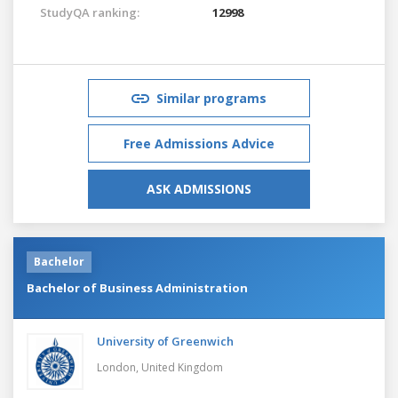
StudyQA ranking:
12998
Similar programs
Free Admissions Advice
ASK ADMISSIONS
Bachelor
Bachelor of Business Administration
University of Greenwich
London,
United Kingdom