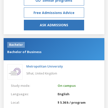
Similar programs
Free Admissions Advice
ASK ADMISSIONS
Bachelor
Bachelor of Business
Metropolitan University
Silhat,
United Kingdom
Study mode:
On campus
Languages:
English
Local:
$ 5.36 k / program