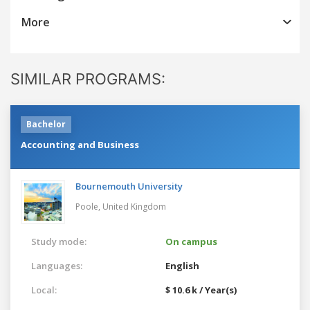
More
SIMILAR PROGRAMS:
Bachelor
Accounting and Business
Bournemouth University
Poole,
United Kingdom
Study mode:
On campus
Languages:
English
Local:
$ 10.6 k / Year(s)