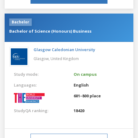
Bachelor
Bachelor of Science (Honours) Business
Glasgow Caledonian University
Glasgow,
United Kingdom
Study mode:
On campus
Languages:
English
601–800 place
StudyQA ranking:
18420