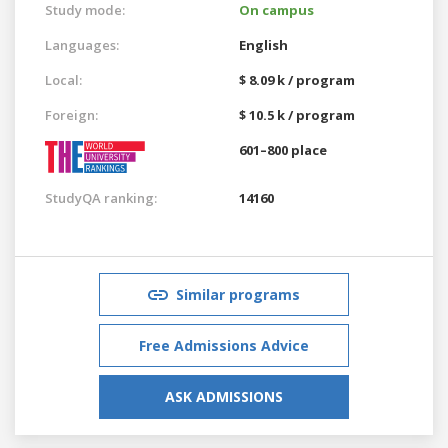
Study mode:
On campus
Languages:
English
Local:
$ 8.09 k / program
Foreign:
$ 10.5 k / program
601–800 place
StudyQA ranking:
14160
Similar programs
Free Admissions Advice
ASK ADMISSIONS