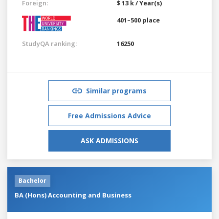
Foreign:
$ 13 k / Year(s)
401–500 place
StudyQA ranking:
16250
Similar programs
Free Admissions Advice
ASK ADMISSIONS
Bachelor
BA (Hons) Accounting and Business