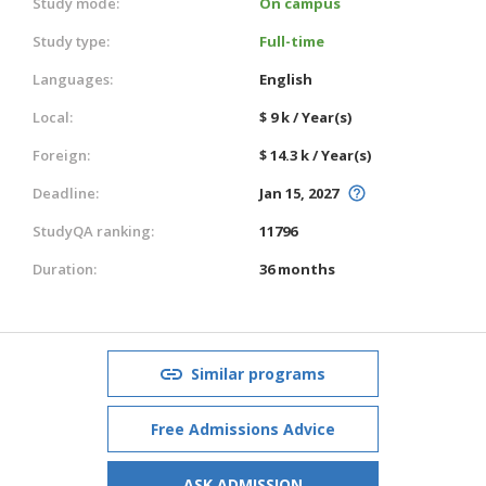
Study mode:
On campus
Study type:
Full-time
Languages:
English
Local:
$ 9 k / Year(s)
Foreign:
$ 14.3 k / Year(s)
Deadline:
Jan 15, 2027
StudyQA ranking:
11796
Duration:
36 months
Similar programs
Free Admissions Advice
ASK ADMISSION