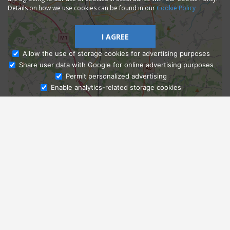
Details on how we use cookies can be found in our
Cookie Policy
I AGREE
Allow the use of storage cookies for advertising purposes
Share user data with Google for online advertising purposes
Ask Admissions
Permit personalized advertising
Enable analytics-related storage cookies