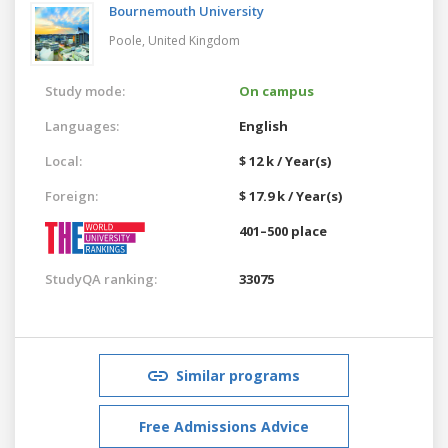
Bournemouth University
Poole,
United Kingdom
Study mode:
On campus
Languages:
English
Local:
$ 12 k / Year(s)
Foreign:
$ 17.9 k / Year(s)
401–500 place
StudyQA ranking:
33075
Similar programs
Free Admissions Advice