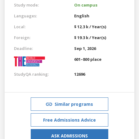
Study mode:
On campus
Languages:
English
Local:
$ 12.3 k / Year(s)
Foreign:
$ 19.3 k / Year(s)
Deadline:
Sep 1, 2026
601–800 place
StudyQA ranking:
12696
Similar programs
Free Admissions Advice
ASK ADMISSIONS