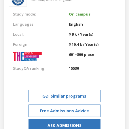
Study mode:
On campus
Languages:
English
Local:
$ 9 k / Year(s)
Foreign:
$ 10.4 k / Year(s)
601–800 place
StudyQA ranking:
15530
Similar programs
Free Admissions Advice
ASK ADMISSIONS