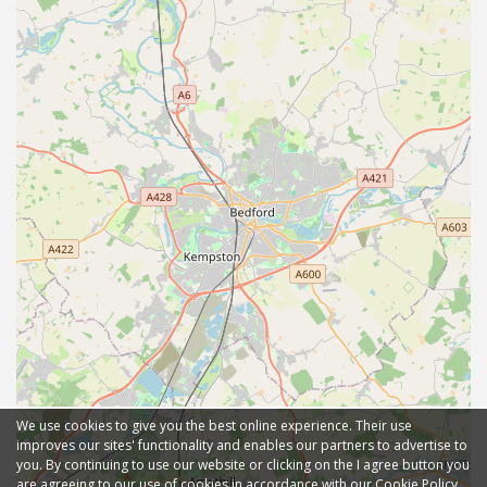
We use cookies to give you the best online experience. Their use
improves our sites' functionality and enables our partners to advertise to
you. By continuing to use our website or clicking on the I agree button you
are agreeing to our use of cookies in accordance with our Cookie Policy.