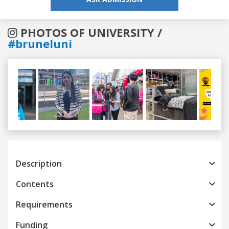
PHOTOS OF UNIVERSITY /
#bruneluni
Previous
Next
Description
Contents
Requirements
Funding