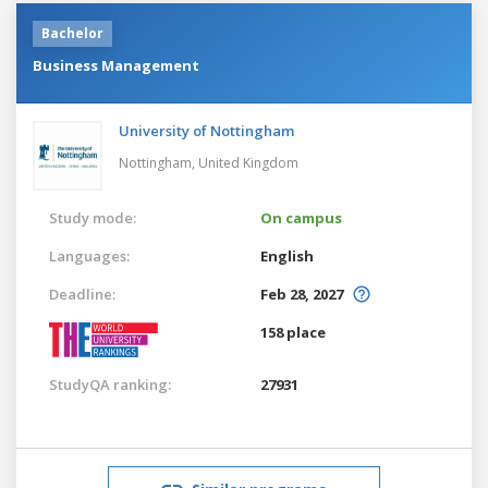
Bachelor
Business Management
University of Nottingham
Nottingham,
United Kingdom
Study mode:
On campus
Languages:
English
Deadline:
Feb 28, 2027
158 place
StudyQA ranking:
27931