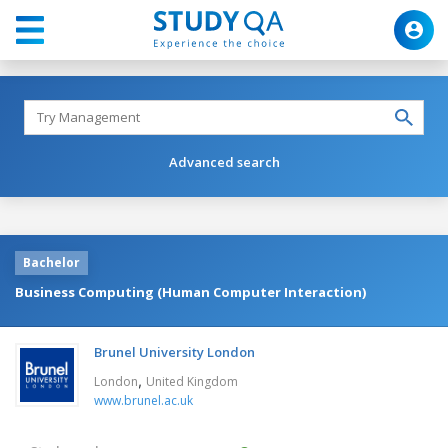
Advanced search
Bachelor
Business Computing (Human Computer Interaction)
Brunel University London
,
London
United Kingdom
www.brunel.ac.uk