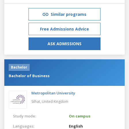
Similar programs
Free Admissions Advice
ASK ADMISSIONS
Bachelor
Bachelor of Business
Metropolitan University
Silhat,
United Kingdom
Study mode:
On campus
Languages:
English