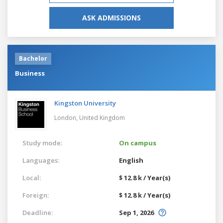
ASK ADMISSIONS
Bachelor
Business
Kingston University
London,
United Kingdom
Study mode:
On campus
Languages:
English
Local:
$ 12.8 k / Year(s)
Foreign:
$ 12.8 k / Year(s)
Deadline:
Sep 1, 2026