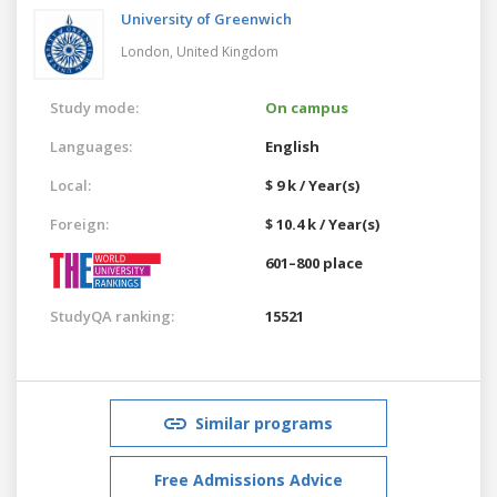
University of Greenwich
London,
United Kingdom
Study mode:
On campus
Languages:
English
Local:
$ 9 k / Year(s)
Foreign:
$ 10.4 k / Year(s)
601–800 place
StudyQA ranking:
15521
Similar programs
Free Admissions Advice