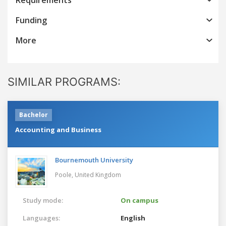
Funding
More
SIMILAR PROGRAMS:
Bachelor
Accounting and Business
Bournemouth University
Poole,
United Kingdom
Study mode:
On campus
Languages:
English