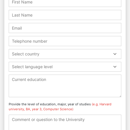
Select country
Select language level
Provide the level of education, major, year of studies
(e.g. Harvard
university, BA, year 3, Computer Science)