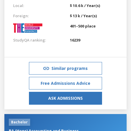
Local:
$ 10.6 k / Year(s)
Foreign:
$ 13 k / Year(s)
401–500 place
StudyQA ranking:
16239
Similar programs
Free Admissions Advice
ASK ADMISSIONS
Bachelor
BA (Hons) Accounting and Business