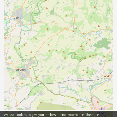
We use cookies to give you the best online experience. Their use