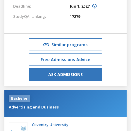
Deadline:
Jun 1, 2027
StudyQA ranking:
17279
Similar programs
Free Admissions Advice
ASK ADMISSIONS
Bachelor
Advertising and Business
Coventry University