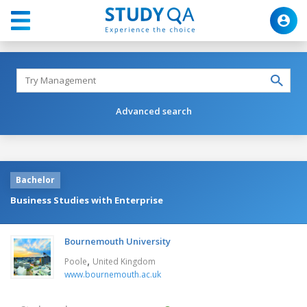
Advanced search
Bachelor
Business Studies with Enterprise
Bournemouth University
,
Poole
United Kingdom
www.bournemouth.ac.uk