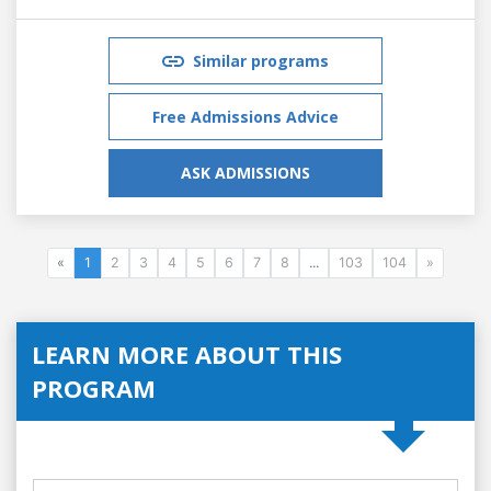
Similar programs
Free Admissions Advice
ASK ADMISSIONS
«
1
2
3
4
5
6
7
8
...
103
104
»
LEARN MORE ABOUT THIS
PROGRAM