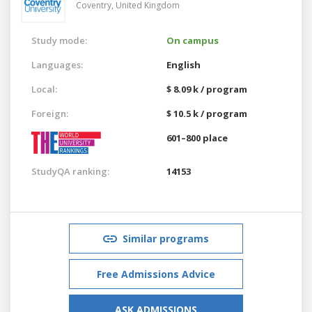
Coventry,
United Kingdom
Study mode:
On campus
Languages:
English
Local:
$ 8.09 k / program
Foreign:
$ 10.5 k / program
601–800 place
StudyQA ranking:
14153
Similar programs
Free Admissions Advice
ASK ADMISSIONS