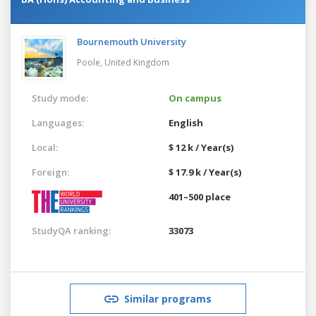
Bournemouth University
Poole,
United Kingdom
Study mode:
On campus
Languages:
English
Local:
$ 12 k / Year(s)
Foreign:
$ 17.9 k / Year(s)
401–500 place
StudyQA ranking:
33073
Similar programs