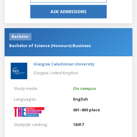
ASK ADMISSIONS
Bachelor
Bachelor of Science (Honours) Business
Glasgow Caledonian University
Glasgow,
United Kingdom
Study mode:
On campus
Languages:
English
601–800 place
StudyQA ranking:
18417