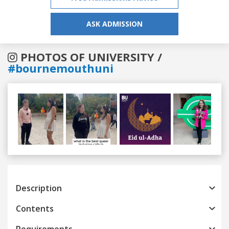
ASK ADMISSION
PHOTOS OF UNIVERSITY /
#bournemouthuni
Previous
Next
Description
Contents
Requirements