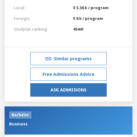
Local:
$ 5.36 k / program
Foreign:
$ 8 k / program
StudyQA ranking:
45441
Similar programs
Free Admissions Advice
ASK ADMISSIONS
Bachelor
Business