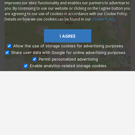
improves our sites' functionality and enables our partners to advertise to
you. By continuing to use our website or clicking on the I agree button you
are agreeing to our use of cookies in accordance with our Cookie Policy.
Details on how we use cookies can be found in our
Cookie Policy
I AGREE
Allow the use of storage cookies for advertising purposes
Share user data with Google for online advertising purposes
Ask Admissions
Permit personalized advertising
Enable analytics-related storage cookies