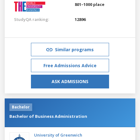
801–1000 place
StudyQA ranking:
12896
Similar programs
Free Admissions Advice
ASK ADMISSIONS
Bachelor
Bachelor of Business Administration
University of Greenwich