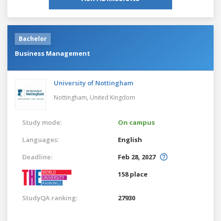
Bachelor
Business Management
University of Nottingham
Nottingham,
United Kingdom
Study mode:
On campus
Languages:
English
Deadline:
Feb 28, 2027
158 place
StudyQA ranking:
27930