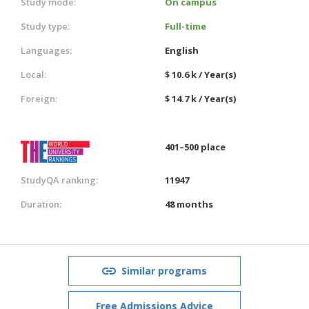
Study mode:
On campus
Study type:
Full-time
Languages:
English
Local:
$ 10.6 k / Year(s)
Foreign:
$ 14.7 k / Year(s)
401–500 place
StudyQA ranking:
11947
Duration:
48 months
Similar programs
Free Admissions Advice