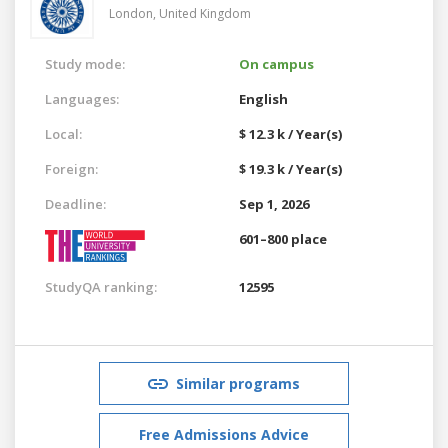
London,
United Kingdom
Study mode:
On campus
Languages:
English
Local:
$ 12.3 k / Year(s)
Foreign:
$ 19.3 k / Year(s)
Deadline:
Sep 1, 2026
601–800 place
StudyQA ranking:
12595
Similar programs
Free Admissions Advice