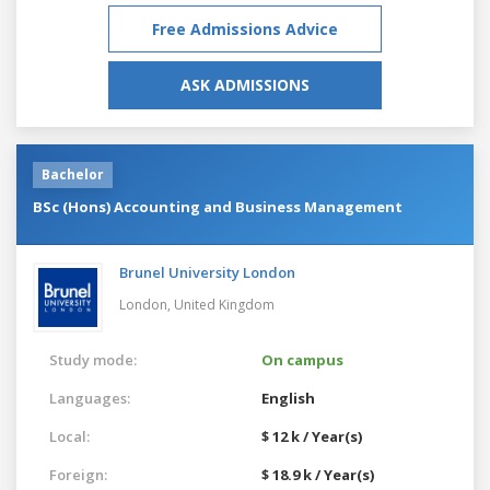
Free Admissions Advice
ASK ADMISSIONS
Bachelor
BSc (Hons) Accounting and Business Management
Brunel University London
London,
United Kingdom
Study mode:
On campus
Languages:
English
Local:
$ 12 k / Year(s)
Foreign:
$ 18.9 k / Year(s)