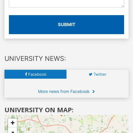
SUBMIT
UNIVERSITY NEWS:
Facebook
Twitter
More news from Facebook
UNIVERSITY ON MAP:
+
-