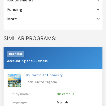
Funding
More
SIMILAR PROGRAMS:
Bachelor
Accounting and Business
Bournemouth University
Poole,
United Kingdom
Study mode:
On campus
Languages:
English