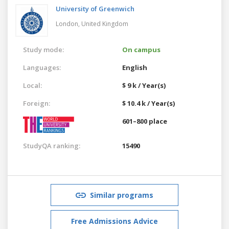
University of Greenwich
London,
United Kingdom
Study mode:
On campus
Languages:
English
Local:
$ 9 k / Year(s)
Foreign:
$ 10.4 k / Year(s)
601–800 place
StudyQA ranking:
15490
Similar programs
Free Admissions Advice