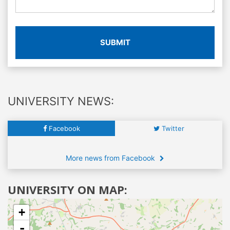
SUBMIT
UNIVERSITY NEWS:
Facebook
Twitter
More news from Facebook
UNIVERSITY ON MAP:
+
-