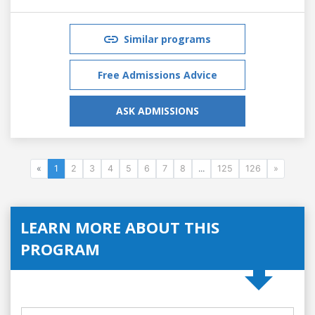
Similar programs
Free Admissions Advice
ASK ADMISSIONS
«
1
2
3
4
5
6
7
8
...
125
126
»
LEARN MORE ABOUT THIS
PROGRAM