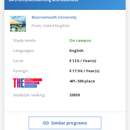
Bournemouth University
Poole,
United Kingdom
Study mode:
On campus
Languages:
English
Local:
$ 12 k / Year(s)
Foreign:
$ 17.9 k / Year(s)
401–500 place
StudyQA ranking:
33059
Similar programs