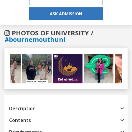
ASK ADMISSION
PHOTOS OF UNIVERSITY /
#bournemouthuni
Previous
Next
Description
Contents
Requirements