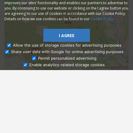
improves our sites' functionality and enables our partners to advertise to
you. By continuing to use our website or clicking on the I agree button you
are agreeing to our use of cookies in accordance with our Cookie Policy.
Details on how we use cookies can be found in our
Cookie Policy
I AGREE
Allow the use of storage cookies for advertising purposes
Share user data with Google for online advertising purposes
Ask Admissions
Permit personalized advertising
Enable analytics-related storage cookies