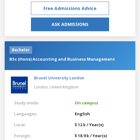
Free Admissions Advice
ASK ADMISSIONS
Bachelor
BSc (Hons) Accounting and Business Management
Brunel University London
London,
United Kingdom
Study mode:
On campus
Languages:
English
Local:
$ 12 k / Year(s)
Foreign:
$ 18.9 k / Year(s)