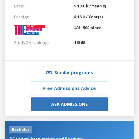
Local:
$ 10.6 k / Year(s)
Foreign:
$ 13 k / Year(s)
401–500 place
StudyQA ranking:
16168
Similar programs
Free Admissions Advice
ASK ADMISSIONS
Bachelor
BA (Hons) Accounting and Business