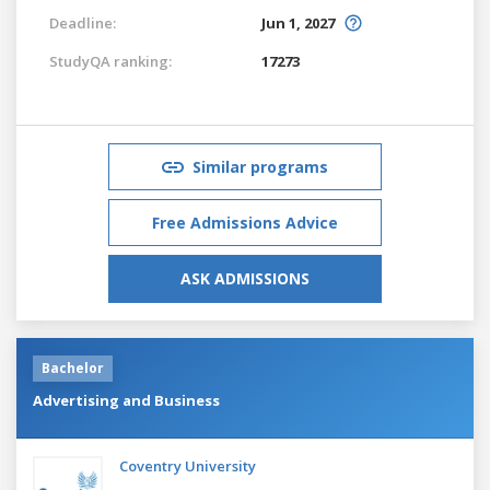
Deadline:
Jun 1, 2027
StudyQA ranking:
17273
Similar programs
Free Admissions Advice
ASK ADMISSIONS
Bachelor
Advertising and Business
Coventry University