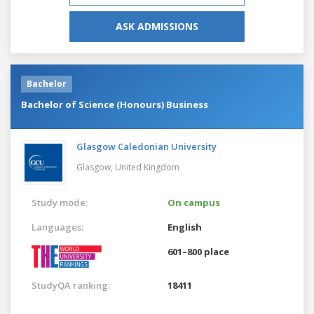
ASK ADMISSIONS
Bachelor
Bachelor of Science (Honours) Business
Glasgow Caledonian University
Glasgow,
United Kingdom
Study mode:
On campus
Languages:
English
601–800 place
StudyQA ranking:
18411