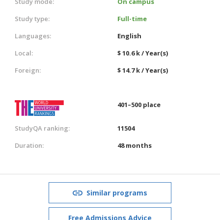
Study mode:
On campus
Study type:
Full-time
Languages:
English
Local:
$ 10.6 k / Year(s)
Foreign:
$ 14.7 k / Year(s)
401–500 place
StudyQA ranking:
11504
Duration:
48 months
Similar programs
Free Admissions Advice