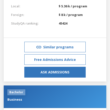
Local:
$ 5.36 k / program
Foreign:
$ 8 k / program
StudyQA ranking:
45424
Similar programs
Free Admissions Advice
ASK ADMISSIONS
Bachelor
Business