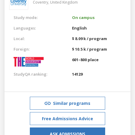
Coventry,
United Kingdom
Study mode:
On campus
Languages:
English
Local:
$ 8.09 k / program
Foreign:
$ 10.5 k / program
601–800 place
StudyQA ranking:
14129
Similar programs
Free Admissions Advice
ASK ADMISSIONS