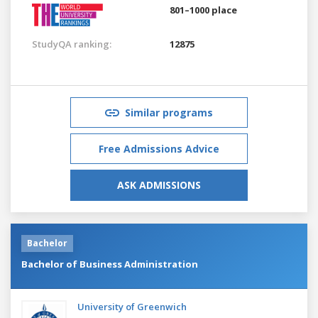
801–1000 place
StudyQA ranking:
12875
Similar programs
Free Admissions Advice
ASK ADMISSIONS
Bachelor
Bachelor of Business Administration
University of Greenwich