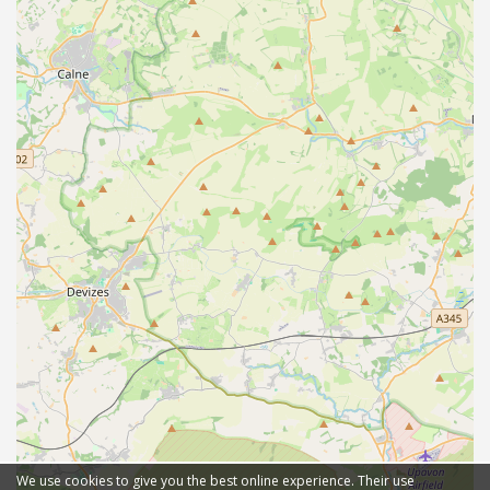
We use cookies to give you the best online experience. Their use