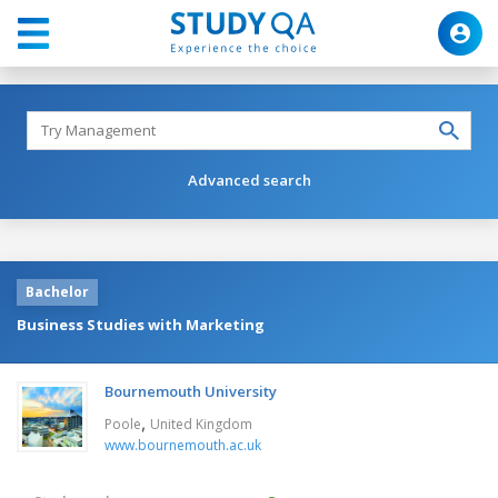
Advanced search
Bachelor
Business Studies with Marketing
Bournemouth University
,
Poole
United Kingdom
www.bournemouth.ac.uk