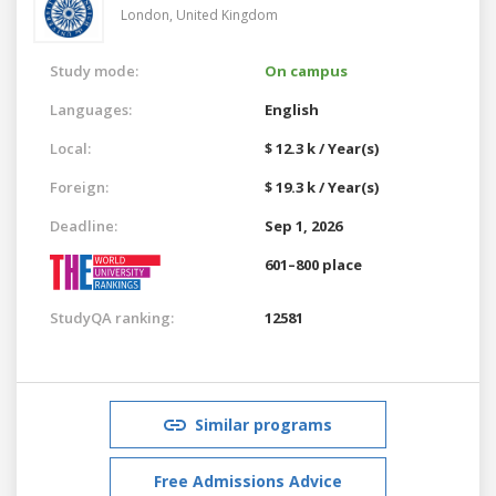
London,
United Kingdom
Study mode:
On campus
Languages:
English
Local:
$ 12.3 k / Year(s)
Foreign:
$ 19.3 k / Year(s)
Deadline:
Sep 1, 2026
601–800 place
StudyQA ranking:
12581
Similar programs
Free Admissions Advice