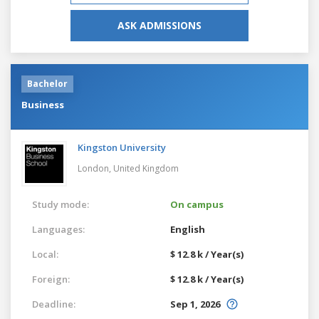
ASK ADMISSIONS
Bachelor
Business
Kingston University
London,
United Kingdom
Study mode:
On campus
Languages:
English
Local:
$ 12.8 k / Year(s)
Foreign:
$ 12.8 k / Year(s)
Deadline:
Sep 1, 2026