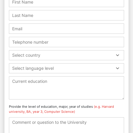
Select country
Select language level
Provide the level of education, major, year of studies
(e.g. Harvard
university, BA, year 3, Computer Science)