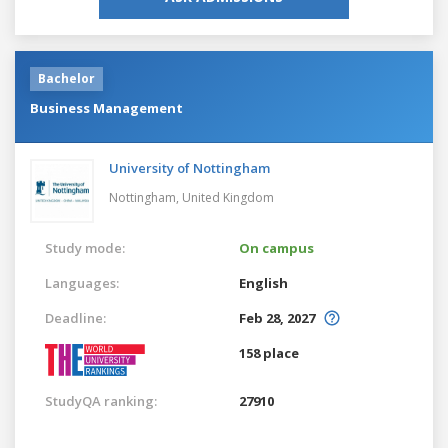
Bachelor
Business Management
University of Nottingham
Nottingham,
United Kingdom
Study mode:
On campus
Languages:
English
Deadline:
Feb 28, 2027
158 place
StudyQA ranking:
27910