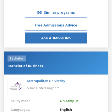
Similar programs
Free Admissions Advice
ASK ADMISSIONS
Bachelor
Bachelor of Business
Metropolitan University
Silhat,
United Kingdom
Study mode:
On campus
Languages:
English