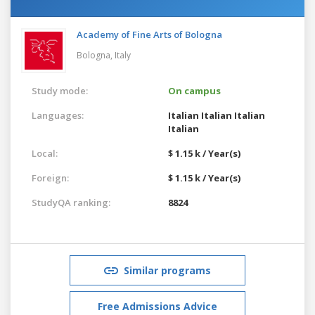
Academy of Fine Arts of Bologna
Bologna,
Italy
Study mode:
On campus
Languages:
Italian
Italian
Italian
Italian
Local:
$ 1.15 k / Year(s)
Foreign:
$ 1.15 k / Year(s)
StudyQA ranking:
8824
Similar programs
Free Admissions Advice