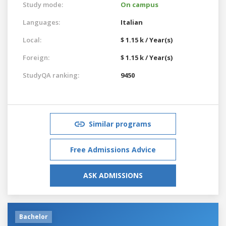
Study mode:
On campus
Languages:
Italian
Local:
$ 1.15 k / Year(s)
Foreign:
$ 1.15 k / Year(s)
StudyQA ranking:
9450
Similar programs
Free Admissions Advice
ASK ADMISSIONS
Bachelor