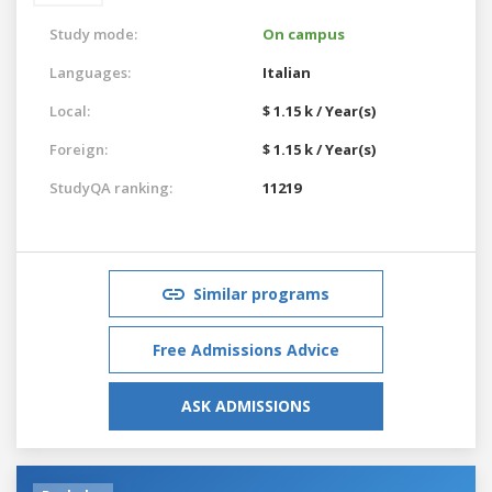
Study mode:
On campus
Languages:
Italian
Local:
$ 1.15 k / Year(s)
Foreign:
$ 1.15 k / Year(s)
StudyQA ranking:
11219
Similar programs
Free Admissions Advice
ASK ADMISSIONS