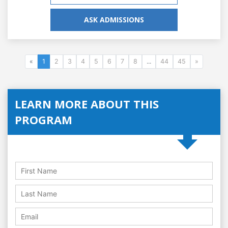
ASK ADMISSIONS
«
1
2
3
4
5
6
7
8
...
44
45
»
LEARN MORE ABOUT THIS
PROGRAM