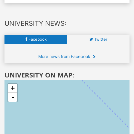
UNIVERSITY NEWS:
Facebook
Twitter
More news from Facebook
UNIVERSITY ON MAP:
+
-