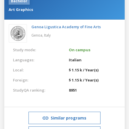
Bachelor
Art Graphics
Genoa Ligustica Academy of Fine Arts
Genoa,
Italy
Study mode:
On campus
Languages:
Italian
Local:
$ 1.15 k / Year(s)
Foreign:
$ 1.15 k / Year(s)
StudyQA ranking:
8951
Similar programs