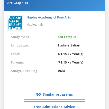
Art Graphics
Naples Academy of Fine Arts
Naples,
Italy
Study mode:
On campus
Languages:
Italian
Italian
Local:
$ 1.15 k / Year(s)
Foreign:
$ 1.15 k / Year(s)
StudyQA ranking:
8660
Similar programs
Free Admissions Advice