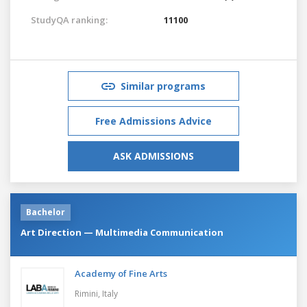
StudyQA ranking:
11100
Similar programs
Free Admissions Advice
ASK ADMISSIONS
Bachelor
Art Direction — Multimedia Communication
Academy of Fine Arts
Rimini,
Italy