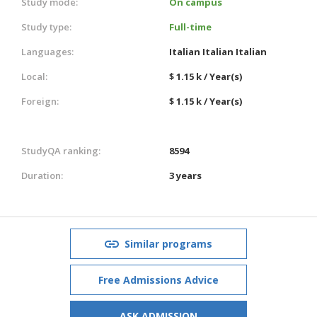
Study mode:
On campus
Study type:
Full-time
Languages:
Italian
Italian
Italian
Local:
$ 1.15 k / Year(s)
Foreign:
$ 1.15 k / Year(s)
StudyQA ranking:
8594
Duration:
3 years
Similar programs
Free Admissions Advice
ASK ADMISSION