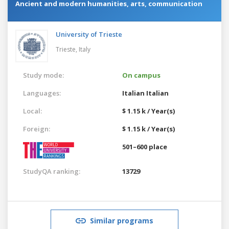
Ancient and modern humanities, arts, communication
University of Trieste
Trieste,
Italy
Study mode:
On campus
Languages:
Italian
Italian
Local:
$ 1.15 k / Year(s)
Foreign:
$ 1.15 k / Year(s)
501–600 place
StudyQA ranking:
13729
Similar programs