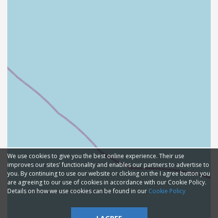
We use cookies to give you the best online experience. Their use
improves our sites' functionality and enables our partners to advertise to
you. By continuing to use our website or clicking on the I agree button you
are agreeing to our use of cookies in accordance with our Cookie Policy.
Details on how we use cookies can be found in our
Cookie Policy