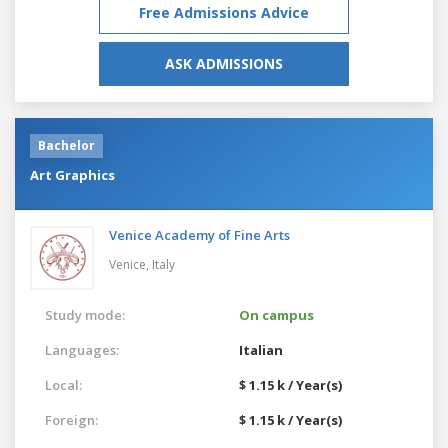
Free Admissions Advice
ASK ADMISSIONS
Bachelor
Art Graphics
Venice Academy of Fine Arts
Venice,
Italy
Study mode:
On campus
Languages:
Italian
Local:
$ 1.15 k / Year(s)
Foreign:
$ 1.15 k / Year(s)