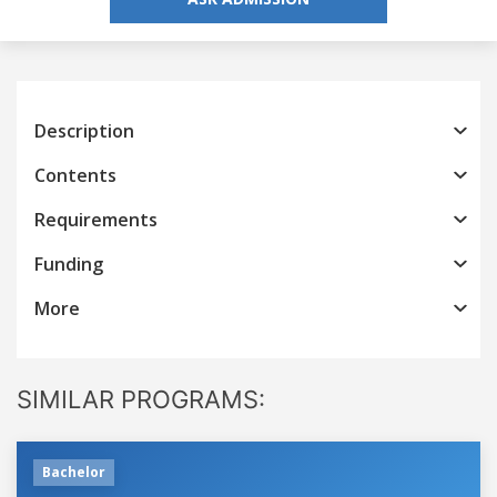
Description
Contents
Requirements
Funding
More
SIMILAR PROGRAMS:
Bachelor