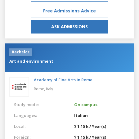
Free Admissions Advice
ASK ADMISSIONS
Bachelor
Art and environment
Academy of Fine Arts in Rome
Rome,
Italy
Study mode:
On campus
Languages:
Italian
Local:
$ 1.15 k / Year(s)
Foreign:
$ 1.15 k / Year(s)