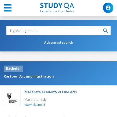
Advanced search
Bachelor
Cartoon Art and Illustration
Macerata Academy of Fine Arts
,
Macerata
Italy
www.abamc.it