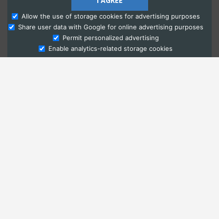
I AGREE
Allow the use of storage cookies for advertising purposes
Share user data with Google for online advertising purposes
Ask Admissions
Permit personalized advertising
Enable analytics-related storage cookies