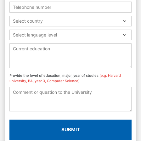
Select country
Select language level
Provide the level of education, major, year of studies
(e.g. Harvard
university, BA, year 3, Computer Science)
SUBMIT