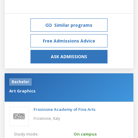
Similar programs
Free Admissions Advice
ASK ADMISSIONS
Bachelor
Art Graphics
Frosinone Academy of Fine Arts
Frosinone,
Italy
Study mode:
On campus