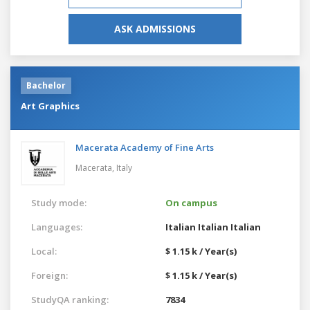
ASK ADMISSIONS
Bachelor
Art Graphics
Macerata Academy of Fine Arts
Macerata,
Italy
Study mode:
On campus
Languages:
Italian
Italian
Italian
Local:
$ 1.15 k / Year(s)
Foreign:
$ 1.15 k / Year(s)
StudyQA ranking:
7834