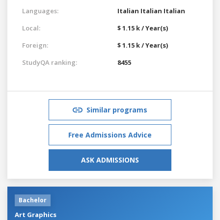
Languages:
Italian
Italian
Italian
Local:
$ 1.15 k / Year(s)
Foreign:
$ 1.15 k / Year(s)
StudyQA ranking:
8455
Similar programs
Free Admissions Advice
ASK ADMISSIONS
Bachelor
Art Graphics