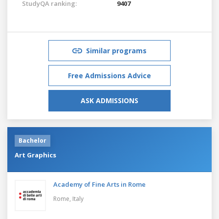
StudyQA ranking:
9407
Similar programs
Free Admissions Advice
ASK ADMISSIONS
Bachelor
Art Graphics
Academy of Fine Arts in Rome
Rome,
Italy