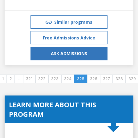
Similar programs
Free Admissions Advice
ASK ADMISSIONS
1
2
...
321
322
323
324
325
326
327
328
329
LEARN MORE ABOUT THIS
PROGRAM