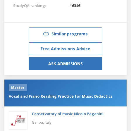
StudyQA ranking:
16346
Similar programs
Free Admissions Advice
ASK ADMISSIONS
Master
Vocal and Piano Reading Practice for Music Didactics
Conservatory of music Nicolo Paganini
Genoa,
Italy