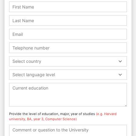
Select country
Select language level
Provide the level of education, major, year of studies
(e.g. Harvard
university, BA, year 3, Computer Science)