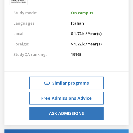
Study mode:
On campus
Languages:
Italian
Local:
$ 1.72 k / Year(s)
Foreign:
$ 1.72 k / Year(s)
StudyQA ranking:
19163
Similar programs
Free Admissions Advice
ASK ADMISSIONS