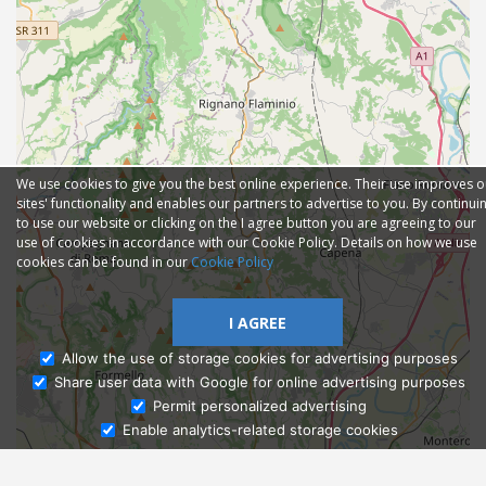
We use cookies to give you the best online experience. Their use improves o
sites' functionality and enables our partners to advertise to you. By continui
to use our website or clicking on the I agree button you are agreeing to our
use of cookies in accordance with our Cookie Policy. Details on how we use
cookies can be found in our
Cookie Policy
I AGREE
Allow the use of storage cookies for advertising purposes
Share user data with Google for online advertising purposes
Ask Admissions
Permit personalized advertising
Enable analytics-related storage cookies