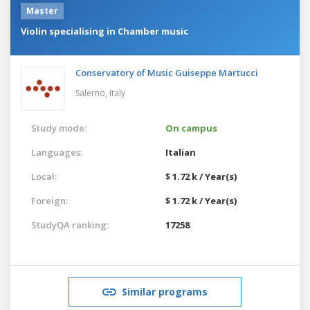
Master
Violin specialising in Chamber music
Conservatory of Music Guiseppe Martucci
Salerno,
Italy
Study mode:
On campus
Languages:
Italian
Local:
$ 1.72 k / Year(s)
Foreign:
$ 1.72 k / Year(s)
StudyQA ranking:
17258
Similar programs