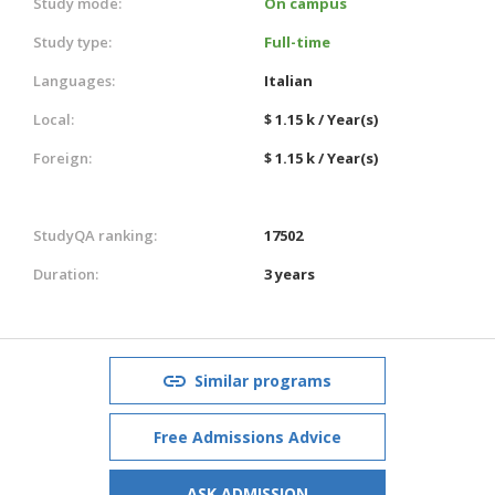
Study mode:
On campus
Study type:
Full-time
Languages:
Italian
Local:
$ 1.15 k / Year(s)
Foreign:
$ 1.15 k / Year(s)
StudyQA ranking:
17502
Duration:
3 years
Similar programs
Free Admissions Advice
ASK ADMISSION