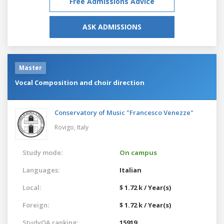
Free Admissions Advice
ASK ADMISSIONS
Master
Vocal Composition and choir direction
Conservatory of Music "Francesco Venezze"
Rovigo,
Italy
Study mode:
On campus
Languages:
Italian
Local:
$ 1.72 k / Year(s)
Foreign:
$ 1.72 k / Year(s)
StudyQA ranking:
15919