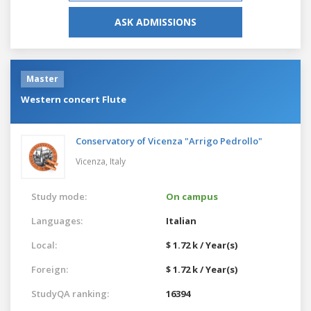
ASK ADMISSIONS
Master
Western concert Flute
Conservatory of Vicenza "Arrigo Pedrollo"
Vicenza,
Italy
Study mode:
On campus
Languages:
Italian
Local:
$ 1.72 k / Year(s)
Foreign:
$ 1.72 k / Year(s)
StudyQA ranking:
16394