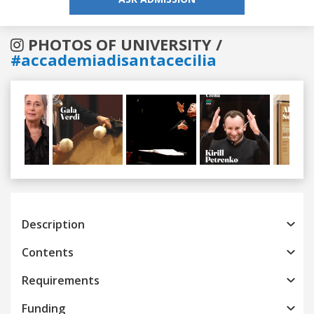
PHOTOS OF UNIVERSITY /
#accademiadisantacecilia
Previous
Next
Description
Contents
Requirements
Funding