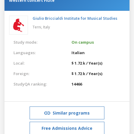
Western concert Flute
Giulio Briccialdi Institute for Musical Studies
Terni,
Italy
Study mode:
On campus
Languages:
Italian
Local:
$ 1.72 k / Year(s)
Foreign:
$ 1.72 k / Year(s)
StudyQA ranking:
14466
Similar programs
Free Admissions Advice