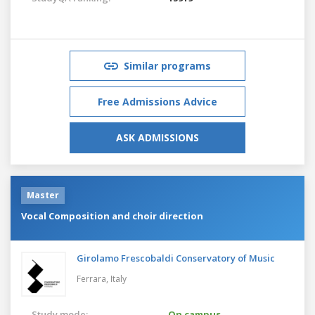
Similar programs
Free Admissions Advice
ASK ADMISSIONS
Master
Vocal Composition and choir direction
Girolamo Frescobaldi Conservatory of Music
Ferrara,
Italy
Study mode:
On campus