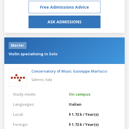
Free Admissions Advice
ASK ADMISSIONS
Master
Violin specialising in Solo
Conservatory of Music Guiseppe Martucci
Salerno,
Italy
Study mode:
On campus
Languages:
Italian
Local:
$ 1.72 k / Year(s)
Foreign:
$ 1.72 k / Year(s)