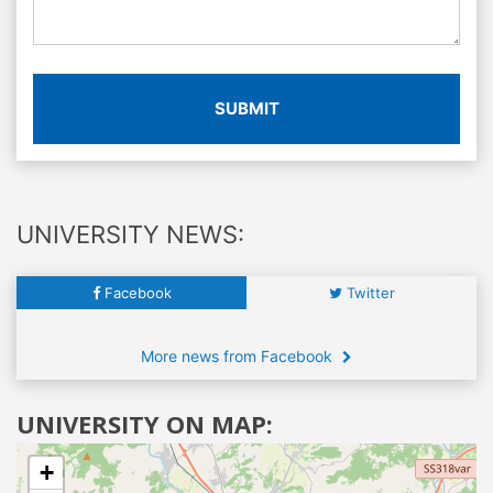
SUBMIT
UNIVERSITY NEWS:
Facebook
Twitter
More news from Facebook
UNIVERSITY ON MAP:
+