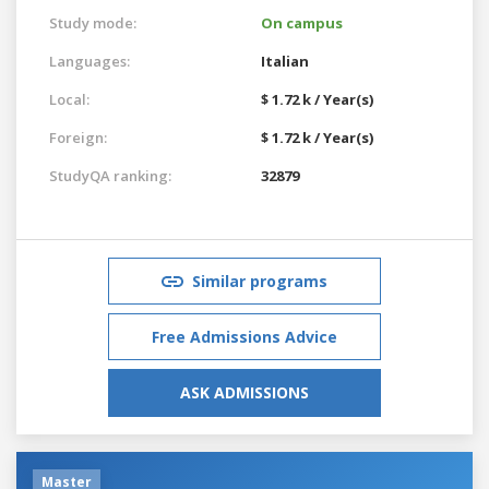
Study mode:
On campus
Languages:
Italian
Local:
$ 1.72 k / Year(s)
Foreign:
$ 1.72 k / Year(s)
StudyQA ranking:
32879
Similar programs
Free Admissions Advice
ASK ADMISSIONS
Master