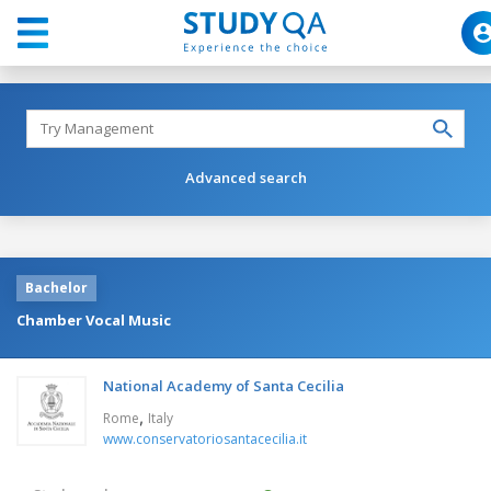
Advanced search
Bachelor
Chamber Vocal Music
National Academy of Santa Cecilia
,
Rome
Italy
www.conservatoriosantacecilia.it