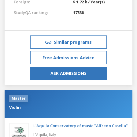
Foreign:
$ 1.72 k / Year(s)
StudyQA ranking:
17538
Similar programs
Free Admissions Advice
ASK ADMISSIONS
Master
Violin
L'Aquila Conservatory of music "Alfredo Casella"
L'Aquila,
Italy