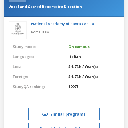
Vocal and Sacred Repertoire Direction
National Academy of Santa Cecilia
Rome,
Italy
Study mode:
On campus
Languages:
Italian
Local:
$ 1.72 k / Year(s)
Foreign:
$ 1.72 k / Year(s)
StudyQA ranking:
19975
Similar programs