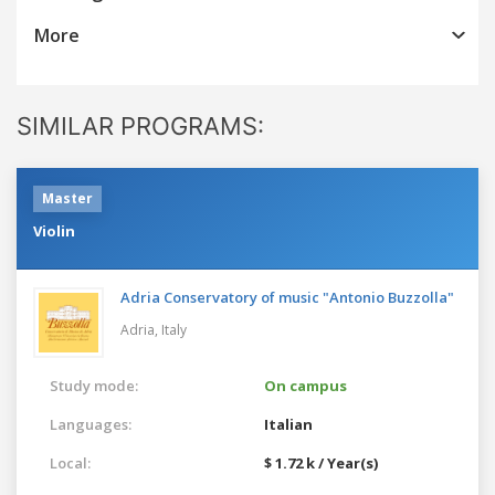
More
SIMILAR PROGRAMS:
Master
Violin
Adria Conservatory of music "Antonio Buzzolla"
Adria,
Italy
Study mode:
On campus
Languages:
Italian
Local:
$ 1.72 k / Year(s)