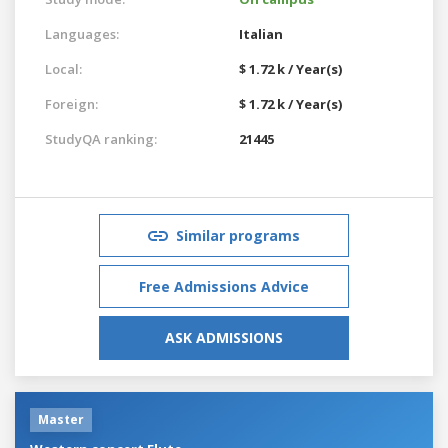
Languages:
Italian
Local:
$ 1.72 k / Year(s)
Foreign:
$ 1.72 k / Year(s)
StudyQA ranking:
21445
Similar programs
Free Admissions Advice
ASK ADMISSIONS
Master