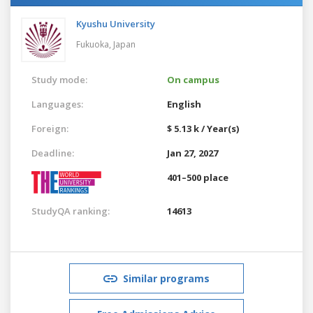
Kyushu University
Fukuoka,
Japan
Study mode:
On campus
Languages:
English
Foreign:
$ 5.13 k / Year(s)
Deadline:
Jan 27, 2027
401–500 place
StudyQA ranking:
14613
Similar programs