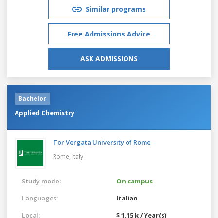
Similar programs
Free Admissions Advice
ASK ADMISSIONS
Bachelor
Applied Chemistry
Tor Vergata University of Rome
Rome,
Italy
Study mode:
On campus
Languages:
Italian
Local:
$ 1.15 k / Year(s)