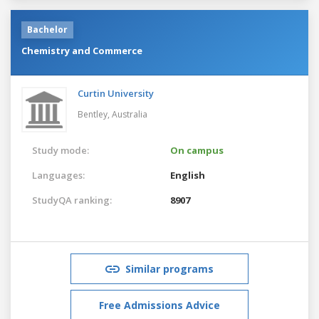
Bachelor
Chemistry and Commerce
Curtin University
Bentley,
Australia
Study mode:
On campus
Languages:
English
StudyQA ranking:
8907
Similar programs
Free Admissions Advice