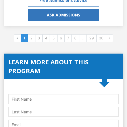
Free Admissions Advice
ASK ADMISSIONS
«
1
2
3
4
5
6
7
8
...
29
30
»
LEARN MORE ABOUT THIS
PROGRAM