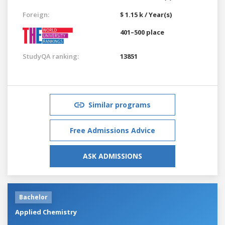
Foreign:
$ 1.15 k / Year(s)
401–500 place
StudyQA ranking:
13851
Similar programs
Free Admissions Advice
ASK ADMISSIONS
Bachelor
Applied Chemistry