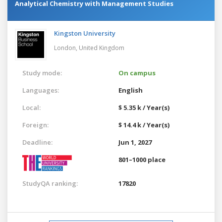
Analytical Chemistry with Management Studies
Kingston University
London,
United Kingdom
Study mode:
On campus
Languages:
English
Local:
$ 5.35 k / Year(s)
Foreign:
$ 14.4 k / Year(s)
Deadline:
Jun 1, 2027
801–1000 place
StudyQA ranking:
17820