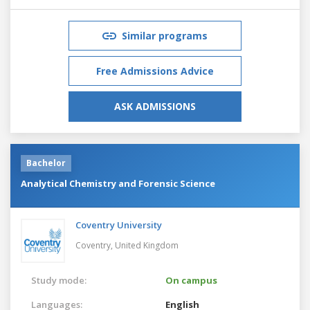
Similar programs
Free Admissions Advice
ASK ADMISSIONS
Bachelor
Analytical Chemistry and Forensic Science
Coventry University
Coventry,
United Kingdom
Study mode:
On campus
Languages:
English