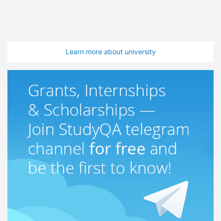
Learn more about university