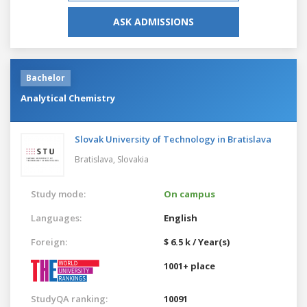
ASK ADMISSIONS
Bachelor
Analytical Chemistry
Slovak University of Technology in Bratislava
Bratislava,
Slovakia
Study mode:
On campus
Languages:
English
Foreign:
$ 6.5 k / Year(s)
1001+ place
StudyQA ranking:
10091