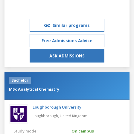
Similar programs
Free Admissions Advice
ASK ADMISSIONS
Bachelor
MSc Analytical Chemistry
Loughborough University
Loughborough,
United Kingdom
Study mode:
On campus