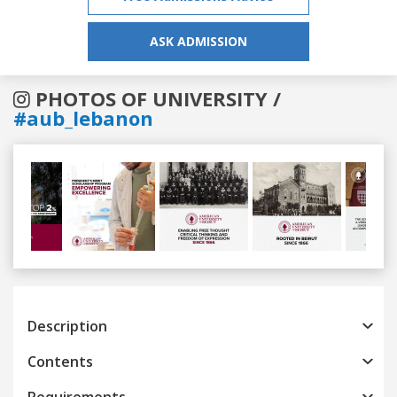
ASK ADMISSION
PHOTOS OF UNIVERSITY /
#aub_lebanon
Previous
Next
Description
Contents
Requirements