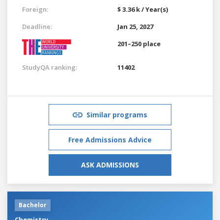
Foreign:
$ 3.36 k / Year(s)
Deadline:
Jan 25, 2027
201–250 place
StudyQA ranking:
11402
Similar programs
Free Admissions Advice
ASK ADMISSIONS
Bachelor
Chemistry