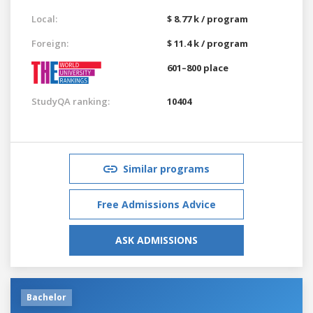
Local:
$ 8.77 k / program
Foreign:
$ 11.4 k / program
601–800 place
StudyQA ranking:
10404
Similar programs
Free Admissions Advice
ASK ADMISSIONS
Bachelor