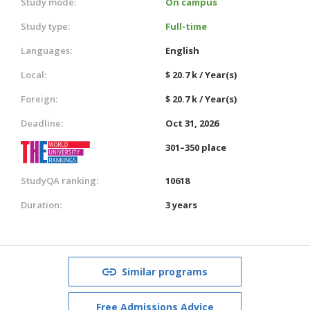
Study mode:
On campus
Study type:
Full-time
Languages:
English
Local:
$ 20.7 k / Year(s)
Foreign:
$ 20.7 k / Year(s)
Deadline:
Oct 31, 2026
301–350 place
StudyQA ranking:
10618
Duration:
3 years
Similar programs
Free Admissions Advice