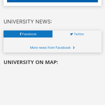
UNIVERSITY NEWS:
Facebook
Twitter
More news from Facebook
UNIVERSITY ON MAP: