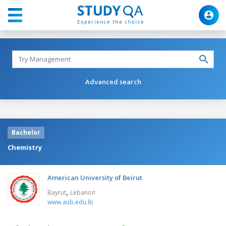
Advanced search
Bachelor
Chemistry
American University of Beirut
,
Bayrut
Lebanon
www.aub.edu.lb