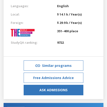
Languages:
English
Local:
$ 14.1 k / Year(s)
Foreign:
$ 29.9 k / Year(s)
351–400 place
StudyQA ranking:
9722
Similar programs
Free Admissions Advice
ASK ADMISSIONS