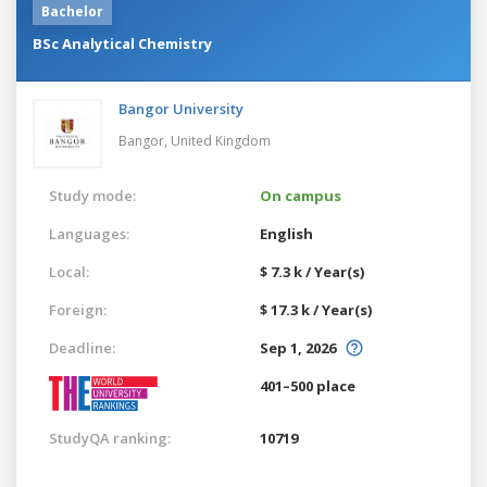
Bachelor
BSc Analytical Chemistry
Bangor University
Bangor,
United Kingdom
Study mode:
On campus
Languages:
English
Local:
$ 7.3 k / Year(s)
Foreign:
$ 17.3 k / Year(s)
Deadline:
Sep 1, 2026
401–500 place
StudyQA ranking:
10719