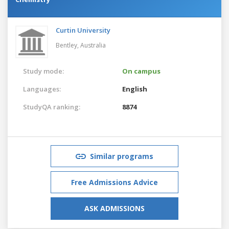
Curtin University
Bentley,
Australia
Study mode:
On campus
Languages:
English
StudyQA ranking:
8874
Similar programs
Free Admissions Advice
ASK ADMISSIONS