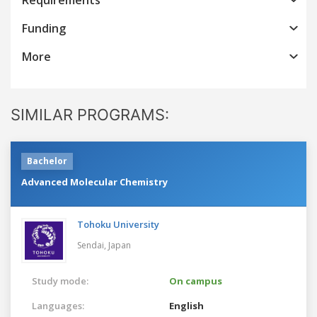
Funding
More
SIMILAR PROGRAMS:
Bachelor
Advanced Molecular Chemistry
Tohoku University
Sendai,
Japan
Study mode:
On campus
Languages:
English