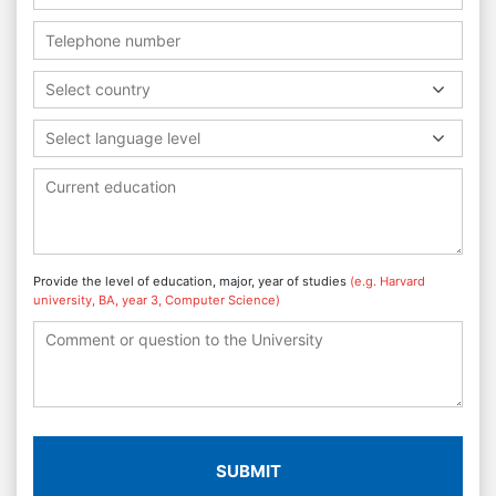
Select country
Select language level
Provide the level of education, major, year of studies
(e.g. Harvard
university, BA, year 3, Computer Science)
SUBMIT