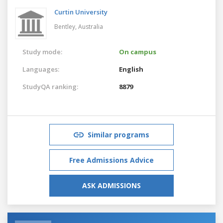
Curtin University
Bentley,
Australia
Study mode:
On campus
Languages:
English
StudyQA ranking:
8879
Similar programs
Free Admissions Advice
ASK ADMISSIONS