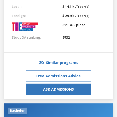
Local:
$ 14.1 k / Year(s)
Foreign:
$ 29.9 k / Year(s)
351–400 place
StudyQA ranking:
9732
Similar programs
Free Admissions Advice
ASK ADMISSIONS
Bachelor