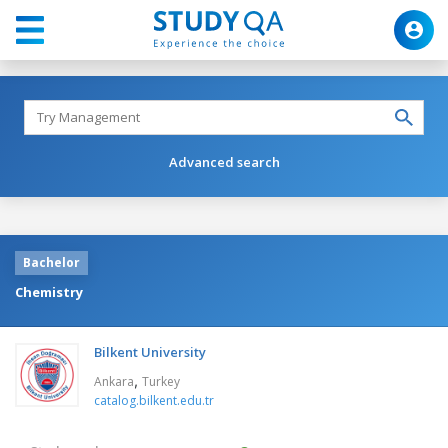
Advanced search
Bachelor
Chemistry
Bilkent University
,
Ankara
Turkey
catalog.bilkent.edu.tr