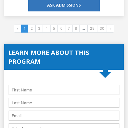
ASK ADMISSIONS
«
1
2
3
4
5
6
7
8
...
29
30
»
LEARN MORE ABOUT THIS
PROGRAM