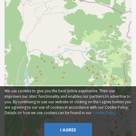
We use cookies to give you the best online experience. Their use
improves our sites' functionality and enables our partners to advertise to
you. By continuing to use our website or clicking on the I agree button you
are agreeing to our use of cookies in accordance with our Cookie Policy.
Details on how we use cookies can be found in our
Cookie Policy
I AGREE