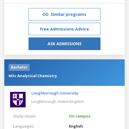
Similar programs
Free Admissions Advice
ASK ADMISSIONS
Bachelor
MSc Analytical Chemistry
Loughborough University
Loughborough,
United Kingdom
Study mode:
On campus
Languages:
English