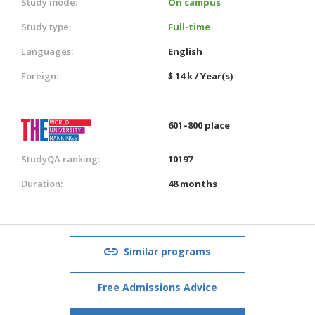
Study mode:
On campus
Study type:
Full-time
Languages:
English
Foreign:
$ 14 k / Year(s)
601–800 place
StudyQA ranking:
10197
Duration:
48 months
Similar programs
Free Admissions Advice