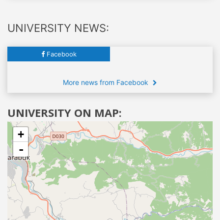
UNIVERSITY NEWS:
Facebook
More news from Facebook
UNIVERSITY ON MAP:
+
-