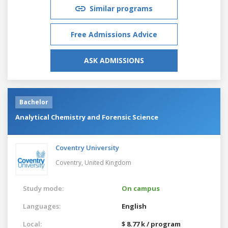
Similar programs
Free Admissions Advice
ASK ADMISSIONS
Bachelor
Analytical Chemistry and Forensic Science
Coventry University
Coventry,
United Kingdom
Study mode:
On campus
Languages:
English
Local:
$ 8.77 k / program