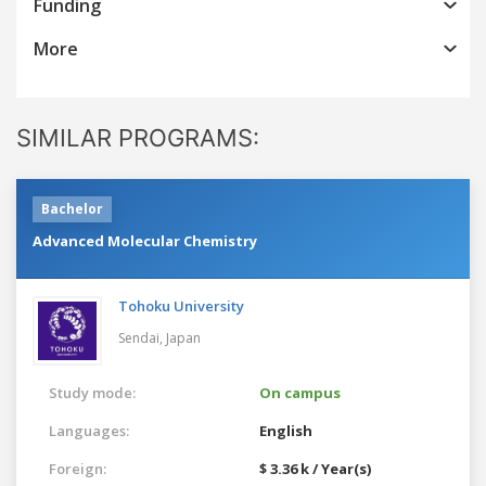
Funding
More
SIMILAR PROGRAMS:
Bachelor
Advanced Molecular Chemistry
Tohoku University
Sendai,
Japan
Study mode:
On campus
Languages:
English
Foreign:
$ 3.36 k / Year(s)