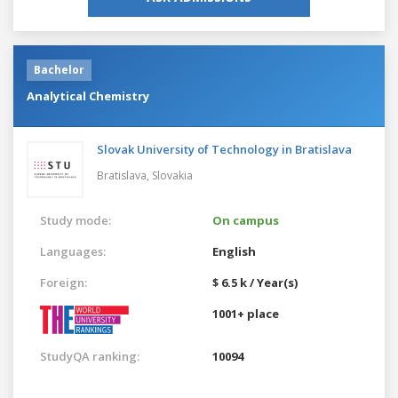
Bachelor
Analytical Chemistry
Slovak University of Technology in Bratislava
Bratislava,
Slovakia
Study mode:
On campus
Languages:
English
Foreign:
$ 6.5 k / Year(s)
1001+ place
StudyQA ranking:
10094