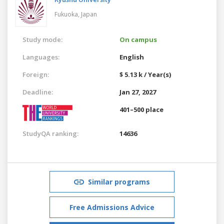
Fukuoka,
Japan
Study mode:
On campus
Languages:
English
Foreign:
$ 5.13 k / Year(s)
Deadline:
Jan 27, 2027
401–500 place
StudyQA ranking:
14636
Similar programs
Free Admissions Advice