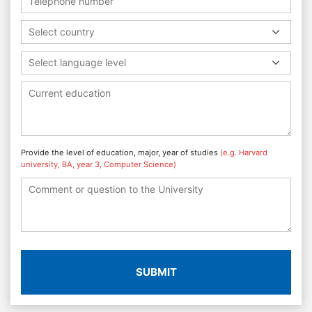
Select country
Select language level
Provide the level of education, major, year of studies
(e.g. Harvard
university, BA, year 3, Computer Science)
SUBMIT