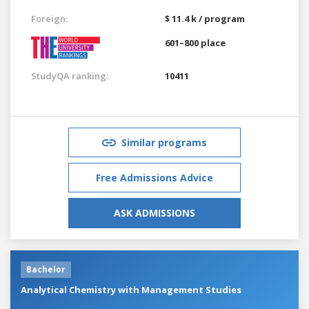
Foreign:
$ 11.4 k / program
601–800 place
StudyQA ranking:
10411
Similar programs
Free Admissions Advice
ASK ADMISSIONS
Bachelor
Analytical Chemistry with Management Studies