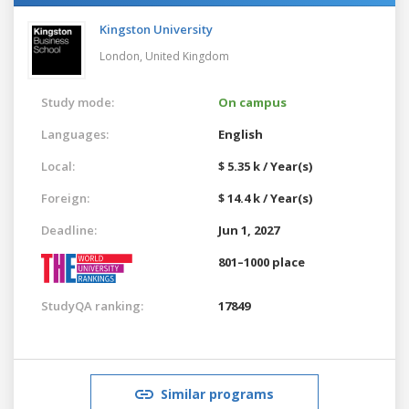
Kingston University
London,
United Kingdom
Study mode:
On campus
Languages:
English
Local:
$ 5.35 k / Year(s)
Foreign:
$ 14.4 k / Year(s)
Deadline:
Jun 1, 2027
801–1000 place
StudyQA ranking:
17849
Similar programs