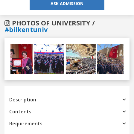
ASK ADMISSION
PHOTOS OF UNIVERSITY /
#bilkentuniv
Previous
Next
Description
Contents
Requirements