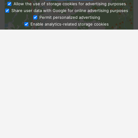
Allow the use of storage cookies for advertising purposes
Share user data with Google for online advertising purposes
Ask Admissions
Permit personalized advertising
Enable analytics-related storage cookies