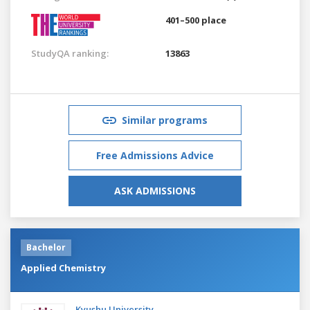
401–500 place
StudyQA ranking:
13863
Similar programs
Free Admissions Advice
ASK ADMISSIONS
Bachelor
Applied Chemistry
Kyushu University