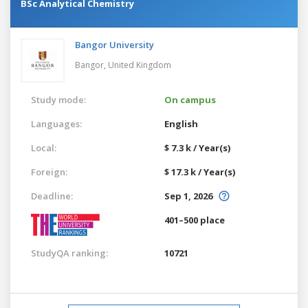
BSc Analytical Chemistry
Bangor University
Bangor,
United Kingdom
Study mode:
On campus
Languages:
English
Local:
$ 7.3 k / Year(s)
Foreign:
$ 17.3 k / Year(s)
Deadline:
Sep 1, 2026
401–500 place
StudyQA ranking:
10721