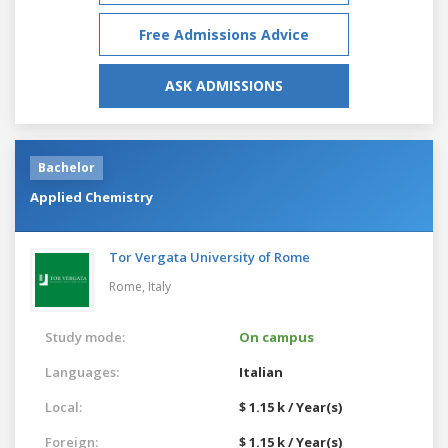
Free Admissions Advice
ASK ADMISSIONS
Bachelor
Applied Chemistry
Tor Vergata University of Rome
Rome,
Italy
Study mode:
On campus
Languages:
Italian
Local:
$ 1.15 k / Year(s)
Foreign:
$ 1.15 k / Year(s)