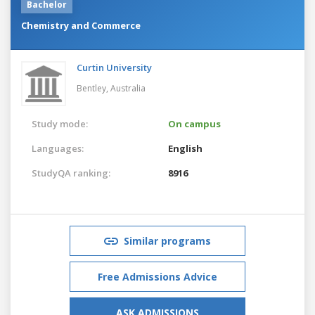
Bachelor
Chemistry and Commerce
Curtin University
Bentley,
Australia
Study mode:
On campus
Languages:
English
StudyQA ranking:
8916
Similar programs
Free Admissions Advice
ASK ADMISSIONS