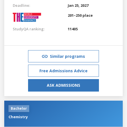
Deadline:
Jan 25, 2027
201–250 place
StudyQA ranking:
11405
Similar programs
Free Admissions Advice
ASK ADMISSIONS
Bachelor
Chemistry