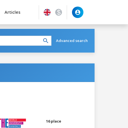
Articles
Advanced search
16 place