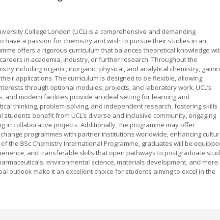
niversity College London (UCL) is a comprehensive and demanding
have a passion for chemistry and wish to pursue their studies in an
ramme offers a rigorous curriculum that balances theoretical knowledge wi
r careers in academia, industry, or further research. Throughout the
ry including organic, inorganic, physical, and analytical chemistry, gaini
eir applications. The curriculum is designed to be flexible, allowing
r interests through optional modules, projects, and laboratory work. UCL’s
, and modern facilities provide an ideal setting for learning and
al thinking, problem-solving, and independent research, fostering skills
ional students benefit from UCL’s diverse and inclusive community, engaging
g in collaborative projects. Additionally, the programme may offer
xchange programmes with partner institutions worldwide, enhancing cultur
of the BSc Chemistry International Programme, graduates will be equippe
xperience, and transferable skills that open pathways to postgraduate stu
harmaceuticals, environmental science, materials development, and more.
outlook make it an excellent choice for students aiming to excel in the