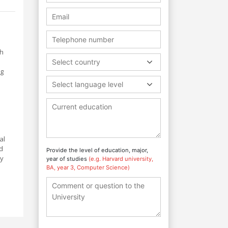
th
Select country
ng
Select language level
al
d
Provide the level of education, major,
dy
year of studies
(e.g. Harvard university,
BA, year 3, Computer Science)