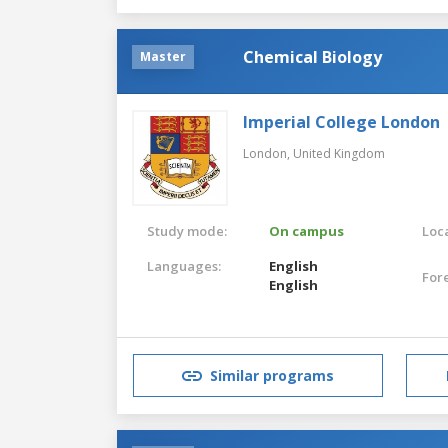
Chemical Biology
Master
Imperial College London
London,
United Kingdom
Study mode:
On campus
Loca
Languages:
English
For
English
Similar programs