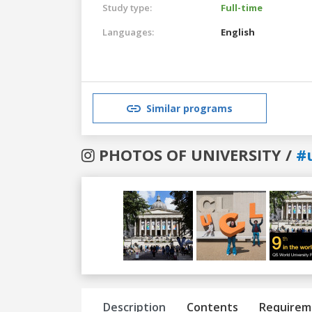
Study type:
Full-time
Languages:
English
Similar programs
PHOTOS OF UNIVERSITY /
#
Previous
Next
Description
Contents
Requirem