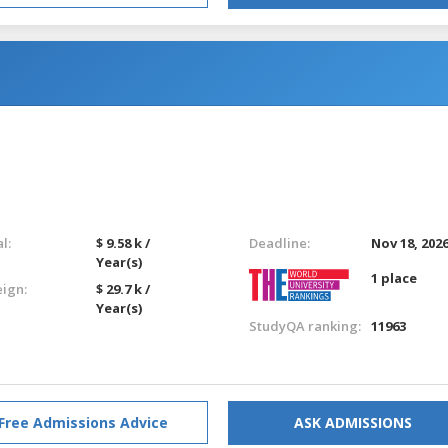
l:
$ 9.58 k /
Deadline:
Nov 18, 202
Year(s)
1 place
eign:
$ 29.7 k /
Year(s)
StudyQA ranking:
11963
Free Admissions Advice
ASK ADMISSIONS