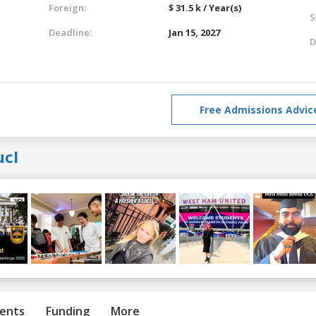
Foreign:
$ 31.5 k / Year(s)
S
Deadline:
Jan 15, 2027
D
Free Admissions Advic
ucl
ents
Funding
More