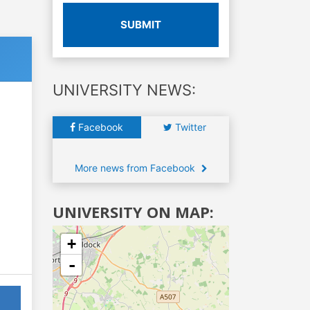
SUBMIT
UNIVERSITY NEWS:
Facebook
Twitter
More news from Facebook
UNIVERSITY ON MAP:
+
-