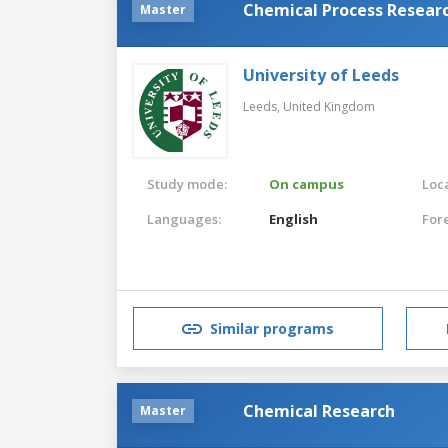
Chemical Process Resear
Master
University of Leeds
Leeds,
United Kingdom
Study mode:
On campus
Loca
Languages:
English
For
Similar programs
Chemical Research
Master