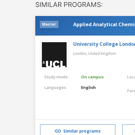
SIMILAR PROGRAMS:
Applied Analytical Chemi
Master
University College Londo
London,
United Kingdom
Study mode:
On campus
Loca
Languages:
English
For
Similar programs