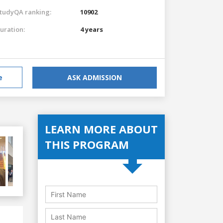
tudyQA ranking:
10902
uration:
4 years
e
ASK ADMISSION
LEARN MORE ABOUT
THIS PROGRAM