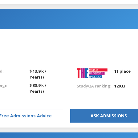
l:
$ 13.9 k /
11 place
Year(s)
eign:
$ 38.9 k /
StudyQA ranking:
12033
Year(s)
Free Admissions Advice
ASK ADMISSIONS