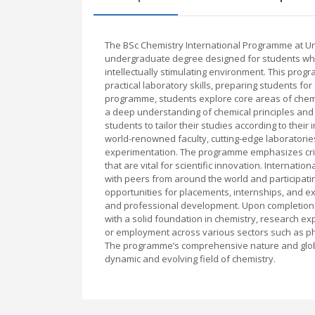
The BSc Chemistry International Programme at U
undergraduate degree designed for students who 
intellectually stimulating environment. This prog
practical laboratory skills, preparing students fo
programme, students explore core areas of chemist
a deep understanding of chemical principles and th
students to tailor their studies according to thei
world-renowned faculty, cutting-edge laboratories
experimentation. The programme emphasizes critic
that are vital for scientific innovation. Internat
with peers from around the world and participatin
opportunities for placements, internships, and e
and professional development. Upon completion 
with a solid foundation in chemistry, research e
or employment across various sectors such as p
The programme’s comprehensive nature and global 
dynamic and evolving field of chemistry.