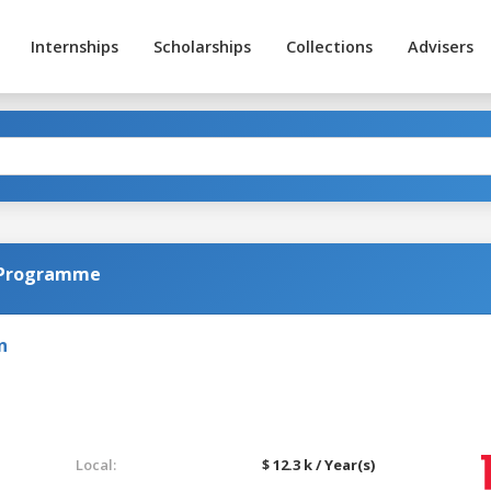
Internships
Scholarships
Collections
Advisers
l Programme
n
Local:
$ 12.3 k / Year(s)