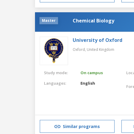
Chemical Biology
Master
University of Oxford
Oxford,
United Kingdom
Study mode:
On campus
Loca
Languages:
English
For
Similar programs