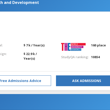
ch and Development
l:
$ 7 k / Year(s)
160 place
eign:
$ 22.9 k /
StudyQA ranking:
10854
Year(s)
Free Admissions Advice
ASK ADMISSIONS