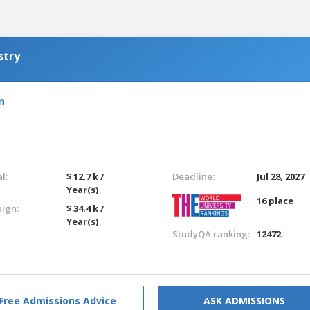
stry
n
l:
$ 12.7 k /
Deadline:
Jul 28, 2027
Year(s)
16 place
eign:
$ 34.4 k /
Year(s)
StudyQA ranking:
12472
Free Admissions Advice
ASK ADMISSIONS