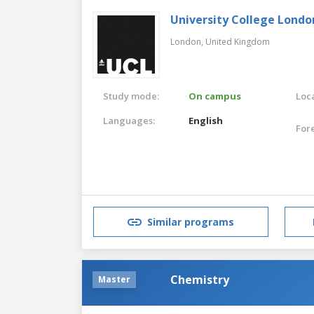
University College Londo
London,
United Kingdom
Study mode:
On campus
Loca
Languages:
English
For
Similar programs
Chemistry
Master