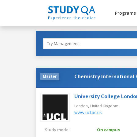
Programs
Chemistry Internationa
Master
University College Londo
,
London
United Kingdom
www.ucl.ac.uk
Study mode:
On campus