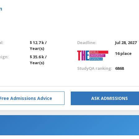
n
l:
$ 12.7 k /
Deadline:
Jul 28, 2027
Year(s)
16 place
eign:
$ 35.6 k /
Year(s)
StudyQA ranking:
6868
Free Admissions Advice
ASK ADMISSIONS