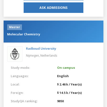
ASK ADMISSIONS
Master
Molecular Chemistry
Radboud University
Nijmegen,
Netherlands
Study mode:
On campus
Languages:
English
Local:
$ 2.46 k / Year(s)
Foreign:
$ 14.5 k / Year(s)
StudyQA ranking:
9050