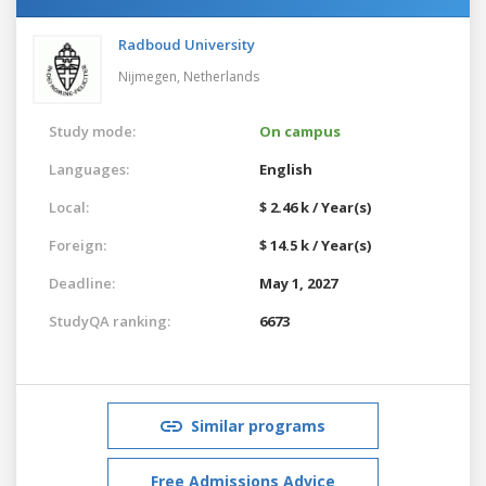
Radboud University
Nijmegen,
Netherlands
Study mode:
On campus
Languages:
English
Local:
$ 2.46 k / Year(s)
Foreign:
$ 14.5 k / Year(s)
Deadline:
May 1, 2027
StudyQA ranking:
6673
Similar programs
Free Admissions Advice