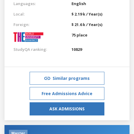
Languages:
English
Local:
$ 2.19 k / Year(s)
Foreign:
$ 21.6 k / Year(s)
75 place
StudyQA ranking:
10829
Similar programs
Free Admissions Advice
ASK ADMISSIONS
Master