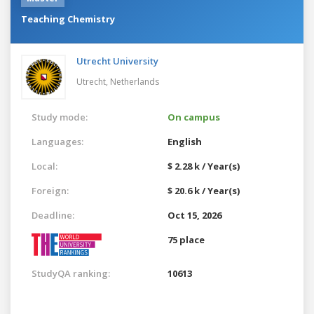
Teaching Chemistry
Utrecht University
Utrecht,
Netherlands
Study mode:
On campus
Languages:
English
Local:
$ 2.28 k / Year(s)
Foreign:
$ 20.6 k / Year(s)
Deadline:
Oct 15, 2026
75 place
StudyQA ranking:
10613