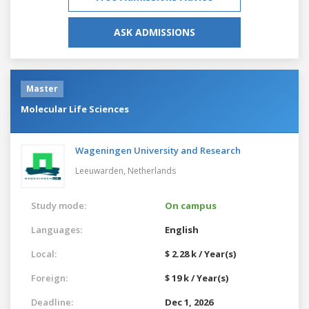
ASK ADMISSIONS
Master
Molecular Life Sciences
Wageningen University and Research
Leeuwarden,
Netherlands
Study mode:
On campus
Languages:
English
Local:
$ 2.28 k / Year(s)
Foreign:
$ 19 k / Year(s)
Deadline:
Dec 1, 2026