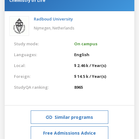
Chemistry of Life
Radboud University
Nijmegen,
Netherlands
Study mode:
On campus
Languages:
English
Local:
$ 2.46 k / Year(s)
Foreign:
$ 14.5 k / Year(s)
StudyQA ranking:
8965
Similar programs
Free Admissions Advice