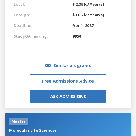
Local:
$ 2.39 k / Year(s)
Foreign:
$ 16.7 k / Year(s)
Deadline:
Apr 1, 2027
StudyQA ranking:
9950
Similar programs
Free Admissions Advice
ASK ADMISSIONS
Master
Molecular Life Sciences