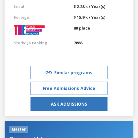
Local:
$ 2.28 k / Year(s)
Foreign:
$ 15.9 k / Year(s)
80 place
StudyQA ranking:
7888
Similar programs
Free Admissions Advice
ASK ADMISSIONS
Master