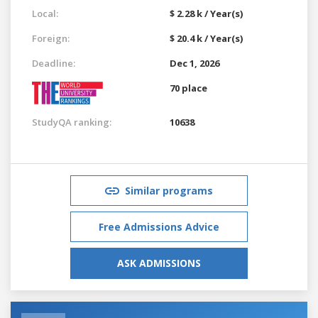
Local:
$ 2.28 k / Year(s)
Foreign:
$ 20.4 k / Year(s)
Deadline:
Dec 1, 2026
70 place
StudyQA ranking:
10638
Similar programs
Free Admissions Advice
ASK ADMISSIONS