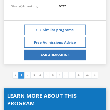
StudyQA ranking:
6627
Similar programs
Free Admissions Advice
ASK ADMISSIONS
«
1
2
3
4
5
6
7
8
...
46
47
»
LEARN MORE ABOUT THIS
PROGRAM