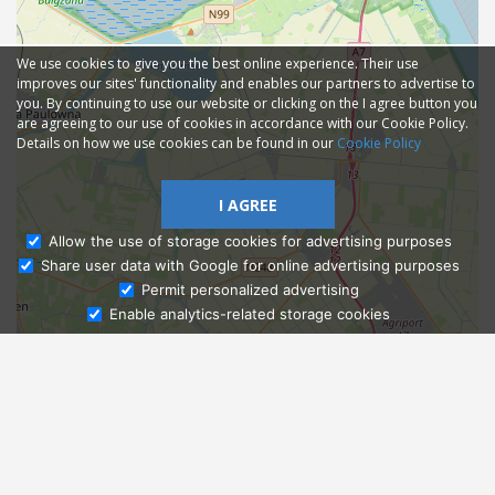
We use cookies to give you the best online experience. Their use
improves our sites' functionality and enables our partners to advertise to
you. By continuing to use our website or clicking on the I agree button you
are agreeing to our use of cookies in accordance with our Cookie Policy.
Details on how we use cookies can be found in our
Cookie Policy
I AGREE
Allow the use of storage cookies for advertising purposes
Share user data with Google for online advertising purposes
Ask Admissions
Permit personalized advertising
Enable analytics-related storage cookies