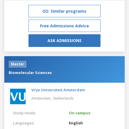
Similar programs
Free Admissions Advice
ASK ADMISSIONS
Master
Biomolecular Sciences
Vrije Universiteit Amsterdam
Amsterdam ,
Netherlands
Study mode:
On campus
Languages:
English