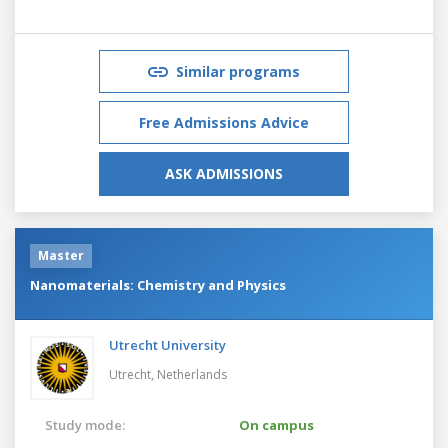
Similar programs
Free Admissions Advice
ASK ADMISSIONS
Master
Nanomaterials: Chemistry and Physics
Utrecht University
Utrecht,
Netherlands
Study mode:
On campus