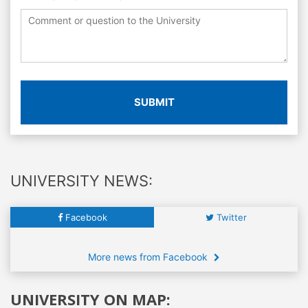
SUBMIT
UNIVERSITY NEWS:
Facebook
Twitter
More news from Facebook
UNIVERSITY ON MAP: