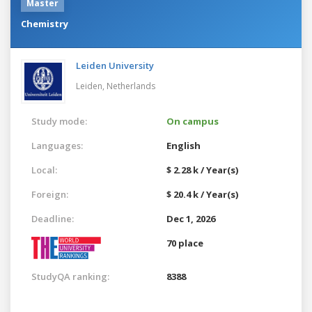
Master
Chemistry
Leiden University
Leiden,
Netherlands
Study mode:
On campus
Languages:
English
Local:
$ 2.28 k / Year(s)
Foreign:
$ 20.4 k / Year(s)
Deadline:
Dec 1, 2026
70 place
StudyQA ranking:
8388