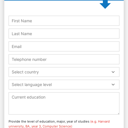
Select country
Select language level
Provide the level of education, major, year of studies
(e.g. Harvard
university, BA, year 3, Computer Science)