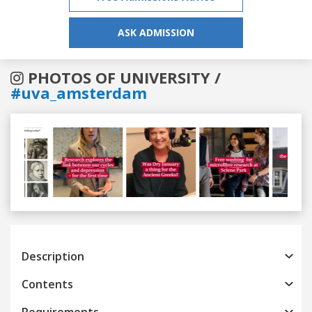
ASK ADMISSION
PHOTOS OF UNIVERSITY /
#uva_amsterdam
Previous
Next
Description
Contents
Requirements