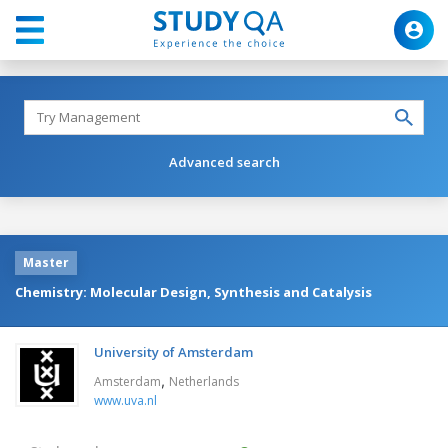
Advanced search
Master
Chemistry: Molecular Design, Synthesis and Catalysis
University of Amsterdam
,
Amsterdam
Netherlands
www.uva.nl