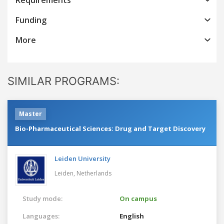
Funding
More
SIMILAR PROGRAMS:
Master
Bio-Pharmaceutical Sciences: Drug and Target Discovery
Leiden University
Leiden,
Netherlands
Study mode:
On campus
Languages:
English