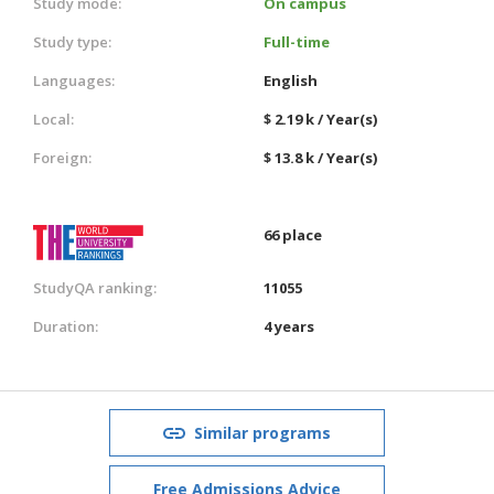
Study mode:
On campus
Study type:
Full-time
Languages:
English
Local:
$ 2.19 k / Year(s)
Foreign:
$ 13.8 k / Year(s)
66 place
StudyQA ranking:
11055
Duration:
4 years
Similar programs
Free Admissions Advice