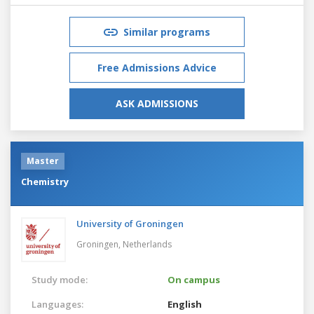
Similar programs
Free Admissions Advice
ASK ADMISSIONS
Master
Chemistry
University of Groningen
Groningen,
Netherlands
Study mode:
On campus
Languages:
English