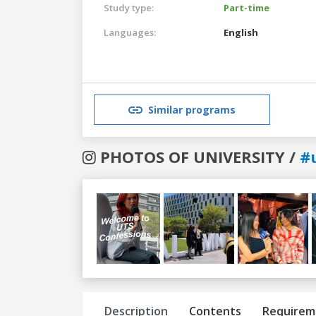
Study type:
Part-time
Languages:
English
Similar programs
PHOTOS OF UNIVERSITY /
#
Previous
Next
Description
Contents
Requirem