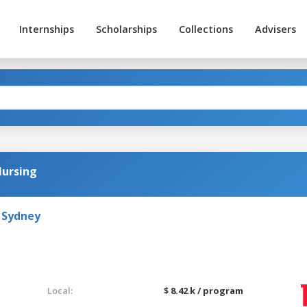
Internships
Scholarships
Collections
Advisers
Nursing
 Sydney
Local:
$ 8.42 k / program