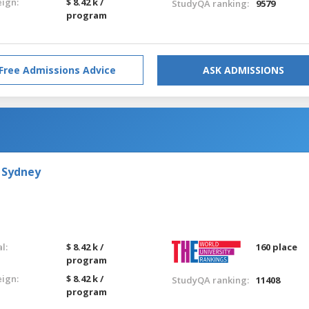
eign:
$ 8.42 k /
StudyQA ranking:
9579
program
Free Admissions Advice
ASK ADMISSIONS
 Sydney
l:
$ 8.42 k /
160 place
program
eign:
$ 8.42 k /
StudyQA ranking:
11408
program