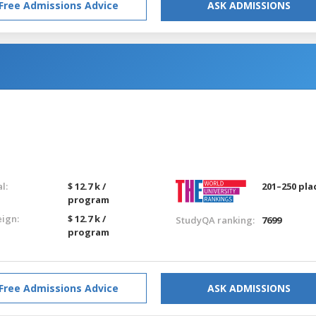
Free Admissions Advice
ASK ADMISSIONS
g
l:
$ 12.7 k /
201–250 pla
program
eign:
$ 12.7 k /
StudyQA ranking:
7699
program
Free Admissions Advice
ASK ADMISSIONS