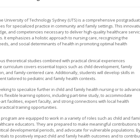
the University of Technology Sydney (UTS) is a comprehensive postgradua
es for specialized practice in community and family settings. This innovati
dge, and competencies necessary to deliver high-quality healthcare servi
es. It emphasizes a holistic approach to nursing care, recognizing the
eds, and social determinants of health in promoting optimal health
s theoretical studies combined with practical clinical experiences
 curriculum covers essential topics such as child development, family
 and family-centered care. Additionally, students will develop skills in
t tailored to pediatric and family health contexts.
king to specialize further in child and family health nursing or to advanc
ers flexible learning options, including part-time study, to accommodate
rt facilities, expert faculty, and strong connections with local health
ractical training opportunities.
program are equipped to work in a variety of roles such as child and fami
lthcare educators. They are prepared to make meaningful contributions t
 critical developmental periods, and advocate for vulnerable populations. B
tials to positively impact child and family health outcomes and to contribu