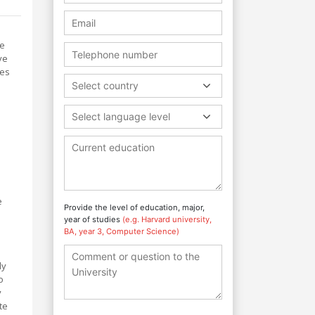
te
ve
ces
Select country
Select language level
e
Provide the level of education, major,
year of studies
(e.g. Harvard university,
BA, year 3, Computer Science)
ly
o
y
te