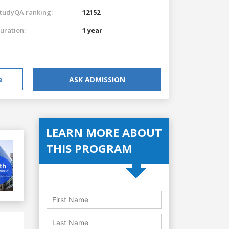
tudyQA ranking:
12152
uration:
1 year
e
ASK ADMISSION
LEARN MORE ABOUT
THIS PROGRAM