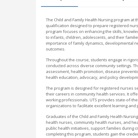
The Child and Family Health Nursing program at 
qualification designed to prepare registered nurs
program focuses on enhancing the skills, knowle
to infants, children, adolescents, and their famili
importance of family dynamics, developmental ne
outcomes.
Throughout the course, students engage in rigorou
conducted across diverse community settings. The
assessment, health promotion, disease prevention,
health education, advocacy, and policy developmen
The program is designed for registered nurses see
their careers in community health services. It off
working professionals. UTS provides state-of-the-a
organizations to facilitate excellent learning and p
Graduates of the Child and Family Health Nursing 
health nurses, community health nurses, and hea
public health initiatives, support families during
completing this program, students gain the creden