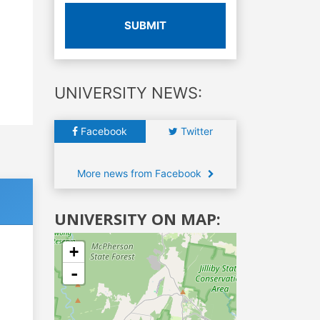
SUBMIT
UNIVERSITY NEWS:
Facebook
Twitter
More news from Facebook
UNIVERSITY ON MAP:
+
-