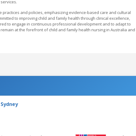
services.
e practices and policies, emphasizing evidence-based care and cultural
mmitted to improving child and family health through clinical excellence,
red to engage in continuous professional development and to adapt to
emain at the forefront of child and family health nursing in Australia and
 Sydney