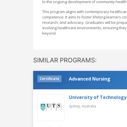
to the ongoing development of community health 
This program aligns with contemporary healthcar
competence. It aims to foster lifelong learners co
research, and advocacy. Graduates will be prepa
evolving healthcare environments, ensuring they r
beyond.
SIMILAR PROGRAMS:
Advanced Nursing
Certificate
University of Technology
Sydney,
Australia