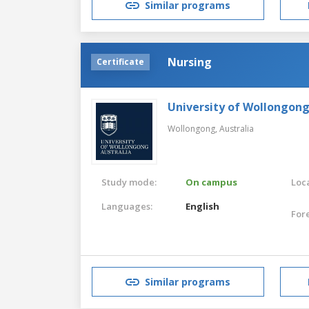
Similar programs
Nursing
Certificate
University of Wollongon
Wollongong,
Australia
Study mode:
On campus
Loca
Languages:
English
For
Similar programs