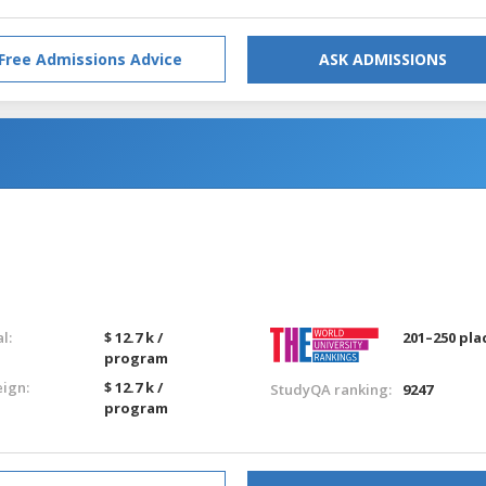
Free Admissions Advice
ASK ADMISSIONS
g
l:
$ 12.7 k /
201–250 pla
program
eign:
$ 12.7 k /
StudyQA ranking:
9247
program