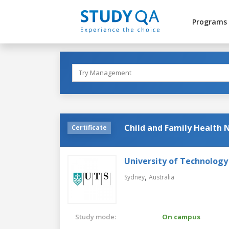
Programs
Child and Family Health 
Certificate
University of Technology
,
Sydney
Australia
Study mode:
On campus