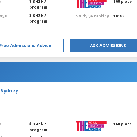
l:
$ 8.42 k /
160 place
program
eign:
$ 8.42 k /
StudyQA ranking:
10193
program
Free Admissions Advice
ASK ADMISSIONS
 Sydney
l:
$ 8.42 k /
160 place
program