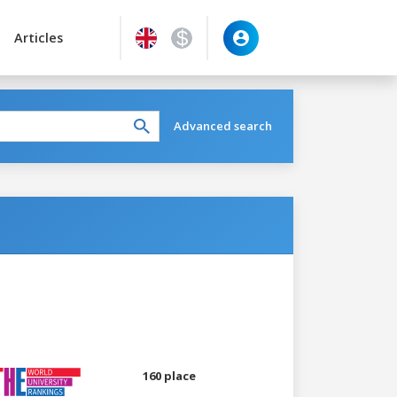
Articles
Advanced search
160 place