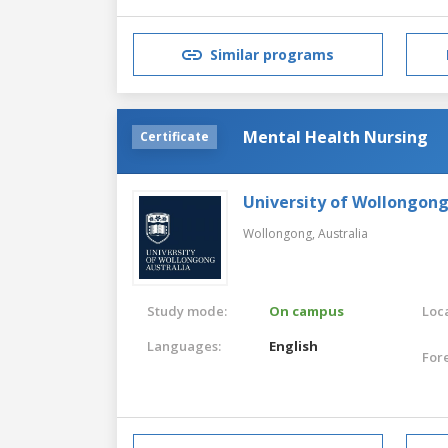
Similar programs
Mental Health Nursing
Certificate
University of Wollongon
Wollongong,
Australia
Study mode:
On campus
Loca
Languages:
English
For