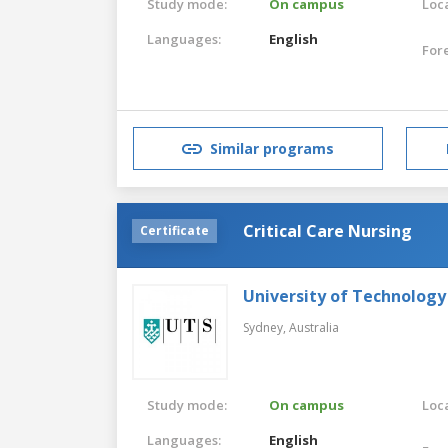
Study mode:
On campus
Loca
Languages:
English
For
Similar programs
Critical Care Nursing
Certificate
University of Technology
Sydney,
Australia
Study mode:
On campus
Loca
Languages:
English