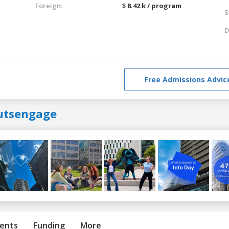
Foreign:
$ 8.42 k / program
S
D
Free Admissions Advic
utsengage
ents
Funding
More