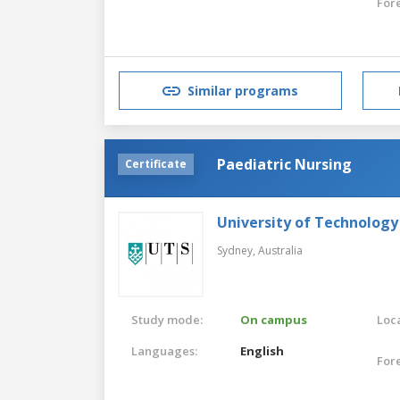
For
Similar programs
Paediatric Nursing
Certificate
University of Technology
Sydney,
Australia
Study mode:
On campus
Loca
Languages:
English
For