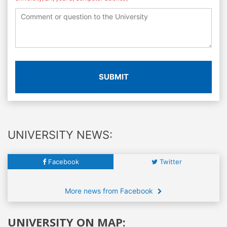
SUBMIT
UNIVERSITY NEWS:
Facebook
Twitter
More news from Facebook
UNIVERSITY ON MAP: