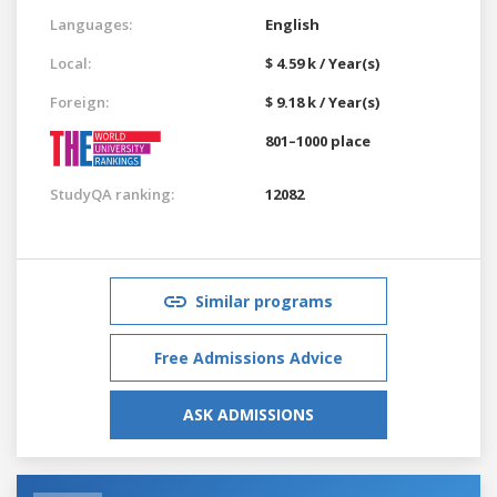
Languages:
English
Local:
$ 4.59 k / Year(s)
Foreign:
$ 9.18 k / Year(s)
801–1000 place
StudyQA ranking:
12082
Similar programs
Free Admissions Advice
ASK ADMISSIONS