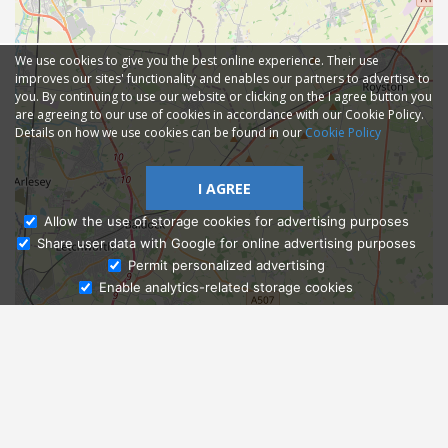
We use cookies to give you the best online experience. Their use
improves our sites' functionality and enables our partners to advertise to
you. By continuing to use our website or clicking on the I agree button you
are agreeing to our use of cookies in accordance with our Cookie Policy.
Details on how we use cookies can be found in our
Cookie Policy
I AGREE
Allow the use of storage cookies for advertising purposes
Share user data with Google for online advertising purposes
Ask Admissions
Permit personalized advertising
Enable analytics-related storage cookies