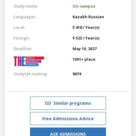
Study mode:
On campus
Languages:
Kazakh
Russian
Local:
$ 418 / Year(s)
Foreign:
$ 525 / Year(s)
Deadline:
May 10, 2027
1001+ place
StudyQA ranking:
8674
Similar programs
Free Admissions Advice
ASK ADMISSIONS