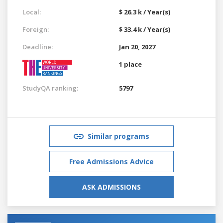
Local:
$ 26.3 k / Year(s)
Foreign:
$ 33.4 k / Year(s)
Deadline:
Jan 20, 2027
1 place
StudyQA ranking:
5797
Similar programs
Free Admissions Advice
ASK ADMISSIONS