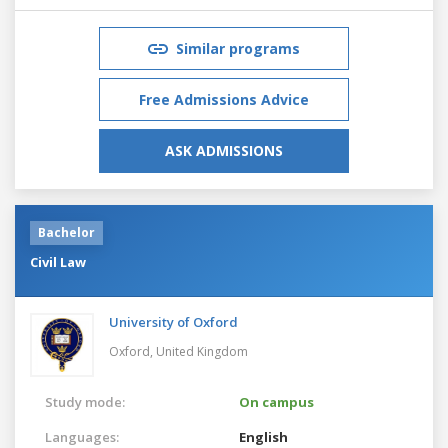
Similar programs
Free Admissions Advice
ASK ADMISSIONS
Bachelor
Civil Law
University of Oxford
Oxford,
United Kingdom
Study mode:
On campus
Languages:
English