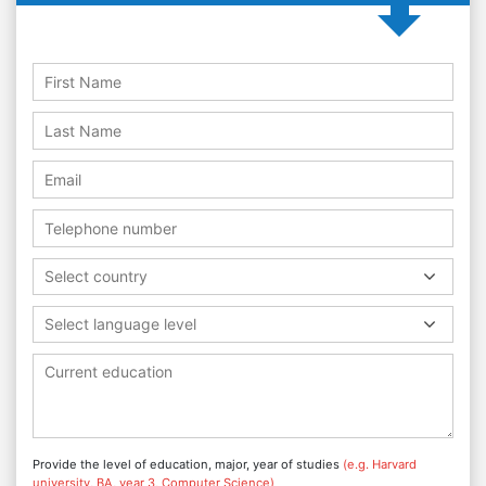
Select country
Select language level
Provide the level of education, major, year of studies
(e.g. Harvard
university, BA, year 3, Computer Science)