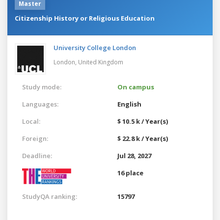
Master
Citizenship History or Religious Education
University College London
London,
United Kingdom
Study mode:
On campus
Languages:
English
Local:
$ 10.5 k / Year(s)
Foreign:
$ 22.8 k / Year(s)
Deadline:
Jul 28, 2027
16 place
StudyQA ranking:
15797