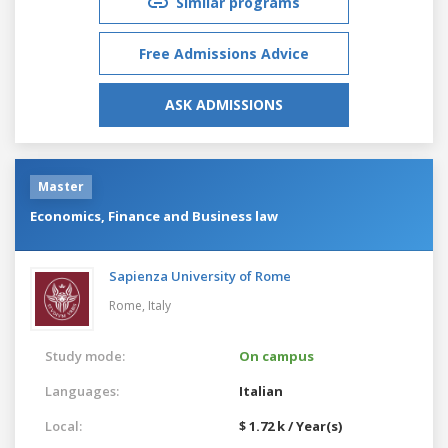
Similar programs
Free Admissions Advice
ASK ADMISSIONS
Master
Economics, Finance and Business law
Sapienza University of Rome
Rome,
Italy
Study mode:
On campus
Languages:
Italian
Local:
$ 1.72 k / Year(s)