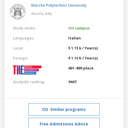
Marche Polytechnic University
Ancona,
Italy
Study mode:
On campus
Languages:
Italian
Local:
$ 1.15 k / Year(s)
Foreign:
$ 1.15 k / Year(s)
601–800 place
StudyQA ranking:
9447
Similar programs
Free Admissions Advice