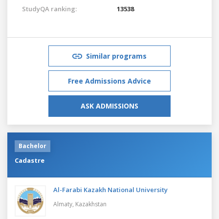
StudyQA ranking:
13538
Similar programs
Free Admissions Advice
ASK ADMISSIONS
Bachelor
Cadastre
Al-Farabi Kazakh National University
Almaty,
Kazakhstan