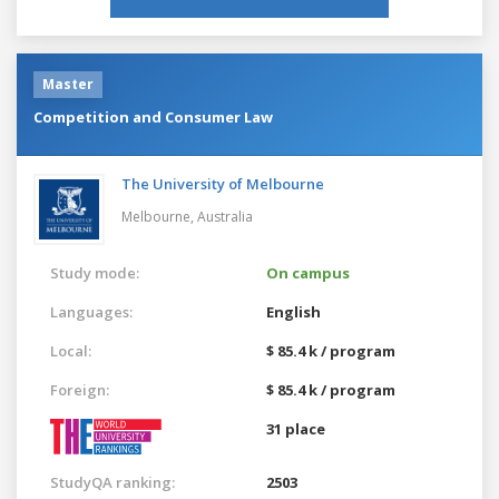
Master
Competition and Consumer Law
The University of Melbourne
Melbourne,
Australia
Study mode:
On campus
Languages:
English
Local:
$ 85.4 k / program
Foreign:
$ 85.4 k / program
31 place
StudyQA ranking:
2503