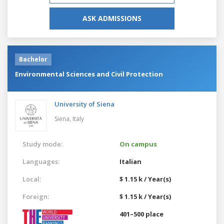
ASK ADMISSIONS
Bachelor
Environmental Sciences and Civil Protection
University of Siena
Siena,
Italy
Study mode:
On campus
Languages:
Italian
Local:
$ 1.15 k / Year(s)
Foreign:
$ 1.15 k / Year(s)
401–500 place