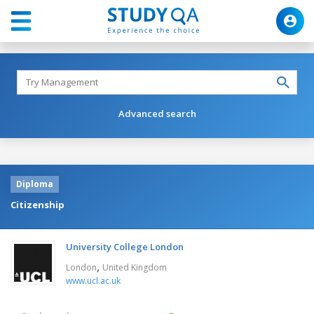
Advanced search
Diploma
Citizenship
University College London
,
London
United Kingdom
www.ucl.ac.uk