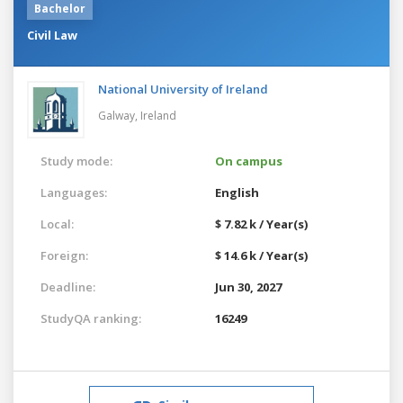
Bachelor
Civil Law
National University of Ireland
Galway,
Ireland
Study mode:
On campus
Languages:
English
Local:
$ 7.82 k / Year(s)
Foreign:
$ 14.6 k / Year(s)
Deadline:
Jun 30, 2027
StudyQA ranking:
16249