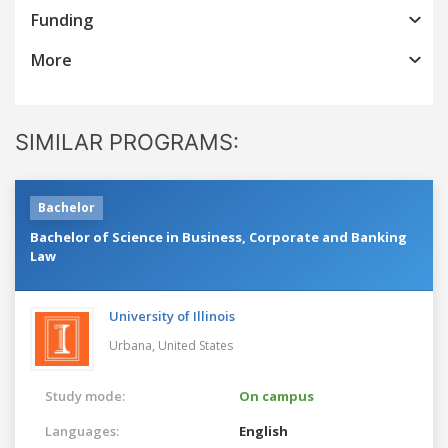
Funding
More
SIMILAR PROGRAMS:
Bachelor
Bachelor of Science in Business, Corporate and Banking
Law
University of Illinois
Urbana,
United States
Study mode:
On campus
Languages:
English