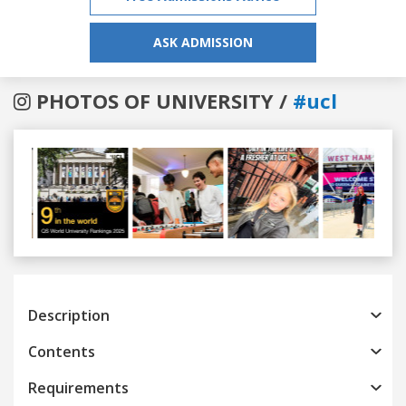
ASK ADMISSION
PHOTOS OF UNIVERSITY /
#ucl
Previous
Next
Description
Contents
Requirements