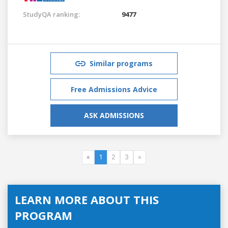
StudyQA ranking:
9477
Similar programs
Free Admissions Advice
ASK ADMISSIONS
«
1
2
3
»
LEARN MORE ABOUT THIS
PROGRAM