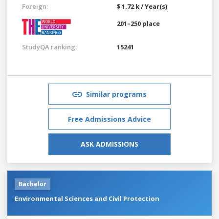
Foreign:
$ 1.72 k / Year(s)
201–250 place
StudyQA ranking:
15241
Similar programs
Free Admissions Advice
ASK ADMISSIONS
Bachelor
Environmental Sciences and Civil Protection