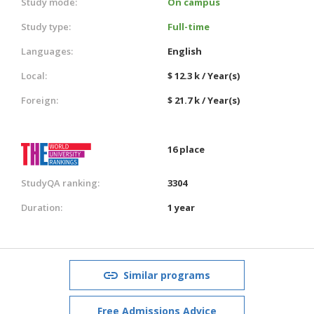
Study mode:
On campus
Study type:
Full-time
Languages:
English
Local:
$ 12.3 k / Year(s)
Foreign:
$ 21.7 k / Year(s)
16 place
StudyQA ranking:
3304
Duration:
1 year
Similar programs
Free Admissions Advice