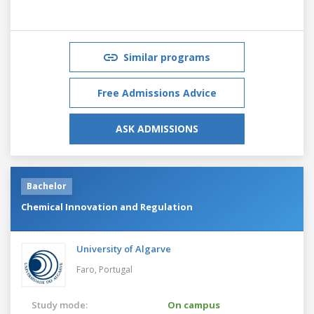
Similar programs
Free Admissions Advice
ASK ADMISSIONS
Bachelor
Chemical Innovation and Regulation
University of Algarve
Faro,
Portugal
Study mode:
On campus