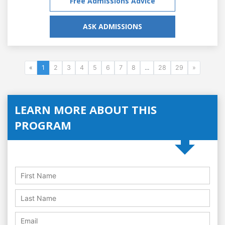
Free Admissions Advice
ASK ADMISSIONS
«
1
2
3
4
5
6
7
8
...
28
29
»
LEARN MORE ABOUT THIS
PROGRAM