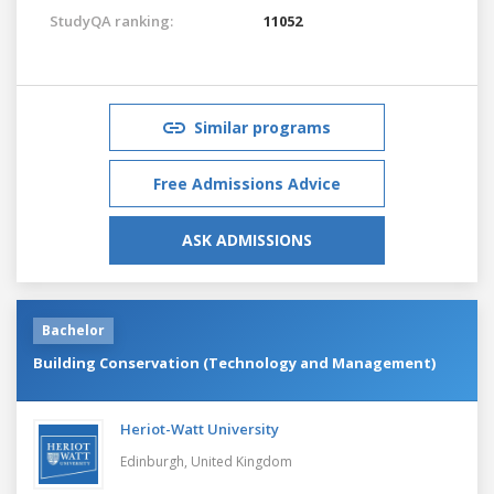
StudyQA ranking:
11052
Similar programs
Free Admissions Advice
ASK ADMISSIONS
Bachelor
Building Conservation (Technology and Management)
Heriot-Watt University
Edinburgh,
United Kingdom