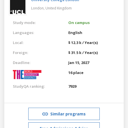
London,
United Kingdom
Study mode:
On campus
Languages:
English
Local:
$ 12.3 k / Year(s)
Foreign:
$ 31.5 k / Year(s)
Deadline:
Jan 15, 2027
16 place
StudyQA ranking:
7929
Similar programs