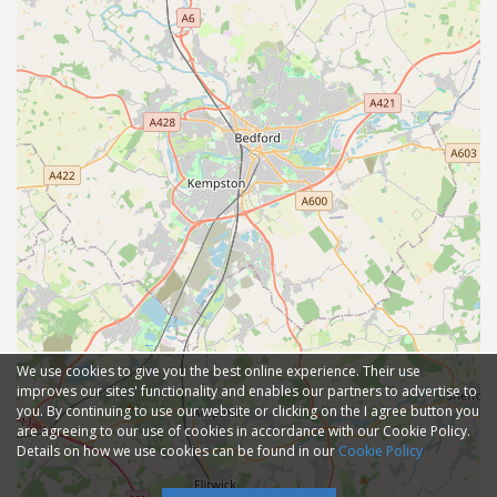
We use cookies to give you the best online experience. Their use
improves our sites' functionality and enables our partners to advertise to
you. By continuing to use our website or clicking on the I agree button you
are agreeing to our use of cookies in accordance with our Cookie Policy.
Details on how we use cookies can be found in our
Cookie Policy