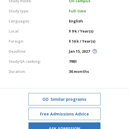
Study mode:
On campus
Study type:
Full-time
Languages:
English
Local:
$ 9 k / Year(s)
Foreign:
$ 16 k / Year(s)
Deadline:
Jan 15, 2027
StudyQA ranking:
7981
Duration:
36 months
Similar programs
Free Admissions Advice
ASK ADMISSION