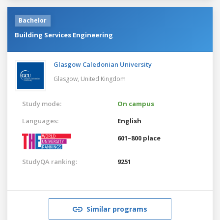
Bachelor
Building Services Engineering
Glasgow Caledonian University
Glasgow,
United Kingdom
Study mode:
On campus
Languages:
English
601–800 place
StudyQA ranking:
9251
Similar programs