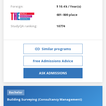
Foreign:
$ 10.4 k / Year(s)
601–800 place
StudyQA ranking:
10774
Similar programs
Free Admissions Advice
ASK ADMISSIONS
Bachelor
Building Surveying (Consultancy Management)