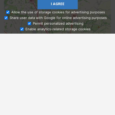
I AGREE
Allow the use of storage cookies for advertising purposes
Share user data with Google for online advertising purposes
Ask Admissions
Permit personalized advertising
Enable analytics-related storage cookies