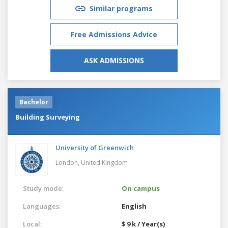
Similar programs
Free Admissions Advice
ASK ADMISSIONS
Bachelor
Building Surveying
University of Greenwich
London,
United Kingdom
Study mode:
On campus
Languages:
English
Local:
$ 9 k / Year(s)