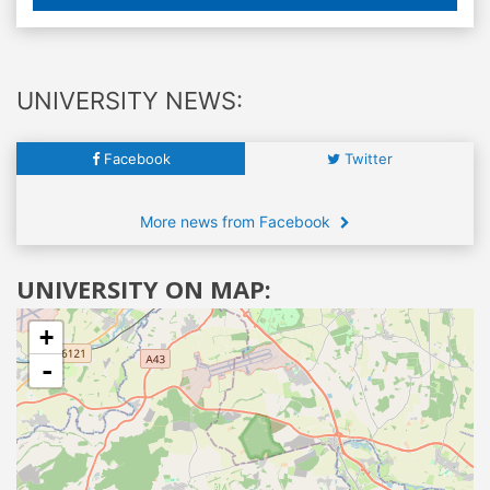
UNIVERSITY NEWS:
Facebook
Twitter
More news from Facebook
UNIVERSITY ON MAP:
+
-