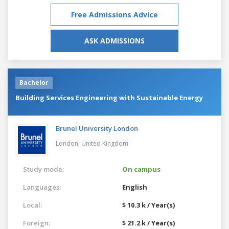
Free Admissions Advice
ASK ADMISSIONS
Bachelor
Building Services Engineering with Sustainable Energy
Brunel University London
London,
United Kingdom
Study mode:
On campus
Languages:
English
Local:
$ 10.3 k / Year(s)
Foreign:
$ 21.2 k / Year(s)