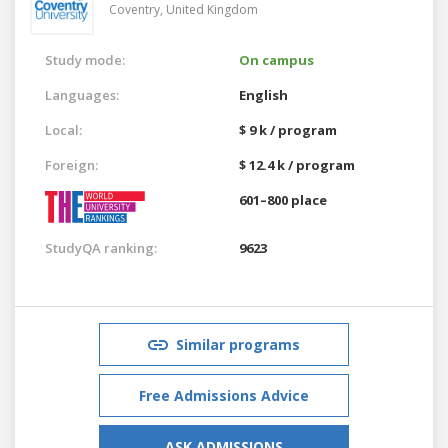
Coventry,
United Kingdom
Study mode:
On campus
Languages:
English
Local:
$ 9 k / program
Foreign:
$ 12.4 k / program
601–800 place
StudyQA ranking:
9623
Similar programs
Free Admissions Advice
ASK ADMISSIONS