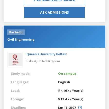
ASK ADMISSIONS
Bachelor
Civil Engineering
Queen's University Belfast
Belfast,
United Kingdom
Study mode:
On campus
Languages:
English
Local:
$ 4.16 k / Year(s)
Foreign:
$ 13.4 k / Year(s)
Deadline:
Jan 15, 2027