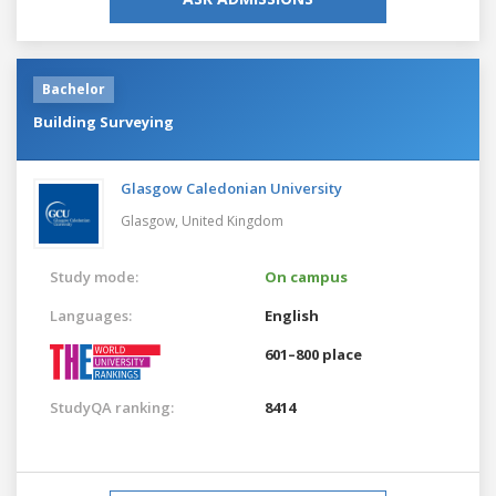
Bachelor
Building Surveying
Glasgow Caledonian University
Glasgow,
United Kingdom
Study mode:
On campus
Languages:
English
601–800 place
StudyQA ranking:
8414