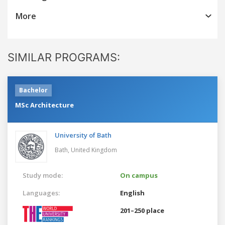
More
SIMILAR PROGRAMS:
Bachelor
MSc Architecture
University of Bath
Bath,
United Kingdom
Study mode:
On campus
Languages:
English
201–250 place