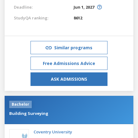
Deadline:
Jun 1, 2027
StudyQA ranking:
8612
Similar programs
Free Admissions Advice
ASK ADMISSIONS
Bachelor
Building Surveying
Coventry University