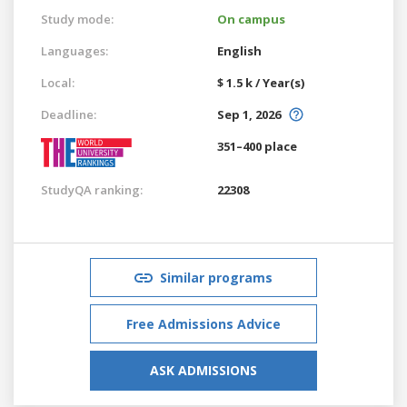
Study mode:
On campus
Languages:
English
Local:
$ 1.5 k / Year(s)
Deadline:
Sep 1, 2026
351–400 place
StudyQA ranking:
22308
Similar programs
Free Admissions Advice
ASK ADMISSIONS