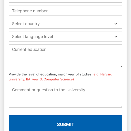
Select country
Select language level
Provide the level of education, major, year of studies
(e.g. Harvard
university, BA, year 3, Computer Science)
SUBMIT