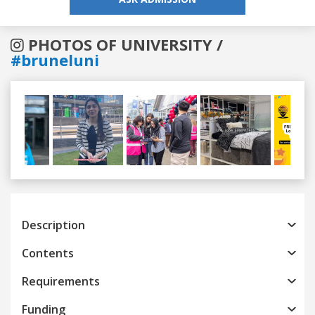
PHOTOS OF UNIVERSITY /
#bruneluni
Previous
Next
Description
Contents
Requirements
Funding