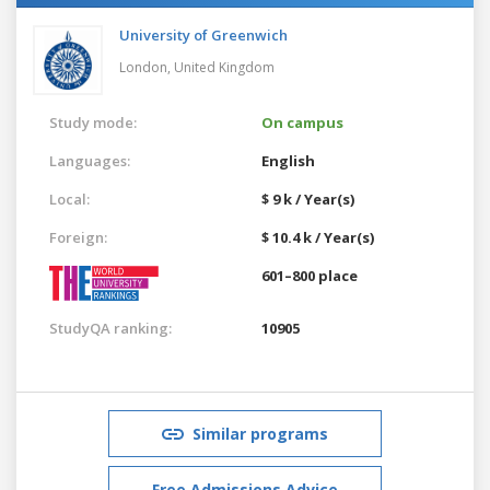
University of Greenwich
London,
United Kingdom
Study mode:
On campus
Languages:
English
Local:
$ 9 k / Year(s)
Foreign:
$ 10.4 k / Year(s)
601–800 place
StudyQA ranking:
10905
Similar programs
Free Admissions Advice