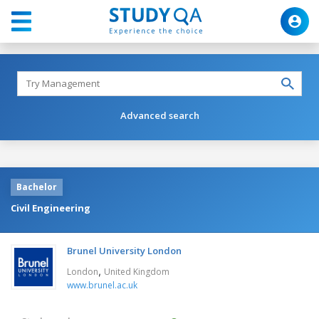
Advanced search
Bachelor
Civil Engineering
Brunel University London
,
London
United Kingdom
www.brunel.ac.uk