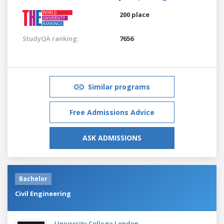
200 place
StudyQA ranking:
7656
Similar programs
Free Admissions Advice
ASK ADMISSIONS
Bachelor
Civil Engineering
University College London