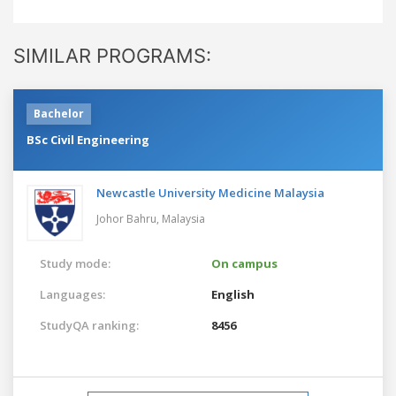
SIMILAR PROGRAMS:
Bachelor
BSc Civil Engineering
Newcastle University Medicine Malaysia
Johor Bahru,
Malaysia
Study mode:
On campus
Languages:
English
StudyQA ranking:
8456