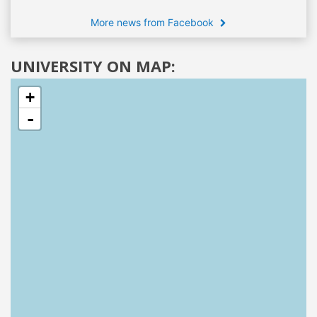
More news from Facebook
UNIVERSITY ON MAP:
+
-