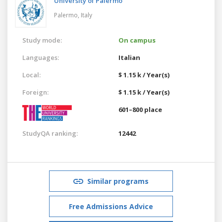
University of Palermo
Palermo,
Italy
Study mode:
On campus
Languages:
Italian
Local:
$ 1.15 k / Year(s)
Foreign:
$ 1.15 k / Year(s)
601–800 place
StudyQA ranking:
12442
Similar programs
Free Admissions Advice