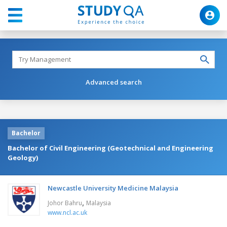
Advanced search
Bachelor
Bachelor of Civil Engineering (Geotechnical and Engineering
Geology)
Newcastle University Medicine Malaysia
,
Johor Bahru
Malaysia
www.ncl.ac.uk