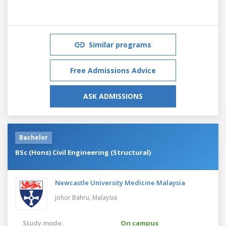
Similar programs
Free Admissions Advice
ASK ADMISSIONS
Bachelor
BSc (Hons) Civil Engineering (Structural)
Newcastle University Medicine Malaysia
Johor Bahru,
Malaysia
Study mode:
On campus