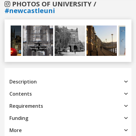
PHOTOS OF UNIVERSITY /
#newcastleuni
Previous
Next
Description
Contents
Requirements
Funding
More