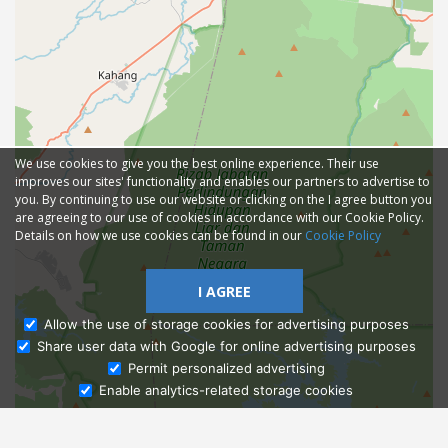
We use cookies to give you the best online experience. Their use
improves our sites' functionality and enables our partners to advertise to
you. By continuing to use our website or clicking on the I agree button you
are agreeing to our use of cookies in accordance with our Cookie Policy.
Details on how we use cookies can be found in our
Cookie Policy
I AGREE
Allow the use of storage cookies for advertising purposes
Share user data with Google for online advertising purposes
Ask Admissions
Permit personalized advertising
Enable analytics-related storage cookies