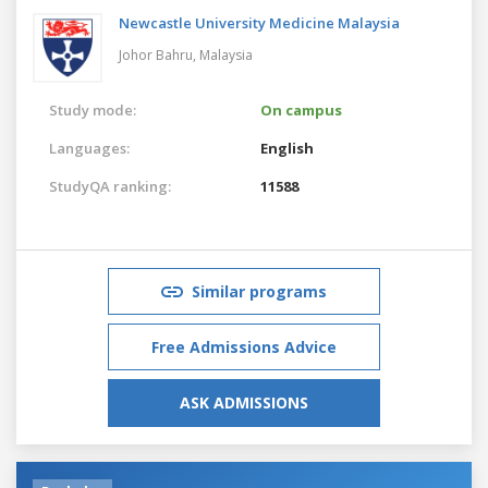
Newcastle University Medicine Malaysia
Johor Bahru,
Malaysia
Study mode:
On campus
Languages:
English
StudyQA ranking:
11588
Similar programs
Free Admissions Advice
ASK ADMISSIONS