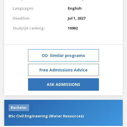
Languages:
English
Deadline:
Jul 1, 2027
StudyQA ranking:
10902
Similar programs
Free Admissions Advice
ASK ADMISSIONS
Bachelor
BSc Civil Engineering (Water Resources)