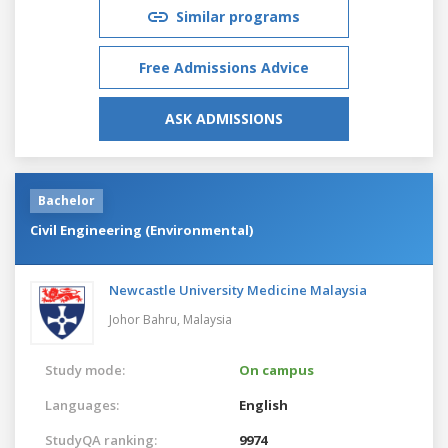
Similar programs
Free Admissions Advice
ASK ADMISSIONS
Bachelor
Civil Engineering (Environmental)
Newcastle University Medicine Malaysia
Johor Bahru,
Malaysia
Study mode:
On campus
Languages:
English
StudyQA ranking:
9974