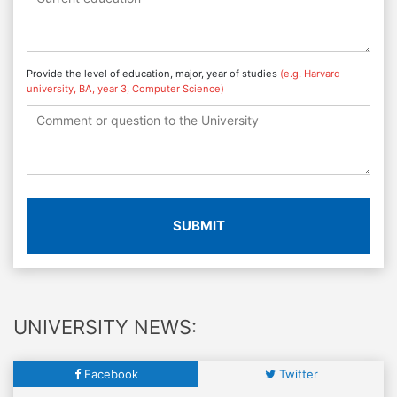
Provide the level of education, major, year of studies
(e.g. Harvard
university, BA, year 3, Computer Science)
SUBMIT
UNIVERSITY NEWS:
Facebook
Twitter