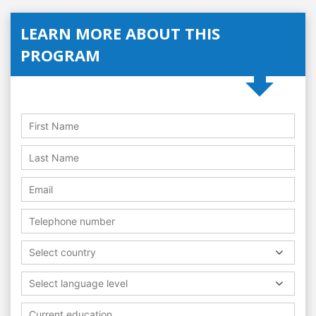
LEARN MORE ABOUT THIS
PROGRAM
Select country
Select language level