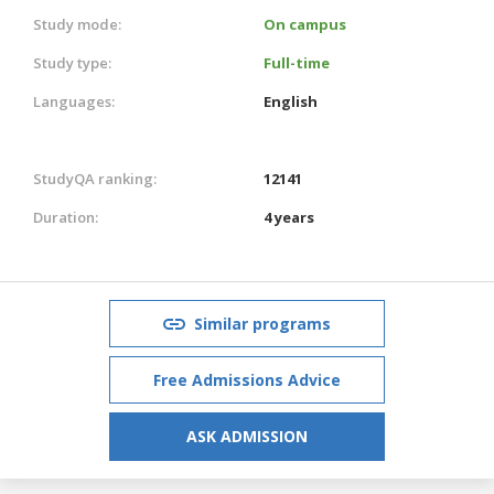
Study mode:
On campus
Study type:
Full-time
Languages:
English
StudyQA ranking:
12141
Duration:
4 years
Similar programs
Free Admissions Advice
ASK ADMISSION