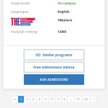
Study mode:
On campus
Languages:
English
186 place
StudyQA ranking:
12303
Similar programs
Free Admissions Advice
ASK ADMISSIONS
«
1
2
3
4
5
6
7
8
...
57
58
»