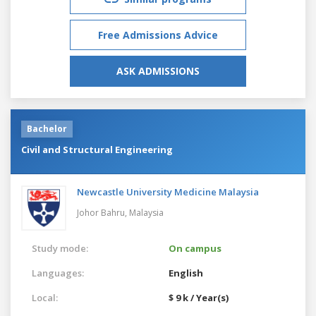
Free Admissions Advice
ASK ADMISSIONS
Bachelor
Civil and Structural Engineering
Newcastle University Medicine Malaysia
Johor Bahru,
Malaysia
Study mode:
On campus
Languages:
English
Local:
$ 9 k / Year(s)