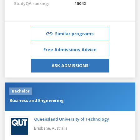
StudyQA ranking:
15042
Similar programs
Free Admissions Advice
ASK ADMISSIONS
Bachelor
Business and Engineering
Queensland University of Technology
Brisbane,
Australia