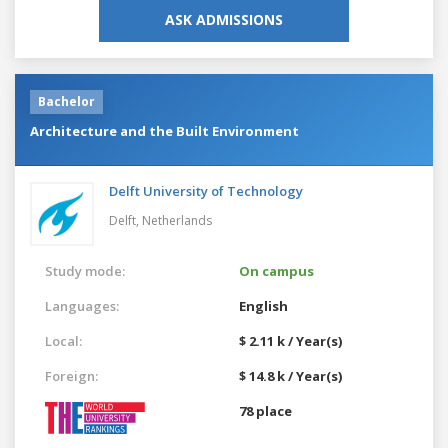
ASK ADMISSIONS
Bachelor
Architecture and the Built Environment
Delft University of Technology
Delft,
Netherlands
Study mode:
On campus
Languages:
English
Local:
$ 2.11 k / Year(s)
Foreign:
$ 14.8 k / Year(s)
78 place