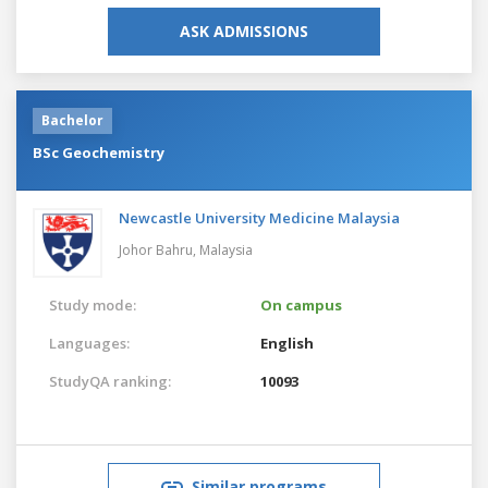
ASK ADMISSIONS
Bachelor
BSc Geochemistry
Newcastle University Medicine Malaysia
Johor Bahru,
Malaysia
Study mode:
On campus
Languages:
English
StudyQA ranking:
10093
Similar programs