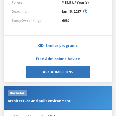
Foreign:
$ 15.5 k / Year(s)
Deadline:
Jan 15, 2027
StudyQA ranking:
6680
Similar programs
Free Admissions Advice
ASK ADMISSIONS
Bachelor
Architecture and built environment