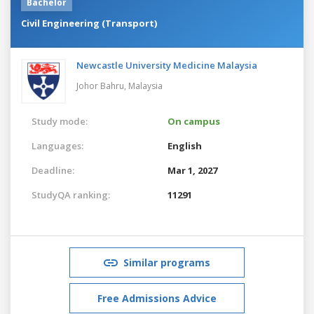
Bachelor
Civil Engineering (Transport)
Newcastle University Medicine Malaysia
Johor Bahru,
Malaysia
Study mode:
On campus
Languages:
English
Deadline:
Mar 1, 2027
StudyQA ranking:
11291
Similar programs
Free Admissions Advice