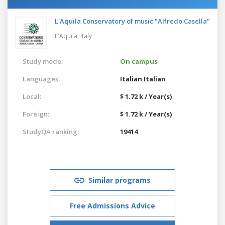
L'Aquila Conservatory of music "Alfredo Casella"
L'Aquila,
Italy
Study mode:
On campus
Languages:
Italian
Italian
Local:
$ 1.72 k / Year(s)
Foreign:
$ 1.72 k / Year(s)
StudyQA ranking:
19414
Similar programs
Free Admissions Advice