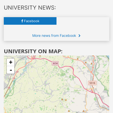
UNIVERSITY NEWS:
Facebook
More news from Facebook
UNIVERSITY ON MAP:
+
-