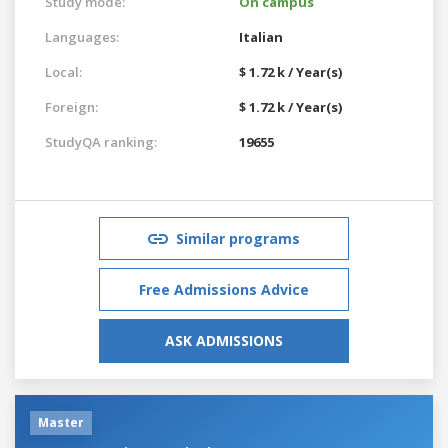
Study mode:
On campus
Languages:
Italian
Local:
$ 1.72 k / Year(s)
Foreign:
$ 1.72 k / Year(s)
StudyQA ranking:
19655
Similar programs
Free Admissions Advice
ASK ADMISSIONS
Master