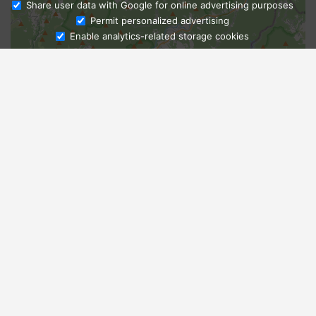
Share user data with Google for online advertising purposes
Ask Admissions
Permit personalized advertising
Enable analytics-related storage cookies