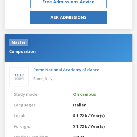
Free Admissions Advice
ASK ADMISSIONS
Master
Composition
Rome National Academy of dance
Rome,
Italy
Study mode:
On campus
Languages:
Italian
Local:
$ 1.72 k / Year(s)
Foreign:
$ 1.72 k / Year(s)
StudyQA ranking:
26132