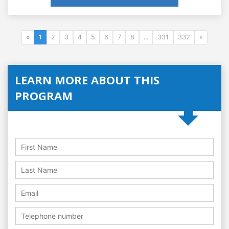
«
1
2
3
4
5
6
7
8
...
331
332
»
LEARN MORE ABOUT THIS
PROGRAM