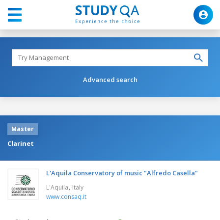
Advanced search
Master
Clarinet
L'Aquila Conservatory of music "Alfredo Casella"
,
L'Aquila
Italy
www.consaq.it