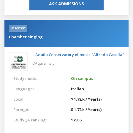
ASK ADMISSIONS
Master
Chamber singing
L'Aquila Conservatory of music "Alfredo Casella"
L'Aquila,
Italy
Study mode:
On campus
Languages:
Italian
Local:
$ 1.72 k / Year(s)
Foreign:
$ 1.72 k / Year(s)
StudyQA ranking:
17506