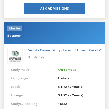
ASK ADMISSIONS
Master
Bassoon
L'Aquila Conservatory of music "Alfredo Casella"
L'Aquila,
Italy
Study mode:
On campus
Languages:
Italian
Local:
$ 1.72 k / Year(s)
Foreign:
$ 1.72 k / Year(s)
StudyQA ranking:
18842