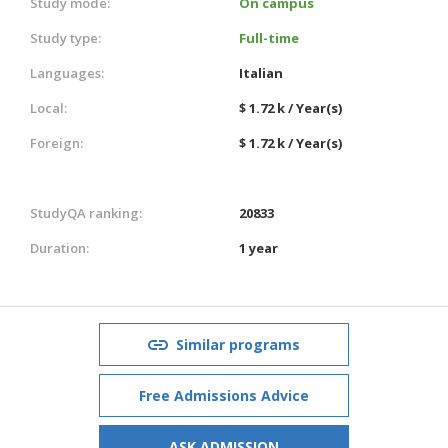
Study mode:
On campus
Study type:
Full-time
Languages:
Italian
Local:
$ 1.72 k / Year(s)
Foreign:
$ 1.72 k / Year(s)
StudyQA ranking:
20833
Duration:
1 year
Similar programs
Free Admissions Advice
ASK ADMISSION