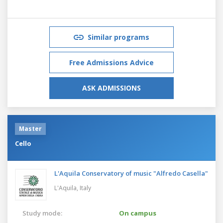
Similar programs
Free Admissions Advice
ASK ADMISSIONS
Master
Cello
L'Aquila Conservatory of music "Alfredo Casella"
L'Aquila,
Italy
Study mode:
On campus