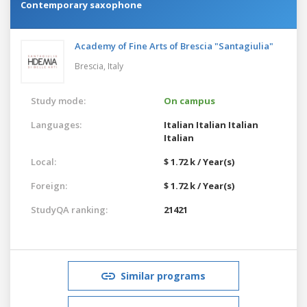
Contemporary saxophone
Academy of Fine Arts of Brescia "Santagiulia"
Brescia,
Italy
Study mode:
On campus
Languages:
Italian
Italian
Italian
Italian
Local:
$ 1.72 k / Year(s)
Foreign:
$ 1.72 k / Year(s)
StudyQA ranking:
21421
Similar programs