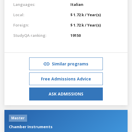
Languages:
Italian
Local:
$ 1.72 k / Year(s)
Foreign:
$ 1.72 k / Year(s)
StudyQA ranking:
19150
Similar programs
Free Admissions Advice
ASK ADMISSIONS
Master
Chamber Instruments