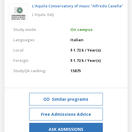
L'Aquila Conservatory of music "Alfredo Casella"
L'Aquila,
Italy
Study mode:
On campus
Languages:
Italian
Local:
$ 1.72 k / Year(s)
Foreign:
$ 1.72 k / Year(s)
StudyQA ranking:
15875
Similar programs
Free Admissions Advice
ASK ADMISSIONS