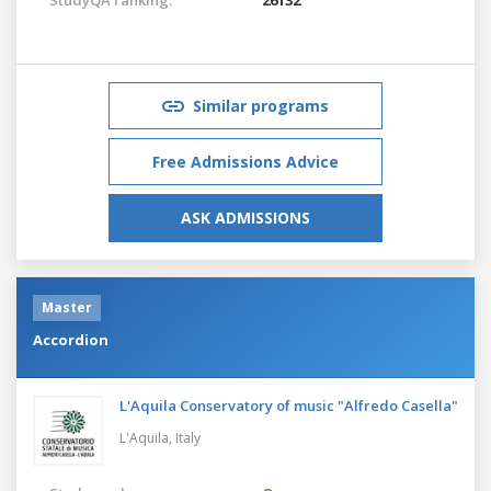
Similar programs
Free Admissions Advice
ASK ADMISSIONS
Master
Accordion
L'Aquila Conservatory of music "Alfredo Casella"
L'Aquila,
Italy