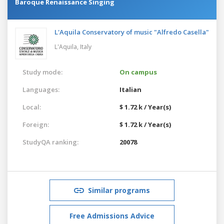
Baroque Renaissance Singing
L'Aquila Conservatory of music "Alfredo Casella"
L'Aquila,
Italy
Study mode:
On campus
Languages:
Italian
Local:
$ 1.72 k / Year(s)
Foreign:
$ 1.72 k / Year(s)
StudyQA ranking:
20078
Similar programs
Free Admissions Advice