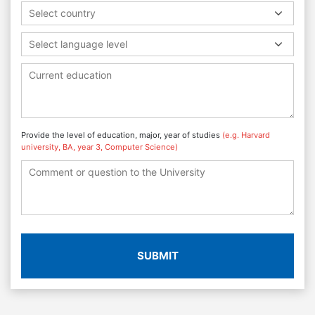
Select country
Select language level
Provide the level of education, major, year of studies
(e.g. Harvard
university, BA, year 3, Computer Science)
SUBMIT