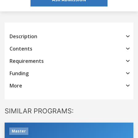
Description
Contents
Requirements
Funding
More
SIMILAR PROGRAMS:
Master