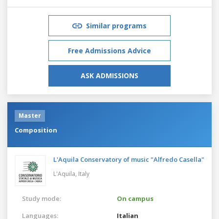
Similar programs
Free Admissions Advice
ASK ADMISSIONS
Master
Composition
L'Aquila Conservatory of music "Alfredo Casella"
L'Aquila,
Italy
Study mode:
On campus
Languages:
Italian