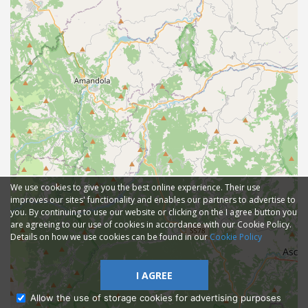
We use cookies to give you the best online experience. Their use
improves our sites' functionality and enables our partners to advertise to
you. By continuing to use our website or clicking on the I agree button you
are agreeing to our use of cookies in accordance with our Cookie Policy.
Details on how we use cookies can be found in our
Cookie Policy
I AGREE
Allow the use of storage cookies for advertising purposes