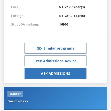
Local:
$ 1.72 k / Year(s)
Foreign:
$ 1.72 k / Year(s)
StudyQA ranking:
16956
Similar programs
Free Admissions Advice
ASK ADMISSIONS
Master
Double Bass