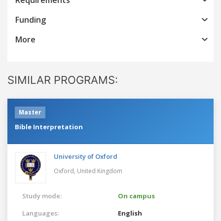
Funding
More
SIMILAR PROGRAMS:
Master
Bible Interpretation
University of Oxford
Oxford,
United Kingdom
Study mode:
On campus
Languages:
English