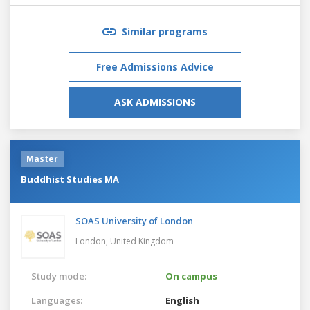
Similar programs
Free Admissions Advice
ASK ADMISSIONS
Master
Buddhist Studies MA
SOAS University of London
London,
United Kingdom
Study mode:
On campus
Languages:
English