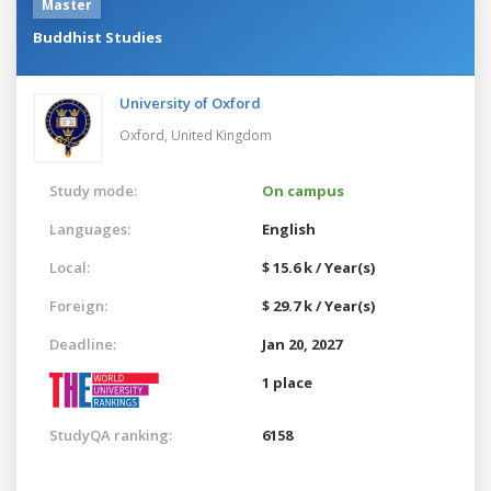
Master
Buddhist Studies
University of Oxford
Oxford,
United Kingdom
Study mode:
On campus
Languages:
English
Local:
$ 15.6 k / Year(s)
Foreign:
$ 29.7 k / Year(s)
Deadline:
Jan 20, 2027
1 place
StudyQA ranking:
6158