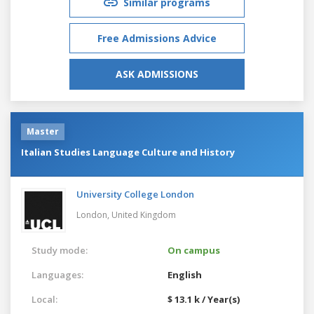
Similar programs
Free Admissions Advice
ASK ADMISSIONS
Master
Italian Studies Language Culture and History
University College London
London,
United Kingdom
Study mode:
On campus
Languages:
English
Local:
$ 13.1 k / Year(s)