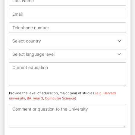
Select country
Select language level
Provide the level of education, major, year of studies
(e.g. Harvard
university, BA, year 3, Computer Science)