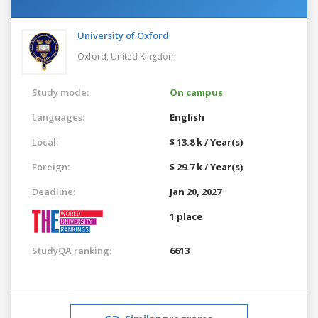
University of Oxford
Oxford,
United Kingdom
Study mode:
On campus
Languages:
English
Local:
$ 13.8 k / Year(s)
Foreign:
$ 29.7 k / Year(s)
Deadline:
Jan 20, 2027
1 place
StudyQA ranking:
6613