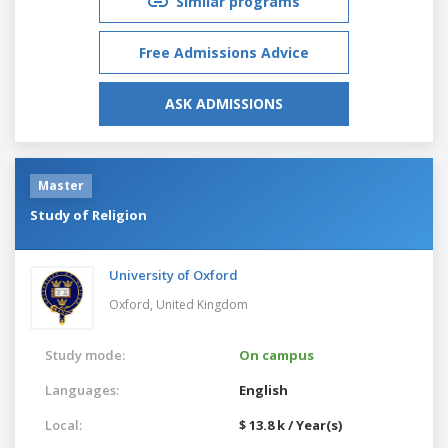
Similar programs
Free Admissions Advice
ASK ADMISSIONS
Master
Study of Religion
University of Oxford
Oxford,
United Kingdom
Study mode:
On campus
Languages:
English
Local:
$ 13.8 k / Year(s)