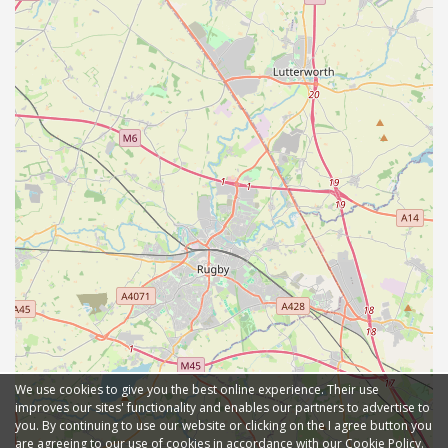
We use cookies to give you the best online experience. Their use
improves our sites' functionality and enables our partners to advertise to
you. By continuing to use our website or clicking on the I agree button you
are agreeing to our use of cookies in accordance with our Cookie Policy.