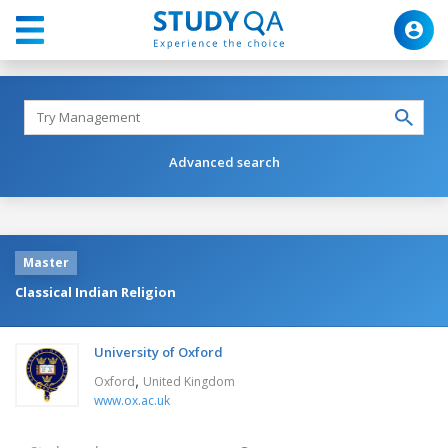
Advanced search
Master
Classical Indian Religion
University of Oxford
,
Oxford
United Kingdom
www.ox.ac.uk