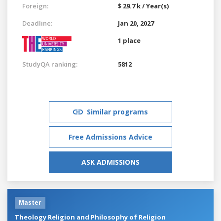
Foreign:
$ 29.7 k / Year(s)
Deadline:
Jan 20, 2027
1 place
StudyQA ranking:
5812
Similar programs
Free Admissions Advice
ASK ADMISSIONS
Master
Theology Religion and Philosophy of Religion