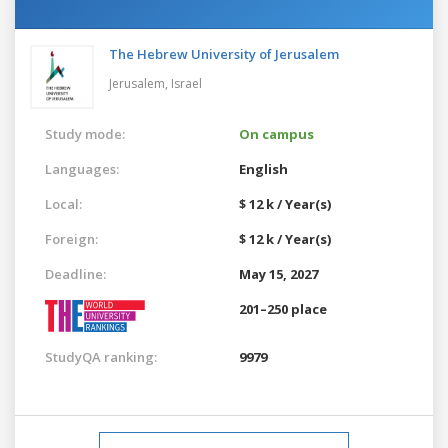
The Hebrew University of Jerusalem
Jerusalem,
Israel
Study mode:
On campus
Languages:
English
Local:
$ 12 k / Year(s)
Foreign:
$ 12 k / Year(s)
Deadline:
May 15, 2027
201–250 place
StudyQA ranking:
9979