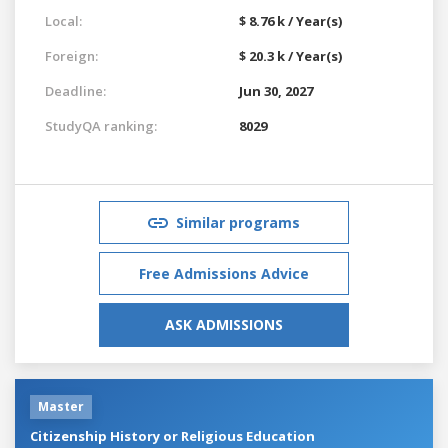
Local:
$ 8.76 k / Year(s)
Foreign:
$ 20.3 k / Year(s)
Deadline:
Jun 30, 2027
StudyQA ranking:
8029
Similar programs
Free Admissions Advice
ASK ADMISSIONS
Master
Citizenship History or Religious Education