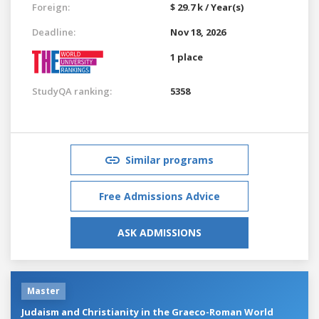
Foreign:
$ 29.7 k / Year(s)
Deadline:
Nov 18, 2026
1 place
StudyQA ranking:
5358
Similar programs
Free Admissions Advice
ASK ADMISSIONS
Master
Judaism and Christianity in the Graeco-Roman World