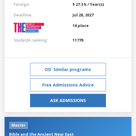
Foreign:
$ 27.3 k / Year(s)
Deadline:
Jul 28, 2027
16 place
StudyQA ranking:
11778
Similar programs
Free Admissions Advice
ASK ADMISSIONS
Master
Bible and the Ancient Near East