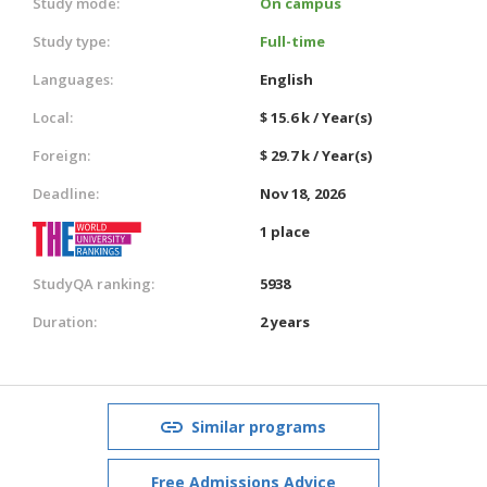
Study mode:
On campus
Study type:
Full-time
Languages:
English
Local:
$ 15.6 k / Year(s)
Foreign:
$ 29.7 k / Year(s)
Deadline:
Nov 18, 2026
1 place
StudyQA ranking:
5938
Duration:
2 years
Similar programs
Free Admissions Advice