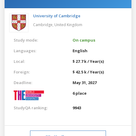
University of Cambridge
Cambridge,
United Kingdom
Study mode:
On campus
Languages:
English
Local:
$ 27.7 k / Year(s)
Foreign:
$ 42.5 k / Year(s)
Deadline:
May 31, 2027
6 place
StudyQA ranking:
9943