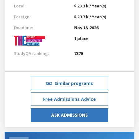
Local:
$ 20.3 k / Year(s)
Foreign:
$ 29.7 k / Year(s)
Deadline:
Nov 18, 2026
1 place
StudyQA ranking:
7370
Similar programs
Free Admissions Advice
ASK ADMISSIONS