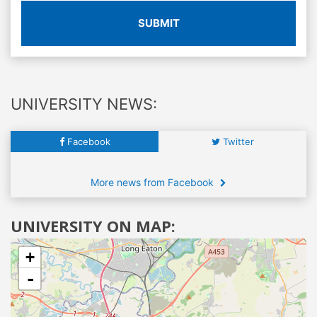
SUBMIT
UNIVERSITY NEWS:
Facebook
Twitter
More news from Facebook
UNIVERSITY ON MAP:
+
-