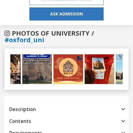
ASK ADMISSION
PHOTOS OF UNIVERSITY /
#oxford_uni
Previous
Next
Description
Contents
Requirements