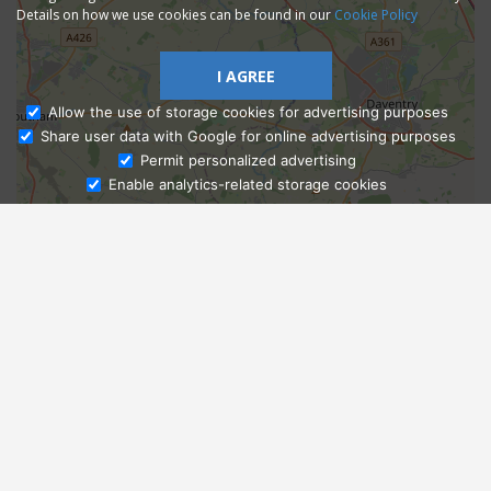
Details on how we use cookies can be found in our
Cookie Policy
I AGREE
Allow the use of storage cookies for advertising purposes
Share user data with Google for online advertising purposes
Ask Admissions
Permit personalized advertising
Enable analytics-related storage cookies