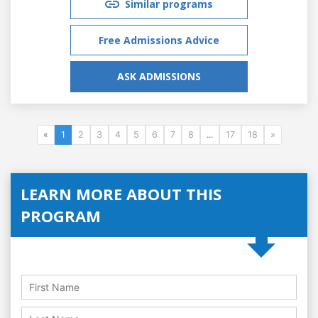
Similar programs
Free Admissions Advice
ASK ADMISSIONS
«
1
2
3
4
5
6
7
8
...
17
18
»
LEARN MORE ABOUT THIS
PROGRAM