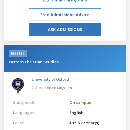
Free Admissions Advice
ASK ADMISSIONS
Master
Eastern Christian Studies
University of Oxford
Oxford,
United Kingdom
Study mode:
On campus
Languages:
English
Local:
$ 15.6 k / Year(s)