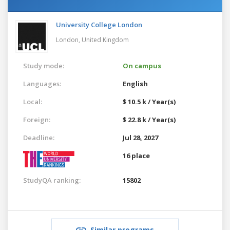
University College London
London,
United Kingdom
Study mode:
On campus
Languages:
English
Local:
$ 10.5 k / Year(s)
Foreign:
$ 22.8 k / Year(s)
Deadline:
Jul 28, 2027
16 place
StudyQA ranking:
15802
Similar programs