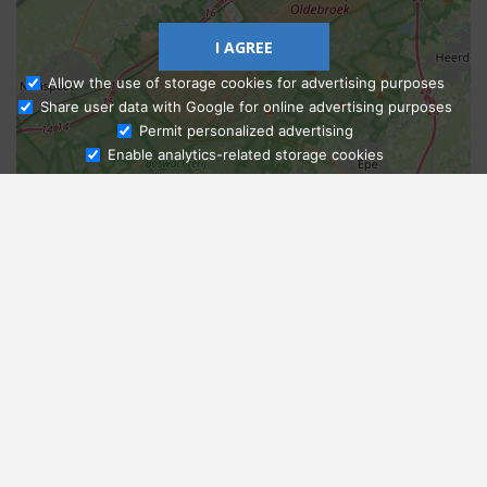
I AGREE
Allow the use of storage cookies for advertising purposes
Share user data with Google for online advertising purposes
Ask Admissions
Permit personalized advertising
Enable analytics-related storage cookies