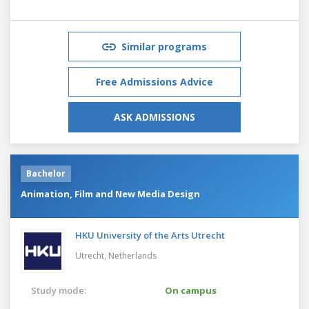
Similar programs
Free Admissions Advice
ASK ADMISSIONS
Bachelor
Animation, Film and New Media Design
HKU University of the Arts Utrecht
Utrecht,
Netherlands
Study mode:
On campus