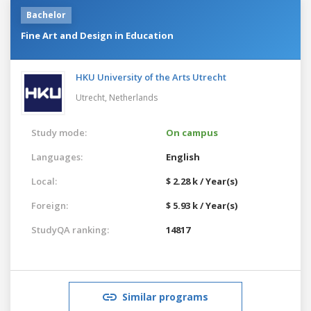
Bachelor
Fine Art and Design in Education
HKU University of the Arts Utrecht
Utrecht,
Netherlands
Study mode:
On campus
Languages:
English
Local:
$ 2.28 k / Year(s)
Foreign:
$ 5.93 k / Year(s)
StudyQA ranking:
14817
Similar programs