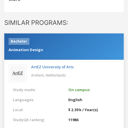
SIMILAR PROGRAMS:
Bachelor
Animation Design
ArtEZ University of Arts
Arnhem,
Netherlands
Study mode:
On campus
Languages:
English
Local:
$ 2.39 k / Year(s)
StudyQA ranking:
11986