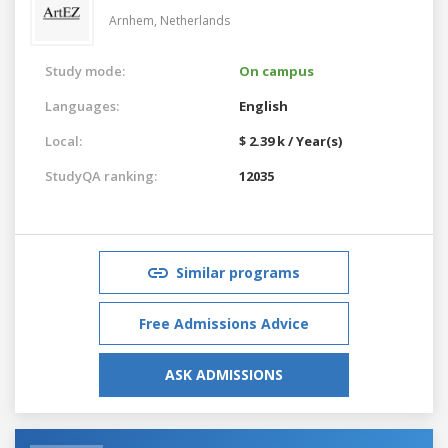
Arnhem,
Netherlands
Study mode:
On campus
Languages:
English
Local:
$ 2.39 k / Year(s)
StudyQA ranking:
12035
Similar programs
Free Admissions Advice
ASK ADMISSIONS