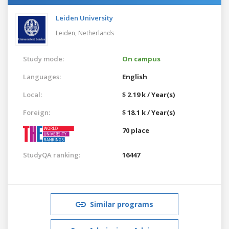
Leiden University
Leiden,
Netherlands
Study mode:
On campus
Languages:
English
Local:
$ 2.19 k / Year(s)
Foreign:
$ 18.1 k / Year(s)
70 place
StudyQA ranking:
16447
Similar programs