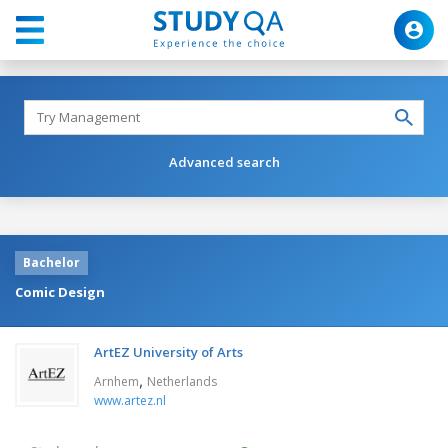
Advanced search
Bachelor
Comic Design
ArtEZ University of Arts
,
Arnhem
Netherlands
www.artez.nl