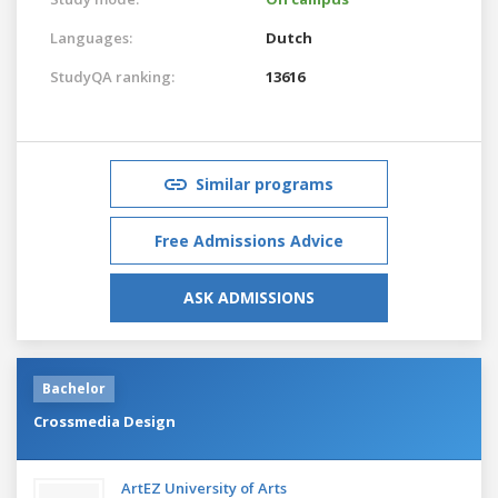
Languages:
Dutch
StudyQA ranking:
13616
Similar programs
Free Admissions Advice
ASK ADMISSIONS
Bachelor
Crossmedia Design
ArtEZ University of Arts