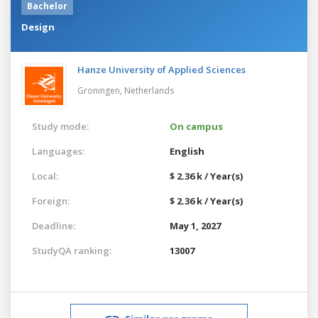
Bachelor
Design
Hanze University of Applied Sciences
Groningen,
Netherlands
Study mode:
On campus
Languages:
English
Local:
$ 2.36 k / Year(s)
Foreign:
$ 2.36 k / Year(s)
Deadline:
May 1, 2027
StudyQA ranking:
13007