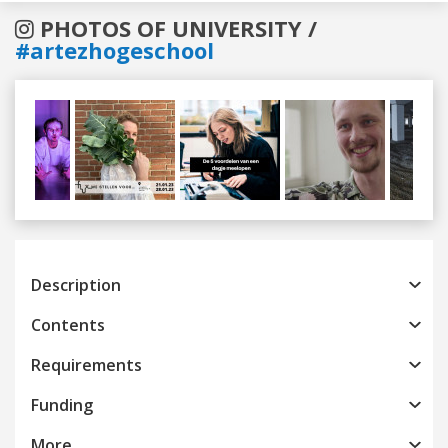
PHOTOS OF UNIVERSITY /
#artezhogeschool
Previous
Next
Description
Contents
Requirements
Funding
More