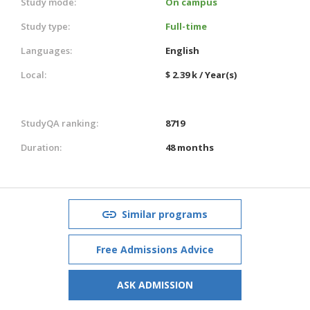
Study mode:
On campus
Study type:
Full-time
Languages:
English
Local:
$ 2.39 k / Year(s)
StudyQA ranking:
8719
Duration:
48 months
Similar programs
Free Admissions Advice
ASK ADMISSION