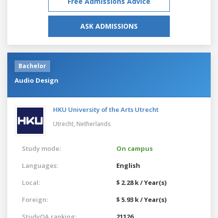
Free Admissions Advice
ASK ADMISSIONS
Bachelor
Audio Design
HKU University of the Arts Utrecht
Utrecht,
Netherlands
Study mode:
On campus
Languages:
English
Local:
$ 2.28 k / Year(s)
Foreign:
$ 5.93 k / Year(s)
StudyQA ranking:
21126