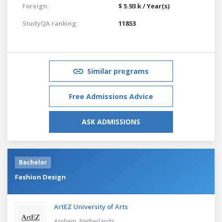
Foreign:
$ 5.93 k / Year(s)
StudyQA ranking:
11853
Similar programs
Free Admissions Advice
ASK ADMISSIONS
Bachelor
Fashion Design
ArtEZ University of Arts
Arnhem,
Netherlands