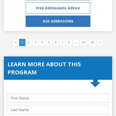
Free Admissions Advice
ASK ADMISSIONS
«
1
2
3
4
5
6
7
8
...
44
45
»
LEARN MORE ABOUT THIS
PROGRAM