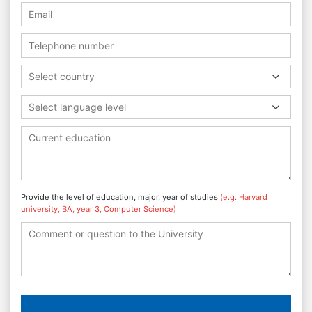
Select country
Select language level
Provide the level of education, major, year of studies
(e.g. Harvard
university, BA, year 3, Computer Science)