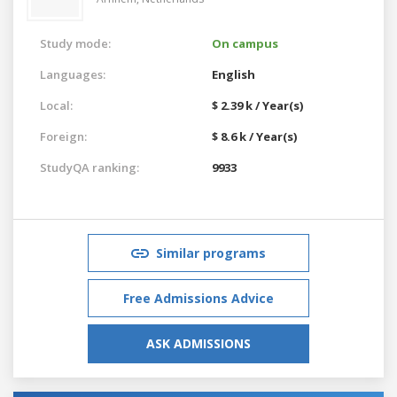
Study mode:
On campus
Languages:
English
Local:
$ 2.39 k / Year(s)
Foreign:
$ 8.6 k / Year(s)
StudyQA ranking:
9933
Similar programs
Free Admissions Advice
ASK ADMISSIONS