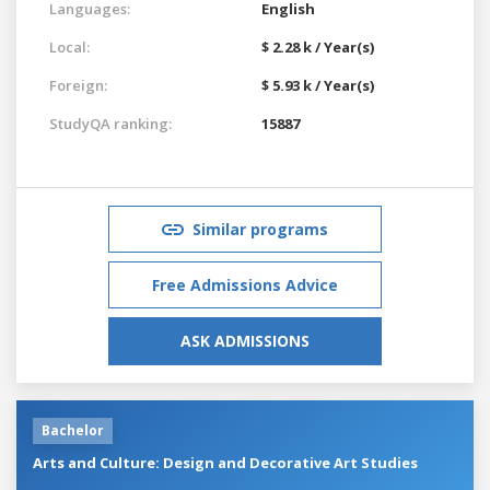
Languages:
English
Local:
$ 2.28 k / Year(s)
Foreign:
$ 5.93 k / Year(s)
StudyQA ranking:
15887
Similar programs
Free Admissions Advice
ASK ADMISSIONS
Bachelor
Arts and Culture: Design and Decorative Art Studies