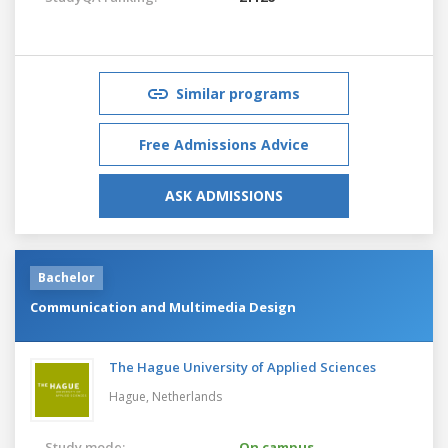
Similar programs
Free Admissions Advice
ASK ADMISSIONS
Bachelor
Communication and Multimedia Design
The Hague University of Applied Sciences
Hague,
Netherlands
Study mode:
On campus