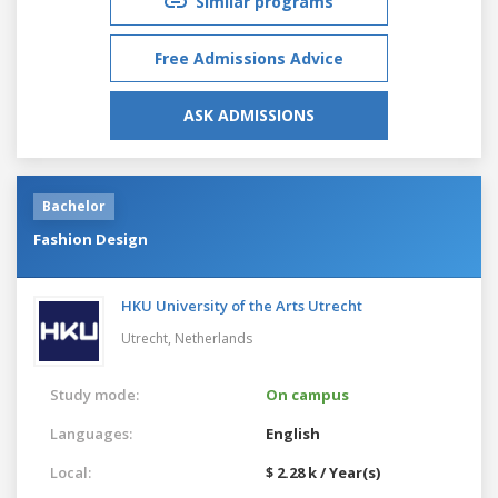
Similar programs
Free Admissions Advice
ASK ADMISSIONS
Bachelor
Fashion Design
HKU University of the Arts Utrecht
Utrecht,
Netherlands
Study mode:
On campus
Languages:
English
Local:
$ 2.28 k / Year(s)