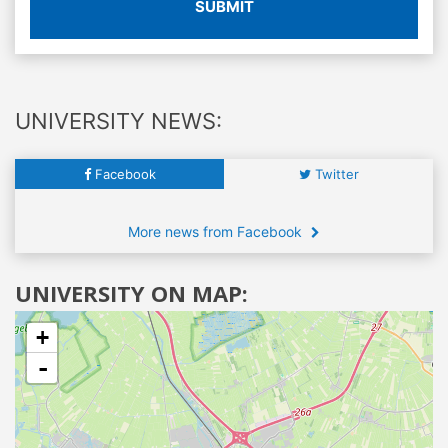
SUBMIT
UNIVERSITY NEWS:
Facebook
Twitter
More news from Facebook
UNIVERSITY ON MAP:
+
-