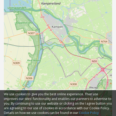
We use cookies to give you the best online experience. Their use
improves our sites' functionality and enables our partners to advertise to
you. By continuing to use our website or clicking on the I agree button you
are agreeing to our use of cookies in accordance with our Cookie Policy.
Details on how we use cookies can be found in our
Cookie Policy