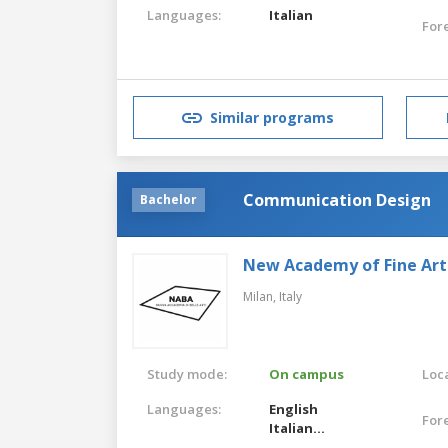
Languages:
Italian
For
Similar programs
Communication Design
Bachelor
New Academy of Fine Art
Milan,
Italy
Study mode:
On campus
Loca
Languages:
English
For
Italian
English