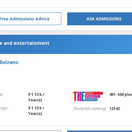
Free Admissions Advice
ASK ADMISSIONS
e and entertainment
-Bolzano
l:
$ 1.15 k /
401–500 pla
Year(s)
eign:
$ 1.15 k /
StudyQA ranking:
12142
Year(s)