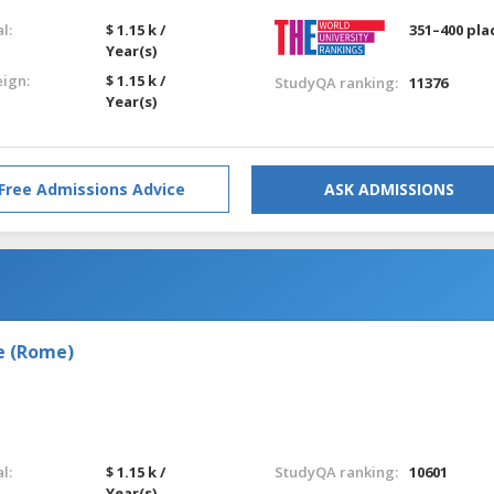
l:
$ 1.15 k /
351–400 pla
Year(s)
eign:
$ 1.15 k /
StudyQA ranking:
11376
Year(s)
Free Admissions Advice
ASK ADMISSIONS
e (Rome)
l:
$ 1.15 k /
StudyQA ranking:
10601
Year(s)