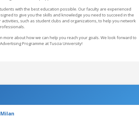
 students with the best education possible. Our faculty are experienced
esigned to give you the skills and knowledge you need to succeed in the
ar activities, such as student clubs and organizations, to help you network
professionals.
rn more about how we can help you reach your goals. We look forward to
dvertising Programme at Tuscia University!
 Milan