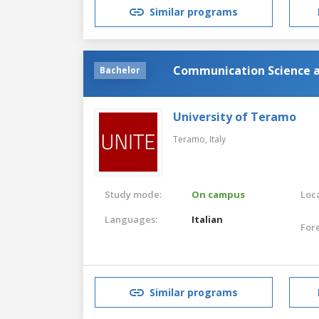
Similar programs
Communication Science a
Bachelor
University of Teramo
Teramo,
Italy
Study mode:
On campus
Loca
Languages:
Italian
For
Similar programs