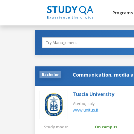
Programs
Communication, media an
Bachelor
Tuscia University
,
Viterbo
Italy
www.unitus.it
Study mode:
On campus