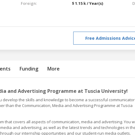
Foreign:
$ 1.15 k / Year(s)
D
Free Admissions Advic
ents
Funding
More
a and Advertising Programme at Tuscia University!
you develop the skills and knowledge to become a successful communicator
ther than the Communication, Media and Advertising Programme at Tuscia
 that covers all aspects of communication, media and advertising. You wi
edia and advertising, as well as the latest trends and technologies in th
 through our internship opportunities and our student-run media outlets.