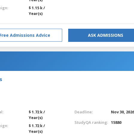
eign:
$ 1.15 k /
Year(s)
Free Admissions Advice
ASK ADMISSIONS
s
l:
$ 1.72 k /
Deadline:
Nov 30, 202
Year(s)
StudyQA ranking:
15880
eign:
$ 1.72 k /
Year(s)