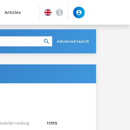
Articles
Advanced search
tudyQA ranking:
11515