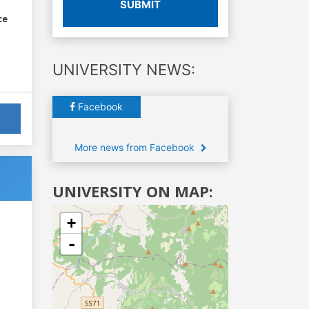
SUBMIT
ce
UNIVERSITY NEWS:
Facebook
More news from Facebook
UNIVERSITY ON MAP:
+
-