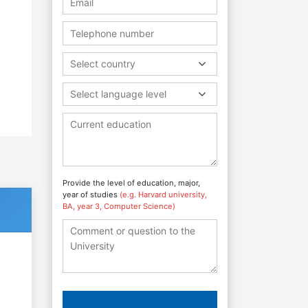
Select country
Select language level
Provide the level of education, major,
year of studies
(e.g. Harvard university,
BA, year 3, Computer Science)