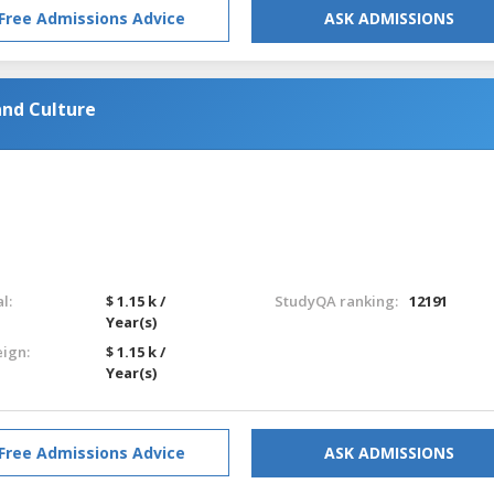
Free Admissions Advice
ASK ADMISSIONS
nd Culture
l:
$ 1.15 k /
StudyQA ranking:
12191
Year(s)
eign:
$ 1.15 k /
Year(s)
Free Admissions Advice
ASK ADMISSIONS