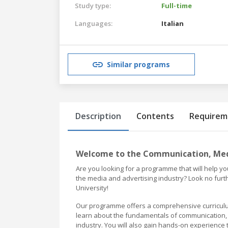
Study type:
Full-time
Languages:
Italian
Similar programs
Description
Contents
Requirem
Welcome to the Communication, Medi
Are you looking for a programme that will help 
the media and advertising industry? Look no fur
University!
Our programme offers a comprehensive curriculum
learn about the fundamentals of communication, m
industry. You will also gain hands-on experience