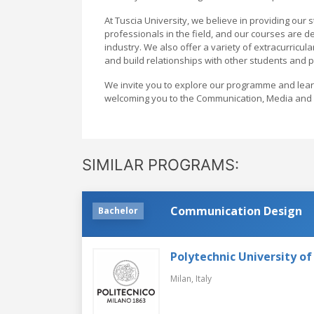
At Tuscia University, we believe in providing our
professionals in the field, and our courses are d
industry. We also offer a variety of extracurricul
and build relationships with other students and 
We invite you to explore our programme and lea
welcoming you to the Communication, Media and A
SIMILAR PROGRAMS:
Communication Design
Bachelor
Polytechnic University of
Milan,
Italy