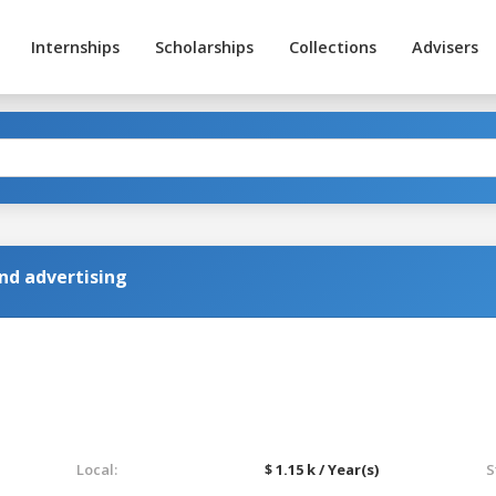
Internships
Scholarships
Collections
Advisers
d advertising
Local:
$ 1.15 k / Year(s)
S