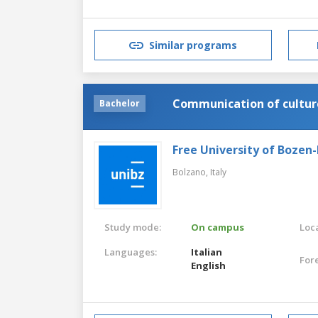
Italian
Similar programs
Communication of cultur
Bachelor
Free University of Bozen
Bolzano,
Italy
Study mode:
On campus
Loca
Languages:
Italian
For
English