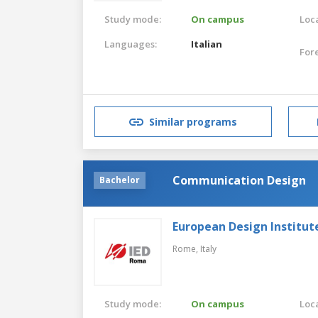
Study mode:
On campus
Loca
Languages:
Italian
For
Similar programs
Communication Design
Bachelor
European Design Institut
Rome,
Italy
Study mode:
On campus
Loca