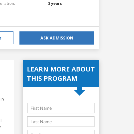
uration:
3 years
e
ASK ADMISSION
LEARN MORE ABOUT
THIS PROGRAM
 in
ll
e