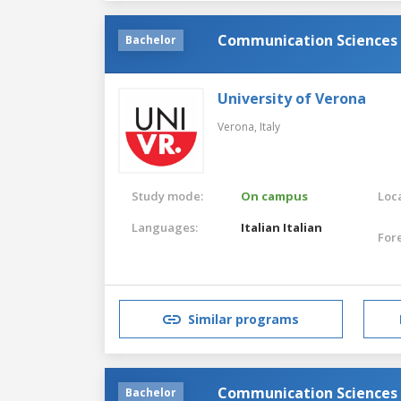
Communication Sciences
Bachelor
University of Verona
Verona,
Italy
Study mode:
On campus
Loca
Languages:
Italian
Italian
For
Similar programs
Communication Sciences
Bachelor