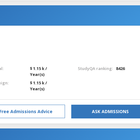
l:
$ 1.15 k /
StudyQA ranking:
8426
Year(s)
eign:
$ 1.15 k /
Year(s)
Free Admissions Advice
ASK ADMISSIONS