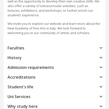
well as the opportunity to develop their own creative skills. We
also offer a variety of extracurricular activities, such as
lectures, exhibitions, and workshops, to further enrich our
students’ experience.
We invite you to explore our website and learn more about the
New Academy of Fine Arts in Italy. We look forward to
welcoming you to our community of artists and scholars.
Faculties
History
Admission requirements
Accreditations
Student's life
Uni Services
Why study here