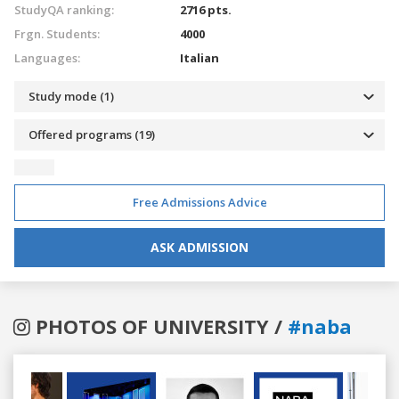
StudyQA ranking:
2716 pts.
Frgn. Students:
4000
Languages:
Italian
Study mode (1)
Offered programs (19)
Free Admissions Advice
ASK ADMISSION
PHOTOS OF UNIVERSITY /
#naba