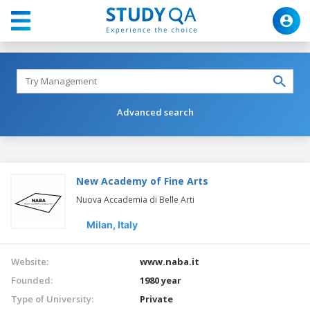
Advanced search
New Academy of Fine Arts
Nuova Accademia di Belle Arti
Milan,
Italy
Website:
www.naba.it
Founded:
1980 year
Type of University:
Private