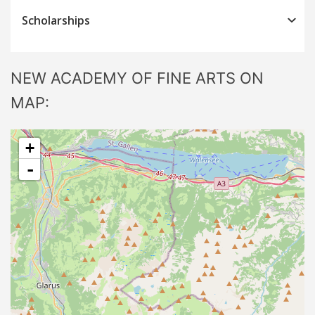
Scholarships
NEW ACADEMY OF FINE ARTS ON
MAP:
+
-