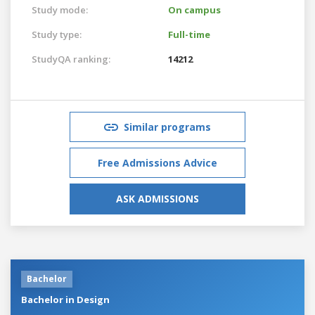
Study mode:
On campus
Study type:
Full-time
StudyQA ranking:
14212
Similar programs
Free Admissions Advice
ASK ADMISSIONS
Bachelor
Bachelor in Design