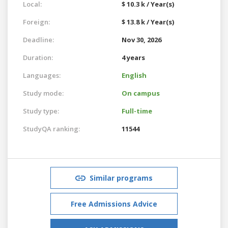
Local:
$ 10.3 k / Year(s)
Foreign:
$ 13.8 k / Year(s)
Deadline:
Nov 30, 2026
Duration:
4 years
Languages:
English
Study mode:
On campus
Study type:
Full-time
StudyQA ranking:
11544
Similar programs
Free Admissions Advice