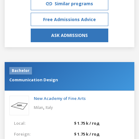
Similar programs
Free Admissions Advice
ASK ADMISSIONS
Bachelor
Communication Design
New Academy of Fine Arts
,
Milan
Italy
Local:
$ 1.75 k / год
Foreign:
$ 1.75 k / год