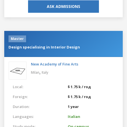
ASK ADMISSIONS
Master
Design specialising in Interior Design
New Academy of Fine Arts
,
Milan
Italy
Local:
$ 1.75 k / год
Foreign:
$ 1.75 k / год
Duration:
1 year
Languages:
Italian
Study mode:
On campus