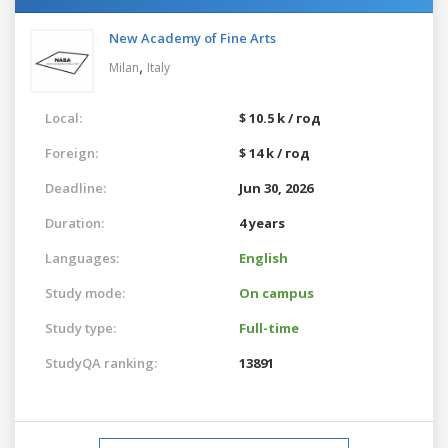
New Academy of Fine Arts
,
Milan
Italy
Local:
$ 10.5 k / год
Foreign:
$ 14 k / год
Deadline:
Jun 30, 2026
Duration:
4 years
Languages:
English
Study mode:
On campus
Study type:
Full-time
StudyQA ranking:
13891