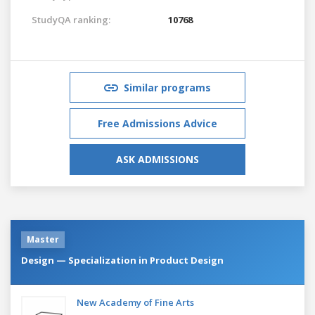
StudyQA ranking:
10768
Similar programs
Free Admissions Advice
ASK ADMISSIONS
Master
Design — Specialization in Product Design
New Academy of Fine Arts