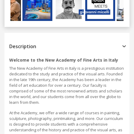
Previous
Next
Description
Welcome to the New Academy of Fine Arts in Italy
The New Academy of Fine Arts in Italy is a prestigious institution
dedicated to the study and practice of the visual arts. Founded
in the late 19th century, the Academy has been a leader in the
field of art education for over a century. Our faculty is
comprised of some of the most renowned artists and scholars
in the world, and our students come from all over the globe to
learn from them.
At the Academy, we offer a wide range of courses in painting,
sculpture, photography, printmaking, and more. Our curriculum
is designed to provide students with a comprehensive
understanding of the history and practice of the visual arts, as