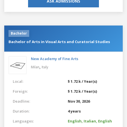
ASK ADMISSIONS
Bachelor
Bachelor of Arts in Visual Arts and Curatorial Studies
New Academy of Fine Arts
,
Milan
Italy
Local:
$ 1.72 k / Year(s)
Foreign:
$ 1.72 k / Year(s)
Deadline:
Nov 30, 2026
Duration:
4 years
Languages:
English,
Italian,
English