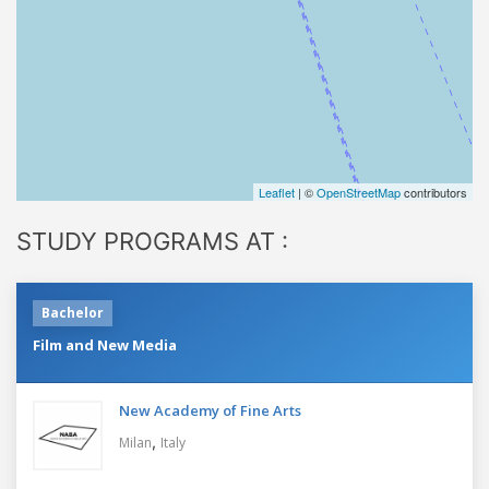
Leaflet
| ©
OpenStreetMap
contributors
STUDY PROGRAMS AT :
Bachelor
Film and New Media
New Academy of Fine Arts
,
Milan
Italy