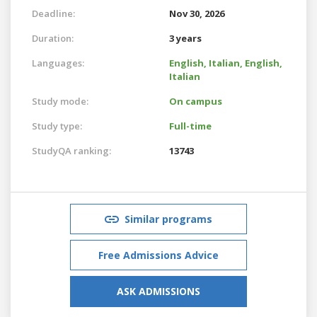
Deadline:
Nov 30, 2026
Duration:
3 years
Languages:
English,
Italian,
English,
Italian
Study mode:
On campus
Study type:
Full-time
StudyQA ranking:
13743
Similar programs
Free Admissions Advice
ASK ADMISSIONS