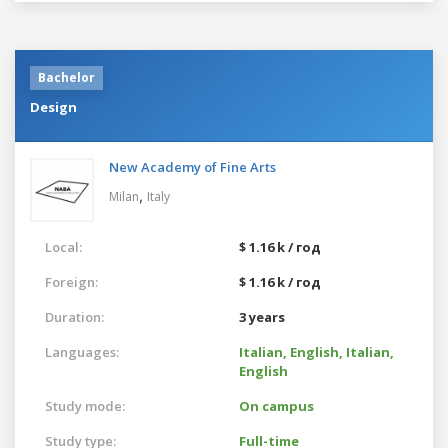
Bachelor
Design
New Academy of Fine Arts
,
Milan
Italy
Local:
$ 1.16 k / год
Foreign:
$ 1.16 k / год
Duration:
3 years
Languages:
Italian,
English,
Italian,
English
Study mode:
On campus
Study type:
Full-time