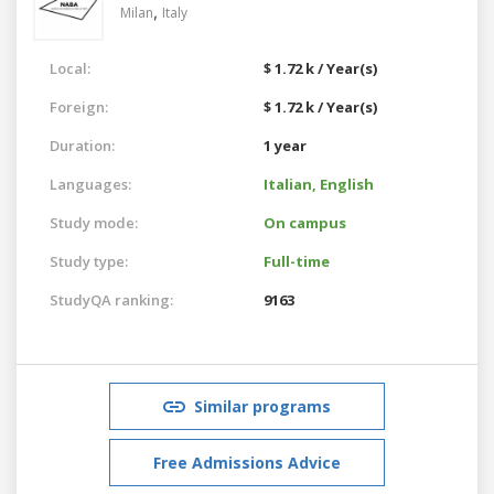
,
Milan
Italy
Local:
$ 1.72 k / Year(s)
Foreign:
$ 1.72 k / Year(s)
Duration:
1 year
Languages:
Italian,
English
Study mode:
On campus
Study type:
Full-time
StudyQA ranking:
9163
Similar programs
Free Admissions Advice