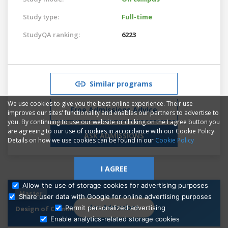
Study type:
Full-time
StudyQA ranking:
6223
Similar programs
We use cookies to give you the best online experience. Their use
Free Admissions Advice
improves our sites' functionality and enables our partners to advertise to
you. By continuing to use our website or clicking on the I agree button you
are agreeing to our use of cookies in accordance with our Cookie Policy.
ASK ADMISSIONS
Details on how we use cookies can be found in our
Cookie Policy
I AGREE
Allow the use of storage cookies for advertising purposes
Master
Share user data with Google for online advertising purposes
Ask Admissions
Permit personalized advertising
Design of Communication
Enable analytics-related storage cookies