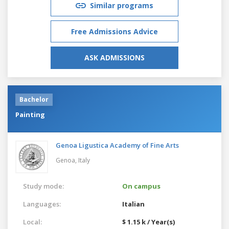
Similar programs
Free Admissions Advice
ASK ADMISSIONS
Bachelor
Painting
Genoa Ligustica Academy of Fine Arts
Genoa,
Italy
Study mode:
On campus
Languages:
Italian
Local:
$ 1.15 k / Year(s)