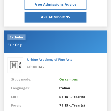
Free Admissions Advice
ASK ADMISSIONS
Bachelor
Painting
Urbino Academy of Fine Arts
Urbino,
Italy
Study mode:
On campus
Languages:
Italian
Local:
$ 1.15 k / Year(s)
Foreign:
$ 1.15 k / Year(s)