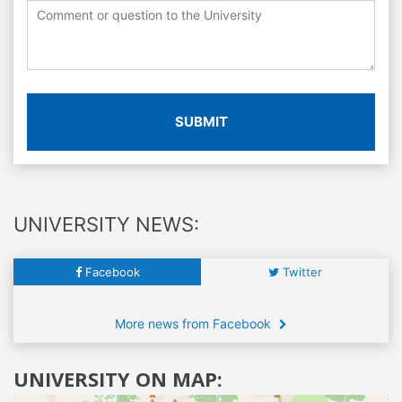
SUBMIT
UNIVERSITY NEWS:
Facebook
Twitter
More news from Facebook
UNIVERSITY ON MAP: