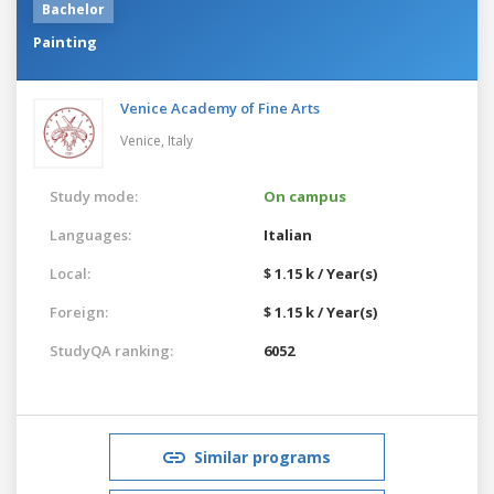
Bachelor
Painting
Venice Academy of Fine Arts
Venice,
Italy
Study mode:
On campus
Languages:
Italian
Local:
$ 1.15 k / Year(s)
Foreign:
$ 1.15 k / Year(s)
StudyQA ranking:
6052
Similar programs