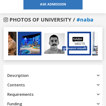
ASK ADMISSION
PHOTOS OF UNIVERSITY /
#naba
Previous
Next
Description
Contents
Requirements
Funding