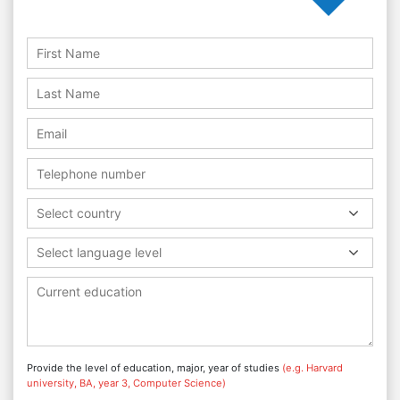
Select country
Select language level
Provide the level of education, major, year of studies
(e.g. Harvard
university, BA, year 3, Computer Science)