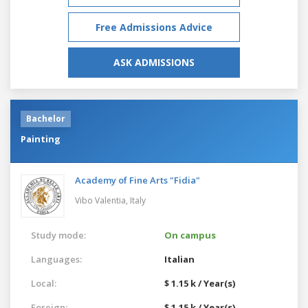
Free Admissions Advice
ASK ADMISSIONS
Bachelor
Painting
Academy of Fine Arts "Fidia"
Vibo Valentia,
Italy
Study mode:
On campus
Languages:
Italian
Local:
$ 1.15 k / Year(s)
Foreign:
$ 1.15 k / Year(s)