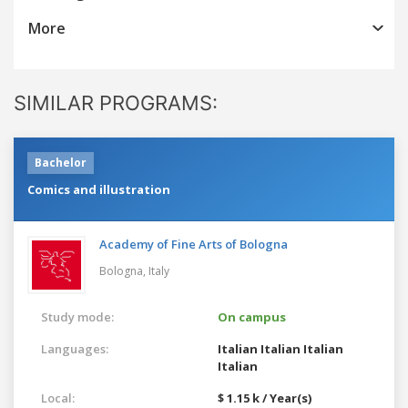
More
SIMILAR PROGRAMS:
Bachelor
Comics and illustration
Academy of Fine Arts of Bologna
Bologna,
Italy
Study mode:
On campus
Languages:
Italian
Italian
Italian
Italian
Local:
$ 1.15 k / Year(s)