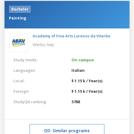
Bachelor
Painting
Academy of Fine Arts Lorenzo da Viterbo
Viterbo,
Italy
Study mode:
On campus
Languages:
Italian
Local:
$ 1.15 k / Year(s)
Foreign:
$ 1.15 k / Year(s)
StudyQA ranking:
5788
Similar programs