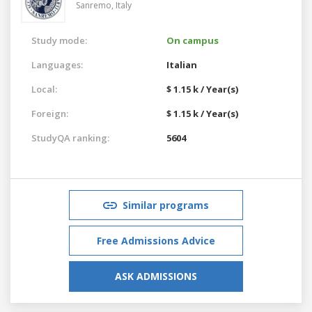
Sanremo,
Italy
Study mode:
On campus
Languages:
Italian
Local:
$ 1.15 k / Year(s)
Foreign:
$ 1.15 k / Year(s)
StudyQA ranking:
5604
Similar programs
Free Admissions Advice
ASK ADMISSIONS