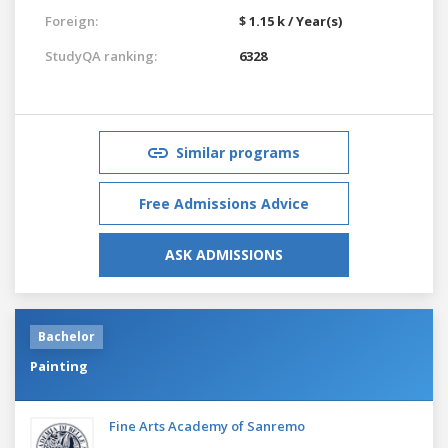
Foreign:
$ 1.15 k / Year(s)
StudyQA ranking:
6328
Similar programs
Free Admissions Advice
ASK ADMISSIONS
Bachelor
Painting
Fine Arts Academy of Sanremo