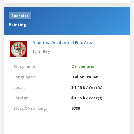
Bachelor
Painting
Albertina Academy of Fine Arts
Turin,
Italy
Study mode:
On campus
Languages:
Italian
Italian
Local:
$ 1.15 k / Year(s)
Foreign:
$ 1.15 k / Year(s)
StudyQA ranking:
5780