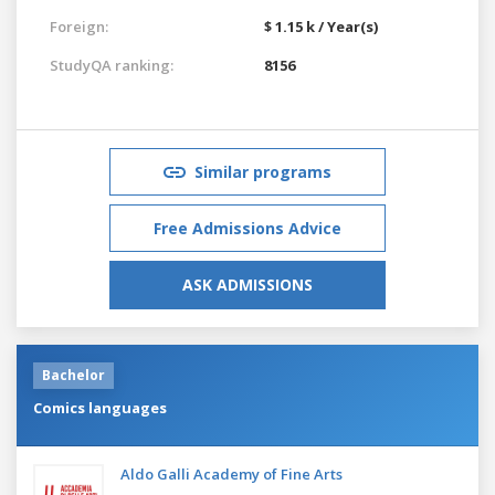
Foreign:
$ 1.15 k / Year(s)
StudyQA ranking:
8156
Similar programs
Free Admissions Advice
ASK ADMISSIONS
Bachelor
Comics languages
Aldo Galli Academy of Fine Arts