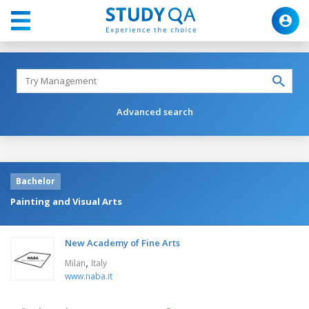
Advanced search
Bachelor
Painting and Visual Arts
New Academy of Fine Arts
,
Milan
Italy
www.naba.it