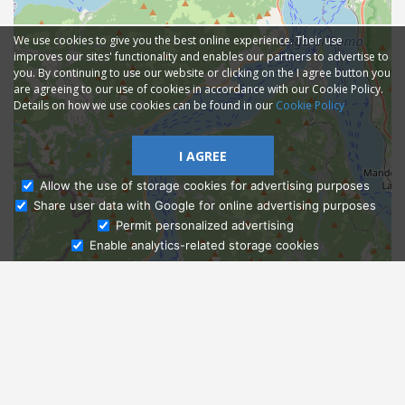
We use cookies to give you the best online experience. Their use
improves our sites' functionality and enables our partners to advertise to
you. By continuing to use our website or clicking on the I agree button you
are agreeing to our use of cookies in accordance with our Cookie Policy.
Details on how we use cookies can be found in our
Cookie Policy
I AGREE
Allow the use of storage cookies for advertising purposes
Share user data with Google for online advertising purposes
Ask Admissions
Permit personalized advertising
Enable analytics-related storage cookies