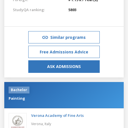
StudyQA ranking:
5893
Similar programs
Free Admissions Advice
ASK ADMISSIONS
Bachelor
Painting
Verona Academy of Fine Arts
Verona,
Italy