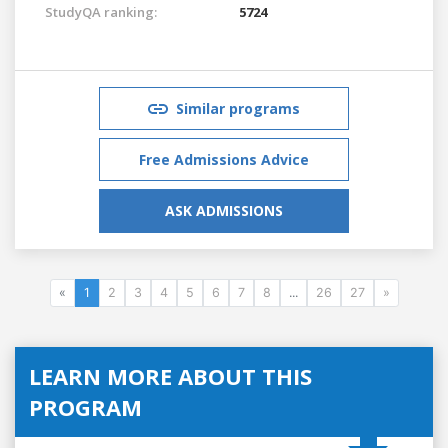
StudyQA ranking:
5724
Similar programs
Free Admissions Advice
ASK ADMISSIONS
«
1
2
3
4
5
6
7
8
...
26
27
»
LEARN MORE ABOUT THIS
PROGRAM