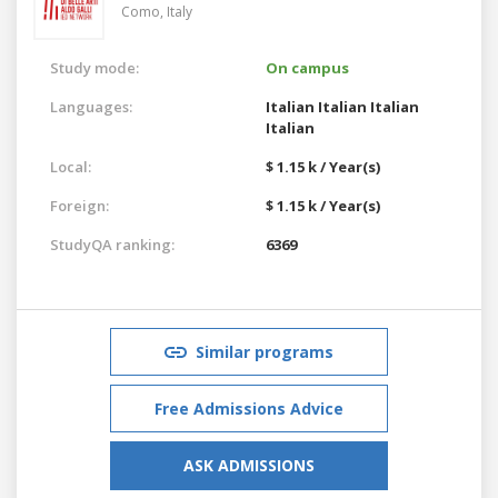
Como,
Italy
Study mode:
On campus
Languages:
Italian
Italian
Italian
Italian
Local:
$ 1.15 k / Year(s)
Foreign:
$ 1.15 k / Year(s)
StudyQA ranking:
6369
Similar programs
Free Admissions Advice
ASK ADMISSIONS