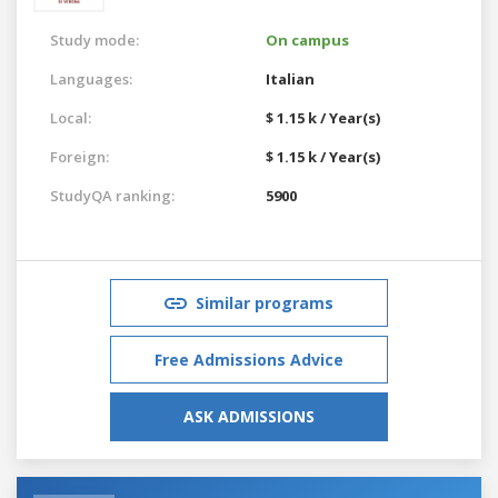
Study mode:
On campus
Languages:
Italian
Local:
$ 1.15 k / Year(s)
Foreign:
$ 1.15 k / Year(s)
StudyQA ranking:
5900
Similar programs
Free Admissions Advice
ASK ADMISSIONS