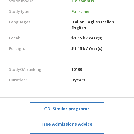
Study mode:
On campus
Study type:
Full-time
Languages:
Italian
English
Italian
English
Local:
$ 1.15 k / Year(s)
Foreign:
$ 1.15 k / Year(s)
StudyQA ranking:
10133
Duration:
3 years
Similar programs
Free Admissions Advice